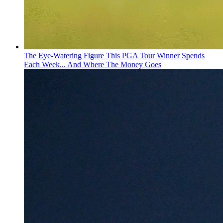
The Eye-Watering Figure This PGA Tour Winner Spends
Each Week... And Where The Money Goes