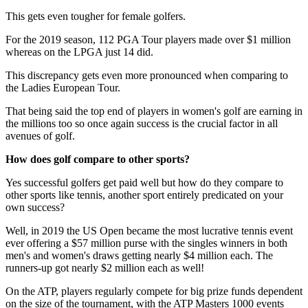
This gets even tougher for female golfers.
For the 2019 season, 112 PGA Tour players made over $1 million
whereas on the LPGA just 14 did.
This discrepancy gets even more pronounced when comparing to
the Ladies European Tour.
That being said the top end of players in women's golf are earning in
the millions too so once again success is the crucial factor in all
avenues of golf.
How does golf compare to other sports?
Yes successful golfers get paid well but how do they compare to
other sports like tennis, another sport entirely predicated on your
own success?
Well, in 2019 the US Open became the most lucrative tennis event
ever offering a $57 million purse with the singles winners in both
men's and women's draws getting nearly $4 million each. The
runners-up got nearly $2 million each as well!
On the ATP, players regularly compete for big prize funds dependent
on the size of the tournament, with the ATP Masters 1000 events