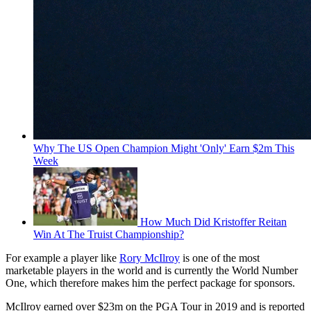
Why The US Open Champion Might 'Only' Earn $2m This
Week
How Much Did Kristoffer Reitan
Win At The Truist Championship?
For example a player like
Rory McIlroy
is one of the most
marketable players in the world and is currently the World Number
One, which therefore makes him the perfect package for sponsors.
McIlroy earned over $23m on the PGA Tour in 2019 and is reported