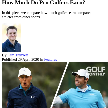
How Much Do Pro Golfers Earn?
In this piece we compare how much golfers earn compared to
athletes from other sports.
By
Sam Tremlett
Published
29 April 2020
In
Features