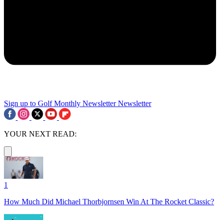
Sign up to Golf Monthly Newsletter
Newsletter
YOUR NEXT READ:
1
How Much Did Michael Thorbjornsen Win At The Rocket Classic?