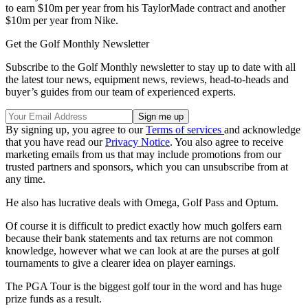
to earn $10m per year from his TaylorMade contract and another
$10m per year from Nike.
Get the Golf Monthly Newsletter
Subscribe to the Golf Monthly newsletter to stay up to date with all
the latest tour news, equipment news, reviews, head-to-heads and
buyer’s guides from our team of experienced experts.
By signing up, you agree to our
Terms of services
and acknowledge
that you have read our
Privacy Notice
. You also agree to receive
marketing emails from us that may include promotions from our
trusted partners and sponsors, which you can unsubscribe from at
any time.
He also has lucrative deals with Omega, Golf Pass and Optum.
Of course it is difficult to predict exactly how much golfers earn
because their bank statements and tax returns are not common
knowledge, however what we can look at are the purses at golf
tournaments to give a clearer idea on player earnings.
The PGA Tour is the biggest golf tour in the word and has huge
prize funds as a result.