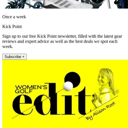
Once a week
Kick Point
Sign up to our free Kick Point newsletter, filled with the latest gear
reviews and expert advice as well as the best deals we spot each
week.
Subscribe +