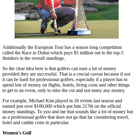
Additionally the European Tour has a season long competition
called the Race to Dubai which pays $5 million out to the top-5
finishers in the overall standings.
So the clear idea here is that golfers can earn a lot of money
provided they are successful. That is a crucial caveat because if not
it can be hard for professional golfers, especially if a player has to
spend lots of money on flights, hotels, living costs and other things
to get to an event, only to miss the cut and not many any money.
For example, Michael Kim played in 26 events last season and
earned just over $100,000 which put him 217th on the official
money standings. To you and me that sounds like a lot of money but
as a professional golfer that does not go that far considering travel,
hotel and caddie costs in particular.
Women's Golf