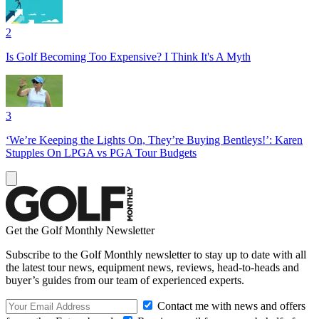
2
Is Golf Becoming Too Expensive? I Think It's A Myth
3
‘We’re Keeping the Lights On, They’re Buying Bentleys!’: Karen
Stupples On LPGA vs PGA Tour Budgets
Get the Golf Monthly Newsletter
Subscribe to the Golf Monthly newsletter to stay up to date with all
the latest tour news, equipment news, reviews, head-to-heads and
buyer’s guides from our team of experienced experts.
Contact me with news and offers