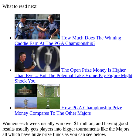
What to read next
How Much Does The Winning
Caddie Earn At The PGA Championship?
The Open Prize Money Is Higher
Than Ever... But The Potential Take-Home-Pay Figure Might
Shock You
How PGA Championship Prize
Money Compares To The Other Majors
Winners each week usually win over $1 million, and having good
results usually gets players into bigger tournaments like the Majors,
all which have huge prize funds as you can see below.