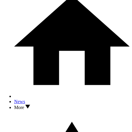
News
More