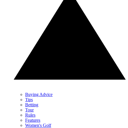
Buying Advice
Tips
Betting
Tour
Rules
Features
Women's Golf