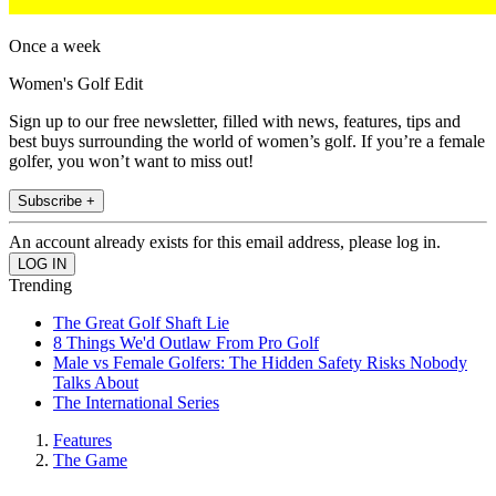
Once a week
Women's Golf Edit
Sign up to our free newsletter, filled with news, features, tips and
best buys surrounding the world of women’s golf. If you’re a female
golfer, you won’t want to miss out!
Subscribe +
An account already exists for this email address, please log in.
Trending
The Great Golf Shaft Lie
8 Things We'd Outlaw From Pro Golf
Male vs Female Golfers: The Hidden Safety Risks Nobody
Talks About
The International Series
Features
The Game