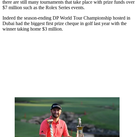
there are still many tournaments that take place with prize funds over
$7 million such as the Rolex Series events.
Indeed the season-ending DP World Tour Championship hosted in
Dubai had the biggest first prize cheque in golf last year with the
winner taking home $3 million.