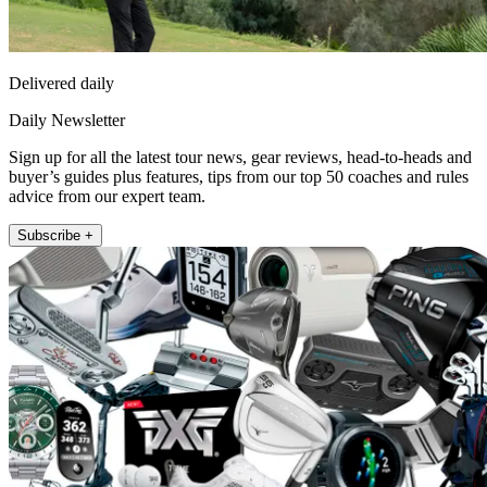
Delivered daily
Daily Newsletter
Sign up for all the latest tour news, gear reviews, head-to-heads and
buyer’s guides plus features, tips from our top 50 coaches and rules
advice from our expert team.
Subscribe +