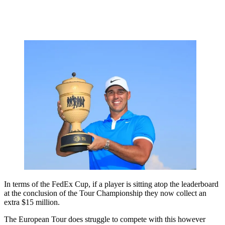
In terms of the FedEx Cup, if a player is sitting atop the leaderboard
at the conclusion of the Tour Championship they now collect an
extra $15 million.
The European Tour does struggle to compete with this however