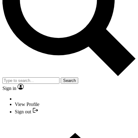
Search
Sign in
View Profile
Sign out