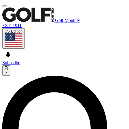
Golf Monthly
EST. 1911
US Edition
Subscribe
×