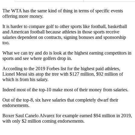
The WTA has the same kind of thing in terms of specific events
offering more money.
It is harder to compare golf to other sports like football, basketball
and American football because athletes in those sports receive
salaries dependent on contracts, signing bonuses and sponsorship
too.
What we can try and do is look at the highest earning competitors in
sports and see where golfers drop in.
According to the 2019 Forbes list for the highest paid athletes,
Lionel Messi sits atop the tree with $127 million, $92 million of
which is from his salary.
Indeed most of the top-10 make most of their money from salaries.
Out of the top-8, six have salaries that completely dwarf their
endorsements.
Boxer Saul Canelo Alvarez for example earned $94 million in 2019,
with only $2 million coming endorsements.