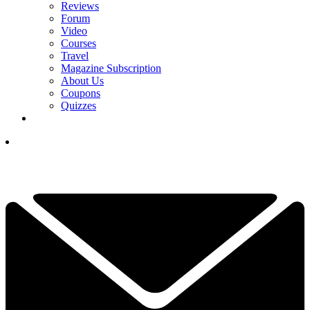
Reviews
Forum
Video
Courses
Travel
Magazine Subscription
About Us
Coupons
Quizzes