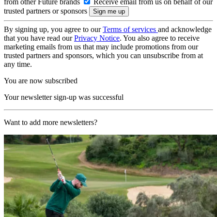
from other Future brands
Receive email from us on behalf of our
trusted partners or sponsors
By signing up, you agree to our
Terms of services
and acknowledge
that you have read our
Privacy Notice
. You also agree to receive
marketing emails from us that may include promotions from our
trusted partners and sponsors, which you can unsubscribe from at
any time.
You are now subscribed
Your newsletter sign-up was successful
Want to add more newsletters?