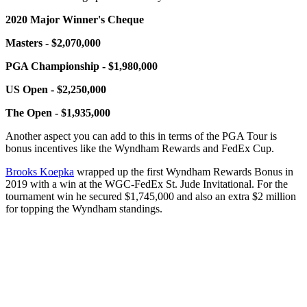
2020 Major Winner's Cheque
Masters - $2,070,000
PGA Championship - $1,980,000
US Open - $2,250,000
The Open - $1,935,000
Another aspect you can add to this in terms of the PGA Tour is
bonus incentives like the Wyndham Rewards and FedEx Cup.
Brooks Koepka
wrapped up the first Wyndham Rewards Bonus in
2019 with a win at the WGC-FedEx St. Jude Invitational. For the
tournament win he secured $1,745,000 and also an extra $2 million
for topping the Wyndham standings.