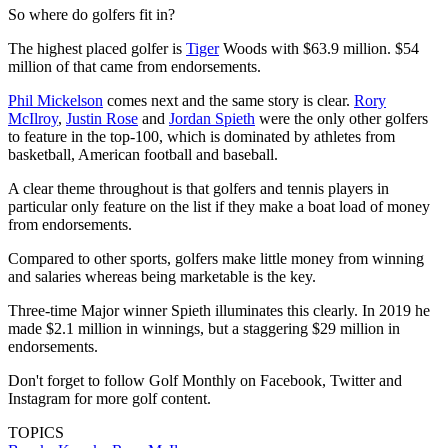
So where do golfers fit in?
The highest placed golfer is
Tiger
Woods with $63.9 million. $54
million of that came from endorsements.
Phil Mickelson
comes next and the same story is clear.
Rory
McIlroy
,
Justin Rose
and
Jordan Spieth
were the only other golfers
to feature in the top-100, which is dominated by athletes from
basketball, American football and baseball.
A clear theme throughout is that golfers and tennis players in
particular only feature on the list if they make a boat load of money
from endorsements.
Compared to other sports, golfers make little money from winning
and salaries whereas being marketable is the key.
Three-time Major winner Spieth illuminates this clearly. In 2019 he
made $2.1 million in winnings, but a staggering $29 million in
endorsements.
Don't forget to follow Golf Monthly on Facebook, Twitter and
Instagram for more golf content.
TOPICS