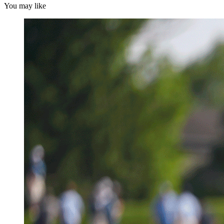
You may like