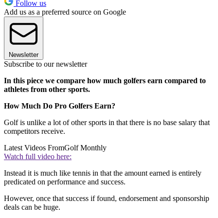
Follow us
Add us as a preferred source on Google
Newsletter
Subscribe to our newsletter
In this piece we compare how much golfers earn compared to
athletes from other sports.
How Much Do Pro Golfers Earn?
Golf is unlike a lot of other sports in that there is no base salary that
competitors receive.
Latest Videos From
Golf Monthly
Watch full video here:
Instead it is much like tennis in that the amount earned is entirely
predicated on performance and success.
However, once that success if found, endorsement and sponsorship
deals can be huge.