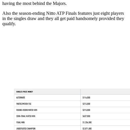
having the most behind the Majors.
Also the season-ending Nitto ATP Finals features just eight players
in the singles draw and they all get paid handsomely provided they
qualify.