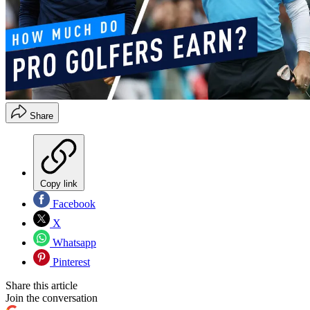
Share
Copy link
Facebook
X
Whatsapp
Pinterest
Share this article
Join the conversation