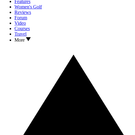
Features
Women's Golf
Reviews
Forum
Video
Courses
Travel
More