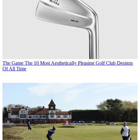
The Game
The 10 Most Aesthetically Pleasing Golf Club Designs
Of All Time