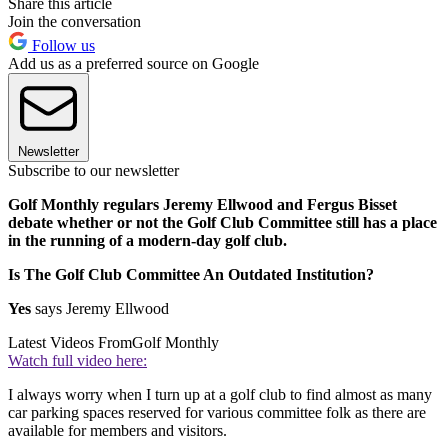
Share this article
Join the conversation
Follow us
Add us as a preferred source on Google
Newsletter
Subscribe to our newsletter
Golf Monthly regulars Jeremy Ellwood and Fergus Bisset
debate whether or not the Golf Club Committee still has a place
in the running of a modern-day golf club.
Is The Golf Club Committee An Outdated Institution?
Yes
says Jeremy Ellwood
Latest Videos From
Golf Monthly
Watch full video here:
I always worry when I turn up at a golf club to find almost as many
car parking spaces reserved for various committee folk as there are
available for members and visitors.