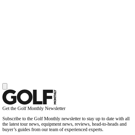
Get the Golf Monthly Newsletter
Subscribe to the Golf Monthly newsletter to stay up to date with all
the latest tour news, equipment news, reviews, head-to-heads and
buyer’s guides from our team of experienced experts.