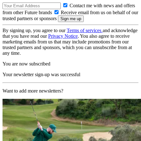
Contact me with news and offers
from other Future brands
Receive email from us on behalf of our
trusted partners or sponsors
By signing up, you agree to our
Terms of services
and acknowledge
that you have read our
Privacy Notice
. You also agree to receive
marketing emails from us that may include promotions from our
trusted partners and sponsors, which you can unsubscribe from at
any time.
You are now subscribed
Your newsletter sign-up was successful
Want to add more newsletters?