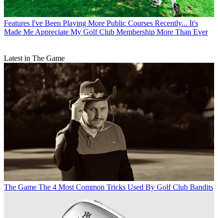
Features
I've Been Playing More Public Courses Recently... It's
Made Me Appreciate My Golf Club Membership More Than Ever
Latest in The Game
The Game
The 4 Most Common Tricks Used By Golf Club Bandits