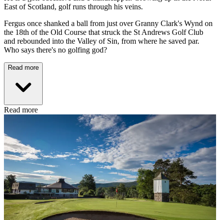
East of Scotland, golf runs through his veins.
Fergus once shanked a ball from just over Granny Clark's Wynd on
the 18th of the Old Course that struck the St Andrews Golf Club
and rebounded into the Valley of Sin, from where he saved par.
Who says there's no golfing god?
Read more
Read more