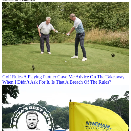
Golf Rules
A Playing Partner Gave Me Advice On The Takeaway
When I Didn’t Ask For It. Is That A Breach Of The Rules?