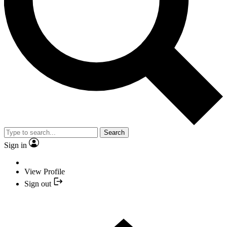
Search
Sign in
View Profile
Sign out