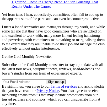
Tightrope. Those In Charge Need To Stop Brushing That
Reality Under The Carpet'
Yet from tales I hear, collectively, committees often fail to add up to
the apparent sum of the parts and can even be counterproductive.
I meet a lot of secretaries and managers through my work, and while
some tell me that they have good committees who are switched on
and excellent to work with, many more lament feeling hamstrung
and powerless, with committees man-marking or marginalising them
to the extent that they are unable to do their job and manage the club
effectively without undue interference.
Get the Golf Monthly Newsletter
Subscribe to the Golf Monthly newsletter to stay up to date with all
the latest tour news, equipment news, reviews, head-to-heads and
buyer’s guides from our team of experienced experts.
By signing up, you agree to our
Terms of services
and acknowledge
that you have read our
Privacy Notice
. You also agree to receive
marketing emails from us that may include promotions from our
trusted partners and sponsors, which you can unsubscribe from at
any time.