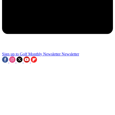
2
Ban TIO, Phones And Long Putters? 8 Things We'd Outlaw From
Pro Golf
3
Sign up to Golf Monthly Newsletter
Newsletter
'There Is A Deal To Be Made For The Others' - Former PGA Of
America CEO Claims Ryder Cup And PGA Championship Should
Be Bought By The PGA Tour