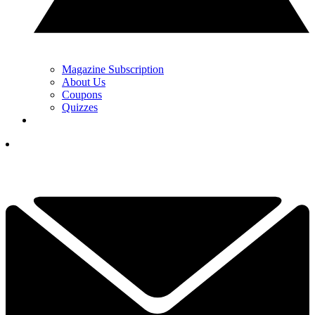
Magazine Subscription
About Us
Coupons
Quizzes
YOUR NEXT READ:
1
Is Golf Becoming Too Expensive? I Think It's A Myth