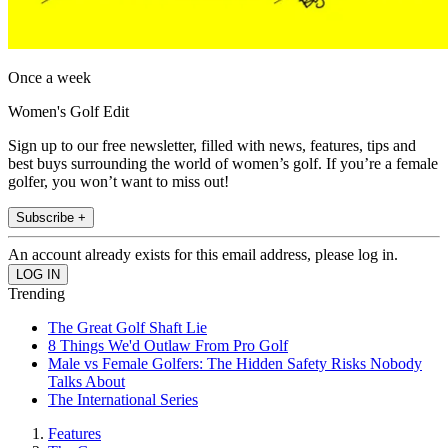
Once a week
Women's Golf Edit
Sign up to our free newsletter, filled with news, features, tips and
best buys surrounding the world of women’s golf. If you’re a female
golfer, you won’t want to miss out!
Subscribe +
An account already exists for this email address, please log in.
Trending
The Great Golf Shaft Lie
8 Things We'd Outlaw From Pro Golf
Male vs Female Golfers: The Hidden Safety Risks Nobody
Talks About
The International Series
Features