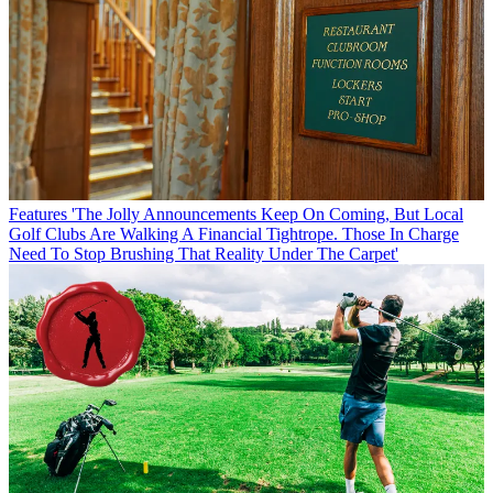
Features
'The Jolly Announcements Keep On Coming, But Local
Golf Clubs Are Walking A Financial Tightrope. Those In Charge
Need To Stop Brushing That Reality Under The Carpet'