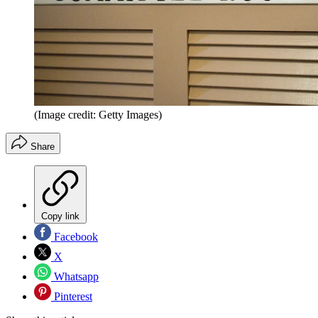
(Image credit: Getty Images)
Share
Copy link
Facebook
X
Whatsapp
Pinterest