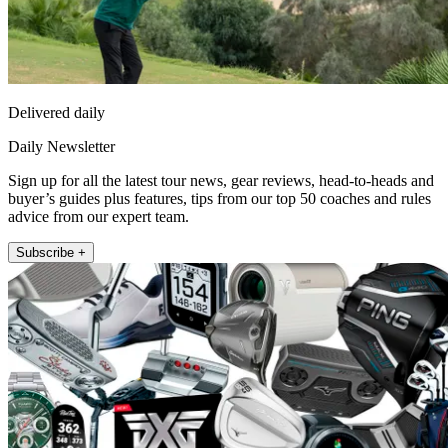
Delivered daily
Daily Newsletter
Sign up for all the latest tour news, gear reviews, head-to-heads and
buyer’s guides plus features, tips from our top 50 coaches and rules
advice from our expert team.
Subscribe +