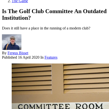
The Game
Is The Golf Club Committee An Outdated
Institution?
Does it still have a place in the running of a modern club?
By
Fergus Bisset
Published
16 April 2020
In
Features