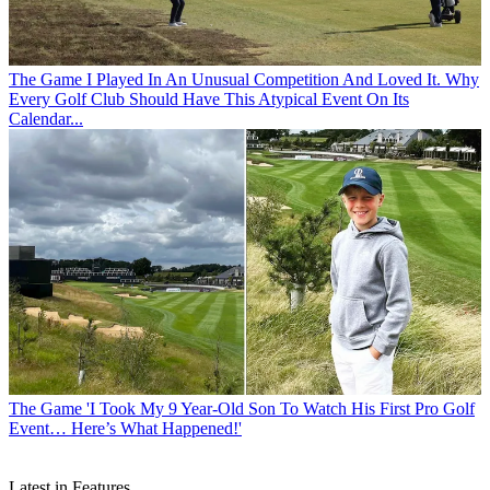
The Game
I Played In An Unusual Competition And Loved It. Why
Every Golf Club Should Have This Atypical Event On Its
Calendar...
The Game
'I Took My 9 Year-Old Son To Watch His First Pro Golf
Event… Here’s What Happened!'
Latest in Features