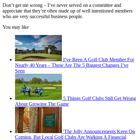
Don’t get me wrong – I’ve never served on a committee and
appreciate that they’re often made up of well intentioned members
who are very successful business people.
You may like
I’ve Been A Golf Club Member For
Nearly 40 Years – These Are The 5 Biggest Changes I’ve
Seen
5 Things Golf Clubs Still Get Wrong
About Growing The Game
'The Jolly Announcements Keep On
Coming, But Local Golf Clubs Are Walking A Financial