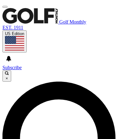
Golf Monthly
EST. 1911
US Edition
Subscribe
×