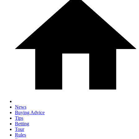
News
Buying Advice
Tips
Betting
Tour
Rules