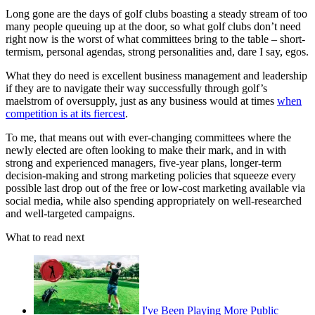
Long gone are the days of golf clubs boasting a steady stream of too
many people queuing up at the door, so what golf clubs don’t need
right now is the worst of what committees bring to the table – short-
termism, personal agendas, strong personalities and, dare I say, egos.
What they do need is excellent business management and leadership
if they are to navigate their way successfully through golf’s
maelstrom of oversupply, just as any business would at times
when
competition is at its fiercest
.
To me, that means out with ever-changing committees where the
newly elected are often looking to make their mark, and in with
strong and experienced managers, five-year plans, longer-term
decision-making and strong marketing policies that squeeze every
possible last drop out of the free or low-cost marketing available via
social media, while also spending appropriately on well-researched
and well-targeted campaigns.
What to read next
I've Been Playing More Public