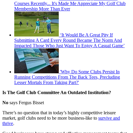
Courses Recently... It's Made Me Appreciate My Golf Club
Membership More Than Ever
‘It Would Be A Great Pity If
Submitting A Card Every Round Became The Norm And
Impacted Those Who Just Want To Enjoy A Casual Game’
'Why Do Some Clubs Persist In
Running Competitions From The Back Tees, Precluding
Lesser Mortals From Taking Part?'
Is The Golf Club Committee An Outdated Institution?
No
says Fergus Bisset
There’s no question that in today’s highly competitive leisure
market, golf clubs need to be more business-like to
survive and
thrive
.