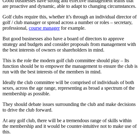
Good businesses have strong and effective management teams that
are proactive and dynamic, able to adapt to changing circumstances.
Golf clubs require this, whether it’s through an individual director of
golf / club manager or spread across a number or roles – secretary,
professional,
course manager
for example.
But good businesses also have a board of directors to approve
strategy and budgets and consider proposals from management with
the best interests of owners or shareholders in mind.
This is the role the modern golf club committee should play – Its
function should be to empower the management to ensure the club is
run with the best interests of the members in mind.
Ideally the club committee will be comprised of individuals of both
sexes, across the age range, representing as broad a spectrum of the
membership as possible.
They should debate issues surrounding the club and make decisions
to drive the club forward.
At any golf club, there will be a tremendous range of skills within
the membership and it would be counter-intuitive not to make use of
this.