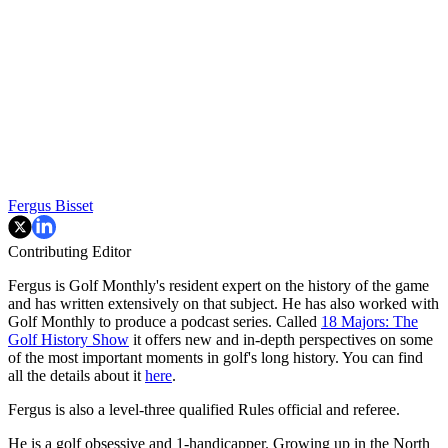
Fergus Bisset
Contributing Editor
Fergus is Golf Monthly's resident expert on the history of the game
and has written extensively on that subject. He has also worked with
Golf Monthly to produce a podcast series. Called
18 Majors: The
Golf History Show
it offers new and in-depth perspectives on some
of the most important moments in golf's long history. You can find
all the details about it
here
.
Fergus is also a level-three qualified Rules official and referee.
He is a golf obsessive and 1-handicapper. Growing up in the North