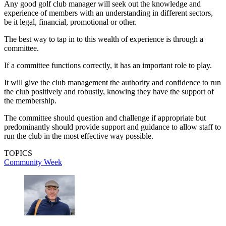
Any good golf club manager will seek out the knowledge and
experience of members with an understanding in different sectors,
be it legal, financial, promotional or other.
The best way to tap in to this wealth of experience is through a
committee.
If a committee functions correctly, it has an important role to play.
It will give the club management the authority and confidence to run
the club positively and robustly, knowing they have the support of
the membership.
The committee should question and challenge if appropriate but
predominantly should provide support and guidance to allow staff to
run the club in the most effective way possible.
TOPICS
Community Week