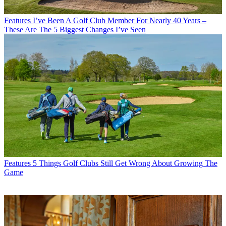
Features
I’ve Been A Golf Club Member For Nearly 40 Years –
These Are The 5 Biggest Changes I’ve Seen
Features
5 Things Golf Clubs Still Get Wrong About Growing The
Game