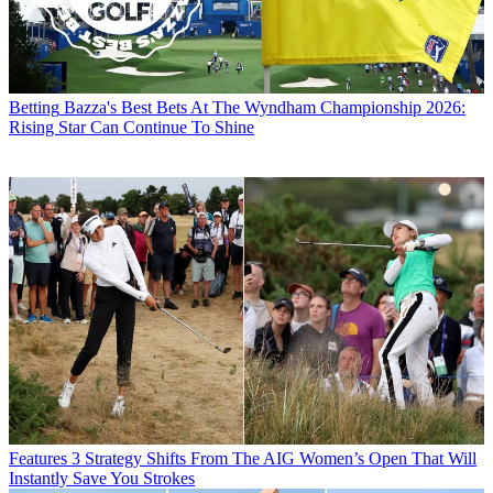
Betting
Bazza's Best Bets At The Wyndham Championship 2026:
Rising Star Can Continue To Shine
Features
3 Strategy Shifts From The AIG Women’s Open That Will
Instantly Save You Strokes