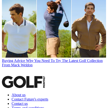
Buying Advice
Why You Need To Try The Latest Golf Collection
From Mack Weldon
About us
Contact Future's experts
Contact us
Terms and conditions