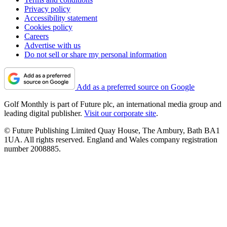
Privacy policy
Accessibility statement
Cookies policy
Careers
Advertise with us
Do not sell or share my personal information
Add as a preferred source on Google
Golf Monthly is part of Future plc, an international media group and
leading digital publisher.
Visit our corporate site
.
© Future Publishing Limited Quay House, The Ambury, Bath BA1
1UA. All rights reserved. England and Wales company registration
number 2008885.