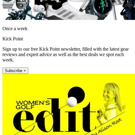
Once a week
Kick Point
Sign up to our free Kick Point newsletter, filled with the latest gear
reviews and expert advice as well as the best deals we spot each
week.
Subscribe +