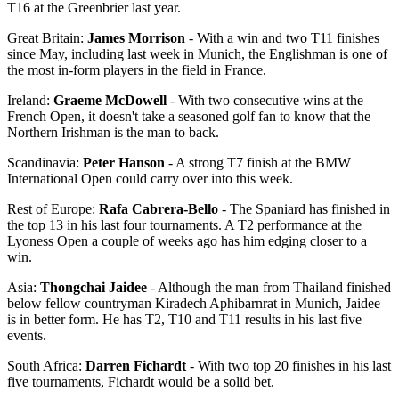
T16 at the Greenbrier last year.
Great Britain:
James Morrison
- With a win and two T11 finishes
since May, including last week in Munich, the Englishman is one of
the most in-form players in the field in France.
Ireland:
Graeme McDowell
- With two consecutive wins at the
French Open, it doesn't take a seasoned golf fan to know that the
Northern Irishman is the man to back.
Scandinavia:
Peter Hanson
- A strong T7 finish at the BMW
International Open could carry over into this week.
Rest of Europe:
Rafa Cabrera-Bello
- The Spaniard has finished in
the top 13 in his last four tournaments. A T2 performance at the
Lyoness Open a couple of weeks ago has him edging closer to a
win.
Asia:
Thongchai Jaidee
- Although the man from Thailand finished
below fellow countryman Kiradech Aphibarnrat in Munich, Jaidee
is in better form. He has T2, T10 and T11 results in his last five
events.
South Africa:
Darren Fichardt
- With two top 20 finishes in his last
five tournaments, Fichardt would be a solid bet.