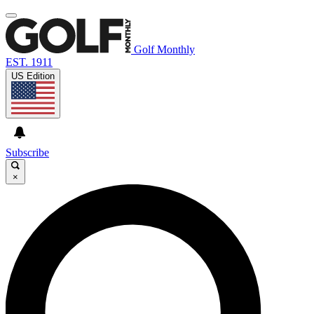
Golf Monthly
EST. 1911
US Edition
Subscribe
×