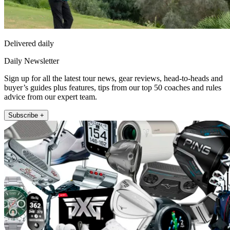
Delivered daily
Daily Newsletter
Sign up for all the latest tour news, gear reviews, head-to-heads and
buyer’s guides plus features, tips from our top 50 coaches and rules
advice from our expert team.
Subscribe +