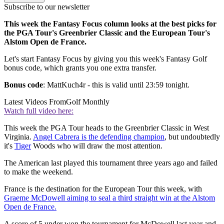
Subscribe to our newsletter
This week the Fantasy Focus column looks at the best picks for
the PGA Tour's Greenbrier Classic and the European Tour's
Alstom Open de France.
Let's start Fantasy Focus by giving you this week's Fantasy Golf
bonus code, which grants you one extra transfer.
Bonus code
: MattKuch4r - this is valid until 23:59 tonight.
Latest Videos From
Golf Monthly
Watch full video here:
This week the PGA Tour heads to the Greenbrier Classic in West
Virginia.
Angel Cabrera is the defending champion
, but undoubtedly
it's
Tiger
Woods who will draw the most attention.
The American last played this tournament three years ago and failed
to make the weekend.
France is the destination for the European Tour this week, with
Graeme McDowell aiming to seal a third straight win at the Alstom
Open de France.
A score of 5 under won the tournament for McDowell last year and