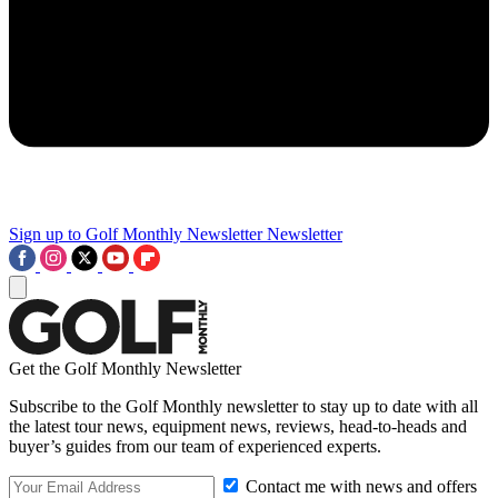
Sign up to Golf Monthly Newsletter
Newsletter
Get the Golf Monthly Newsletter
Subscribe to the Golf Monthly newsletter to stay up to date with all
the latest tour news, equipment news, reviews, head-to-heads and
buyer’s guides from our team of experienced experts.
Contact me with news and offers