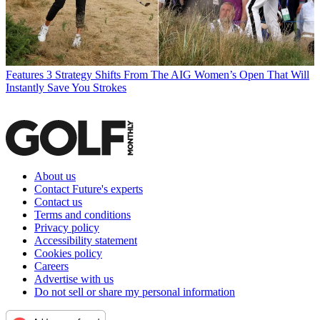
Features
3 Strategy Shifts From The AIG Women’s Open That Will
Instantly Save You Strokes
About us
Contact Future's experts
Contact us
Terms and conditions
Privacy policy
Accessibility statement
Cookies policy
Careers
Advertise with us
Do not sell or share my personal information