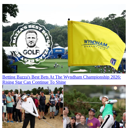
Betting
Bazza's Best Bets At The Wyndham Championship 2026:
Rising Star Can Continue To Shine