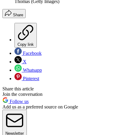
Thomas (Getty Images)
Share
Copy link
Facebook
X
Whatsapp
Pinterest
Share this article
Join the conversation
Follow us
Add us as a preferred source on Google
Newsletter