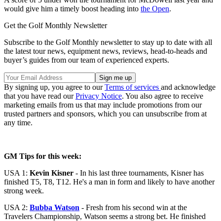
would give him a timely boost heading into
the Open
.
Get the Golf Monthly Newsletter
Subscribe to the Golf Monthly newsletter to stay up to date with all
the latest tour news, equipment news, reviews, head-to-heads and
buyer’s guides from our team of experienced experts.
By signing up, you agree to our
Terms of services
and acknowledge
that you have read our
Privacy Notice
. You also agree to receive
marketing emails from us that may include promotions from our
trusted partners and sponsors, which you can unsubscribe from at
any time.
GM Tips for this week:
USA 1:
Kevin Kisner
- In his last three tournaments, Kisner has
finished T5, T8, T12. He's a man in form and likely to have another
strong week.
USA 2:
Bubba Watson
- Fresh from his second win at the
Travelers Championship, Watson seems a strong bet. He finished