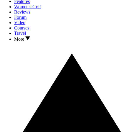
Features
Women's Golf
Reviews
Forum
Video
Courses
Travel
More