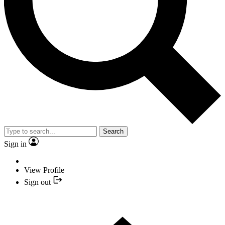
Search
Sign in
View Profile
Sign out