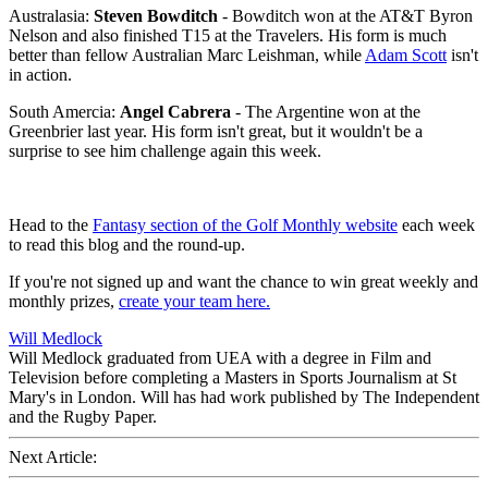
Australasia:
Steven Bowditch
- Bowditch won at the AT&T Byron
Nelson and also finished T15 at the Travelers. His form is much
better than fellow Australian Marc Leishman, while
Adam Scott
isn't
in action.
South Amercia:
Angel Cabrera
- The Argentine won at the
Greenbrier last year. His form isn't great, but it wouldn't be a
surprise to see him challenge again this week.
Head to the
Fantasy section of the Golf Monthly website
each week
to read this blog and the round-up.
If you're not signed up and want the chance to win great weekly and
monthly prizes,
create your team here.
Will Medlock
Will Medlock graduated from UEA with a degree in Film and
Television before completing a Masters in Sports Journalism at St
Mary's in London. Will has had work published by The Independent
and the Rugby Paper.
Next Article: