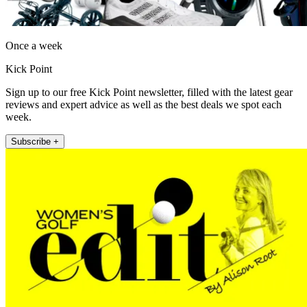
Once a week
Kick Point
Sign up to our free Kick Point newsletter, filled with the latest gear
reviews and expert advice as well as the best deals we spot each
week.
Subscribe +