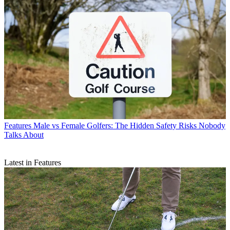
Features
Male vs Female Golfers: The Hidden Safety Risks Nobody
Talks About
Latest in Features