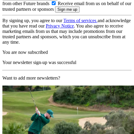
from other Future brands
Receive email from us on behalf of our
trusted partners or sponsors
By signing up, you agree to our
Terms of services
and acknowledge
that you have read our
Privacy Notice
. You also agree to receive
marketing emails from us that may include promotions from our
trusted partners and sponsors, which you can unsubscribe from at
any time.
You are now subscribed
Your newsletter sign-up was successful
Want to add more newsletters?