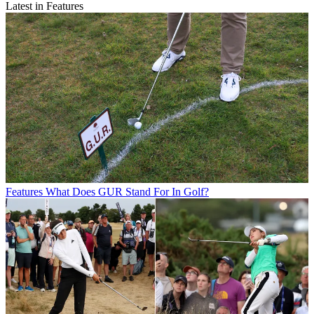
Latest in Features
Features
What Does GUR Stand For In Golf?