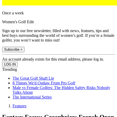
Once a week
Women's Golf Edit
Sign up to our free newsletter, filled with news, features, tips and
best buys surrounding the world of women’s golf. If you’re a female
golfer, you won’t want to miss out!
Subscribe +
An account already exists for this email address, please log in.
Trending
The Great Golf Shaft Lie
8 Things We'd Outlaw From Pro Golf
Male vs Female Golfers: The Hidden Safety Risks Nobody
Talks About
The International Series
Features