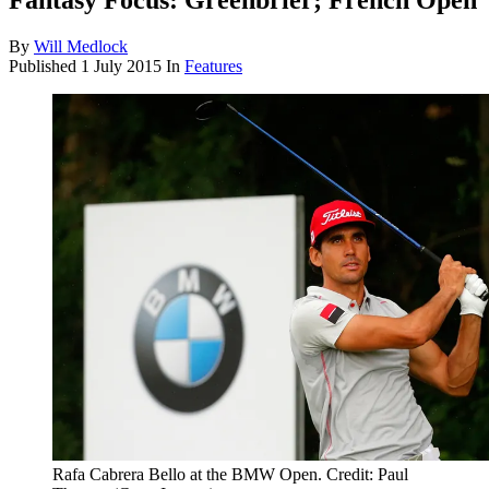
Fantasy Focus: Greenbrier; French Open
By
Will Medlock
Published
1 July 2015
In
Features
Rafa Cabrera Bello at the BMW Open. Credit: Paul