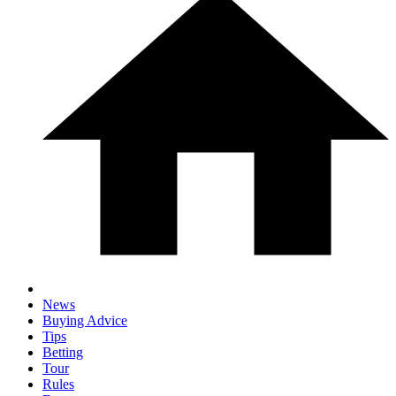
News
Buying Advice
Tips
Betting
Tour
Rules