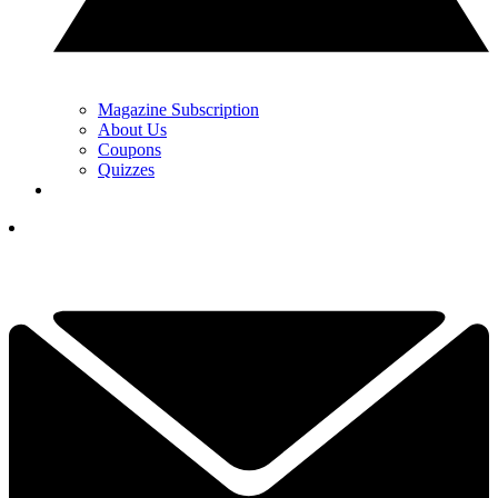
Magazine Subscription
About Us
Coupons
Quizzes