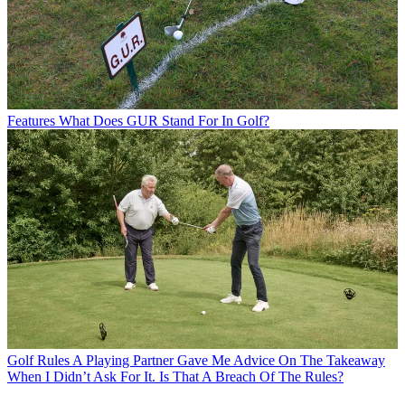
Features
What Does GUR Stand For In Golf?
Golf Rules
A Playing Partner Gave Me Advice On The Takeaway
When I Didn’t Ask For It. Is That A Breach Of The Rules?