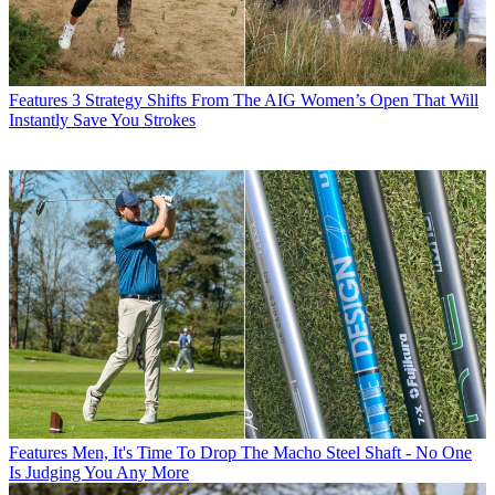
Features
3 Strategy Shifts From The AIG Women’s Open That Will
Instantly Save You Strokes
Features
Men, It's Time To Drop The Macho Steel Shaft - No One
Is Judging You Any More