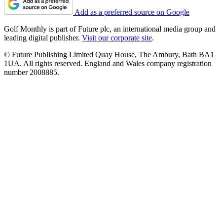
Add as a preferred source on Google
Golf Monthly is part of Future plc, an international media group and
leading digital publisher.
Visit our corporate site
.
© Future Publishing Limited Quay House, The Ambury, Bath BA1
1UA. All rights reserved. England and Wales company registration
number 2008885.