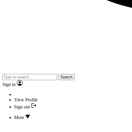
Search
Sign in
View Profile
Sign out
More