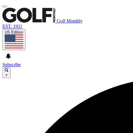
Golf Monthly
EST. 1911
US Edition
Subscribe
×