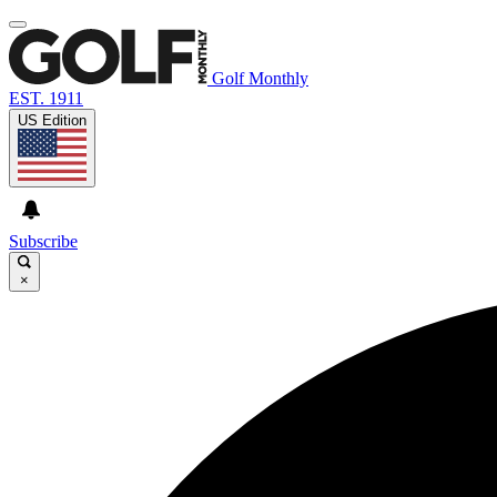
Golf Monthly
EST. 1911
US Edition
Subscribe
×