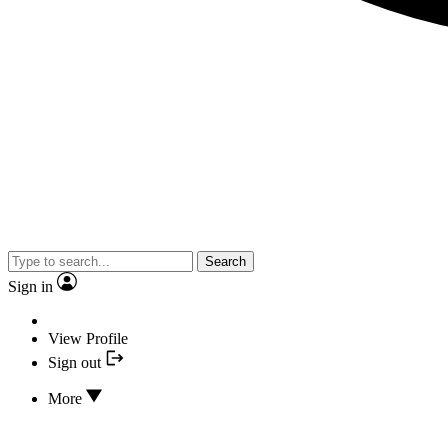
Search
Sign in
View Profile
Sign out
More