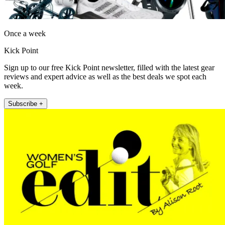
Once a week
Kick Point
Sign up to our free Kick Point newsletter, filled with the latest gear
reviews and expert advice as well as the best deals we spot each
week.
Subscribe +