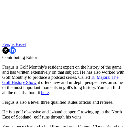
Fergus Bisset
Contributing Editor
Fergus is Golf Monthly's resident expert on the history of the game
and has written extensively on that subject. He has also worked with
Golf Monthly to produce a podcast series. Called
18 Majors: The
Golf History Show
it offers new and in-depth perspectives on some
of the most important moments in golf's long history. You can find
all the details about it
here
.
Fergus is also a level-three qualified Rules official and referee.
He is a golf obsessive and 1-handicapper. Growing up in the North
East of Scotland, golf runs through his veins.
Fergus once shanked a ball from just over Granny Clark's Wynd on