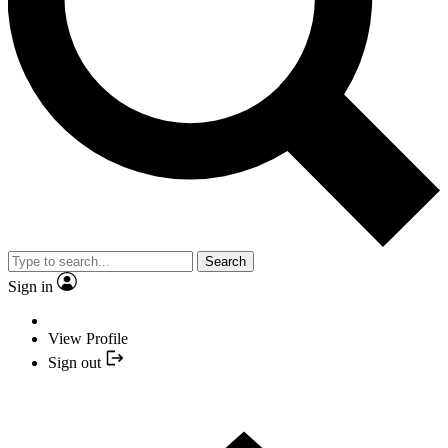
Search
Sign in
View Profile
Sign out