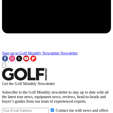
Sign up to Golf Monthly Newsletter
Newsletter
Get the Golf Monthly Newsletter
Subscribe to the Golf Monthly newsletter to stay up to date with all
the latest tour news, equipment news, reviews, head-to-heads and
buyer’s guides from our team of experienced experts.
Contact me with news and offers