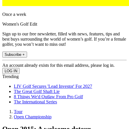
Once a week
Women's Golf Edit
Sign up to our free newsletter, filled with news, features, tips and
best buys surrounding the world of women’s golf. If you’re a female
golfer, you won’t want to miss out!
Subscribe +
An account already exists for this email address, please log in.
Trending
LIV Golf Secures 'Lead Investor' For 2027
The Great Golf Shaft Lie
8 Things We'd Outlaw From Pro Golf
The International Series
Tour
Open Championship