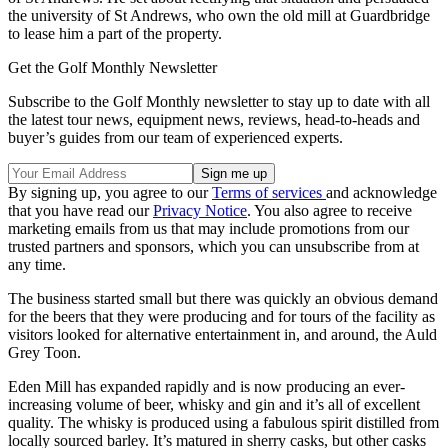
the university of St Andrews, who own the old mill at Guardbridge
to lease him a part of the property.
Get the Golf Monthly Newsletter
Subscribe to the Golf Monthly newsletter to stay up to date with all
the latest tour news, equipment news, reviews, head-to-heads and
buyer’s guides from our team of experienced experts.
By signing up, you agree to our
Terms of services
and acknowledge
that you have read our
Privacy Notice
. You also agree to receive
marketing emails from us that may include promotions from our
trusted partners and sponsors, which you can unsubscribe from at
any time.
The business started small but there was quickly an obvious demand
for the beers that they were producing and for tours of the facility as
visitors looked for alternative entertainment in, and around, the Auld
Grey Toon.
Eden Mill has expanded rapidly and is now producing an ever-
increasing volume of beer, whisky and gin and it’s all of excellent
quality. The whisky is produced using a fabulous spirit distilled from
locally sourced barley. It’s matured in sherry casks, but other casks