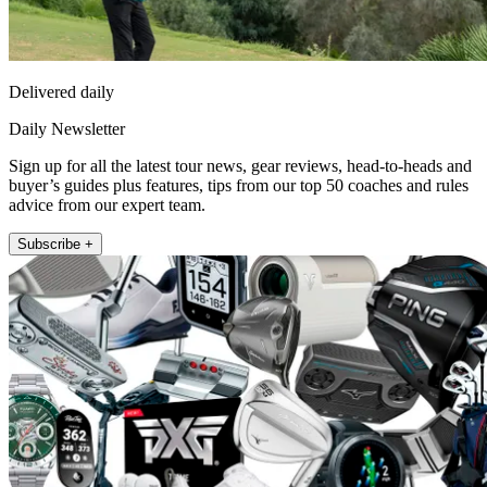
Delivered daily
Daily Newsletter
Sign up for all the latest tour news, gear reviews, head-to-heads and
buyer’s guides plus features, tips from our top 50 coaches and rules
advice from our expert team.
Subscribe +