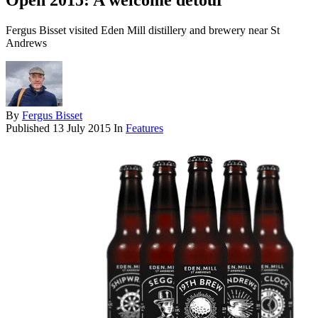
Open 2015: A welcome detour
Fergus Bisset visited Eden Mill distillery and brewery near St
Andrews
By
Fergus Bisset
Published
13 July 2015
In
Features