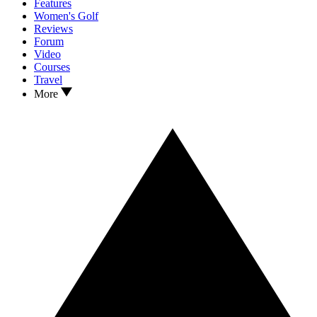
Features
Women's Golf
Reviews
Forum
Video
Courses
Travel
More