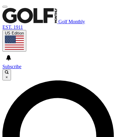
Golf Monthly
EST. 1911
US Edition
Subscribe
×