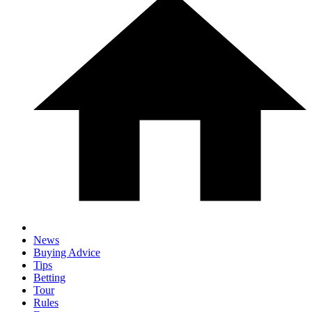
News
Buying Advice
Tips
Betting
Tour
Rules