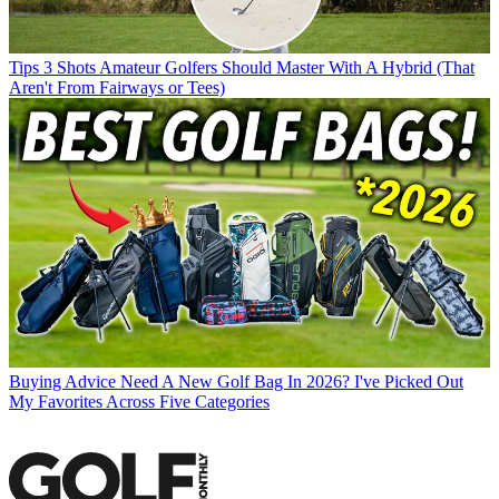
Tips
3 Shots Amateur Golfers Should Master With A Hybrid (That
Aren't From Fairways or Tees)
Buying Advice
Need A New Golf Bag In 2026? I've Picked Out
My Favorites Across Five Categories