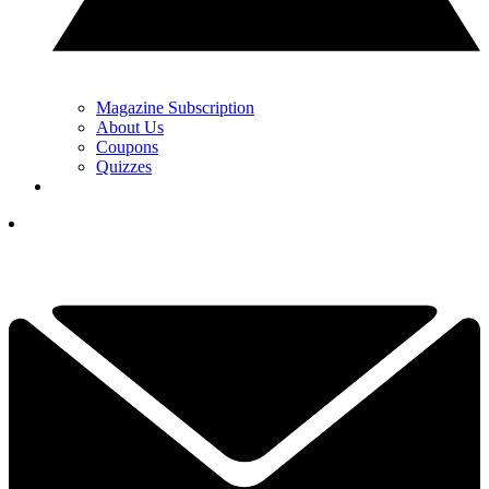
Magazine Subscription
About Us
Coupons
Quizzes