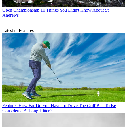
Open Championship
10 Things You Didn't Know About St
Andrews
Latest in Features
Features
How Far Do You Have To Drive The Golf Ball To Be
Considered A 'Long Hitter'?