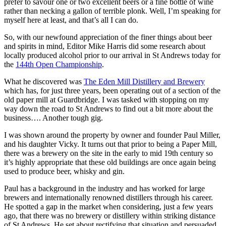
prefer to savour one or two excellent beers or a fine bottle of wine
rather than necking a gallon of terrible plonk. Well, I’m speaking for
myself here at least, and that’s all I can do.
So, with our newfound appreciation of the finer things about beer
and spirits in mind, Editor Mike Harris did some research about
locally produced alcohol prior to our arrival in St Andrews today for
the
144th Open Championship
.
What he discovered was
The Eden Mill Distillery and Brewery
which has, for just three years, been operating out of a section of the
old paper mill at Guardbridge. I was tasked with stopping on my
way down the road to St Andrews to find out a bit more about the
business…. Another tough gig.
I was shown around the property by owner and founder Paul Miller,
and his daughter Vicky. It turns out that prior to being a Paper Mill,
there was a brewery on the site in the early to mid 19th century so
it’s highly appropriate that these old buildings are once again being
used to produce beer, whisky and gin.
Paul has a background in the industry and has worked for large
brewers and internationally renowned distillers through his career.
He spotted a gap in the market when considering, just a few years
ago, that there was no brewery or distillery within striking distance
of St Andrews. He set about rectifying that situation and persuaded