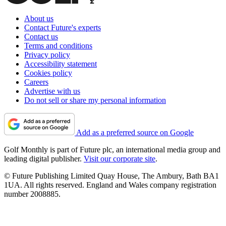
About us
Contact Future's experts
Contact us
Terms and conditions
Privacy policy
Accessibility statement
Cookies policy
Careers
Advertise with us
Do not sell or share my personal information
Add as a preferred source on Google
Golf Monthly is part of Future plc, an international media group and
leading digital publisher.
Visit our corporate site
.
© Future Publishing Limited Quay House, The Ambury, Bath BA1
1UA. All rights reserved. England and Wales company registration
number 2008885.