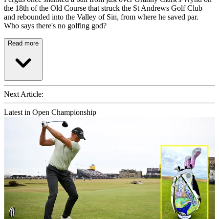
the 18th of the Old Course that struck the St Andrews Golf Club
and rebounded into the Valley of Sin, from where he saved par.
Who says there's no golfing god?
Read more
Next Article:
Latest in Open Championship