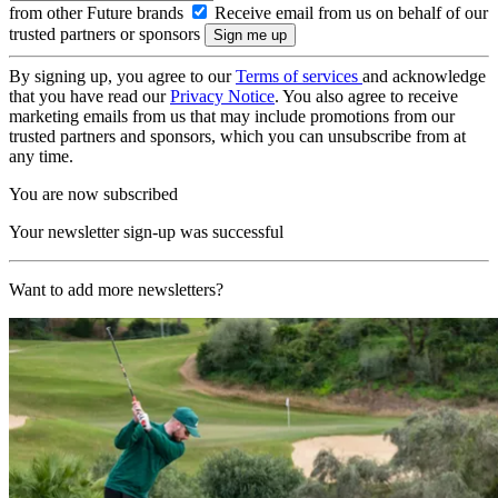
from other Future brands
Receive email from us on behalf of our
trusted partners or sponsors
By signing up, you agree to our
Terms of services
and acknowledge
that you have read our
Privacy Notice
. You also agree to receive
marketing emails from us that may include promotions from our
trusted partners and sponsors, which you can unsubscribe from at
any time.
You are now subscribed
Your newsletter sign-up was successful
Want to add more newsletters?