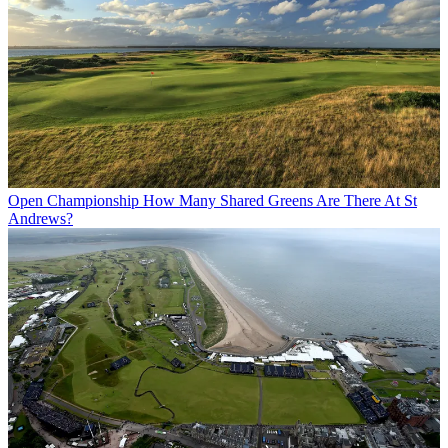
Open Championship
How Many Shared Greens Are There At St
Andrews?