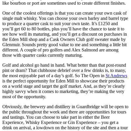
like bourbon or port are sometimes used to create different finishes.
One of the coolest offerings is that you can create your own cask of
single malt whisky. You can choose your own barley and barrel type
to produce a quarter cask to suit your own taste. It’s £1250 and
you’ll get 60 to 80 bottles, plus you’ll have the chance to taste it to
see how well its maturing, and you’ll get a discount on purchases in
the Eden Mill shop and a Cask Owners Club golf sweater made by
Glenmuir. Sounds pretty good value to me and something a little bit
different. A couple of pro golfers and Alex Salmond are among
those with quarter casks currently maturing.
Golf and alcohol go hand in hand. What better than that post-round
pint or dram? That clubhouse debrief over a few drinks is, to many,
the most enjoyable part of a day’s golf. So The Open in
St Andrews
is the perfect opportunity for Eden Mill to showcase their products
on a world stage and target the golf market. And, as they’re clearly
highly savvy when it comes to marketing, they’re making the very
most of the opportunity.
Obviously, the brewery and distillery in Guardbridge will be open to
the public throughout the week and there are opportunities for tours
and tastings. You can choose to take part in either the Beer
Experience, Whisky Experience or Gin Experience – you get a
drink on arrival, a lowdown on the history of the site and then a tour