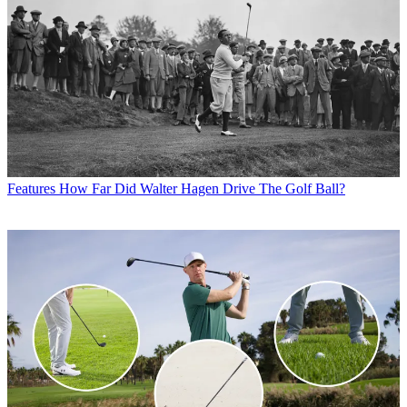
Features
How Far Did Walter Hagen Drive The Golf Ball?