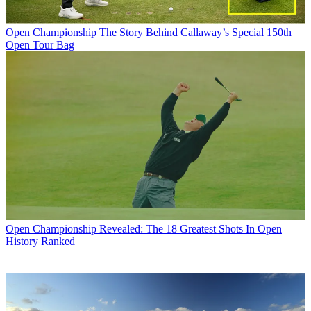
Open Championship
The Story Behind Callaway’s Special 150th
Open Tour Bag
Open Championship
Revealed: The 18 Greatest Shots In Open
History Ranked