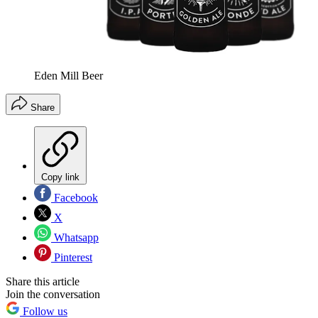
Eden Mill Beer
Share
Copy link
Facebook
X
Whatsapp
Pinterest
Share this article
Join the conversation
Follow us