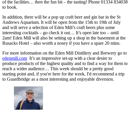
of the facilities… then the fun bit – the tasting! Phone 01334 834038
to book.
In addition, there will be a pop up craft beer and gin bar in the St
Andrews Aquarium. It will be open from the 15th to 19th of July
and will serve a selection of Eden Mill’s craft beers plus some
interesting cocktails – go check it out… It’s open late too – until
2am! Eden Mill will also be setting up a shop in the basement at the
Rusacks Hotel – also worth a nosey if you have a spare 20 mins.
For more information on the Eden Mill Distillery and Brewery go to
edenmill.com
It’s an impressive set-up with a clear desire to
produce products of the highest quality and to find a way for them to
reach a wider audience… This week should be a pretty good
starting point and, if you're here for the week, I'd recommend a trip
to Guardbridge as a most interesting and enjoyable diversion.