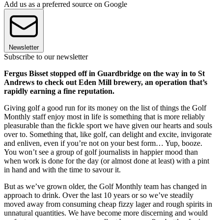
Add us as a preferred source on Google
Newsletter
Subscribe to our newsletter
Fergus Bisset stopped off in Guardbridge on the way in to St
Andrews to check out Eden Mill brewery, an operation that’s
rapidly earning a fine reputation.
Giving golf a good run for its money on the list of things the Golf
Monthly staff enjoy most in life is something that is more reliably
pleasurable than the fickle sport we have given our hearts and souls
over to. Something that, like golf, can delight and excite, invigorate
and enliven, even if you’re not on your best form… Yup, booze.
You won’t see a group of golf journalists in happier mood than
when work is done for the day (or almost done at least) with a pint
in hand and with the time to savour it.
But as we’ve grown older, the Golf Monthly team has changed in
approach to drink. Over the last 10 years or so we’ve steadily
moved away from consuming cheap fizzy lager and rough spirits in
unnatural quantities. We have become more discerning and would