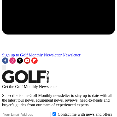
Sign up to Golf Monthly Newsletter
Newsletter
Get the Golf Monthly Newsletter
Subscribe to the Golf Monthly newsletter to stay up to date with all
the latest tour news, equipment news, reviews, head-to-heads and
buyer’s guides from our team of experienced experts.
Contact me with news and offers