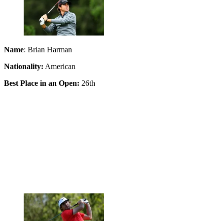
Name
: Brian Harman
Nationality:
American
Best Place in an Open:
26th