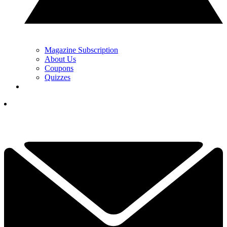
Magazine Subscription
About Us
Coupons
Quizzes