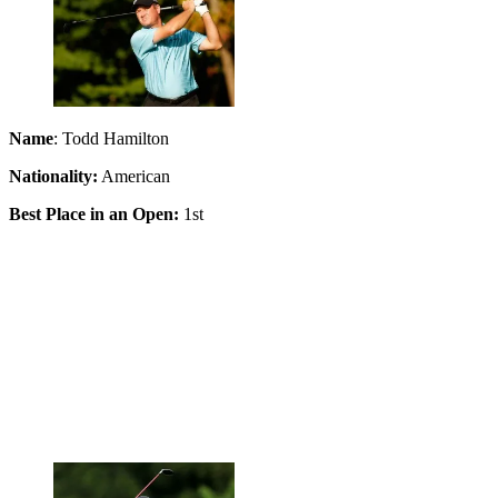
Name
: Todd Hamilton
Nationality:
American
Best Place in an Open:
1st