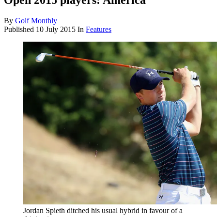
Open 2015 players: America
By
Golf Monthly
Published
10 July 2015
In
Features
Jordan Spieth ditched his usual hybrid in favour of a