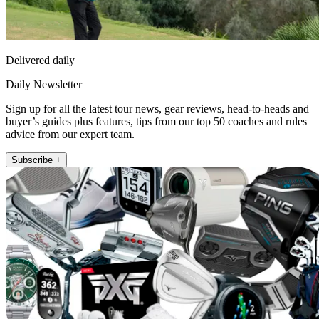
Delivered daily
Daily Newsletter
Sign up for all the latest tour news, gear reviews, head-to-heads and
buyer’s guides plus features, tips from our top 50 coaches and rules
advice from our expert team.
Subscribe +