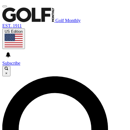
Golf Monthly
EST. 1911
US Edition
Subscribe
×