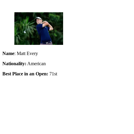
Name
: Matt Every
Nationality:
American
Best Place in an Open:
71st