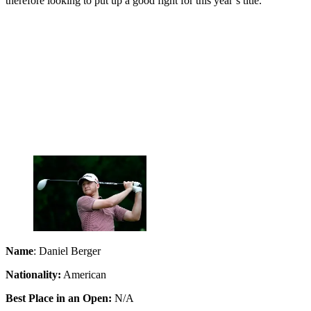
therefore looking to put up a good fight for this year’s title.
Name
: Daniel Berger
Nationality:
American
Best Place in an Open:
N/A