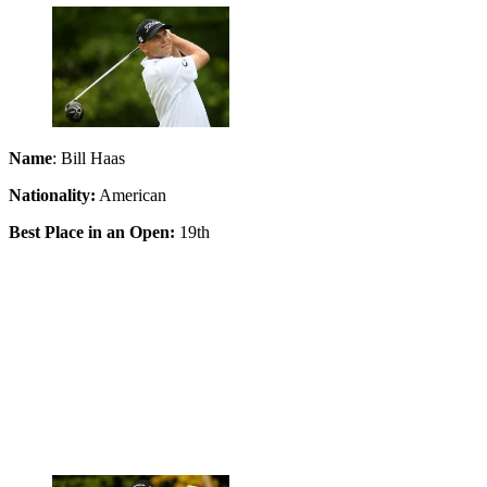
Name
: Bill Haas
Nationality:
American
Best Place in an Open:
19th