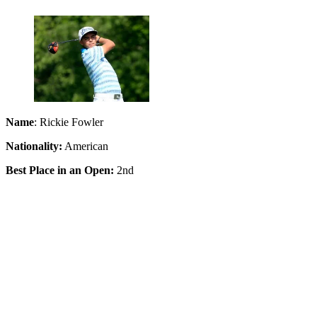
Name
: Rickie Fowler
Nationality:
American
Best Place in an Open:
2nd