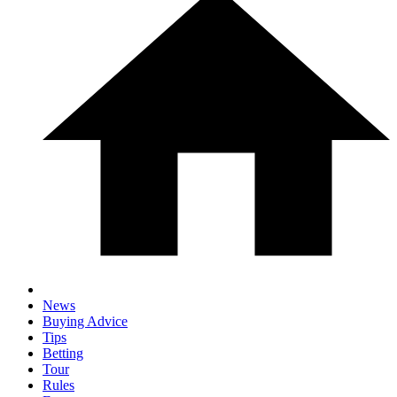
News
Buying Advice
Tips
Betting
Tour
Rules