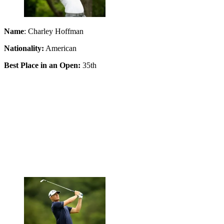
Name
: Charley Hoffman
Nationality:
American
Best Place in an Open:
35th