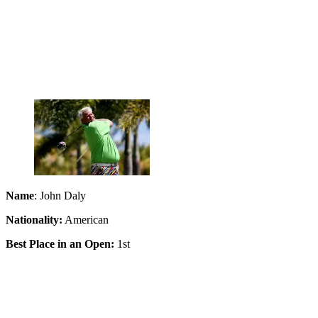
Name
: John Daly
Nationality:
American
Best Place in an Open:
1st