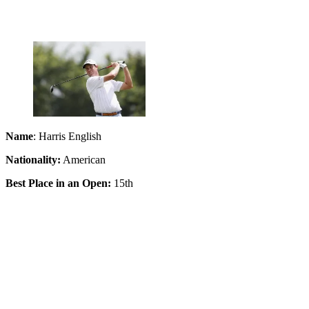
Name
: Harris English
Nationality:
American
Best Place in an Open:
15th