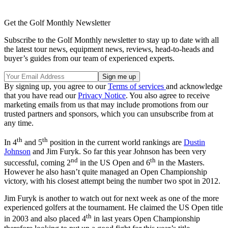
Get the Golf Monthly Newsletter
Subscribe to the Golf Monthly newsletter to stay up to date with all
the latest tour news, equipment news, reviews, head-to-heads and
buyer’s guides from our team of experienced experts.
By signing up, you agree to our
Terms of services
and acknowledge
that you have read our
Privacy Notice
. You also agree to receive
marketing emails from us that may include promotions from our
trusted partners and sponsors, which you can unsubscribe from at
any time.
th
th
In 4
and 5
position in the current world rankings are
Dustin
Johnson
and Jim Furyk. So far this year Johnson has been very
nd
th
successful, coming 2
in the US Open and 6
in the Masters.
However he also hasn’t quite managed an Open Championship
victory, with his closest attempt being the number two spot in 2012.
Jim Furyk is another to watch out for next week as one of the more
experienced golfers at the tournament. He claimed the US Open title
th
in 2003 and also placed 4
in last years Open Championship