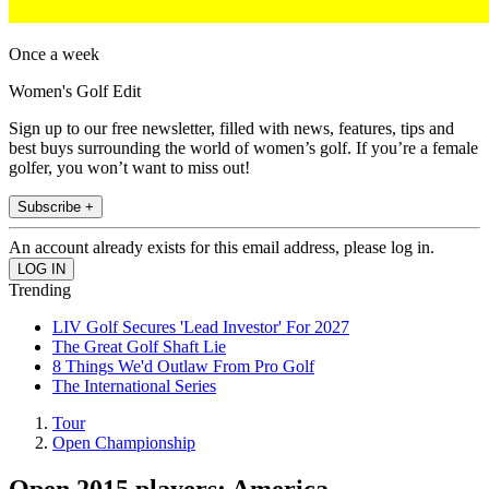
Once a week
Women's Golf Edit
Sign up to our free newsletter, filled with news, features, tips and
best buys surrounding the world of women’s golf. If you’re a female
golfer, you won’t want to miss out!
Subscribe +
An account already exists for this email address, please log in.
Trending
LIV Golf Secures 'Lead Investor' For 2027
The Great Golf Shaft Lie
8 Things We'd Outlaw From Pro Golf
The International Series
Tour
Open Championship