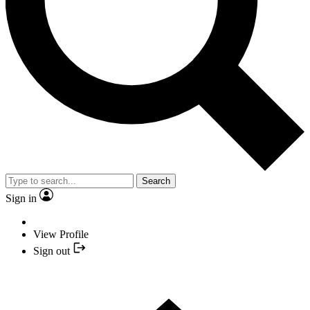
Search
Sign in
View Profile
Sign out