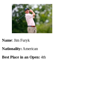
Name
: Jim Furyk
Nationality:
American
Best Place in an Open:
4th