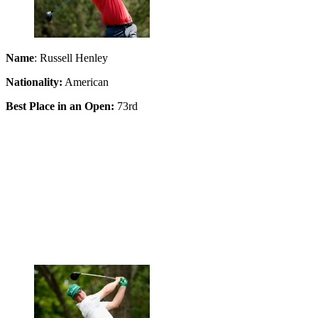
Name
: Russell Henley
Nationality:
American
Best Place in an Open:
73rd