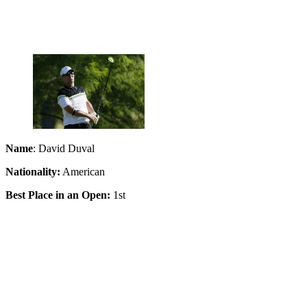
Name
: David Duval
Nationality:
American
Best Place in an Open:
1st