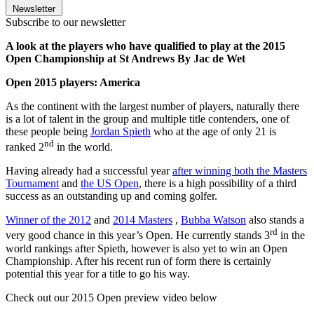
Newsletter
Subscribe to our newsletter
A look at the players who have qualified to play at the 2015
Open Championship at St Andrews By Jac de Wet
Open 2015 players: America
As the continent with the largest number of players, naturally there
is a lot of talent in the group and multiple title contenders, one of
these people being
Jordan Spieth
who at the age of only 21 is
nd
ranked 2
in the world.
Having already had a successful year
after winning both the Masters
Tournament
and
the US Open
, there is a high possibility of a third
success as an outstanding up and coming golfer.
Winner of the 2012
and
2014 Masters
,
Bubba Watson
also stands a
rd
very good chance in this year’s Open. He currently stands 3
in the
world rankings after Spieth, however is also yet to win an Open
Championship. After his recent run of form there is certainly
potential this year for a title to go his way.
Check out our 2015 Open preview video below