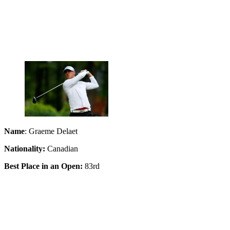
Name
: Graeme Delaet
Nationality:
Canadian
Best Place in an Open:
83rd