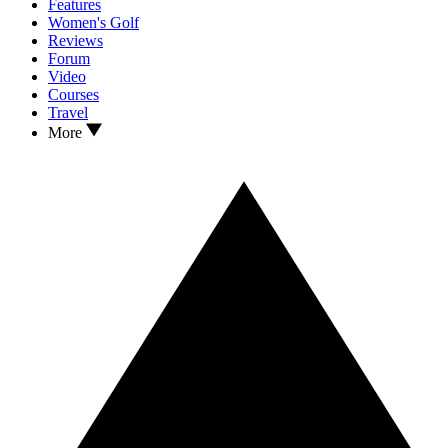
Features
Women's Golf
Reviews
Forum
Video
Courses
Travel
More