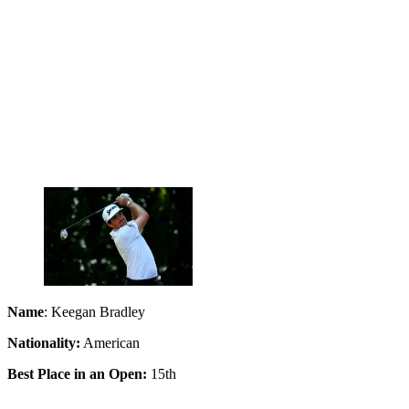
Name
: Keegan Bradley
Nationality:
American
Best Place in an Open:
15th