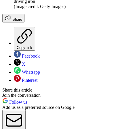
driving iron
(Image credit: Getty Images)
Share
Copy link
Facebook
X
Whatsapp
Pinterest
Share this article
Join the conversation
Follow us
Add us as a preferred source on Google