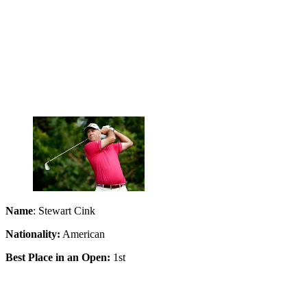
Name
: Stewart Cink
Nationality:
American
Best Place in an Open:
1st