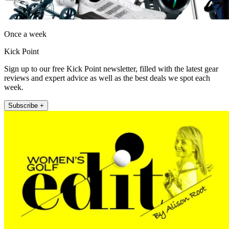
Once a week
Kick Point
Sign up to our free Kick Point newsletter, filled with the latest gear
reviews and expert advice as well as the best deals we spot each
week.
Subscribe +