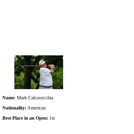
Name
: Mark Calcavecchia
Nationality:
American
Best Place in an Open:
1st