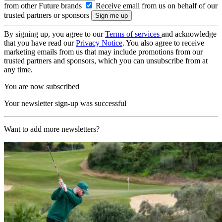
from other Future brands
Receive email from us on behalf of our
trusted partners or sponsors
By signing up, you agree to our
Terms of services
and acknowledge
that you have read our
Privacy Notice
. You also agree to receive
marketing emails from us that may include promotions from our
trusted partners and sponsors, which you can unsubscribe from at
any time.
You are now subscribed
Your newsletter sign-up was successful
Want to add more newsletters?