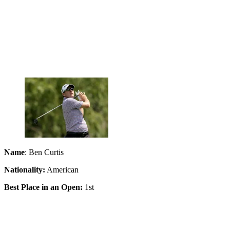
Name
: Ben Curtis
Nationality:
American
Best Place in an Open:
1st