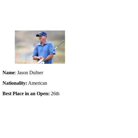
Name
: Jason Dufner
Nationality:
American
Best Place in an Open:
26th