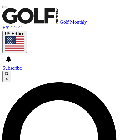
Golf Monthly
EST. 1911
US Edition
Subscribe
×