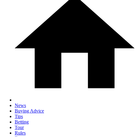
News
Buying Advice
Tips
Betting
Tour
Rules