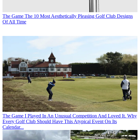
The Game
The 10 Most Aesthetically Pleasing Golf Club Designs
Of All Time
The Game
I Played In An Unusual Competition And Loved It. Why
Every Golf Club Should Have This Atypical Event On Its
Calendar...