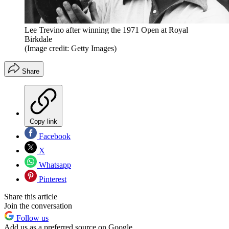
Lee Trevino after winning the 1971 Open at Royal
Birkdale
(Image credit: Getty Images)
Share
Copy link
Facebook
X
Whatsapp
Pinterest
Share this article
Join the conversation
Follow us
Add us as a preferred source on Google