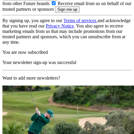
from other Future brands
Receive email from us on behalf of our
trusted partners or sponsors
By signing up, you agree to our
Terms of services
and acknowledge
that you have read our
Privacy Notice
. You also agree to receive
marketing emails from us that may include promotions from our
trusted partners and sponsors, which you can unsubscribe from at
any time.
You are now subscribed
Your newsletter sign-up was successful
Want to add more newsletters?