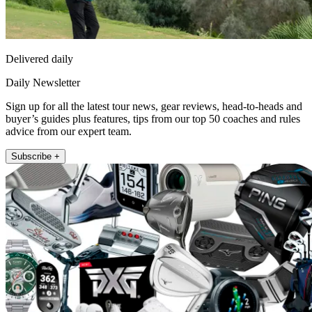
Delivered daily
Daily Newsletter
Sign up for all the latest tour news, gear reviews, head-to-heads and
buyer’s guides plus features, tips from our top 50 coaches and rules
advice from our expert team.
Subscribe +