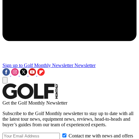
Sign up to Golf Monthly Newsletter
Newsletter
Get the Golf Monthly Newsletter
Subscribe to the Golf Monthly newsletter to stay up to date with all
the latest tour news, equipment news, reviews, head-to-heads and
buyer’s guides from our team of experienced experts.
Contact me with news and offers