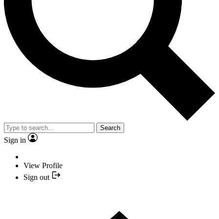
Search
Sign in
View Profile
Sign out