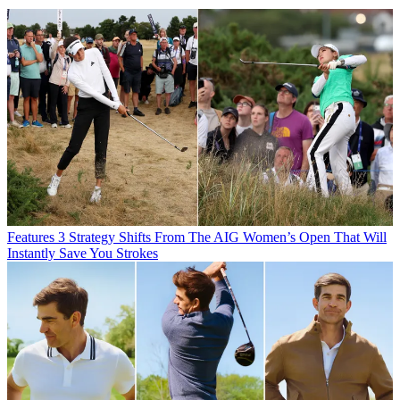
Features
3 Strategy Shifts From The AIG Women’s Open That Will
Instantly Save You Strokes