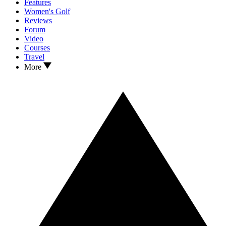
Features
Women's Golf
Reviews
Forum
Video
Courses
Travel
More