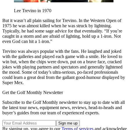
Lee Trevino in 1970
But it wasn’t all plain sailing for Trevino. In the Western Open of
1975 he was almost killed when he was struck by lightning.
Typically, he had some sage advice for that eventuality. “If you’re
caught in a storm and are afraid of lighting, hold up a 1-iron. Not
even God can hit a 1-iron.”
Trevino was always popular with the fans. He laughed and joked
with the galleries and played each game with a smile. He loved to
win but, when the chips were down, put on a brave face, cracked
jokes with playing partners and spectators and generally lightened
the mood. Some of today’s ultra-serious, po-faced professionals
could learn a great deal from the gallant good-humour displayed by
Super Mex.
Get the Golf Monthly Newsletter
Subscribe to the Golf Monthly newsletter to stay up to date with all
the latest tour news, equipment news, reviews, head-to-heads and
buyer’s guides from our team of experienced experts.
By signing up, you agree to our
Terms of services
and acknowledge