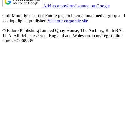
Add as a preferred source on Google
Golf Monthly is part of Future plc, an international media group and
leading digital publisher.
Visit our corporate site
.
© Future Publishing Limited Quay House, The Ambury, Bath BA1
1UA. All rights reserved. England and Wales company registration
number 2008885.