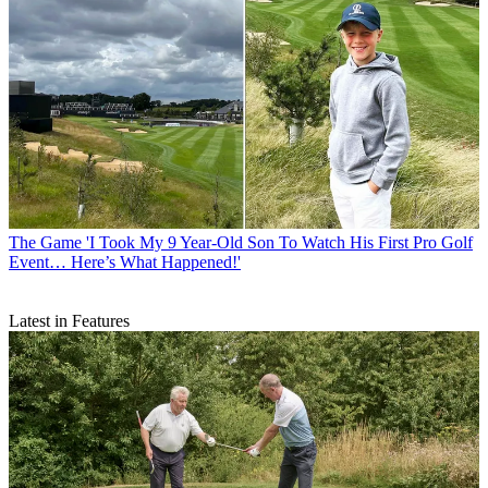
The Game
'I Took My 9 Year-Old Son To Watch His First Pro Golf
Event… Here’s What Happened!'
Latest in Features