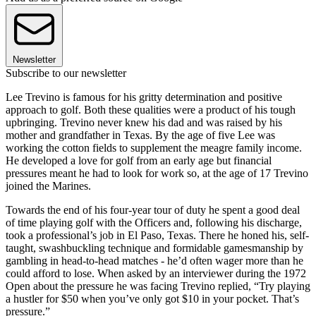
Newsletter
Subscribe to our newsletter
Lee Trevino is famous for his gritty determination and positive
approach to golf. Both these qualities were a product of his tough
upbringing. Trevino never knew his dad and was raised by his
mother and grandfather in Texas. By the age of five Lee was
working the cotton fields to supplement the meagre family income.
He developed a love for golf from an early age but financial
pressures meant he had to look for work so, at the age of 17 Trevino
joined the Marines.
Towards the end of his four-year tour of duty he spent a good deal
of time playing golf with the Officers and, following his discharge,
took a professional’s job in El Paso, Texas. There he honed his, self-
taught, swashbuckling technique and formidable gamesmanship by
gambling in head-to-head matches - he’d often wager more than he
could afford to lose. When asked by an interviewer during the 1972
Open about the pressure he was facing Trevino replied, “Try playing
a hustler for $50 when you’ve only got $10 in your pocket. That’s
pressure.”