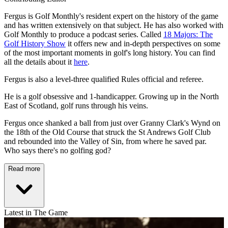
Fergus is Golf Monthly's resident expert on the history of the game
and has written extensively on that subject. He has also worked with
Golf Monthly to produce a podcast series. Called
18 Majors: The
Golf History Show
it offers new and in-depth perspectives on some
of the most important moments in golf's long history. You can find
all the details about it
here
.
Fergus is also a level-three qualified Rules official and referee.
He is a golf obsessive and 1-handicapper. Growing up in the North
East of Scotland, golf runs through his veins.
Fergus once shanked a ball from just over Granny Clark's Wynd on
the 18th of the Old Course that struck the St Andrews Golf Club
and rebounded into the Valley of Sin, from where he saved par.
Who says there's no golfing god?
Read more
Latest in The Game