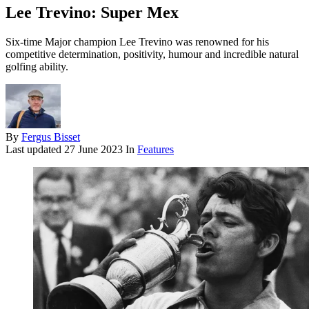
Lee Trevino: Super Mex
Six-time Major champion Lee Trevino was renowned for his
competitive determination, positivity, humour and incredible natural
golfing ability.
By
Fergus Bisset
Last updated
27 June 2023
In
Features