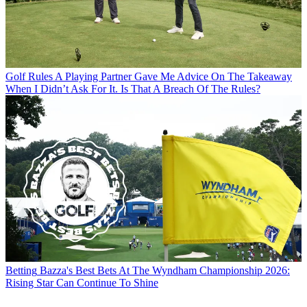
Golf Rules
A Playing Partner Gave Me Advice On The Takeaway
When I Didn’t Ask For It. Is That A Breach Of The Rules?
Betting
Bazza's Best Bets At The Wyndham Championship 2026:
Rising Star Can Continue To Shine