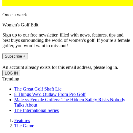
Once a week
Women's Golf Edit
Sign up to our free newsletter, filled with news, features, tips and
best buys surrounding the world of women’s golf. If you’re a female
golfer, you won’t want to miss out!
Subscribe +
An account already exists for this email address, please log in.
Trending
The Great Golf Shaft Lie
8 Things We'd Outlaw From Pro Golf
Male vs Female Golfers: The Hidden Safety Risks Nobody
Talks About
The International Series
Features
The Game