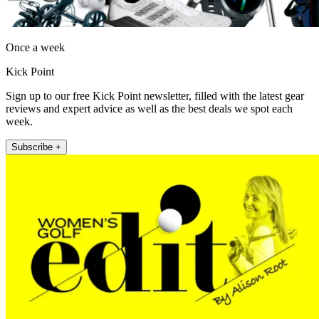
Once a week
Kick Point
Sign up to our free Kick Point newsletter, filled with the latest gear
reviews and expert advice as well as the best deals we spot each
week.
Subscribe +