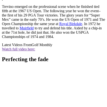
Trevino emerged on the professional scene when he finished tied
fifth at the 1967 US Open. The following year he won the event–
the first of his 29 PGA Tour victories. The glory years for “Super
Mex” came in the early 70’s. He won the US Open of 1971 and The
Open Championship the same year at
Royal Birkdale
. In 1972 he
travelled to
Muirfield
to try and defend his title. Aided by a chip-in
at the 71st hole, he did just that. He also won the USPGA
Championships of 1974 and 1984.
Latest Videos From
Golf Monthly
Watch full video here:
Perfecting the fade