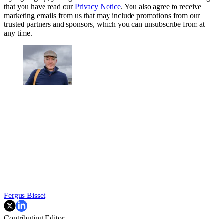
that you have read our
Privacy Notice
. You also agree to receive
marketing emails from us that may include promotions from our
trusted partners and sponsors, which you can unsubscribe from at
any time.
Fergus Bisset
Contributing Editor