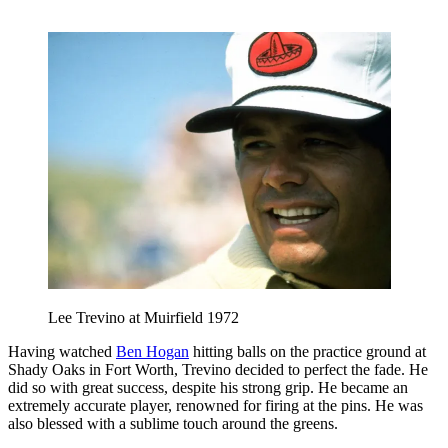
Lee Trevino at Muirfield 1972
Having watched
Ben Hogan
hitting balls on the practice ground at
Shady Oaks in Fort Worth, Trevino decided to perfect the fade. He
did so with great success, despite his strong grip. He became an
extremely accurate player, renowned for firing at the pins. He was
also blessed with a sublime touch around the greens.