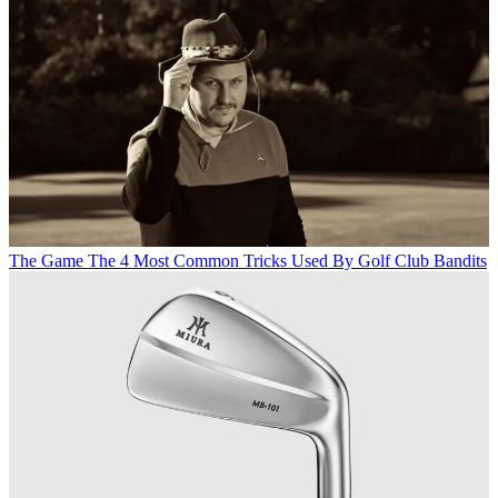
The Game
The 4 Most Common Tricks Used By Golf Club Bandits