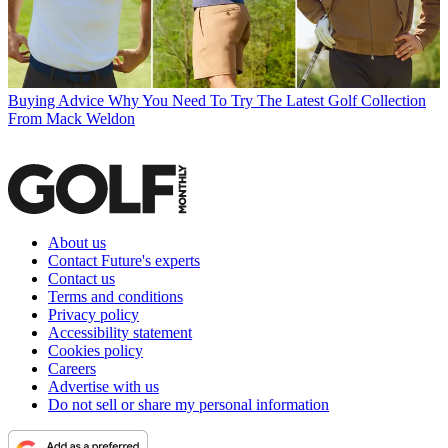
Buying Advice
Why You Need To Try The Latest Golf Collection
From Mack Weldon
About us
Contact Future's experts
Contact us
Terms and conditions
Privacy policy
Accessibility statement
Cookies policy
Careers
Advertise with us
Do not sell or share my personal information