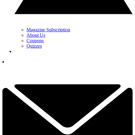
Magazine Subscription
About Us
Coupons
Quizzes