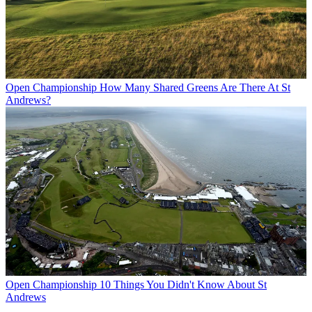
Open Championship
How Many Shared Greens Are There At St
Andrews?
Open Championship
10 Things You Didn't Know About St
Andrews