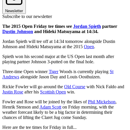
Newsletter
Subscribe to our newsletter
The 2015 Open Friday tee times see
Jordan Spieth
partner
Dustin Johnson
and Hideki Matsuyama at 14:34.
Jordan Spieth will tee off at 14:34 tomorrow alongside Dustin
Johnson and Hideki Matsuyama at the 2015
Open
.
Spieth won his second major at the US Open last month after
playing partner Johnson 3-putted on the final hole.
Three-time Open winner
Tiger
Woods is currently playing
St
Andrews
alongside Jason Day and Louis Oosthuizen.
Rickie Fowler will go around the
Old Course
with Nick Faldo and
Justin Rose
after his
Scottish Open
win.
Fowler and Rose will be joined by the likes of
Phil Mickelson
,
Henrik Stenson and
Adam Scott
on Friday morning, with the
weather forecast likely to be a big factor in determining their
chances of lifting the Claret Jug come Sunday.
Here are the tee times for Friday in full...