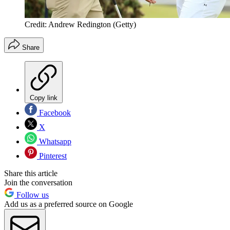
Credit: Andrew Redington (Getty)
Share
Copy link
Facebook
X
Whatsapp
Pinterest
Share this article
Join the conversation
Follow us
Add us as a preferred source on Google