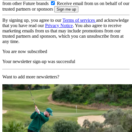
from other Future brands
Receive email from us on behalf of our
trusted partners or sponsors
By signing up, you agree to our
Terms of services
and acknowledge
that you have read our
Privacy Notice
. You also agree to receive
marketing emails from us that may include promotions from our
trusted partners and sponsors, which you can unsubscribe from at
any time.
You are now subscribed
Your newsletter sign-up was successful
Want to add more newsletters?