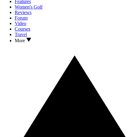
Features
Women's Golf
Reviews
Forum
Video
Courses
Travel
More