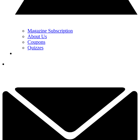
Magazine Subscription
About Us
Coupons
Quizzes