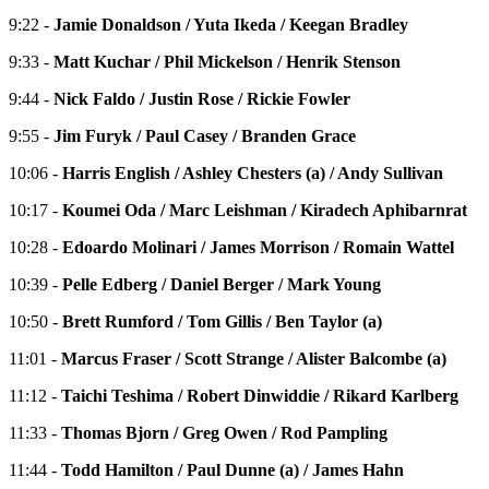
9:22 -
Jamie Donaldson / Yuta Ikeda / Keegan Bradley
9:33 -
Matt Kuchar / Phil Mickelson / Henrik Stenson
9:44 -
Nick Faldo / Justin Rose / Rickie Fowler
9:55 -
Jim Furyk / Paul Casey / Branden Grace
10:06 -
Harris English / Ashley Chesters (a) / Andy Sullivan
10:17 -
Koumei Oda / Marc Leishman / Kiradech Aphibarnrat
10:28 -
Edoardo Molinari / James Morrison / Romain Wattel
10:39 -
Pelle Edberg / Daniel Berger / Mark Young
10:50 -
Brett Rumford / Tom Gillis / Ben Taylor (a)
11:01 -
Marcus Fraser / Scott Strange / Alister Balcombe (a)
11:12 -
Taichi Teshima / Robert Dinwiddie / Rikard Karlberg
11:33 -
Thomas Bjorn / Greg Owen / Rod Pampling
11:44 -
Todd Hamilton / Paul Dunne (a) / James Hahn