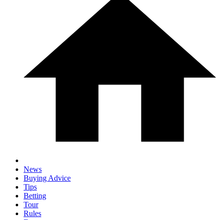
News
Buying Advice
Tips
Betting
Tour
Rules