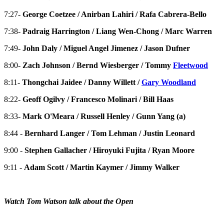
7:27-
George Coetzee / Anirban Lahiri / Rafa Cabrera-Bello
7:38-
Padraig Harrington / Liang Wen-Chong / Marc Warren
7:49-
John Daly / Miguel Angel Jimenez / Jason Dufner
8:00-
Zach Johnson / Bernd Wiesberger / Tommy
Fleetwood
8:11-
Thongchai Jaidee / Danny Willett /
Gary Woodland
8:22-
Geoff Ogilvy / Francesco Molinari / Bill Haas
8:33-
Mark O'Meara / Russell Henley / Gunn Yang (a)
8:44 -
Bernhard Langer / Tom Lehman / Justin Leonard
9:00 -
Stephen Gallacher / Hiroyuki Fujita / Ryan Moore
9:11 -
Adam Scott / Martin Kaymer / Jimmy Walker
Watch Tom Watson talk about the Open