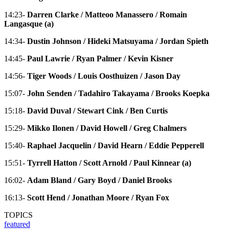
14:23-
Darren Clarke / Matteoo Manassero / Romain
Langasque (a)
14:34-
Dustin Johnson / Hideki Matsuyama / Jordan Spieth
14:45-
Paul Lawrie / Ryan Palmer / Kevin Kisner
14:56-
Tiger Woods / Louis Oosthuizen / Jason Day
15:07-
John Senden / Tadahiro Takayama / Brooks Koepka
15:18-
David Duval / Stewart Cink / Ben Curtis
15:29-
Mikko Ilonen / David Howell / Greg Chalmers
15:40-
Raphael Jacquelin / David Hearn / Eddie Pepperell
15:51-
Tyrrell Hatton / Scott Arnold / Paul Kinnear (a)
16:02-
Adam Bland / Gary Boyd / Daniel Brooks
16:13-
Scott Hend / Jonathan Moore / Ryan Fox
TOPICS
featured