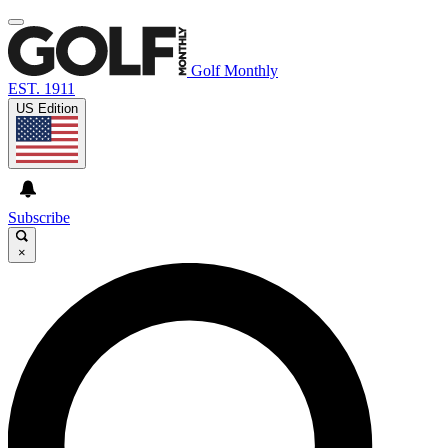
Golf Monthly
EST. 1911
US Edition
Subscribe
×