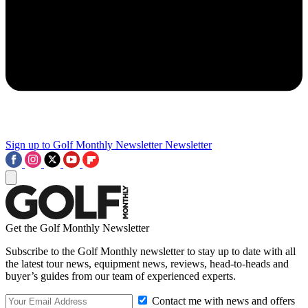
Sign up to Golf Monthly Newsletter
Newsletter
Get the Golf Monthly Newsletter
Subscribe to the Golf Monthly newsletter to stay up to date with all
the latest tour news, equipment news, reviews, head-to-heads and
buyer’s guides from our team of experienced experts.
Contact me with news and offers