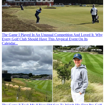
The Game
I Played In An Unusual Competition And Loved It. Why
Every Golf Club Should Have This Atypical Event On Its
Calendar...