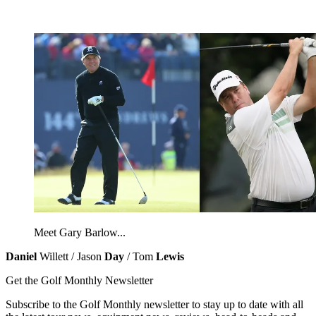
Meet Gary Barlow...
Daniel
Willett / Jason
Day
/ Tom
Lewis
Get the Golf Monthly Newsletter
Subscribe to the Golf Monthly newsletter to stay up to date with all