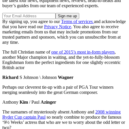
the latest tour news, equipment news, reviews, head-to-heads and
buyer’s guides from our team of experienced experts.
By signing up, you agree to our
Terms of services
and acknowledge
that you have read our
Privacy Notice
. You also agree to receive
marketing emails from us that may include promotions from our
trusted partners and sponsors, which you can unsubscribe from at
any time.
The full Christian name of
one of 2015’s most in-form players
,
another Major champion in waiting, and the yet-to-fully-blossom
Englishman form the perfect ingredients for one slightly eccentric
British actor
Richard
S Johnson \ Johnson
Wagner
Perhaps our cleverest tie-up with a pair of PGA Tour winners
merging seamlessly into the great German composer.
Anthony
Kim
/ Paul
Azinger
The surnames of mysteriously absent Anthony and
2008 winning
Ryder Cup captain Paul
so nearly combine to produce the famous
‘9½ Weeks’ actress that who are we to worry about the odd letter or
two?