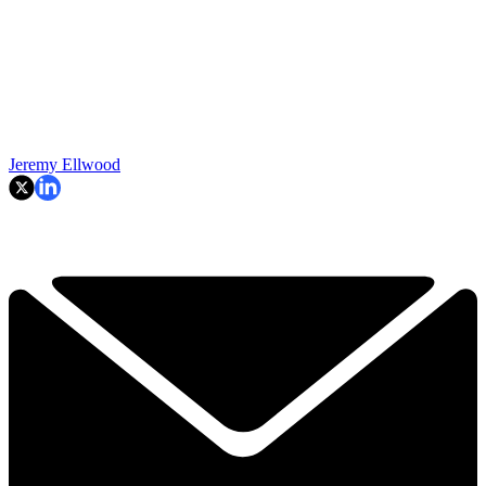
Jeremy Ellwood