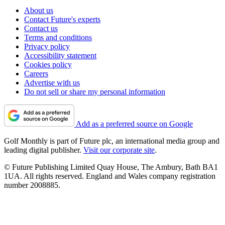
About us
Contact Future's experts
Contact us
Terms and conditions
Privacy policy
Accessibility statement
Cookies policy
Careers
Advertise with us
Do not sell or share my personal information
Add as a preferred source on Google
Golf Monthly is part of Future plc, an international media group and
leading digital publisher.
Visit our corporate site
.
© Future Publishing Limited Quay House, The Ambury, Bath BA1
1UA. All rights reserved. England and Wales company registration
number 2008885.