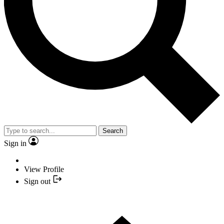
Search
Sign in
View Profile
Sign out