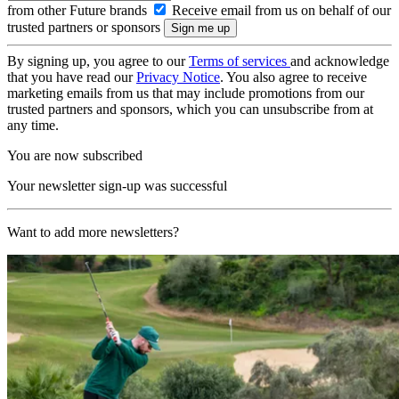
from other Future brands
Receive email from us on behalf of our
trusted partners or sponsors
By signing up, you agree to our
Terms of services
and acknowledge
that you have read our
Privacy Notice
. You also agree to receive
marketing emails from us that may include promotions from our
trusted partners and sponsors, which you can unsubscribe from at
any time.
You are now subscribed
Your newsletter sign-up was successful
Want to add more newsletters?