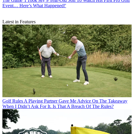
The Game
'I Took My 9 Year-Old Son To Watch His First Pro Golf
Event… Here’s What Happened!'
Latest in Features
Golf Rules
A Playing Partner Gave Me Advice On The Takeaway
When I Didn’t Ask For It. Is That A Breach Of The Rules?