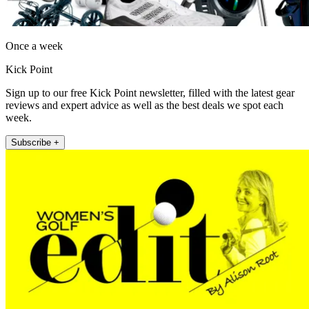
Once a week
Kick Point
Sign up to our free Kick Point newsletter, filled with the latest gear
reviews and expert advice as well as the best deals we spot each
week.
Subscribe +