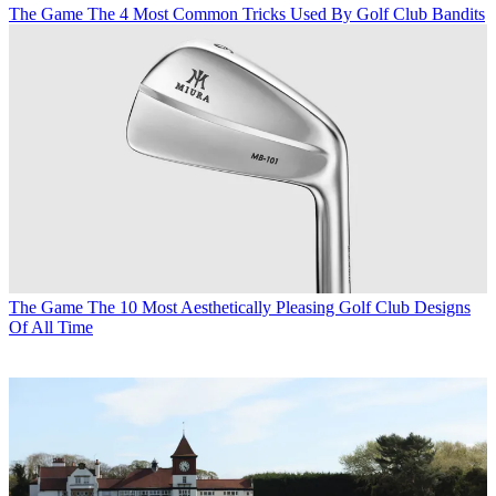
The Game
The 4 Most Common Tricks Used By Golf Club Bandits
The Game
The 10 Most Aesthetically Pleasing Golf Club Designs
Of All Time