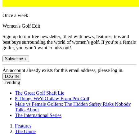
Once a week
Women's Golf Edit
Sign up to our free newsletter, filled with news, features, tips and
best buys surrounding the world of women’s golf. If you’re a female
golfer, you won’t want to miss out!
Subscribe +
An account already exists for this email address, please log in.
Trending
The Great Golf Shaft Lie
8 Things We'd Outlaw From Pro Golf
Male vs Female Golfers: The Hidden Safety Risks Nobody
Talks About
The International Series
Features
The Game