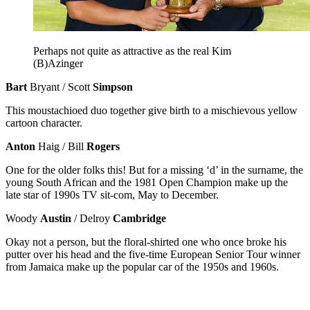
Perhaps not quite as attractive as the real Kim
(B)Azinger
Bart
Bryant / Scott
Simpson
This moustachioed duo together give birth to a mischievous yellow
cartoon character.
Anton
Haig / Bill
Rogers
One for the older folks this! But for a missing ‘d’ in the surname, the
young South African and the 1981 Open Champion make up the
late star of 1990s TV sit-com, May to December.
Woody
Austin
/ Delroy
Cambridge
Okay not a person, but the floral-shirted one who once broke his
putter over his head and the five-time European Senior Tour winner
from Jamaica make up the popular car of the 1950s and 1960s.