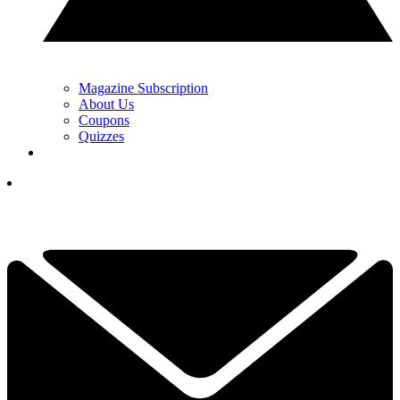
Magazine Subscription
About Us
Coupons
Quizzes