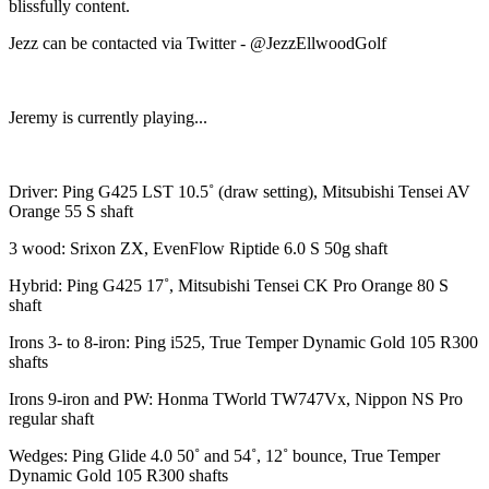
blissfully content.
Jezz can be contacted via Twitter - @JezzEllwoodGolf
Jeremy is currently playing...
Driver: Ping G425 LST 10.5˚ (draw setting), Mitsubishi Tensei AV
Orange 55 S shaft
3 wood: Srixon ZX, EvenFlow Riptide 6.0 S 50g shaft
Hybrid: Ping G425 17˚, Mitsubishi Tensei CK Pro Orange 80 S
shaft
Irons 3- to 8-iron: Ping i525, True Temper Dynamic Gold 105 R300
shafts
Irons 9-iron and PW: Honma TWorld TW747Vx, Nippon NS Pro
regular shaft
Wedges: Ping Glide 4.0 50˚ and 54˚, 12˚ bounce, True Temper
Dynamic Gold 105 R300 shafts