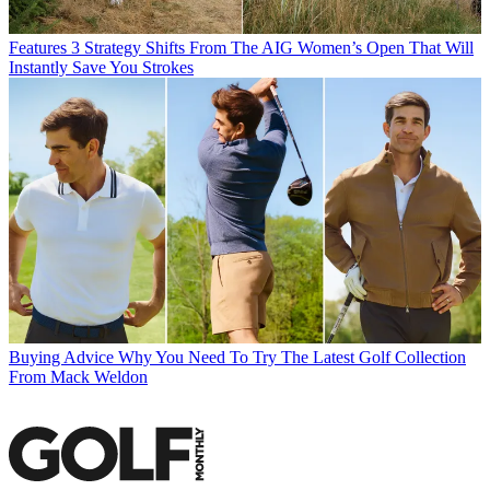
Features
3 Strategy Shifts From The AIG Women’s Open That Will
Instantly Save You Strokes
Buying Advice
Why You Need To Try The Latest Golf Collection
From Mack Weldon