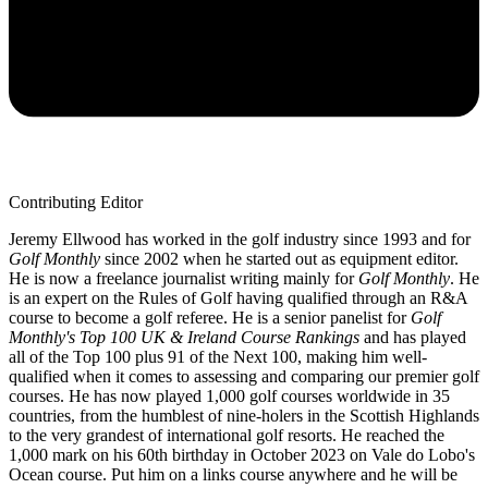
Contributing Editor
Jeremy Ellwood has worked in the golf industry since 1993 and for
Golf Monthly
since 2002 when he started out as equipment editor.
He is now a freelance journalist writing mainly for
Golf Monthly
. He
is an expert on the Rules of Golf having qualified through an R&A
course to become a golf referee. He is a senior panelist for
Golf
Monthly's Top 100 UK & Ireland Course Rankings
and has played
all of the Top 100 plus 91 of the Next 100, making him well-
qualified when it comes to assessing and comparing our premier golf
courses. He has now played 1,000 golf courses worldwide in 35
countries, from the humblest of nine-holers in the Scottish Highlands
to the very grandest of international golf resorts. He reached the
1,000 mark on his 60th birthday in October 2023 on Vale do Lobo's
Ocean course. Put him on a links course anywhere and he will be