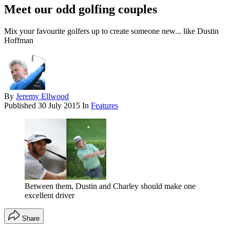
Meet our odd golfing couples
Mix your favourite golfers up to create someone new... like Dustin
Hoffman
By
Jeremy Ellwood
Published
30 July 2015
In
Features
Between them, Dustin and Charley should make one
excellent driver
Share