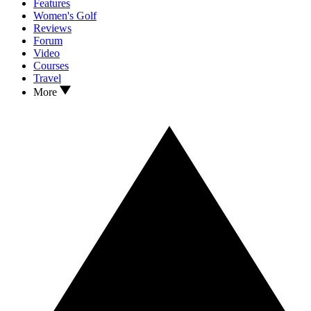
Features
Women's Golf
Reviews
Forum
Video
Courses
Travel
More