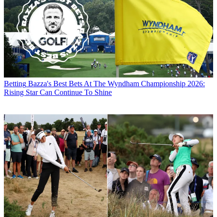
Betting
Bazza's Best Bets At The Wyndham Championship 2026:
Rising Star Can Continue To Shine