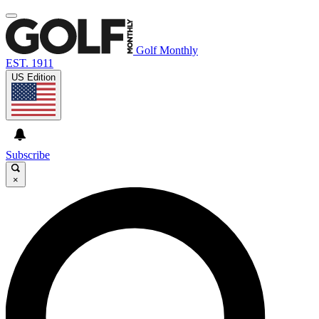
Golf Monthly
EST. 1911
US Edition
Subscribe
×