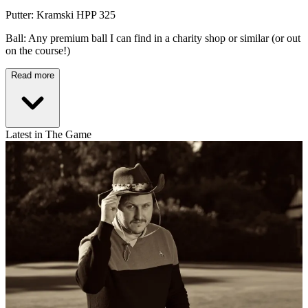
Putter: Kramski HPP 325
Ball: Any premium ball I can find in a charity shop or similar (or out
on the course!)
Read more
Latest in The Game