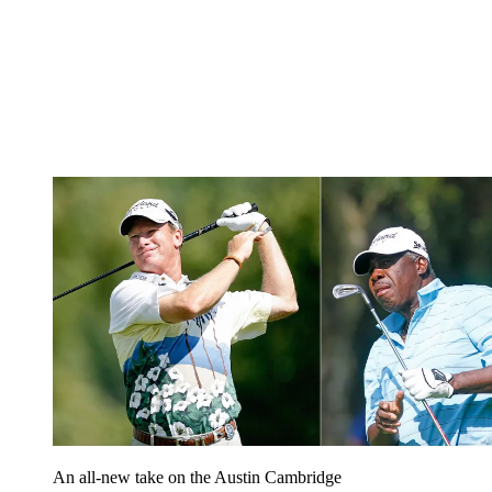
An all-new take on the Austin Cambridge