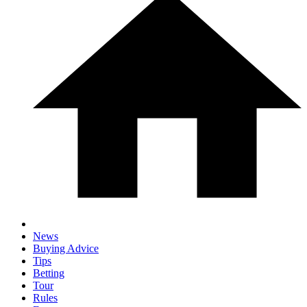
News
Buying Advice
Tips
Betting
Tour
Rules