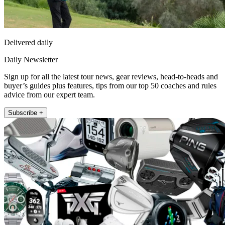
Delivered daily
Daily Newsletter
Sign up for all the latest tour news, gear reviews, head-to-heads and
buyer’s guides plus features, tips from our top 50 coaches and rules
advice from our expert team.
Subscribe +