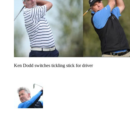
Ken Dodd switches tickling stick for driver