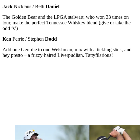
Jack
Nicklaus / Beth
Daniel
The Golden Bear and the LPGA stalwart, who won 33 times on
tour, make the perfect Tennessee Whiskey blend (give or take the
odd ‘s’)
Ken
Ferrie / Stephen
Dodd
Add one Geordie to one Welshman, mix with a tickling stick, and
hey presto – a frizzy-haired Liverpudlian. Tattyfilarious!