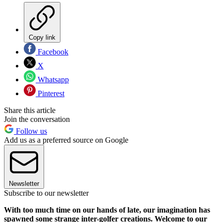
Copy link
Facebook
X
Whatsapp
Pinterest
Share this article
Join the conversation
Follow us
Add us as a preferred source on Google
Newsletter
Subscribe to our newsletter
With too much time on our hands of late, our imagination has
spawned some strange inter-golfer creations. Welcome to our