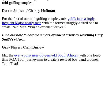
odd golfing couples
Dustin
Johnson / Charley
Hoffman
For the first of our odd golfing couples, mix
golf’s increasingly
frequent Major nearly man
with the former straggly-haired one to
create Rain Man. “I’m an excellent driver.”
Find out how to become a more excellent driver by watching Gary
Smith's video...
Gary
Player / Craig
Barlow
Mix the
ever-young near-80-year-old South African
with one long-
time PGA Tour journeyman to create a revived boy band crooner.
Take That!