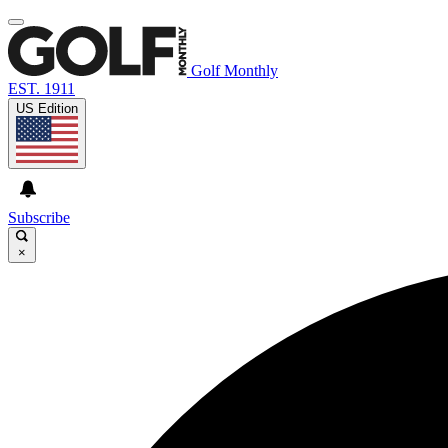
Golf Monthly
EST. 1911
US Edition
Subscribe
×