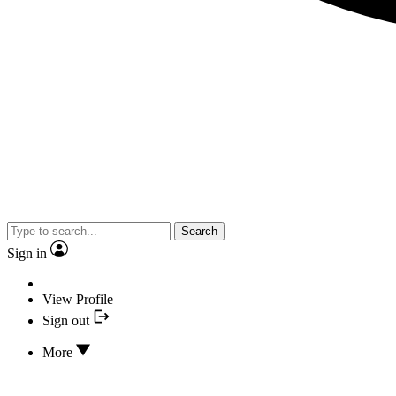
Search
Sign in
View Profile
Sign out
More