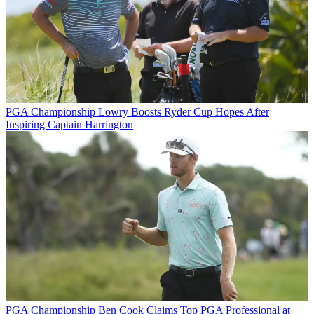
PGA Championship
Lowry Boosts Ryder Cup Hopes After
Inspiring Captain Harrington
PGA Championship
Ben Cook Claims Top PGA Professional at