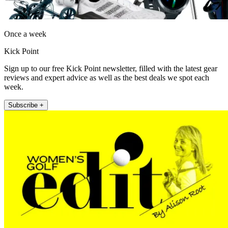
Once a week
Kick Point
Sign up to our free Kick Point newsletter, filled with the latest gear
reviews and expert advice as well as the best deals we spot each
week.
Subscribe +