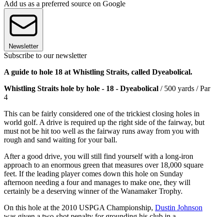
Add us as a preferred source on Google
Newsletter
Subscribe to our newsletter
A guide to hole 18 at Whistling Straits, called Dyeabolical.
Whistling Straits hole by hole - 18 -
Dyeabolical
/ 500 yards / Par
4
This can be fairly considered one of the trickiest closing holes in
world golf. A drive is required up the right side of the fairway, but
must not be hit too well as the fairway runs away from you with
rough and sand waiting for your ball.
After a good drive, you will still find yourself with a long-iron
approach to an enormous green that measures over 18,000 square
feet. If the leading player comes down this hole on Sunday
afternoon needing a four and manages to make one, they will
certainly be a deserving winner of the Wanamaker Trophy.
On this hole at the 2010 USPGA Championship,
Dustin Johnson
was given a two-shot penalty for grounding his club in a