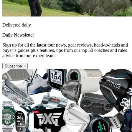
Delivered daily
Daily Newsletter
Sign up for all the latest tour news, gear reviews, head-to-heads and
buyer’s guides plus features, tips from our top 50 coaches and rules
advice from our expert team.
Subscribe +