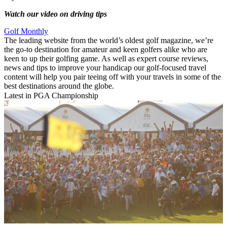
Watch our video on driving tips
Golf Monthly
The leading website from the world’s oldest golf magazine, we’re
the go-to destination for amateur and keen golfers alike who are
keen to up their golfing game. As well as expert course reviews,
news and tips to improve your handicap our golf-focused travel
content will help you pair teeing off with your travels in some of the
best destinations around the globe.
Latest in PGA Championship