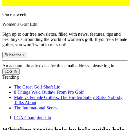
Once a week
Women's Golf Edit
Sign up to our free newsletter, filled with news, features, tips and
best buys surrounding the world of women’s golf. If you’re a female
golfer, you won’t want to miss out!
Subscribe +
An account already exists for this email address, please log in.
Trending
The Great Golf Shaft Lie
8 Things We'd Outlaw From Pro Golf
Male vs Female Golfers: The Hidden Safety Risks Nobody
Talks About
The International Series
PGA Championship