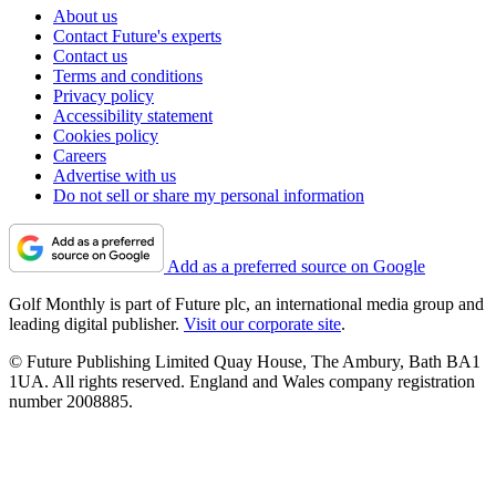
About us
Contact Future's experts
Contact us
Terms and conditions
Privacy policy
Accessibility statement
Cookies policy
Careers
Advertise with us
Do not sell or share my personal information
Add as a preferred source on Google
Golf Monthly is part of Future plc, an international media group and
leading digital publisher.
Visit our corporate site
.
© Future Publishing Limited Quay House, The Ambury, Bath BA1
1UA. All rights reserved. England and Wales company registration
number 2008885.