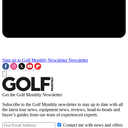
Sign up to Golf Monthly Newsletter
Newsletter
Get the Golf Monthly Newsletter
Subscribe to the Golf Monthly newsletter to stay up to date with all
the latest tour news, equipment news, reviews, head-to-heads and
buyer’s guides from our team of experienced experts.
Contact me with news and offers