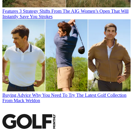
Features
3 Strategy Shifts From The AIG Women’s Open That Will
Instantly Save You Strokes
Buying Advice
Why You Need To Try The Latest Golf Collection
From Mack Weldon