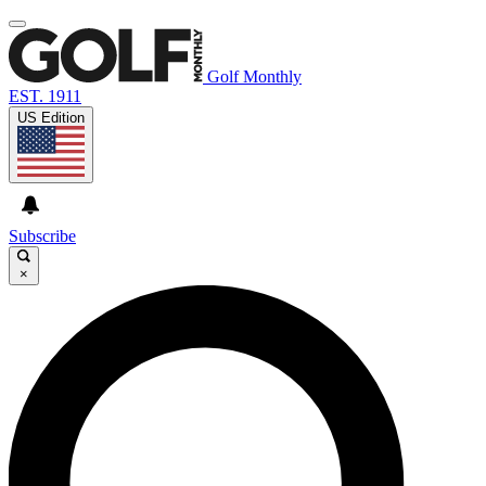
Golf Monthly
EST. 1911
US Edition
Subscribe
×