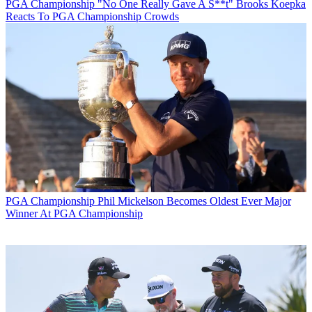
PGA Championship
"No One Really Gave A S**t" Brooks Koepka
Reacts To PGA Championship Crowds
PGA Championship
Phil Mickelson Becomes Oldest Ever Major
Winner At PGA Championship