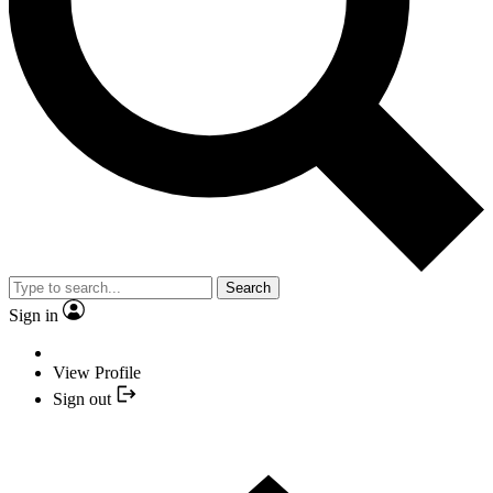
Search
Sign in
View Profile
Sign out