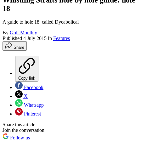
Whistling Straits hole by hole guide: hole
18
A guide to hole 18, called Dyeabolical
By
Golf Monthly
Published
4 July 2015
In
Features
Share
Copy link
Facebook
X
Whatsapp
Pinterest
Share this article
Join the conversation
Follow us