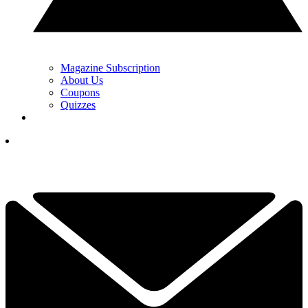
Magazine Subscription
About Us
Coupons
Quizzes