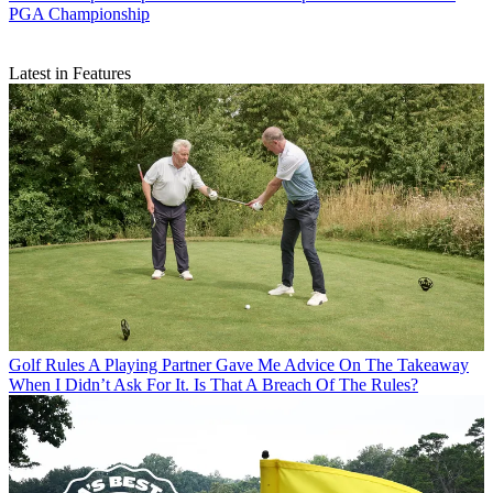
PGA Championship
Latest in Features
Golf Rules
A Playing Partner Gave Me Advice On The Takeaway
When I Didn’t Ask For It. Is That A Breach Of The Rules?