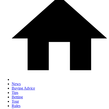
News
Buying Advice
Tips
Betting
Tour
Rules