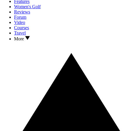
Features
Women's Golf
Reviews
Forum
Video
Courses
Travel
More