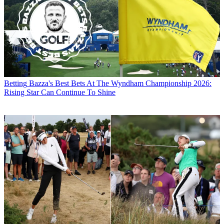
Betting
Bazza's Best Bets At The Wyndham Championship 2026:
Rising Star Can Continue To Shine