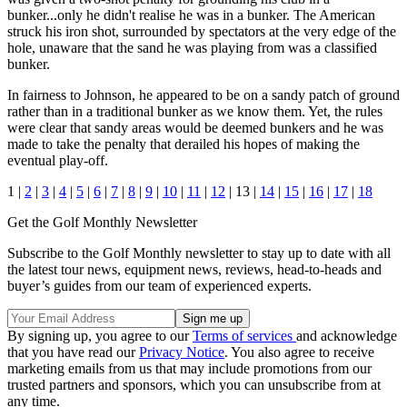
bunker...only he didn't realise he was in a bunker. The American
struck his iron shot, surrounded by spectators at the very edge of the
hole, unaware that the sand he was playing from was a classified
bunker.
In fairness to Johnson, he appeared to be on a sandy patch of ground
rather than in a traditional bunker as we know them. Yet, the rules
were clear that sandy areas would be deemed bunkers and he was
made to take the penalty that derailed his hopes of making the
eventual play-off.
1 |
2
|
3
|
4
|
5
|
6
|
7
|
8
|
9
|
10
|
11
|
12
| 13 |
14
|
15
|
16
|
17
|
18
Get the Golf Monthly Newsletter
Subscribe to the Golf Monthly newsletter to stay up to date with all
the latest tour news, equipment news, reviews, head-to-heads and
buyer’s guides from our team of experienced experts.
By signing up, you agree to our
Terms of services
and acknowledge
that you have read our
Privacy Notice
. You also agree to receive
marketing emails from us that may include promotions from our
trusted partners and sponsors, which you can unsubscribe from at
any time.