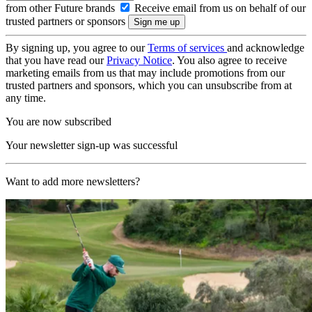
from other Future brands
Receive email from us on behalf of our
trusted partners or sponsors
By signing up, you agree to our
Terms of services
and acknowledge
that you have read our
Privacy Notice
. You also agree to receive
marketing emails from us that may include promotions from our
trusted partners and sponsors, which you can unsubscribe from at
any time.
You are now subscribed
Your newsletter sign-up was successful
Want to add more newsletters?