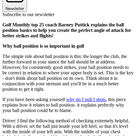
Newsletter
Subscribe to our newsletter
Golf Monthly top 25 coach Barney Puttick explains the ball
position basics to help you create the perfect angle of attack for
better strikes and flights!
Why ball position is so important in golf
The simple rule about ball position is this: the longer the club, the
further forward in your stance the ball should be at address.
However, for consistently good strikes, your ball position needs to
be correct in relation to where your upper body is set. This is the key
- don't think about ball position on its own. Think about it in
conjunction with your sternum and you'll be in a much better
position to get it right.
If you have been asking yourself
why do I pull I shots
, this piece
explains how it relates to ball position- it explains perfectly why
your ball position could be to blame.
Driver: I find the following method of checking extremely helpful.
With a driver, set the ball just inside your left heel, so that it's level
with the inside of your left arm. With the middle of your chest