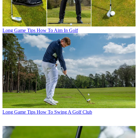
Long Game Tips
How To Aim In Golf
Long Game Tips
How To Swing A Golf Club