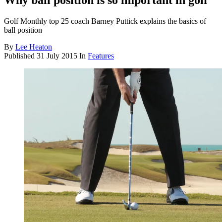
Why ball position is so important in golf
Golf Monthly top 25 coach Barney Puttick explains the basics of
ball position
By
Lee Heaton
Published
31 July 2015
In
Features