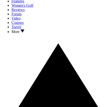
Features
Women's Golf
Reviews
Forum
Video
Courses
Travel
More