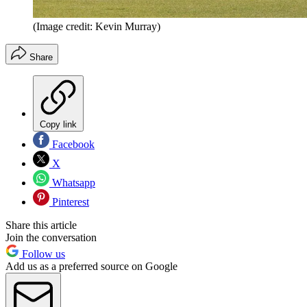
(Image credit: Kevin Murray)
Share
Copy link
Facebook
X
Whatsapp
Pinterest
Share this article
Join the conversation
Follow us
Add us as a preferred source on Google