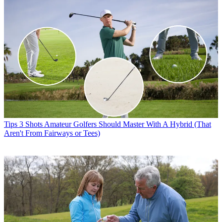
Tips
3 Shots Amateur Golfers Should Master With A Hybrid (That
Aren't From Fairways or Tees)