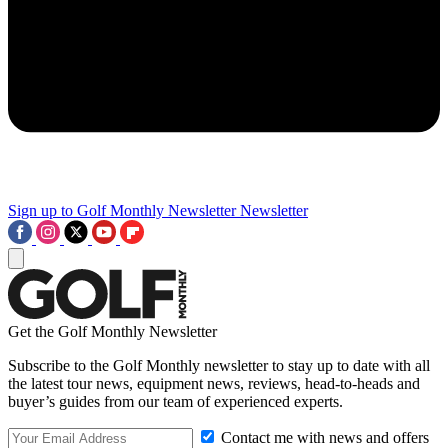
Sign up to Golf Monthly Newsletter
Newsletter
Get the Golf Monthly Newsletter
Subscribe to the Golf Monthly newsletter to stay up to date with all
the latest tour news, equipment news, reviews, head-to-heads and
buyer’s guides from our team of experienced experts.
Contact me with news and offers