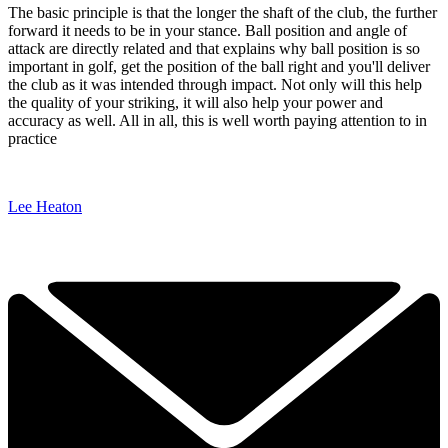
The basic principle is that the longer the shaft of the club, the further
forward it needs to be in your stance. Ball position and angle of
attack are directly related and that explains why ball position is so
important in golf, get the position of the ball right and you'll deliver
the club as it was intended through impact. Not only will this help
the quality of your striking, it will also help your power and
accuracy as well. All in all, this is well worth paying attention to in
practice
Lee Heaton