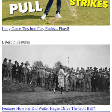
Long Game Tips
Iron Play Faults... Fixed!
Latest in Features
Features
How Far Did Walter Hagen Drive The Golf Ball?