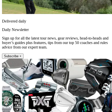
Delivered daily
Daily Newsletter
Sign up for all the latest tour news, gear reviews, head-to-heads and
buyer’s guides plus features, tips from our top 50 coaches and rules
advice from our expert team.
Subscribe +