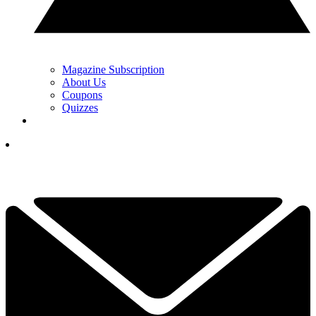
Magazine Subscription
About Us
Coupons
Quizzes