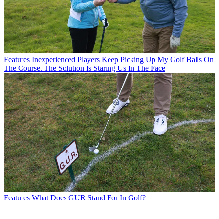
Features
Inexperienced Players Keep Picking Up My Golf Balls On
The Course. The Solution Is Staring Us In The Face
Features
What Does GUR Stand For In Golf?