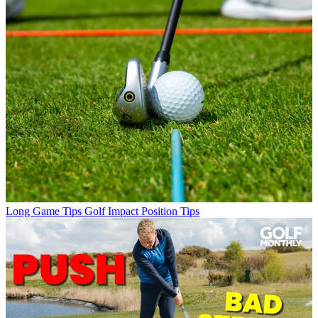
Long Game Tips
Golf Impact Position Tips