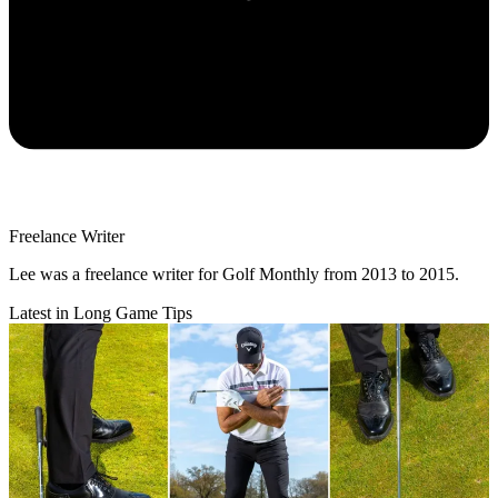
Freelance Writer
Lee was a freelance writer for Golf Monthly from 2013 to 2015.
Latest in Long Game Tips