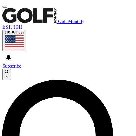
Golf Monthly
EST. 1911
US Edition
Subscribe
×