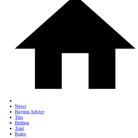
News
Buying Advice
Tips
Betting
Tour
Rules