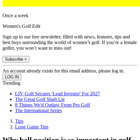
Once a week
Women's Golf Edit
Sign up to our free newsletter, filled with news, features, tips and
best buys surrounding the world of women’s golf. If you’re a female
golfer, you won’t want to miss out!
Subscribe +
An account already exists for this email address, please log in.
Trending
LIV Golf Secures 'Lead Investor' For 2027
The Great Golf Shaft Lie
8 Things We'd Outlaw From Pro Golf
The International Series
Tips
Long Game Tips