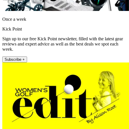
Once a week
Kick Point
Sign up to our free Kick Point newsletter, filled with the latest gear
reviews and expert advice as well as the best deals we spot each
week.
Subscribe +