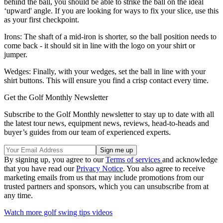
behind the ball, you should be able to strike the ball on the ideal
‘upward' angle. If you are looking for ways to fix your slice, use this
as your first checkpoint.
Irons: The shaft of a mid-iron is shorter, so the ball position needs to
come back - it should sit in line with the logo on your shirt or
jumper.
Wedges: Finally, with your wedges, set the ball in line with your
shirt buttons. This will ensure you find a crisp contact every time.
Get the Golf Monthly Newsletter
Subscribe to the Golf Monthly newsletter to stay up to date with all
the latest tour news, equipment news, reviews, head-to-heads and
buyer’s guides from our team of experienced experts.
By signing up, you agree to our
Terms of services
and acknowledge
that you have read our
Privacy Notice
. You also agree to receive
marketing emails from us that may include promotions from our
trusted partners and sponsors, which you can unsubscribe from at
any time.
Watch more golf swing tips videos