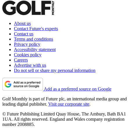
About us
Contact Future's experts
Contact us
Terms and conditions
Privacy policy
Accessibility statement
Cookies policy
Careers
Advertise with us
Do not sell or share my personal information
Add as a preferred source on Google
Golf Monthly is part of Future plc, an international media group and
leading digital publisher.
Visit our corporate site
.
© Future Publishing Limited Quay House, The Ambury, Bath BA1
1UA. All rights reserved. England and Wales company registration
number 2008885.