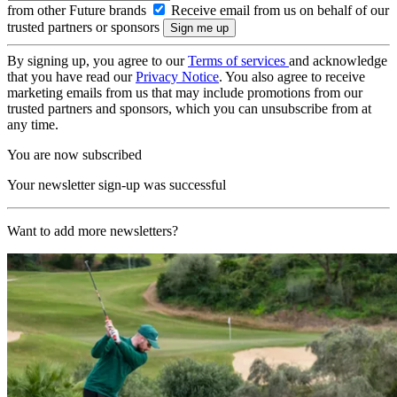
from other Future brands
Receive email from us on behalf of our
trusted partners or sponsors
By signing up, you agree to our
Terms of services
and acknowledge
that you have read our
Privacy Notice
. You also agree to receive
marketing emails from us that may include promotions from our
trusted partners and sponsors, which you can unsubscribe from at
any time.
You are now subscribed
Your newsletter sign-up was successful
Want to add more newsletters?