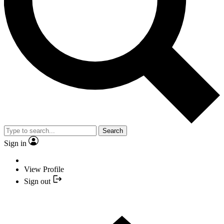
Search
Sign in
View Profile
Sign out