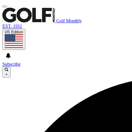
Golf Monthly
EST. 1911
US Edition
Subscribe
×