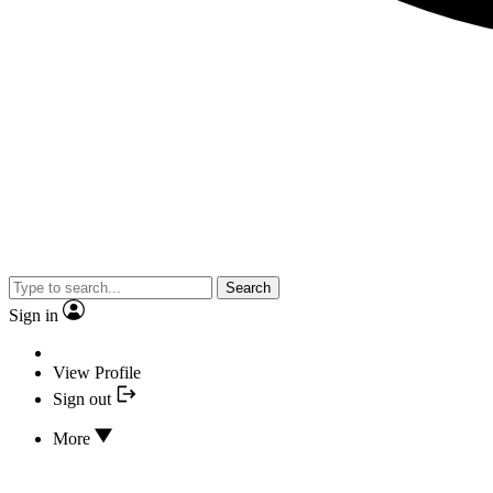
Search
Sign in
View Profile
Sign out
More