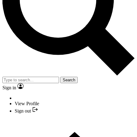
Search
Sign in
View Profile
Sign out