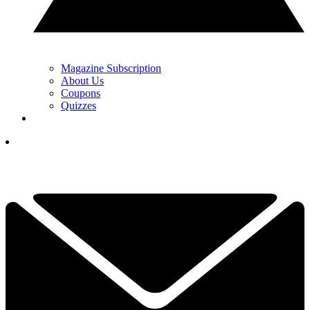
Magazine Subscription
About Us
Coupons
Quizzes