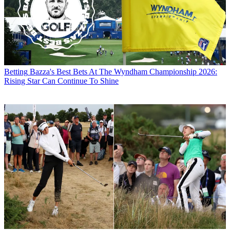
Betting
Bazza's Best Bets At The Wyndham Championship 2026:
Rising Star Can Continue To Shine