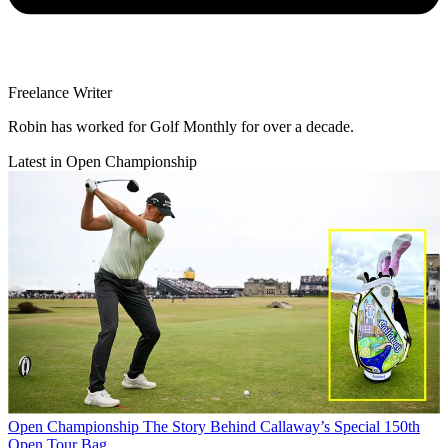
Freelance Writer
Robin has worked for Golf Monthly for over a decade.
Latest in Open Championship
Open Championship
The Story Behind Callaway’s Special 150th
Open Tour Bag