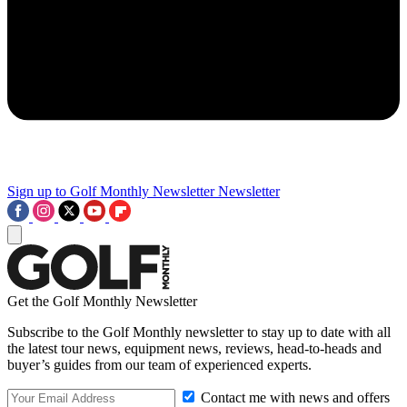
Sign up to Golf Monthly Newsletter
Newsletter
Get the Golf Monthly Newsletter
Subscribe to the Golf Monthly newsletter to stay up to date with all
the latest tour news, equipment news, reviews, head-to-heads and
buyer’s guides from our team of experienced experts.
Contact me with news and offers