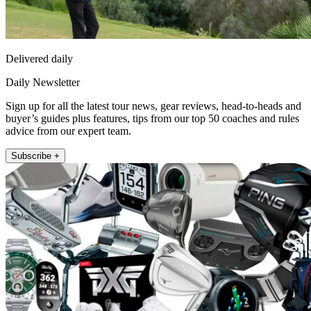
Delivered daily
Daily Newsletter
Sign up for all the latest tour news, gear reviews, head-to-heads and
buyer’s guides plus features, tips from our top 50 coaches and rules
advice from our expert team.
Subscribe +