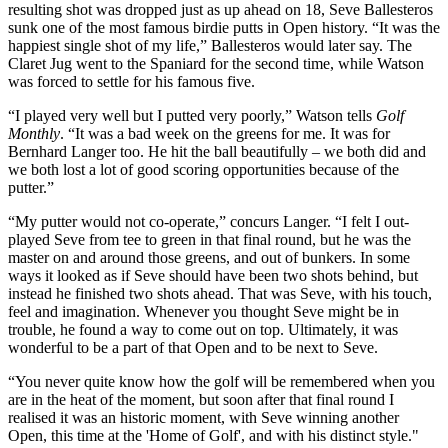
resulting shot was dropped just as up ahead on 18, Seve Ballesteros
sunk one of the most famous birdie putts in Open history. “It was the
happiest single shot of my life,” Ballesteros would later say. The
Claret Jug went to the Spaniard for the second time, while Watson
was forced to settle for his famous five.
“I played very well but I putted very poorly,” Watson tells
Golf
Monthly
. “It was a bad week on the greens for me. It was for
Bernhard Langer too. He hit the ball beautifully – we both did and
we both lost a lot of good scoring opportunities because of the
putter.”
“My putter would not co-operate,” concurs Langer. “I felt I out-
played Seve from tee to green in that final round, but he was the
master on and around those greens, and out of bunkers. In some
ways it looked as if Seve should have been two shots behind, but
instead he finished two shots ahead. That was Seve, with his touch,
feel and imagination. Whenever you thought Seve might be in
trouble, he found a way to come out on top. Ultimately, it was
wonderful to be a part of that Open and to be next to Seve.
“You never quite know how the golf will be remembered when you
are in the heat of the moment, but soon after that final round I
realised it was an historic moment, with Seve winning another
Open, this time at the 'Home of Golf', and with his distinct style."