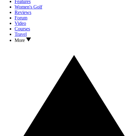
Features
Women's Golf
Reviews
Forum
Video
Courses
Travel
More