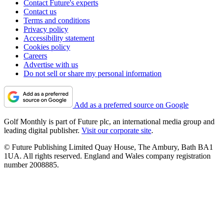
Contact Future's experts
Contact us
Terms and conditions
Privacy policy
Accessibility statement
Cookies policy
Careers
Advertise with us
Do not sell or share my personal information
Add as a preferred source on Google
Golf Monthly is part of Future plc, an international media group and
leading digital publisher.
Visit our corporate site
.
© Future Publishing Limited Quay House, The Ambury, Bath BA1
1UA. All rights reserved. England and Wales company registration
number 2008885.