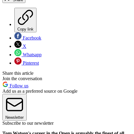
Copy link
Facebook
X
Whatsapp
Pinterest
Share this article
Join the conversation
Follow us
Add us as a preferred source on Google
Newsletter
Subscribe to our newsletter
Tom Watson's career in the Open is arguably the finest of all