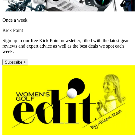
Once a week
Kick Point
Sign up to our free Kick Point newsletter, filled with the latest gear
reviews and expert advice as well as the best deals we spot each
week.
Subscribe +