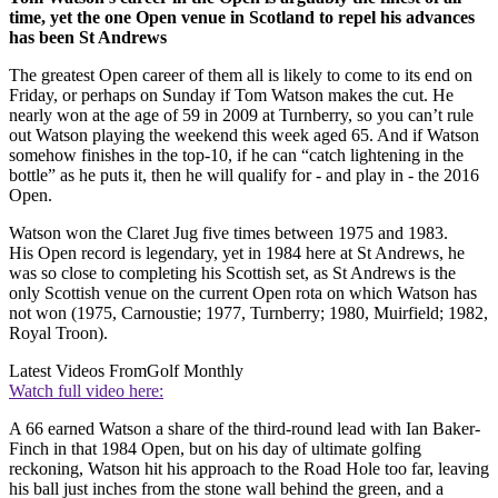
time, yet the one Open venue in Scotland to repel his advances
has been St Andrews
The greatest Open career of them all is likely to come to its end on
Friday, or perhaps on Sunday if Tom Watson makes the cut. He
nearly won at the age of 59 in 2009 at Turnberry, so you can’t rule
out Watson playing the weekend this week aged 65. And if Watson
somehow finishes in the top-10, if he can “catch lightening in the
bottle” as he puts it, then he will qualify for - and play in - the 2016
Open.
Watson won the Claret Jug five times between 1975 and 1983.
His Open record is legendary, yet in 1984 here at St Andrews, he
was so close to completing his Scottish set, as St Andrews is the
only Scottish venue on the current Open rota on which Watson has
not won (1975, Carnoustie; 1977, Turnberry; 1980, Muirfield; 1982,
Royal Troon).
Latest Videos From
Golf Monthly
Watch full video here:
A 66 earned Watson a share of the third-round lead with Ian Baker-
Finch in that 1984 Open, but on his day of ultimate golfing
reckoning, Watson hit his approach to the Road Hole too far, leaving
his ball just inches from the stone wall behind the green, and a