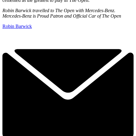
cemented as the greatest to play in The Open.”
Robin Barwick travelled to The Open with Mercedes-Benz.
Mercedes-Benz is Proud Patron and Official Car of The Open
Robin Barwick