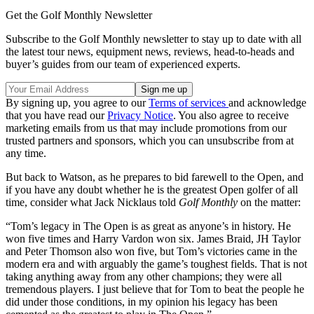
Get the Golf Monthly Newsletter
Subscribe to the Golf Monthly newsletter to stay up to date with all
the latest tour news, equipment news, reviews, head-to-heads and
buyer’s guides from our team of experienced experts.
By signing up, you agree to our
Terms of services
and acknowledge
that you have read our
Privacy Notice
. You also agree to receive
marketing emails from us that may include promotions from our
trusted partners and sponsors, which you can unsubscribe from at
any time.
But back to Watson, as he prepares to bid farewell to the Open, and
if you have any doubt whether he is the greatest Open golfer of all
time, consider what Jack Nicklaus told
Golf Monthly
on the matter:
“Tom’s legacy in The Open is as great as anyone’s in history. He
won five times and Harry Vardon won six. James Braid, JH Taylor
and Peter Thomson also won five, but Tom’s victories came in the
modern era and with arguably the game’s toughest fields. That is not
taking anything away from any other champions; they were all
tremendous players. I just believe that for Tom to beat the people he
did under those conditions, in my opinion his legacy has been