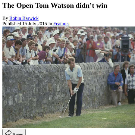
The Open Tom Watson didn’t win
By
Robin Barwick
Published
15 July 2015
In
Features
Share