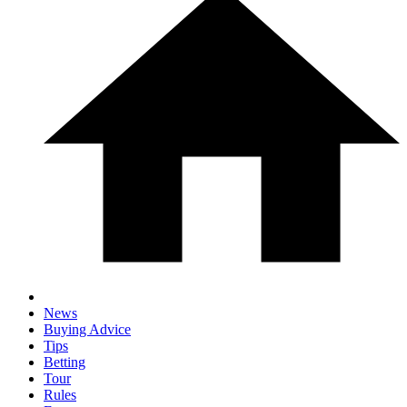
News
Buying Advice
Tips
Betting
Tour
Rules