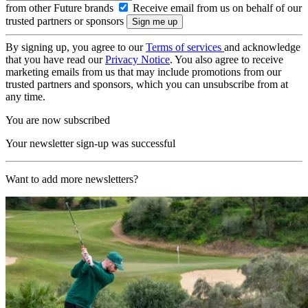
from other Future brands
Receive email from us on behalf of our
trusted partners or sponsors
By signing up, you agree to our
Terms of services
and acknowledge
that you have read our
Privacy Notice
. You also agree to receive
marketing emails from us that may include promotions from our
trusted partners and sponsors, which you can unsubscribe from at
any time.
You are now subscribed
Your newsletter sign-up was successful
Want to add more newsletters?