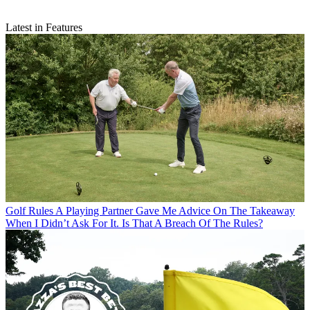
Latest in Features
Golf Rules
A Playing Partner Gave Me Advice On The Takeaway
When I Didn’t Ask For It. Is That A Breach Of The Rules?