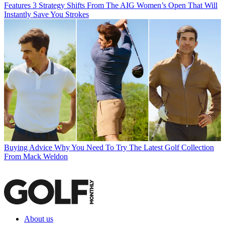
Features
3 Strategy Shifts From The AIG Women’s Open That Will
Instantly Save You Strokes
Buying Advice
Why You Need To Try The Latest Golf Collection
From Mack Weldon
About us