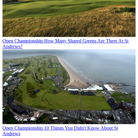
Open Championship
How Many Shared Greens Are There At St
Andrews?
Open Championship
10 Things You Didn't Know About St
Andrews