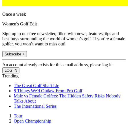
Once a week
Women's Golf Edit
Sign up to our free newsletter, filled with news, features, tips and
best buys surrounding the world of women’s golf. If you’re a female
golfer, you won’t want to miss out!
Subscribe +
An account already exists for this email address, please log in.
Trending
The Great Golf Shaft Lie
8 Things We'd Outlaw From Pro Golf
Male vs Female Golfers: The Hidden Safety Risks Nobody
Talks About
The International Series
Tour
Open Championship