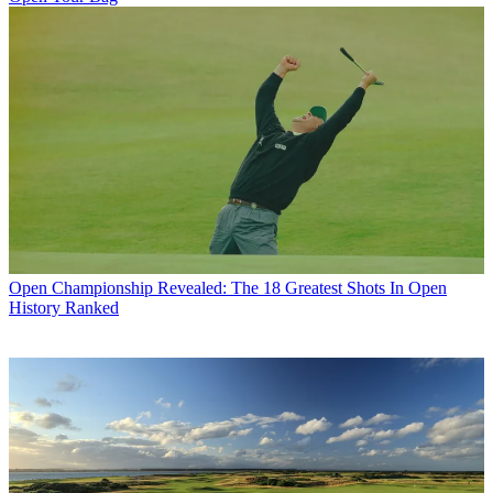
Open Championship
Revealed: The 18 Greatest Shots In Open
History Ranked