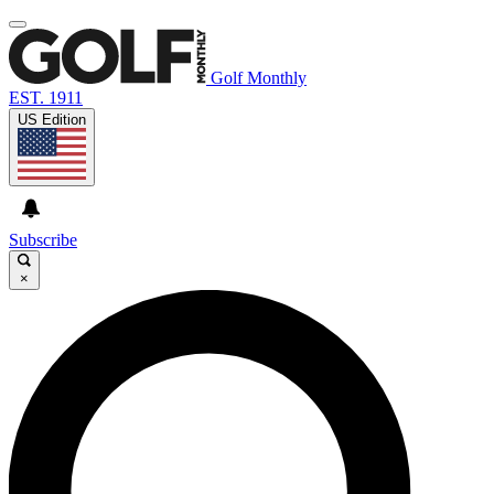
Golf Monthly
EST. 1911
US Edition
Subscribe
×