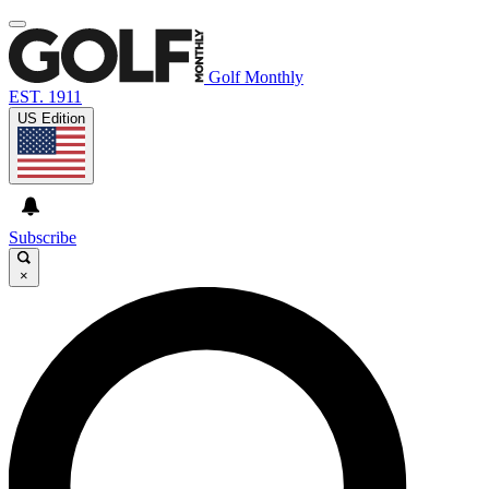
Golf Monthly
EST. 1911
US Edition
Subscribe
×