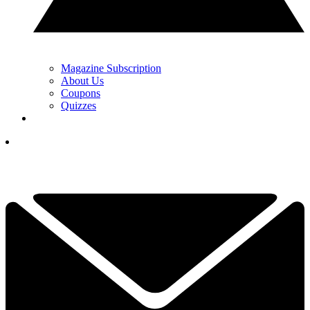
Magazine Subscription
About Us
Coupons
Quizzes