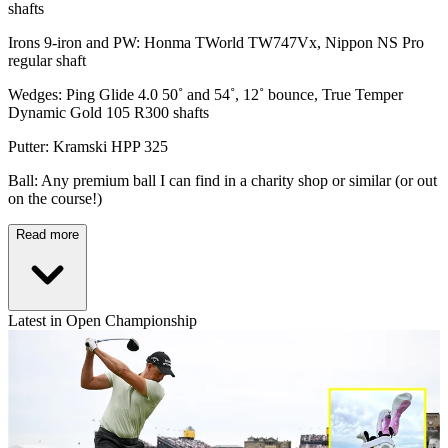
shafts
Irons 9-iron and PW: Honma TWorld TW747Vx, Nippon NS Pro
regular shaft
Wedges: Ping Glide 4.0 50˚ and 54˚, 12˚ bounce, True Temper
Dynamic Gold 105 R300 shafts
Putter: Kramski HPP 325
Ball: Any premium ball I can find in a charity shop or similar (or out
on the course!)
Read more
Latest in Open Championship