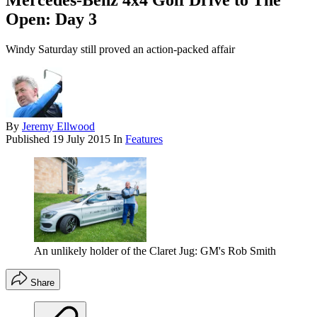
Mercedes-Benz 4x4 Golf Drive to The
Open: Day 3
Windy Saturday still proved an action-packed affair
By
Jeremy Ellwood
Published
19 July 2015
In
Features
An unlikely holder of the Claret Jug: GM's Rob Smith
Share