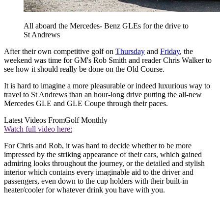
All aboard the Mercedes- Benz GLEs for the drive to
St Andrews
After their own competitive golf on
Thursday
and
Friday
, the
weekend was time for GM's Rob Smith and reader Chris Walker to
see how it should really be done on the Old Course.
It is hard to imagine a more pleasurable or indeed luxurious way to
travel to St Andrews than an hour-long drive putting the all-new
Mercedes GLE and GLE Coupe through their paces.
Latest Videos From
Golf Monthly
Watch full video here:
For Chris and Rob, it was hard to decide whether to be more
impressed by the striking appearance of their cars, which gained
admiring looks throughout the journey, or the detailed and stylish
interior which contains every imaginable aid to the driver and
passengers, even down to the cup holders with their built-in
heater/cooler for whatever drink you have with you.