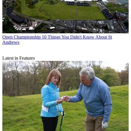
Open Championship
10 Things You Didn't Know About St
Andrews
Latest in Features