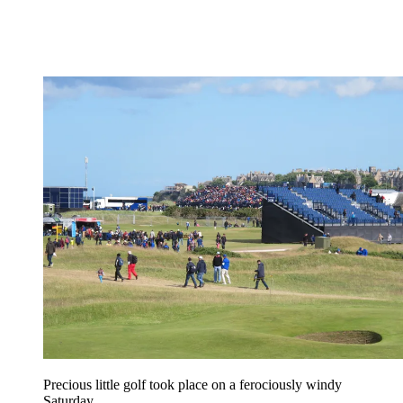
Precious little golf took place on a ferociously windy
Saturday