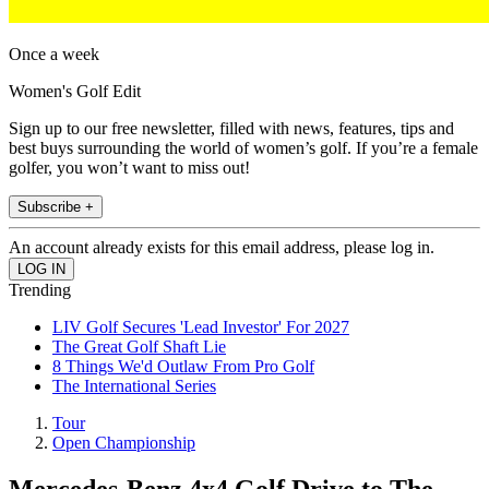
Once a week
Women's Golf Edit
Sign up to our free newsletter, filled with news, features, tips and
best buys surrounding the world of women’s golf. If you’re a female
golfer, you won’t want to miss out!
Subscribe +
An account already exists for this email address, please log in.
Trending
LIV Golf Secures 'Lead Investor' For 2027
The Great Golf Shaft Lie
8 Things We'd Outlaw From Pro Golf
The International Series
Tour
Open Championship