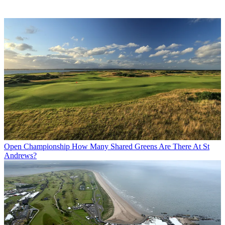
Open Championship
How Many Shared Greens Are There At St
Andrews?