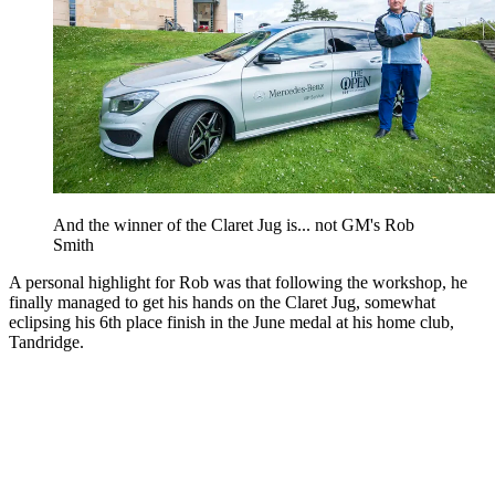
And the winner of the Claret Jug is... not GM's Rob
Smith
A personal highlight for Rob was that following the workshop, he
finally managed to get his hands on the Claret Jug, somewhat
eclipsing his 6th place finish in the June medal at his home club,
Tandridge.