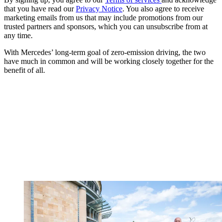
that you have read our
Privacy Notice
. You also agree to receive
marketing emails from us that may include promotions from our
trusted partners and sponsors, which you can unsubscribe from at
any time.
With Mercedes’ long-term goal of zero-emission driving, the two
have much in common and will be working closely together for the
benefit of all.