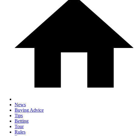
News
Buying Advice
Tips
Betting
Tour
Rules