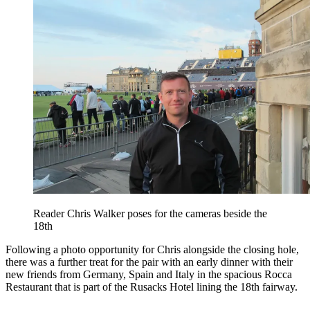
Reader Chris Walker poses for the cameras beside the
18th
Following a photo opportunity for Chris alongside the closing hole,
there was a further treat for the pair with an early dinner with their
new friends from Germany, Spain and Italy in the spacious Rocca
Restaurant that is part of the Rusacks Hotel lining the 18th fairway.