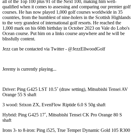
all of the Top 100 plus 91 of the Next 100, making him well-
qualified when it comes to assessing and comparing our premier golf
courses. He has now played 1,000 golf courses worldwide in 35
countries, from the humblest of nine-holers in the Scottish Highlands
to the very grandest of international golf resorts. He reached the
1,000 mark on his 60th birthday in October 2023 on Vale do Lobo's
Ocean course. Put him on a links course anywhere and he will be
blissfully content.
Jezz can be contacted via Twitter - @JezzEllwoodGolf
Jeremy is currently playing...
Driver: Ping G425 LST 10.5˚ (draw setting), Mitsubishi Tensei AV
Orange 55 S shaft
3 wood: Srixon ZX, EvenFlow Riptide 6.0 S 50g shaft
Hybrid: Ping G425 17˚, Mitsubishi Tensei CK Pro Orange 80 S
shaft
Irons 3- to 8-iron: Ping i525, True Temper Dynamic Gold 105 R300