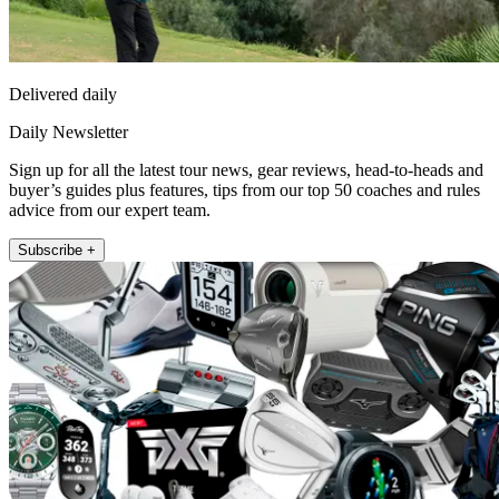
Delivered daily
Daily Newsletter
Sign up for all the latest tour news, gear reviews, head-to-heads and
buyer’s guides plus features, tips from our top 50 coaches and rules
advice from our expert team.
Subscribe +