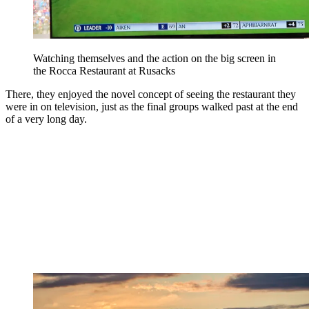
Watching themselves and the action on the big screen in
the Rocca Restaurant at Rusacks
There, they enjoyed the novel concept of seeing the restaurant they
were in on television, just as the final groups walked past at the end
of a very long day.