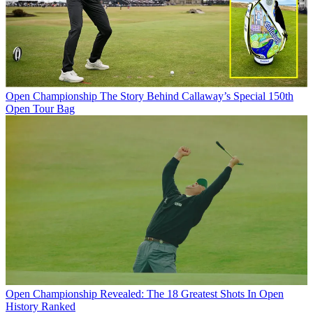
Open Championship
The Story Behind Callaway’s Special 150th
Open Tour Bag
Open Championship
Revealed: The 18 Greatest Shots In Open
History Ranked