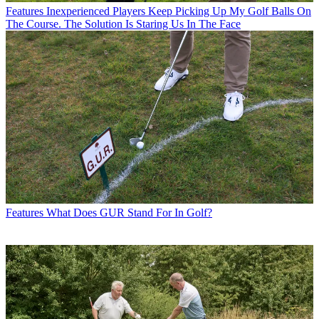
Features
Inexperienced Players Keep Picking Up My Golf Balls On
The Course. The Solution Is Staring Us In The Face
Features
What Does GUR Stand For In Golf?