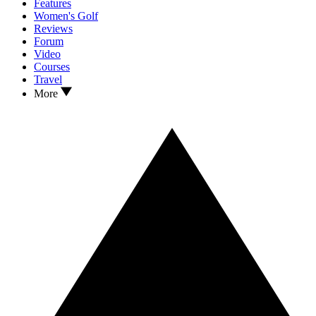
Features
Women's Golf
Reviews
Forum
Video
Courses
Travel
More