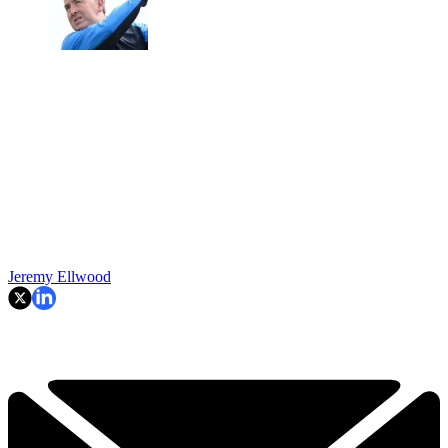
Jeremy Ellwood