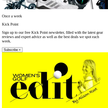
Once a week
Kick Point
Sign up to our free Kick Point newsletter, filled with the latest gear
reviews and expert advice as well as the best deals we spot each
week.
Subscribe +