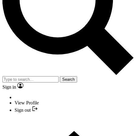
Search
Sign in
View Profile
Sign out