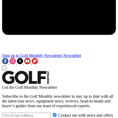
Sign up to Golf Monthly Newsletter
Newsletter
Get the Golf Monthly Newsletter
Subscribe to the Golf Monthly newsletter to stay up to date with all
the latest tour news, equipment news, reviews, head-to-heads and
buyer’s guides from our team of experienced experts.
Contact me with news and offers