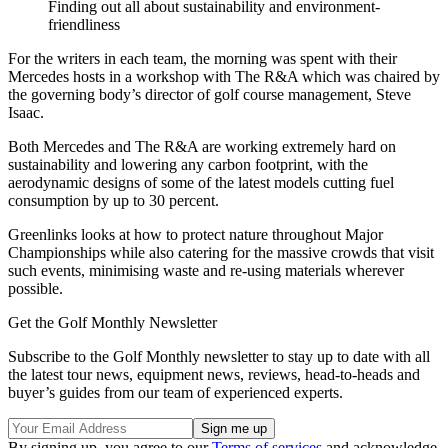
Finding out all about sustainability and environment-
friendliness
For the writers in each team, the morning was spent with their
Mercedes hosts in a workshop with The R&A which was chaired by
the governing body’s director of golf course management, Steve
Isaac.
Both Mercedes and The R&A are working extremely hard on
sustainability and lowering any carbon footprint, with the
aerodynamic designs of some of the latest models cutting fuel
consumption by up to 30 percent.
Greenlinks looks at how to protect nature throughout Major
Championships while also catering for the massive crowds that visit
such events, minimising waste and re-using materials wherever
possible.
Get the Golf Monthly Newsletter
Subscribe to the Golf Monthly newsletter to stay up to date with all
the latest tour news, equipment news, reviews, head-to-heads and
buyer’s guides from our team of experienced experts.
By signing up, you agree to our
Terms of services
and acknowledge