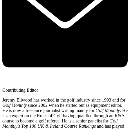
Contributing Editor
Jeremy Ellwood has worked in the golf industry since 1993 and for
Golf Monthly
since 2002 when he started out as equipment editor.
He is now a freelance journalist writing mainly for
Golf Monthly
. He
is an expert on the Rules of Golf having qualified through an R&A
course to become a golf referee. He is a senior panelist for
Golf
Monthly's Top 100 UK & Ireland Course Rankings
and has played