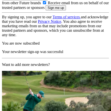
from other Future brands
Receive email from us on behalf of our
trusted partners or sponsors
By signing up, you agree to our
Terms of services
and acknowledge
that you have read our
Privacy Notice
. You also agree to receive
marketing emails from us that may include promotions from our
trusted partners and sponsors, which you can unsubscribe from at
any time.
You are now subscribed
Your newsletter sign-up was successful
Want to add more newsletters?