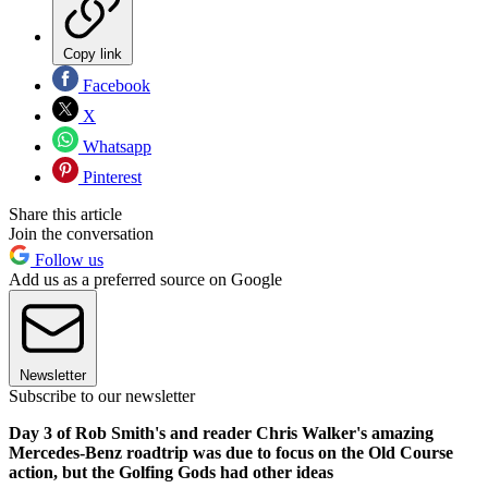
Copy link
Facebook
X
Whatsapp
Pinterest
Share this article
Join the conversation
Follow us
Add us as a preferred source on Google
Newsletter
Subscribe to our newsletter
Day 3 of Rob Smith's and reader Chris Walker's amazing
Mercedes-Benz roadtrip was due to focus on the Old Course
action, but the Golfing Gods had other ideas