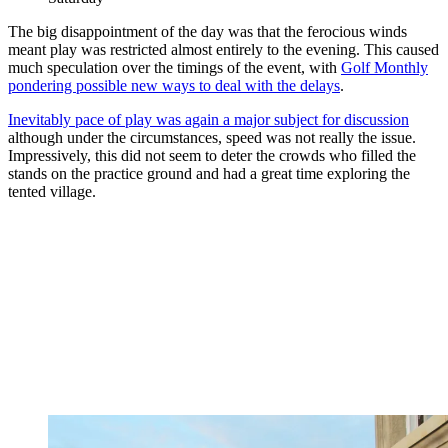
The big disappointment of the day was that the ferocious winds
meant play was restricted almost entirely to the evening. This caused
much speculation over the timings of the event, with
Golf Monthly
pondering possible new ways to deal with the delays
.
Inevitably pace of play was again a major subject for discussion
although under the circumstances, speed was not really the issue.
Impressively, this did not seem to deter the crowds who filled the
stands on the practice ground and had a great time exploring the
tented village.