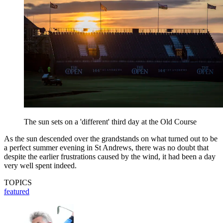
The sun sets on a 'different' third day at the Old Course
As the sun descended over the grandstands on what turned out to be
a perfect summer evening in St Andrews, there was no doubt that
despite the earlier frustrations caused by the wind, it had been a day
very well spent indeed.
TOPICS
featured