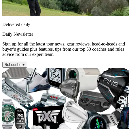
Delivered daily
Daily Newsletter
Sign up for all the latest tour news, gear reviews, head-to-heads and
buyer’s guides plus features, tips from our top 50 coaches and rules
advice from our expert team.
Subscribe +