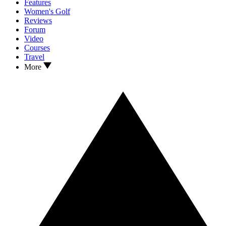
Features
Women's Golf
Reviews
Forum
Video
Courses
Travel
More