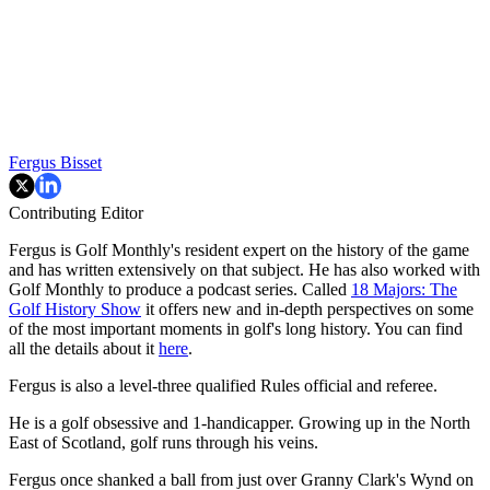
Fergus Bisset
Contributing Editor
Fergus is Golf Monthly's resident expert on the history of the game
and has written extensively on that subject. He has also worked with
Golf Monthly to produce a podcast series. Called
18 Majors: The
Golf History Show
it offers new and in-depth perspectives on some
of the most important moments in golf's long history. You can find
all the details about it
here
.
Fergus is also a level-three qualified Rules official and referee.
He is a golf obsessive and 1-handicapper. Growing up in the North
East of Scotland, golf runs through his veins.
Fergus once shanked a ball from just over Granny Clark's Wynd on