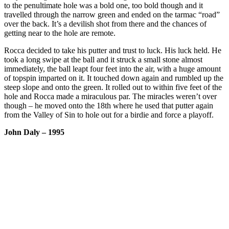
to the penultimate hole was a bold one, too bold though and it
travelled through the narrow green and ended on the tarmac “road”
over the back. It’s a devilish shot from there and the chances of
getting near to the hole are remote.
Rocca decided to take his putter and trust to luck. His luck held. He
took a long swipe at the ball and it struck a small stone almost
immediately, the ball leapt four feet into the air, with a huge amount
of topspin imparted on it. It touched down again and rumbled up the
steep slope and onto the green. It rolled out to within five feet of the
hole and Rocca made a miraculous par. The miracles weren’t over
though – he moved onto the 18th where he used that putter again
from the Valley of Sin to hole out for a birdie and force a playoff.
John Daly – 1995