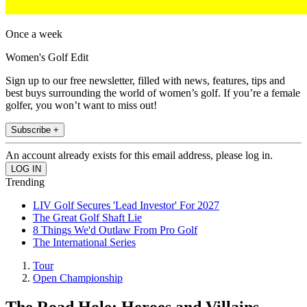
Once a week
Women's Golf Edit
Sign up to our free newsletter, filled with news, features, tips and
best buys surrounding the world of women’s golf. If you’re a female
golfer, you won’t want to miss out!
Subscribe +
An account already exists for this email address, please log in.
Trending
LIV Golf Secures 'Lead Investor' For 2027
The Great Golf Shaft Lie
8 Things We'd Outlaw From Pro Golf
The International Series
Tour
Open Championship