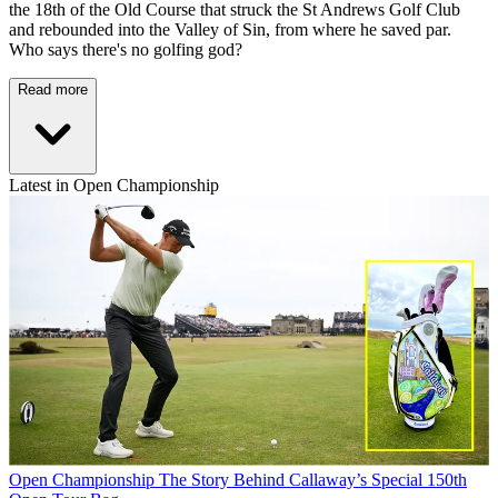
the 18th of the Old Course that struck the St Andrews Golf Club
and rebounded into the Valley of Sin, from where he saved par.
Who says there's no golfing god?
Read more
Latest in Open Championship
Open Championship
The Story Behind Callaway’s Special 150th