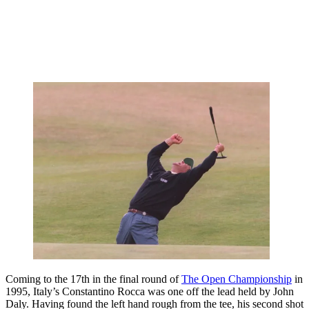
Coming to the 17th in the final round of
The Open Championship
in
1995, Italy’s Constantino Rocca was one off the lead held by John
Daly. Having found the left hand rough from the tee, his second shot