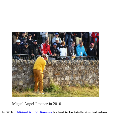
Miguel Angel Jimenez in 2010
In 2010,
Miguel Angel Jimenez
looked to be totally stymied when