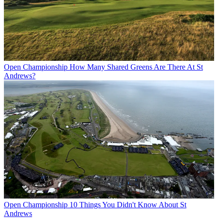
Open Championship
How Many Shared Greens Are There At St
Andrews?
Open Championship
10 Things You Didn't Know About St
Andrews