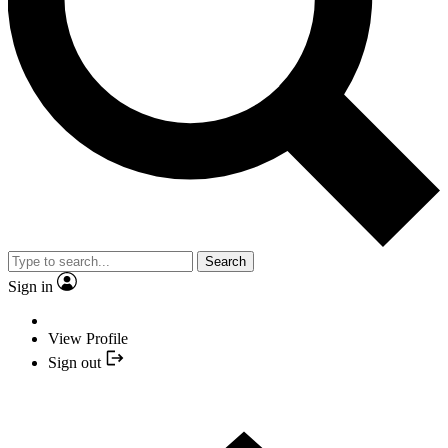
Search
Sign in
View Profile
Sign out