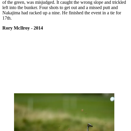
of the green, was misjudged. It caught the wrong slope and trickled
left into the bunker. Four shots to get out and a missed putt and
Nakajima had racked up a nine. He finished the event in a tie for
17th.
Rory McIlroy - 2014