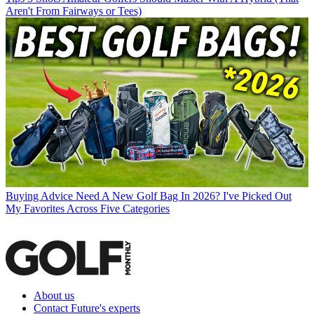
Aren't From Fairways or Tees)
Buying Advice
Need A New Golf Bag In 2026? I've Picked Out
My Favorites Across Five Categories
About us
Contact Future's experts