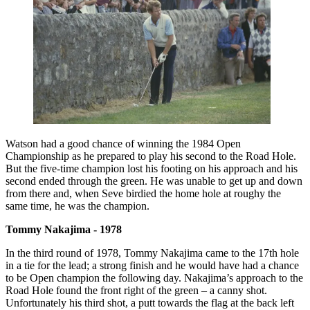
Watson had a good chance of winning the 1984 Open
Championship as he prepared to play his second to the Road Hole.
But the five-time champion lost his footing on his approach and his
second ended through the green. He was unable to get up and down
from there and, when Seve birdied the home hole at roughy the
same time, he was the champion.
Tommy Nakajima - 1978
In the third round of 1978, Tommy Nakajima came to the 17th hole
in a tie for the lead; a strong finish and he would have had a chance
to be Open champion the following day. Nakajima’s approach to the
Road Hole found the front right of the green – a canny shot.
Unfortunately his third shot, a putt towards the flag at the back left