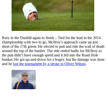
Rory in the Dunhill again to finish – Tied for the lead in the 2014
championship with two to go, McIlroy’s approach came up just
short of the 17th green. He elected to putt and ride the wall of death
around the top of the bunker. The ride ended badly for McIlroy as
the putt didn’t have enough speed and it fell into the Road Hole
bunker. He got up-and-down for a bogey, but the damage was done
and he
lost the tournament by a stroke to Oliver Wilson
.