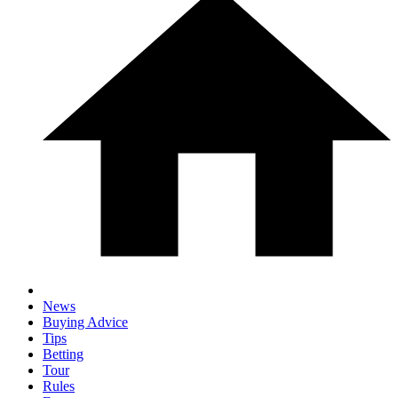
News
Buying Advice
Tips
Betting
Tour
Rules