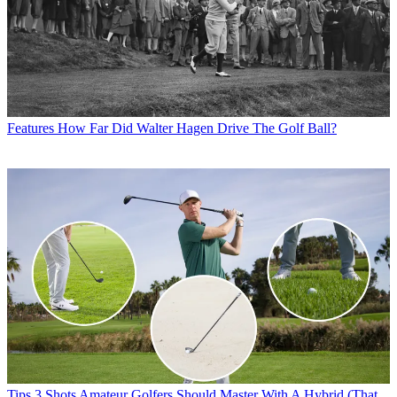
Features
How Far Did Walter Hagen Drive The Golf Ball?
Tips
3 Shots Amateur Golfers Should Master With A Hybrid (That