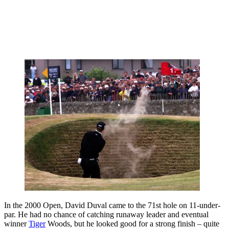
In the 2000 Open, David Duval came to the 71st hole on 11-under-
par. He had no chance of catching runaway leader and eventual
winner
Tiger
Woods, but he looked good for a strong finish – quite