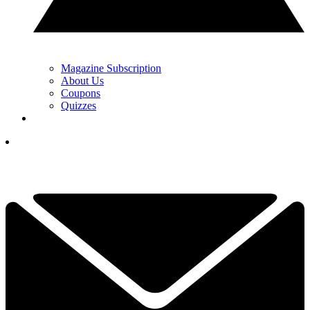
Magazine Subscription
About Us
Coupons
Quizzes