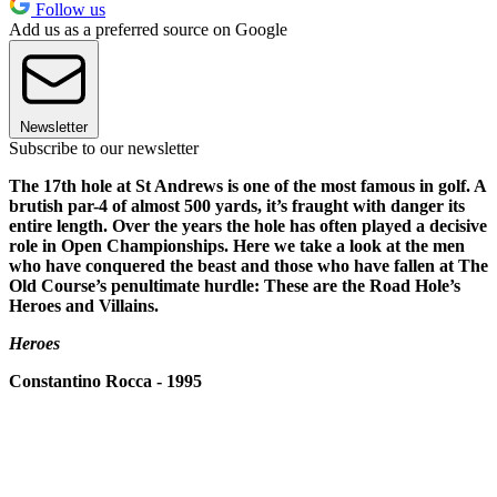
Follow us
Add us as a preferred source on Google
Newsletter
Subscribe to our newsletter
The 17th hole at St Andrews is one of the most famous in golf. A
brutish par-4 of almost 500 yards, it’s fraught with danger its
entire length. Over the years the hole has often played a decisive
role in Open Championships. Here we take a look at the men
who have conquered the beast and those who have fallen at The
Old Course’s penultimate hurdle: These are the Road Hole’s
Heroes and Villains.
Heroes
Constantino Rocca - 1995