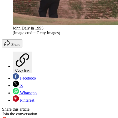
John Daly in 1995
(Image credit: Getty Images)
Share
Copy link
Facebook
X
Whatsapp
Pinterest
Share this article
Join the conversation