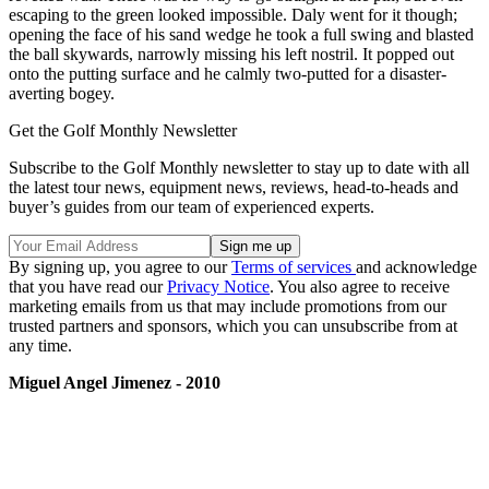
escaping to the green looked impossible. Daly went for it though;
opening the face of his sand wedge he took a full swing and blasted
the ball skywards, narrowly missing his left nostril. It popped out
onto the putting surface and he calmly two-putted for a disaster-
averting bogey.
Get the Golf Monthly Newsletter
Subscribe to the Golf Monthly newsletter to stay up to date with all
the latest tour news, equipment news, reviews, head-to-heads and
buyer’s guides from our team of experienced experts.
By signing up, you agree to our
Terms of services
and acknowledge
that you have read our
Privacy Notice
. You also agree to receive
marketing emails from us that may include promotions from our
trusted partners and sponsors, which you can unsubscribe from at
any time.
Miguel Angel Jimenez - 2010