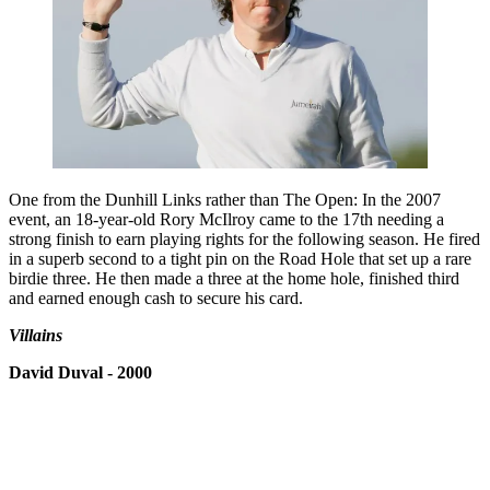
One from the Dunhill Links rather than The Open: In the 2007
event, an 18-year-old Rory McIlroy came to the 17th needing a
strong finish to earn playing rights for the following season. He fired
in a superb second to a tight pin on the Road Hole that set up a rare
birdie three. He then made a three at the home hole, finished third
and earned enough cash to secure his card.
Villains
David Duval - 2000