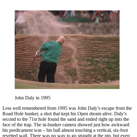
John Daly in 1995
Less well remembered from 1995 was John Daly’s escape from the
Road Hole bunker, a shot that kept his Open dream alive. Daly’s
second to the 71st hole found the sand and ended right up into the
face of the trap. The in-bunker camera showed just how awkward
his predicament was – his ball almost touching a vertical, six-foot
revetted wall. There was no way to go straight at the pin, but even