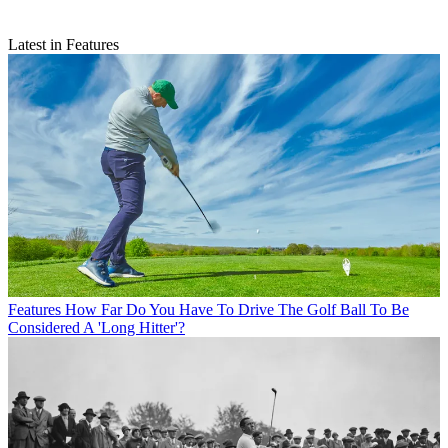
Latest in Features
Features
How Far Do You Have To Drive The Golf Ball To Be
Considered A 'Long Hitter'?