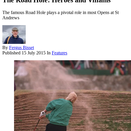
The Road Hole: Heroes and Villains
The famous Road Hole plays a pivotal role in most Opens at St
Andrews
By
Fergus Bisset
Published
15 July 2015
In
Features