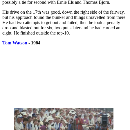
possibly a tie for second with Ernie Els and Thomas Bjorn.
His drive on the 17th was good, down the right side of the fairway,
but his approach found the bunker and things unravelled from there.
He had two attempts to get out and failed, then he took a penalty
drop and blasted out for six, two putts later and he had carded an
eight. He finished outside the top-10.
Tom Watson
- 1984