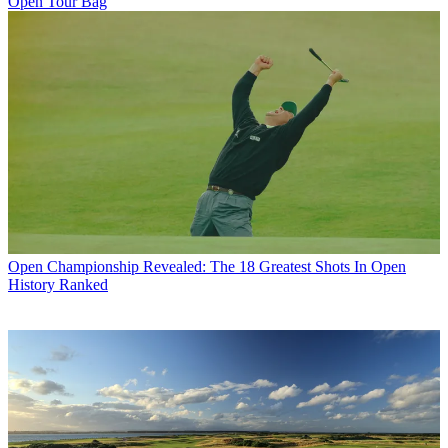
Open Tour Bag
Open Championship
Revealed: The 18 Greatest Shots In Open
History Ranked