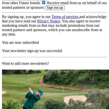
from other Future brands
Receive email from us on behalf of our
trusted partners or sponsors
By signing up, you agree to our
Terms of services
and acknowledge
that you have read our
Privacy Notice
. You also agree to receive
marketing emails from us that may include promotions from our
trusted partners and sponsors, which you can unsubscribe from at
any time.
You are now subscribed
Your newsletter sign-up was successful
Want to add more newsletters?