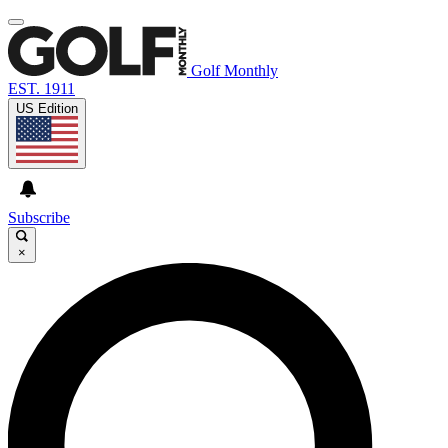
Golf Monthly
EST. 1911
US Edition
Subscribe
×