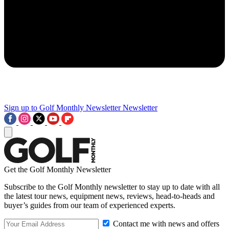
Sign up to Golf Monthly Newsletter
Newsletter
Get the Golf Monthly Newsletter
Subscribe to the Golf Monthly newsletter to stay up to date with all
the latest tour news, equipment news, reviews, head-to-heads and
buyer’s guides from our team of experienced experts.
Contact me with news and offers