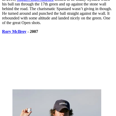
his ball ran through the 17th green and up against the stone wall
behind the road. The charismatic Spaniard wasn’t giving in though.
He turned around and punched the ball straight against the wall. It
rebounded with some altitude and landed nicely on the green. One
of the great Open shots.
Rory McIlroy
- 2007