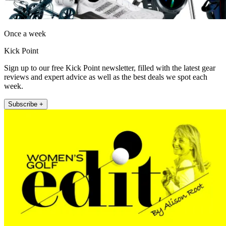
Once a week
Kick Point
Sign up to our free Kick Point newsletter, filled with the latest gear
reviews and expert advice as well as the best deals we spot each
week.
Subscribe +