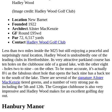
Hadley Wood
(Image credit: Hadley Wood Golf Club)
Location
New Barnet
Founded
1922
Architect
Alister MacKenzie
GF
Round £95wd
Par
72, 6,517 yards
Contact
Hadley Wood Golf Club
Less than two miles inside the M25 but still enjoying a peaceful and
surprisingly rural location, Hadley Wood is undoubtedly one of the
leading clubs in Hertfordshire. Its very attractive parkland course has
ten holes on the clubhouse side of a grand lake, with the other eight
- holes two to nine - on the other. To be more accurate, it’s actually
8½ as the fabulous short hole that opens the back nine has a back tee
to the south of the lake. There are several of the
signature Alister
MacKenzie
tiered greens, and a number of very strong par 4s
including the 5th and 12th. The Georgian clubhouse is also very
impressive and Hadley Wood makes for an excellent golfing day
out.
Hanbury Manor