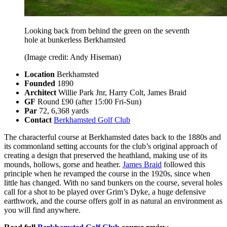
Looking back from behind the green on the seventh
hole at bunkerless Berkhamsted
(Image credit: Andy Hiseman)
Location
Berkhamsted
Founded
1890
Architect
Willie Park Jnr, Harry Colt, James Braid
GF
Round £90 (after 15:00 Fri-Sun)
Par
72, 6,368 yards
Contact
Berkhamsted Golf Club
The characterful course at Berkhamsted dates back to the 1880s and
its commonland setting accounts for the club’s original approach of
creating a design that preserved the heathland, making use of its
mounds, hollows, gorse and heather.
James Braid
followed this
principle when he revamped the course in the 1920s, since when
little has changed. With no sand bunkers on the course, several holes
call for a shot to be played over Grim’s Dyke, a huge defensive
earthwork, and the course offers golf in as natural an environment as
you will find anywhere.