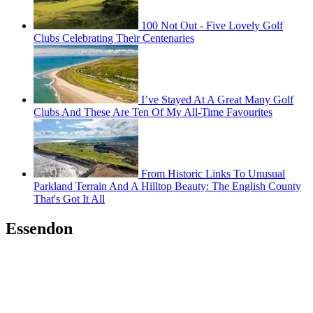
100 Not Out - Five Lovely Golf
Clubs Celebrating Their Centenaries
I’ve Stayed At A Great Many Golf
Clubs And These Are Ten Of My All-Time Favourites
From Historic Links To Unusual
Parkland Terrain And A Hilltop Beauty: The English County
That's Got It All
Essendon