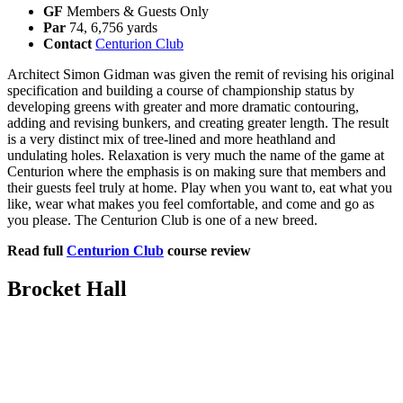
GF
Members & Guests Only
Par
74, 6,756 yards
Contact
Centurion Club
Architect Simon Gidman was given the remit of revising his original
specification and building a course of championship status by
developing greens with greater and more dramatic contouring,
adding and revising bunkers, and creating greater length. The result
is a very distinct mix of tree-lined and more heathland and
undulating holes. Relaxation is very much the name of the game at
Centurion where the emphasis is on making sure that members and
their guests feel truly at home. Play when you want to, eat what you
like, wear what makes you feel comfortable, and come and go as
you please. The Centurion Club is one of a new breed.
Read full
Centurion Club
course review
Brocket Hall