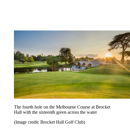
The fourth hole on the Melbourne Course at Brocket
Hall with the sixteenth green across the water
(Image credit: Brocket Hall Golf Club)