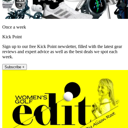
Once a week
Kick Point
Sign up to our free Kick Point newsletter, filled with the latest gear
reviews and expert advice as well as the best deals we spot each
week.
Subscribe +