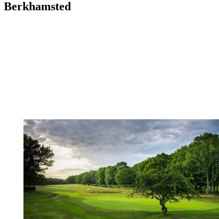
Berkhamsted