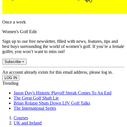
Once a week
Women's Golf Edit
Sign up to our free newsletter, filled with news, features, tips and
best buys surrounding the world of women’s golf. If you’re a female
golfer, you won’t want to miss out!
Subscribe +
An account already exists for this email address, please log in.
Trending
Jason Day's Historic Playoff Streak Comes To An End
The Great Golf Shaft Lie
Brian Rolapp Shuts Down LIV Golf Talks
The International Series
Courses
UK and Ireland