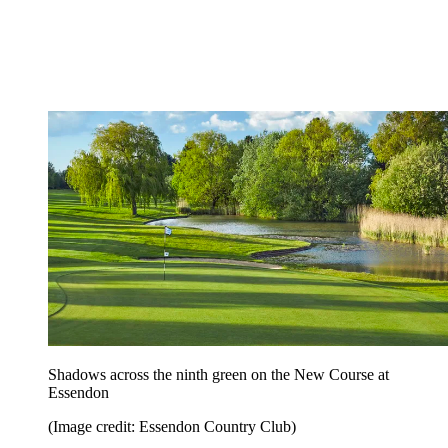
Shadows across the ninth green on the New Course at
Essendon
(Image credit: Essendon Country Club)