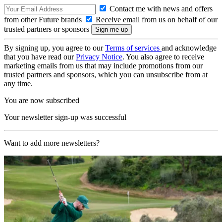
Contact me with news and offers
from other Future brands
Receive email from us on behalf of our
trusted partners or sponsors
By signing up, you agree to our
Terms of services
and acknowledge
that you have read our
Privacy Notice
. You also agree to receive
marketing emails from us that may include promotions from our
trusted partners and sponsors, which you can unsubscribe from at
any time.
You are now subscribed
Your newsletter sign-up was successful
Want to add more newsletters?