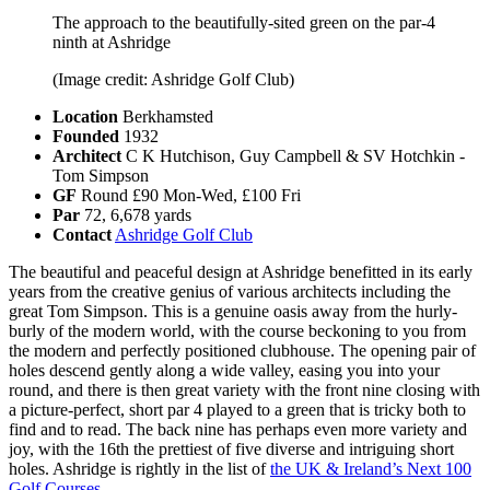
The approach to the beautifully-sited green on the par-4
ninth at Ashridge
(Image credit: Ashridge Golf Club)
Location
Berkhamsted
Founded
1932
Architect
C K Hutchison, Guy Campbell & SV Hotchkin -
Tom Simpson
GF
Round £90 Mon-Wed, £100 Fri
Par
72, 6,678 yards
Contact
Ashridge Golf Club
The beautiful and peaceful design at Ashridge benefitted in its early
years from the creative genius of various architects including the
great Tom Simpson. This is a genuine oasis away from the hurly-
burly of the modern world, with the course beckoning to you from
the modern and perfectly positioned clubhouse. The opening pair of
holes descend gently along a wide valley, easing you into your
round, and there is then great variety with the front nine closing with
a picture-perfect, short par 4 played to a green that is tricky both to
find and to read. The back nine has perhaps even more variety and
joy, with the 16th the prettiest of five diverse and intriguing short
holes. Ashridge is rightly in the list of
the UK & Ireland’s Next 100
Golf Courses
.