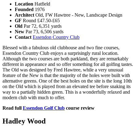
Location
Hatfield
Founded
1976
Architect
Old, FW Hawtree - New, Landscape Design
GF
Round £47.50-£65
Old
Par 72, 6,351 yards
New
Par 73, 6,506 yards
Contact
Essendon Country Club
Blessed with a fabulous old clubhouse and two fine courses,
Essendon Country Club enjoys a surprisingly rural location.
Although the two courses are both parkland, they are remarkably
different in appearance and so offer something for all golfing tastes.
The Old was designed by Fred Hawtree, while a very unusual
feature of the New is that the majority of the holes were built with
alternative greens. One of the best holes on the site is the long 10th
on the Old which is played from an elevated tee before snaking its
way to a partially hidden green. This is a wonderfully relaxed and
modern club with much to offer.
Read full
Essendon Golf Club
course review
Hadley Wood