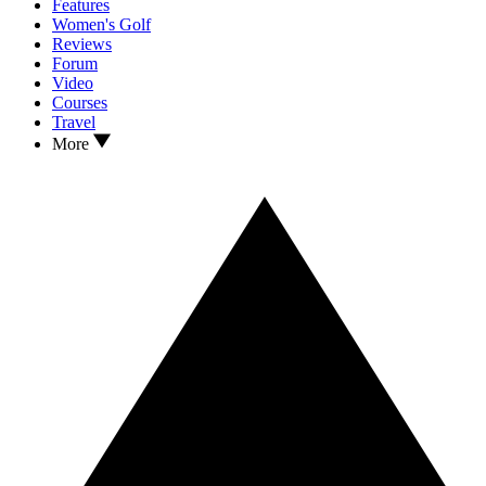
Features
Women's Golf
Reviews
Forum
Video
Courses
Travel
More