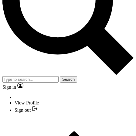
Search
Sign in
View Profile
Sign out