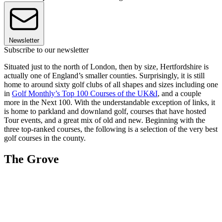
Newsletter
Subscribe to our newsletter
Situated just to the north of London, then by size, Hertfordshire is
actually one of England’s smaller counties. Surprisingly, it is still
home to around sixty golf clubs of all shapes and sizes including one
in
Golf Monthly’s Top 100 Courses of the UK&I
, and a couple
more in the Next 100. With the understandable exception of links, it
is home to parkland and downland golf, courses that have hosted
Tour events, and a great mix of old and new. Beginning with the
three top-ranked courses, the following is a selection of the very best
golf courses in the county.
The Grove