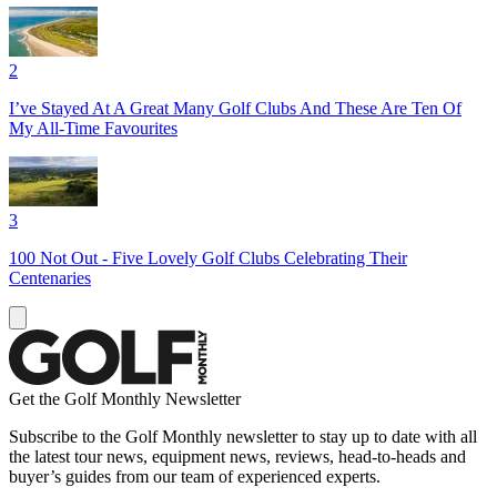
2
I’ve Stayed At A Great Many Golf Clubs And These Are Ten Of
My All-Time Favourites
3
100 Not Out - Five Lovely Golf Clubs Celebrating Their
Centenaries
Get the Golf Monthly Newsletter
Subscribe to the Golf Monthly newsletter to stay up to date with all
the latest tour news, equipment news, reviews, head-to-heads and
buyer’s guides from our team of experienced experts.