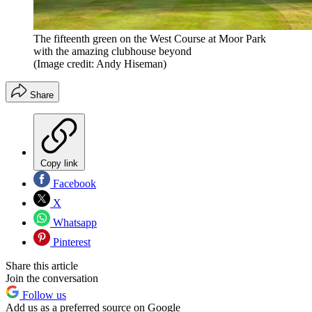
The fifteenth green on the West Course at Moor Park
with the amazing clubhouse beyond
(Image credit: Andy Hiseman)
Share
Copy link
Facebook
X
Whatsapp
Pinterest
Share this article
Join the conversation
Follow us
Add us as a preferred source on Google