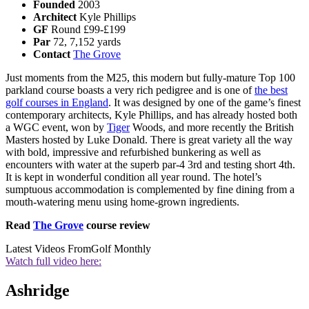
Founded
2003
Architect
Kyle Phillips
GF
Round £99-£199
Par
72, 7,152 yards
Contact
The Grove
Just moments from the M25, this modern but fully-mature Top 100
parkland course boasts a very rich pedigree and is one of
the best
golf courses in England
. It was designed by one of the game’s finest
contemporary architects, Kyle Phillips, and has already hosted both
a WGC event, won by
Tiger
Woods, and more recently the British
Masters hosted by Luke Donald. There is great variety all the way
with bold, impressive and refurbished bunkering as well as
encounters with water at the superb par-4 3rd and testing short 4th.
It is kept in wonderful condition all year round. The hotel’s
sumptuous accommodation is complemented by fine dining from a
mouth-watering menu using home-grown ingredients.
Read
The Grove
course review
Latest Videos From
Golf Monthly
Watch full video here:
Ashridge