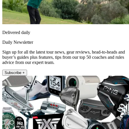
Delivered daily
Daily Newsletter
Sign up for all the latest tour news, gear reviews, head-to-heads and
buyer’s guides plus features, tips from our top 50 coaches and rules
advice from our expert team.
Subscribe +