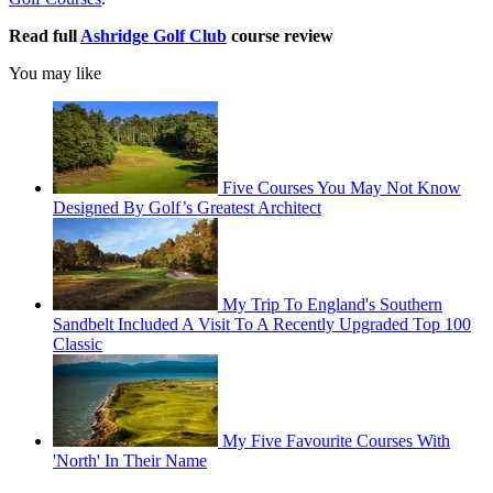
Read full
Ashridge Golf Club
course review
You may like
Five Courses You May Not Know
Designed By Golf’s Greatest Architect
My Trip To England's Southern
Sandbelt Included A Visit To A Recently Upgraded Top 100
Classic
My Five Favourite Courses With
'North' In Their Name