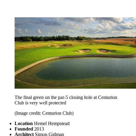
The final green on the par-5 closing hole at Centurion
Club is very well protected
(Image credit: Centurion Club)
Location
Hemel Hempstead
Founded
2013
Architect
Simon Gidman