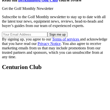
Read full
Berkhamsted Golf Club
course review
Get the Golf Monthly Newsletter
Subscribe to the Golf Monthly newsletter to stay up to date with all
the latest tour news, equipment news, reviews, head-to-heads and
buyer’s guides from our team of experienced experts.
By signing up, you agree to our
Terms of services
and acknowledge
that you have read our
Privacy Notice
. You also agree to receive
marketing emails from us that may include promotions from our
trusted partners and sponsors, which you can unsubscribe from at
any time.
Centurion Club