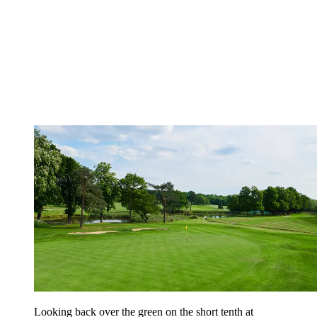
Looking back over the green on the short tenth at