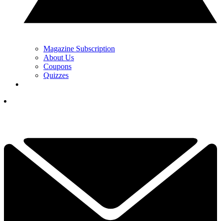
Magazine Subscription
About Us
Coupons
Quizzes