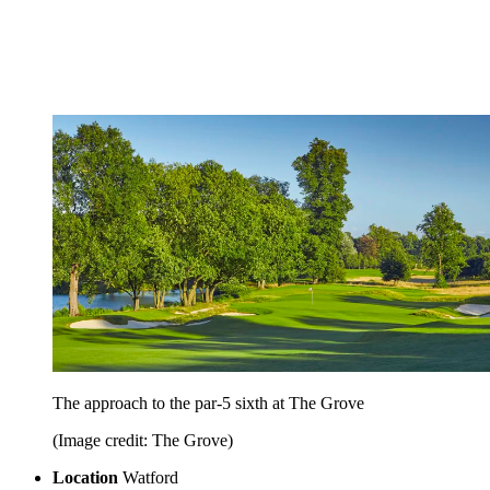
The approach to the par-5 sixth at The Grove
(Image credit: The Grove)
Location
Watford