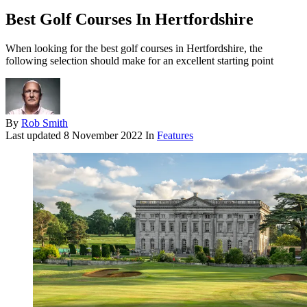
Best Golf Courses In Hertfordshire
When looking for the best golf courses in Hertfordshire, the
following selection should make for an excellent starting point
By
Rob Smith
Last updated
8 November 2022
In
Features