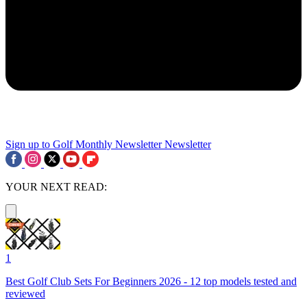
Sign up to Golf Monthly Newsletter
Newsletter
YOUR NEXT READ:
1
Best Golf Club Sets For Beginners 2026 - 12 top models tested and
reviewed