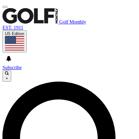
Golf Monthly
EST. 1911
US Edition
Subscribe
×