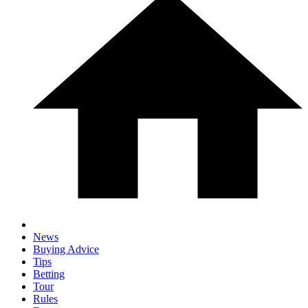
News
Buying Advice
Tips
Betting
Tour
Rules