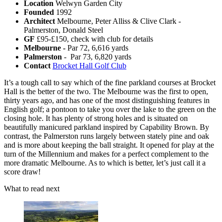
Location
Welwyn Garden City
Founded
1992
Architect
Melbourne, Peter Alliss & Clive Clark -
Palmerston, Donald Steel
GF
£95-£150, check with club for details
Melbourne -
Par 72, 6,616 yards
Palmerston
- Par 73, 6,820 yards
Contact
Brocket Hall Golf Club
It’s a tough call to say which of the fine parkland courses at Brocket
Hall is the better of the two. The Melbourne was the first to open,
thirty years ago, and has one of the most distinguishing features in
English golf; a pontoon to take you over the lake to the green on the
closing hole. It has plenty of strong holes and is situated on
beautifully manicured parkland inspired by Capability Brown. By
contrast, the Palmerston runs largely between stately pine and oak
and is more about keeping the ball straight. It opened for play at the
turn of the Millennium and makes for a perfect complement to the
more dramatic Melbourne. As to which is better, let’s just call it a
score draw!
What to read next