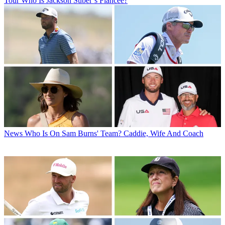
Tour
Who Is Jackson Suber’s Fiancée?
News
Who Is On Sam Burns' Team? Caddie, Wife And Coach