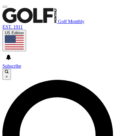
Golf Monthly
EST. 1911
US Edition
Subscribe
×