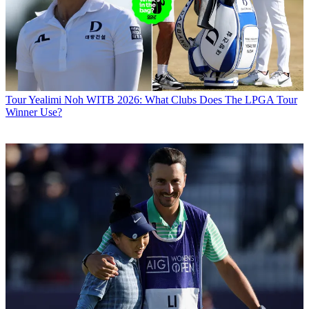
Tour
Yealimi Noh WITB 2026: What Clubs Does The LPGA Tour
Winner Use?