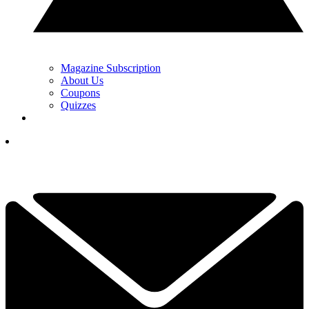
Magazine Subscription
About Us
Coupons
Quizzes