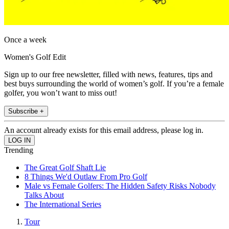
Once a week
Women's Golf Edit
Sign up to our free newsletter, filled with news, features, tips and
best buys surrounding the world of women’s golf. If you’re a female
golfer, you won’t want to miss out!
Subscribe +
An account already exists for this email address, please log in.
Trending
The Great Golf Shaft Lie
8 Things We'd Outlaw From Pro Golf
Male vs Female Golfers: The Hidden Safety Risks Nobody
Talks About
The International Series
Tour