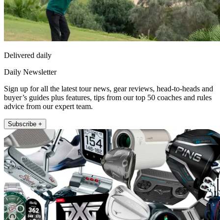
Delivered daily
Daily Newsletter
Sign up for all the latest tour news, gear reviews, head-to-heads and
buyer’s guides plus features, tips from our top 50 coaches and rules
advice from our expert team.
Subscribe +