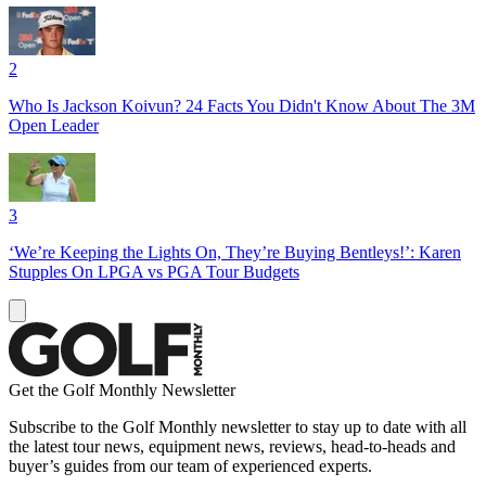
2
Who Is Jackson Koivun? 24 Facts You Didn't Know About The 3M
Open Leader
3
‘We’re Keeping the Lights On, They’re Buying Bentleys!’: Karen
Stupples On LPGA vs PGA Tour Budgets
Get the Golf Monthly Newsletter
Subscribe to the Golf Monthly newsletter to stay up to date with all
the latest tour news, equipment news, reviews, head-to-heads and
buyer’s guides from our team of experienced experts.