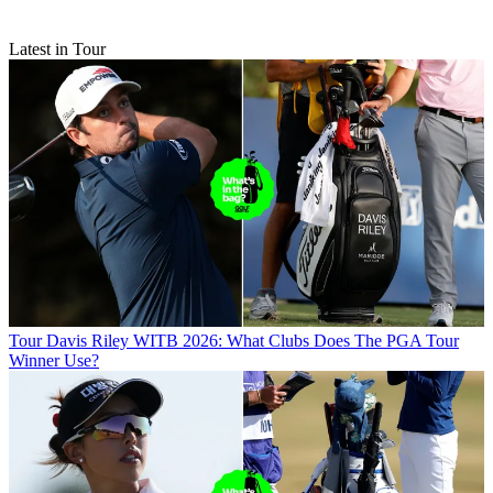
Latest in Tour
Tour
Davis Riley WITB 2026: What Clubs Does The PGA Tour
Winner Use?