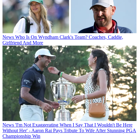
News
Who Is On Wyndham Clark's Team? Coaches, Caddie,
Girlfriend And More
News
'I'm Not Exaggerating When I Say That I Wouldn't Be Here
Without Her' - Aaron Rai Pays Tribute To Wife After Stunning PGA
Championship Win