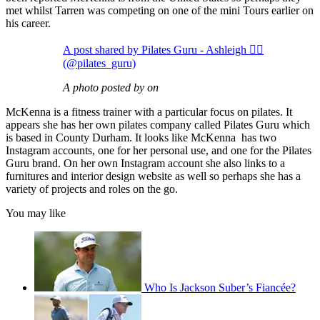
met whilst Tarren was competing on one of the mini Tours earlier on
his career.
A post shared by Pilates Guru - Ashleigh 🧘‍♀️
(@pilates_guru)
A photo posted by on
McKenna is a fitness trainer with a particular focus on pilates. It
appears she has her own pilates company called Pilates Guru which
is based in County Durham. It looks like McKenna has two
Instagram accounts, one for her personal use, and one for the Pilates
Guru brand. On her own Instagram account she also links to a
furnitures and interior design website as well so perhaps she has a
variety of projects and roles on the go.
You may like
Who Is Jackson Suber’s Fiancée?