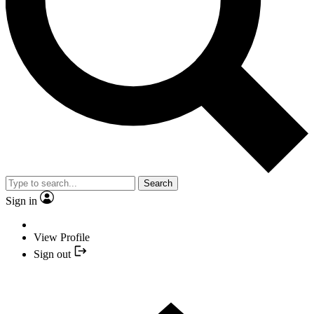
Search
Sign in
View Profile
Sign out