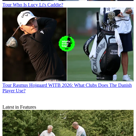
Tour
Who Is Lucy Li's Caddie?
Tour
Rasmus Hojgaard WITB 2026: What Clubs Does The Danish
Player Use?
Latest in Features