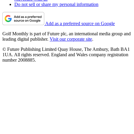
Do not sell or share my personal information
Add as a preferred source on Google
Golf Monthly is part of Future plc, an international media group and
leading digital publisher.
Visit our corporate site
.
© Future Publishing Limited Quay House, The Ambury, Bath BA1
1UA. All rights reserved. England and Wales company registration
number 2008885.