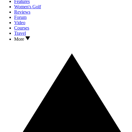
Features
Women's Golf
Reviews
Forum
Video
Courses
Travel
More