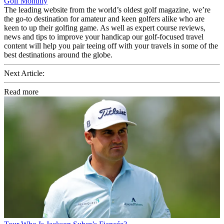
Golf Monthly
The leading website from the world’s oldest golf magazine, we’re
the go-to destination for amateur and keen golfers alike who are
keen to up their golfing game. As well as expert course reviews,
news and tips to improve your handicap our golf-focused travel
content will help you pair teeing off with your travels in some of the
best destinations around the globe.
Next Article:
Read more