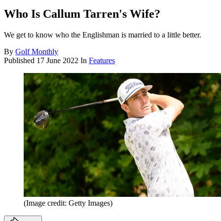
Who Is Callum Tarren's Wife?
We get to know who the Englishman is married to a little better.
By
Golf Monthly
Published
17 June 2022
In
Features
(Image credit: Getty Images)