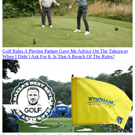
Golf Rules
A Playing Partner Gave Me Advice On The Takeaway
When I Didn’t Ask For It. Is That A Breach Of The Rules?