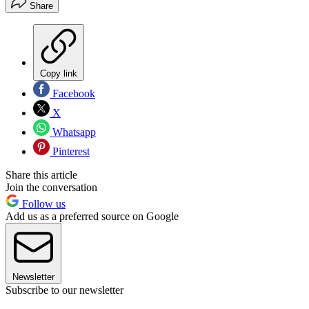
Share
Copy link
Facebook
X
Whatsapp
Pinterest
Share this article
Join the conversation
Follow us
Add us as a preferred source on Google
Newsletter
Subscribe to our newsletter