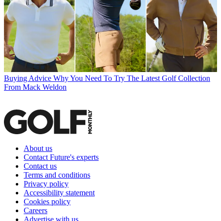
Buying Advice
Why You Need To Try The Latest Golf Collection
From Mack Weldon
About us
Contact Future's experts
Contact us
Terms and conditions
Privacy policy
Accessibility statement
Cookies policy
Careers
Advertise with us