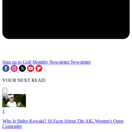
Sign up to Golf Monthly Newsletter
Newsletter
YOUR NEXT READ:
1
Who Is Shiho Kuwaki? 16 Facts About The AIG Women's Open
Contender