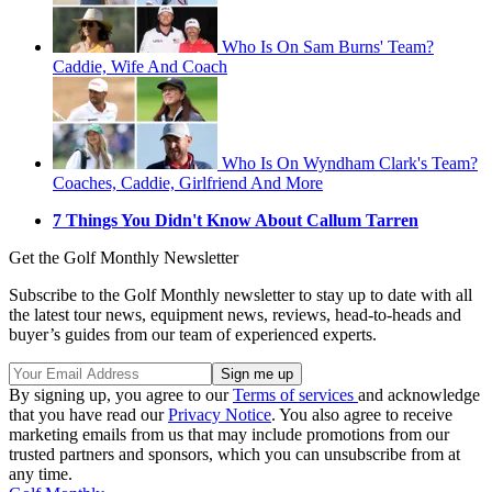
Who Is On Sam Burns' Team?
Caddie, Wife And Coach
Who Is On Wyndham Clark's Team?
Coaches, Caddie, Girlfriend And More
7 Things You Didn't Know About Callum Tarren
Get the Golf Monthly Newsletter
Subscribe to the Golf Monthly newsletter to stay up to date with all
the latest tour news, equipment news, reviews, head-to-heads and
buyer’s guides from our team of experienced experts.
By signing up, you agree to our
Terms of services
and acknowledge
that you have read our
Privacy Notice
. You also agree to receive
marketing emails from us that may include promotions from our
trusted partners and sponsors, which you can unsubscribe from at
any time.