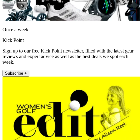
Once a week
Kick Point
Sign up to our free Kick Point newsletter, filled with the latest gear
reviews and expert advice as well as the best deals we spot each
week.
Subscribe +