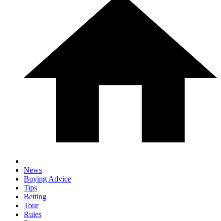
News
Buying Advice
Tips
Betting
Tour
Rules