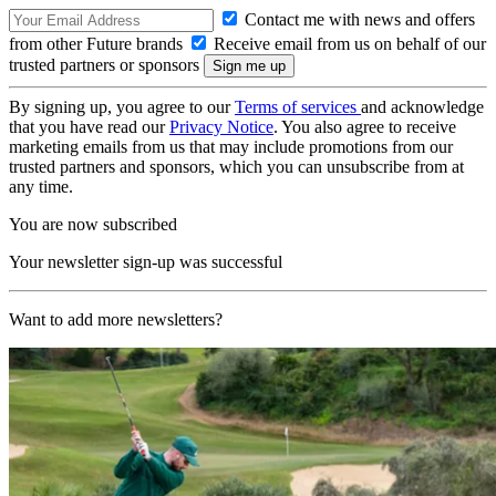
Contact me with news and offers
from other Future brands
Receive email from us on behalf of our
trusted partners or sponsors
By signing up, you agree to our
Terms of services
and acknowledge
that you have read our
Privacy Notice
. You also agree to receive
marketing emails from us that may include promotions from our
trusted partners and sponsors, which you can unsubscribe from at
any time.
You are now subscribed
Your newsletter sign-up was successful
Want to add more newsletters?