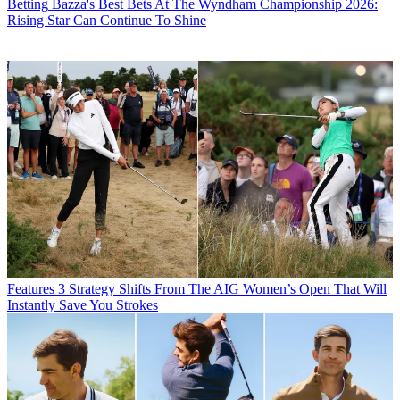
Betting
Bazza's Best Bets At The Wyndham Championship 2026:
Rising Star Can Continue To Shine
Features
3 Strategy Shifts From The AIG Women’s Open That Will
Instantly Save You Strokes