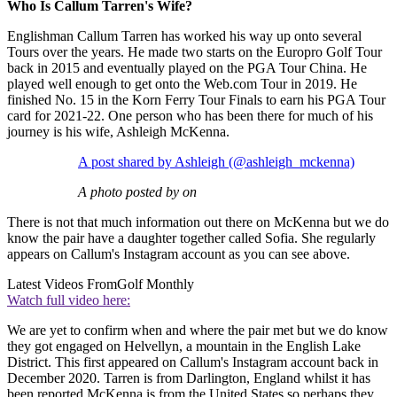
Who Is Callum Tarren's Wife?
Englishman Callum Tarren has worked his way up onto several
Tours over the years. He made two starts on the Europro Golf Tour
back in 2015 and eventually played on the PGA Tour China. He
played well enough to get onto the Web.com Tour in 2019. He
finished No. 15 in the Korn Ferry Tour Finals to earn his PGA Tour
card for 2021-22. One person who has been there for much of his
journey is his wife, Ashleigh McKenna.
A post shared by Ashleigh (@ashleigh_mckenna)
A photo posted by on
There is not that much information out there on McKenna but we do
know the pair have a daughter together called Sofia. She regularly
appears on Callum's Instagram account as you can see above.
Latest Videos From
Golf Monthly
Watch full video here:
We are yet to confirm when and where the pair met but we do know
they got engaged on Helvellyn, a mountain in the English Lake
District. This first appeared on Callum's Instagram account back in
December 2020. Tarren is from Darlington, England whilst it has
been reported McKenna is from the United States so perhaps they