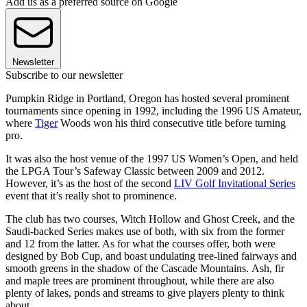
Add us as a preferred source on Google
Newsletter
Subscribe to our newsletter
Pumpkin Ridge in Portland, Oregon has hosted several prominent
tournaments since opening in 1992, including the 1996 US Amateur,
where
Tiger
Woods won his third consecutive title before turning
pro.
It was also the host venue of the 1997 US Women’s Open, and held
the LPGA Tour’s Safeway Classic between 2009 and 2012.
However, it’s as the host of the second
LIV Golf Invitational Series
event that it’s really shot to prominence.
The club has two courses, Witch Hollow and Ghost Creek, and the
Saudi-backed Series makes use of both, with six from the former
and 12 from the latter. As for what the courses offer, both were
designed by Bob Cup, and boast undulating tree-lined fairways and
smooth greens in the shadow of the Cascade Mountains. Ash, fir
and maple trees are prominent throughout, while there are also
plenty of lakes, ponds and streams to give players plenty to think
about.