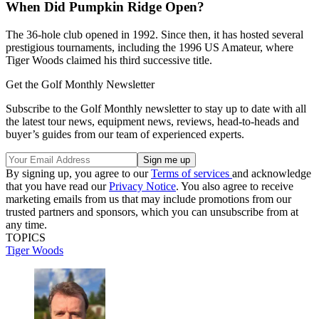
When Did Pumpkin Ridge Open?
The 36-hole club opened in 1992. Since then, it has hosted several
prestigious tournaments, including the 1996 US Amateur, where
Tiger Woods claimed his third successive title.
Get the Golf Monthly Newsletter
Subscribe to the Golf Monthly newsletter to stay up to date with all
the latest tour news, equipment news, reviews, head-to-heads and
buyer’s guides from our team of experienced experts.
By signing up, you agree to our
Terms of services
and acknowledge
that you have read our
Privacy Notice
. You also agree to receive
marketing emails from us that may include promotions from our
trusted partners and sponsors, which you can unsubscribe from at
any time.
TOPICS
Tiger Woods