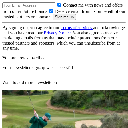
Contact me with news and offers
from other Future brands
Receive email from us on behalf of our
trusted partners or sponsors
By signing up, you agree to our
Terms of services
and acknowledge
that you have read our
Privacy Notice
. You also agree to receive
marketing emails from us that may include promotions from our
trusted partners and sponsors, which you can unsubscribe from at
any time.
You are now subscribed
Your newsletter sign-up was successful
Want to add more newsletters?