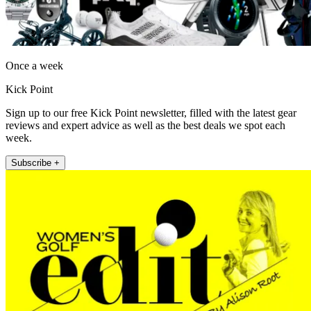
Once a week
Kick Point
Sign up to our free Kick Point newsletter, filled with the latest gear
reviews and expert advice as well as the best deals we spot each
week.
Subscribe +