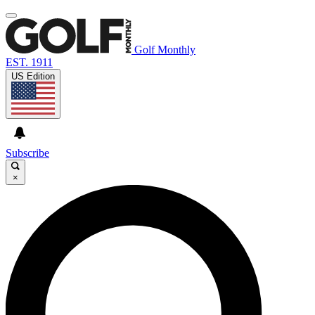
Golf Monthly
EST. 1911
US Edition
Subscribe
×