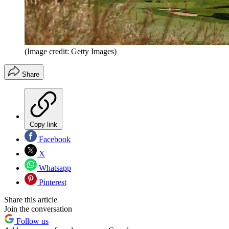
(Image credit: Getty Images)
Share
Copy link
Facebook
X
Whatsapp
Pinterest
Share this article
Join the conversation
Follow us