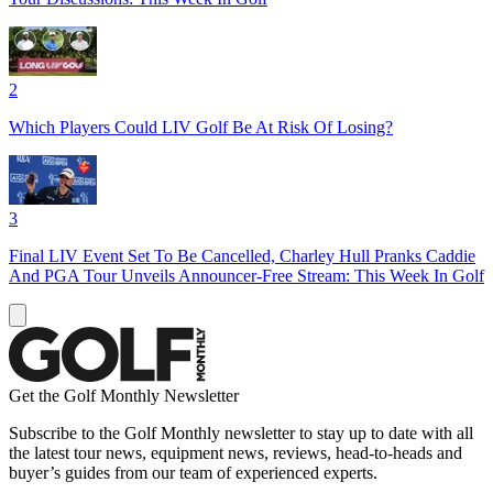
2
Which Players Could LIV Golf Be At Risk Of Losing?
3
Final LIV Event Set To Be Cancelled, Charley Hull Pranks Caddie
And PGA Tour Unveils Announcer-Free Stream: This Week In Golf
Get the Golf Monthly Newsletter
Subscribe to the Golf Monthly newsletter to stay up to date with all
the latest tour news, equipment news, reviews, head-to-heads and
buyer’s guides from our team of experienced experts.