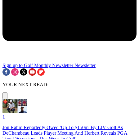
Sign up to Golf Monthly Newsletter
Newsletter
YOUR NEXT READ:
1
Jon Rahm Reportedly Owed 'Up To $150m' By LIV Golf As
DeChambeau Leads Player Meeting And Herbert Reveals PGA
Tour Discussions: This Week In Golf