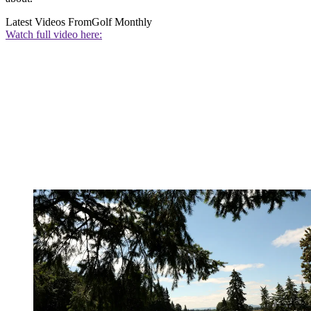
Latest Videos From
Golf Monthly
Watch full video here: