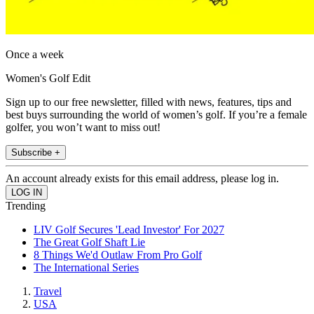
Once a week
Women's Golf Edit
Sign up to our free newsletter, filled with news, features, tips and
best buys surrounding the world of women’s golf. If you’re a female
golfer, you won’t want to miss out!
Subscribe +
An account already exists for this email address, please log in.
Trending
LIV Golf Secures 'Lead Investor' For 2027
The Great Golf Shaft Lie
8 Things We'd Outlaw From Pro Golf
The International Series
Travel
USA