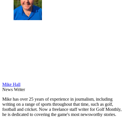
Mike Hall
News Writer
Mike has over 25 years of experience in journalism, including
writing on a range of sports throughout that time, such as golf,
football and cricket. Now a freelance staff writer for Golf Monthly,
he is dedicated to covering the game's most newsworthy stories.