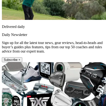
Delivered daily
Daily Newsletter
Sign up for all the latest tour news, gear reviews, head-to-heads and
buyer’s guides plus features, tips from our top 50 coaches and rules
advice from our expert team.
Subscribe +