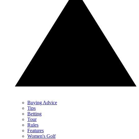
Buying Advice
Tips
Betting
Tour
Rules
Features
Women's Golf