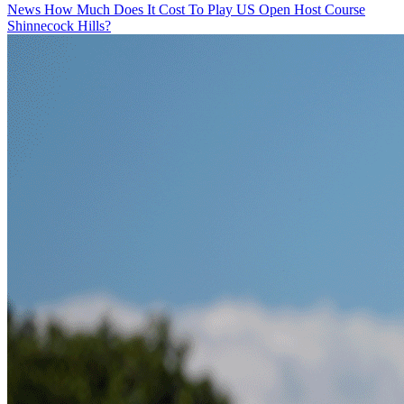
News
How Much Does It Cost To Play US Open Host Course
Shinnecock Hills?