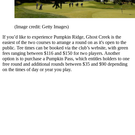
(Image credit: Getty Images)
If you’d like to experience Pumpkin Ridge, Ghost Creek is the
easiest of the two courses to arrange a round on as it's open to the
public. Tee times can be booked via the club’s website, with green
fees ranging between $116 and $150 for two players. Another
option is to purchase a Pumpkin Pass, which entitles holders to one
free round and additional rounds between $35 and $90 depending
on the times of day or year you play.