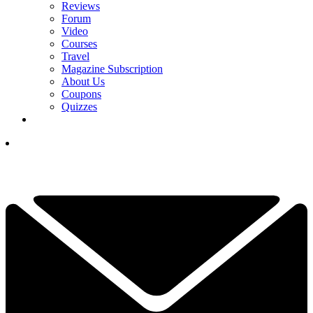
Reviews
Forum
Video
Courses
Travel
Magazine Subscription
About Us
Coupons
Quizzes