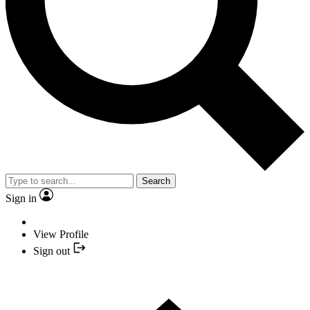
Search
Sign in
View Profile
Sign out