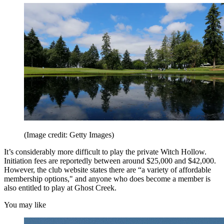
(Image credit: Getty Images)
It’s considerably more difficult to play the private Witch Hollow.
Initiation fees are reportedly between around $25,000 and $42,000.
However, the club website states there are “a variety of affordable
membership options," and anyone who does become a member is
also entitled to play at Ghost Creek.
You may like