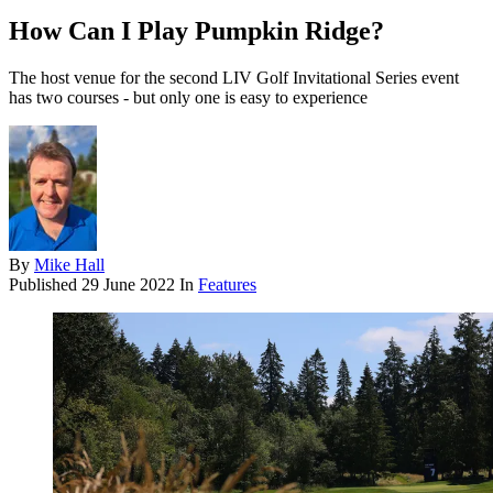
How Can I Play Pumpkin Ridge?
The host venue for the second LIV Golf Invitational Series event
has two courses - but only one is easy to experience
By
Mike Hall
Published
29 June 2022
In
Features