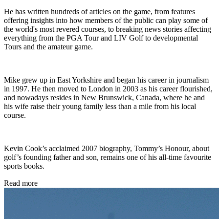
He has written hundreds of articles on the game, from features
offering insights into how members of the public can play some of
the world's most revered courses, to breaking news stories affecting
everything from the PGA Tour and LIV Golf to developmental
Tours and the amateur game.
Mike grew up in East Yorkshire and began his career in journalism
in 1997. He then moved to London in 2003 as his career flourished,
and nowadays resides in New Brunswick, Canada, where he and
his wife raise their young family less than a mile from his local
course.
Kevin Cook’s acclaimed 2007 biography, Tommy’s Honour, about
golf’s founding father and son, remains one of his all-time favourite
sports books.
Read more