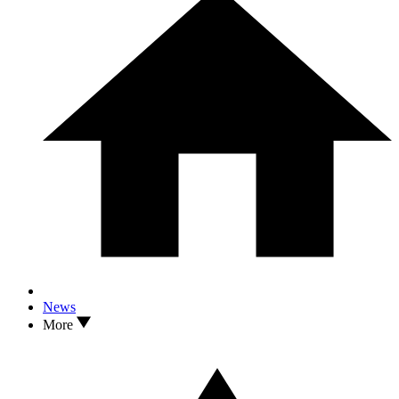
News
More