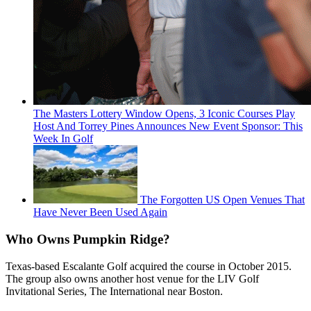
The Masters Lottery Window Opens, 3 Iconic Courses Play
Host And Torrey Pines Announces New Event Sponsor: This
Week In Golf
The Forgotten US Open Venues That
Have Never Been Used Again
Who Owns Pumpkin Ridge?
Texas-based Escalante Golf acquired the course in October 2015.
The group also owns another host venue for the LIV Golf
Invitational Series, The International near Boston.