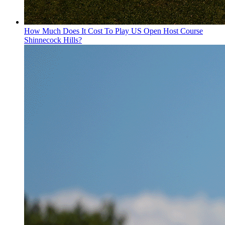
How Much Does It Cost To Play US Open Host Course
Shinnecock Hills?