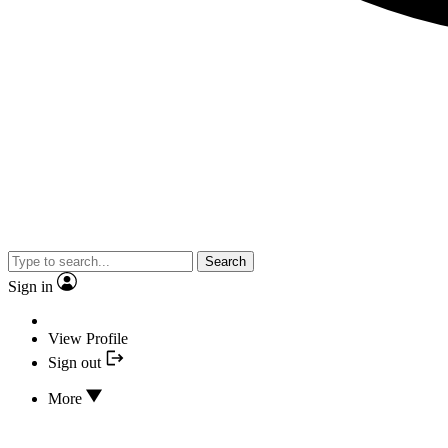
Search
Sign in
View Profile
Sign out
More