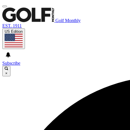
Golf Monthly
EST. 1911
US Edition
Subscribe
×