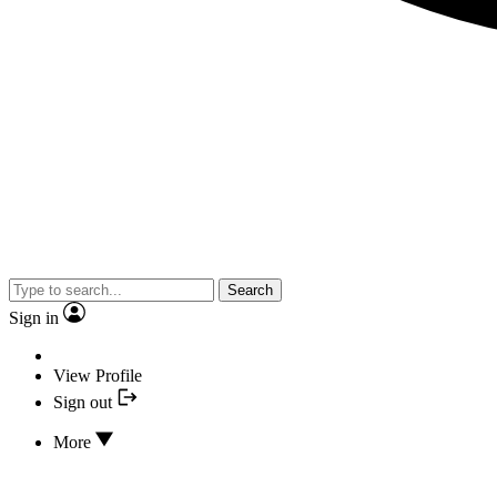
Search
Sign in
View Profile
Sign out
More