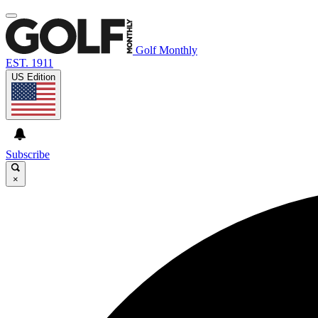
Golf Monthly
EST. 1911
US Edition
Subscribe
×