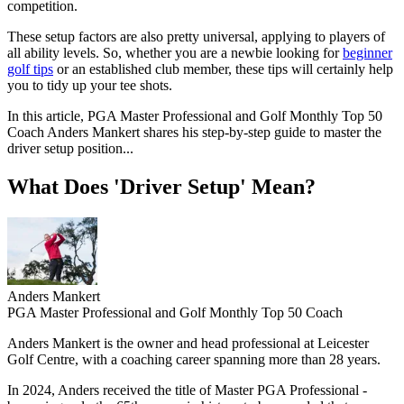
competition.
These setup factors are also pretty universal, applying to players of
all ability levels. So, whether you are a newbie looking for
beginner
golf tips
or an established club member, these tips will certainly help
you to tidy up your tee shots.
In this article, PGA Master Professional and Golf Monthly Top 50
Coach Anders Mankert shares his step-by-step guide to master the
driver setup position...
What Does 'Driver Setup' Mean?
Anders Mankert
PGA Master Professional and Golf Monthly Top 50 Coach
Anders Mankert is the owner and head professional at Leicester
Golf Centre, with a coaching career spanning more than 28 years.
In 2024, Anders received the title of Master PGA Professional -