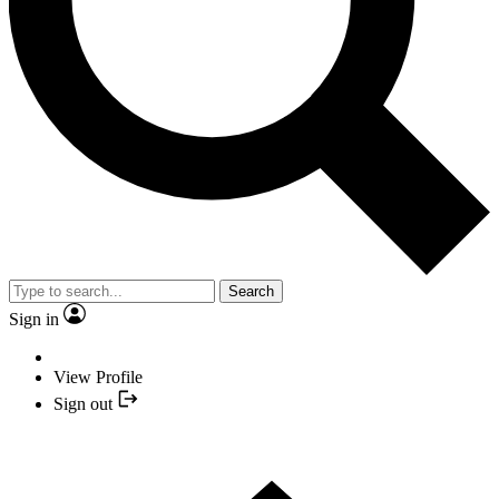
Search
Sign in
View Profile
Sign out