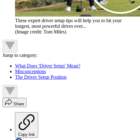
These expert driver setup tips will help you to hit your
longest, most powerful drives ever...
(Image credit: Tom Miles)
Jump to category:
What Does 'Driver Setup' Mean?
Misconceptions
The Driver Setup Position
Share
Copy link