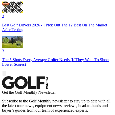
2
Best Golf Drivers 2026 - I Pick Out The 12 Best On The Market
After Testing
3
The 5 Shots Every Average Golfer Needs (If They Want To Shoot
Lower Scores)
Get the Golf Monthly Newsletter
Subscribe to the Golf Monthly newsletter to stay up to date with all
the latest tour news, equipment news, reviews, head-to-heads and
buyer’s guides from our team of experienced experts.