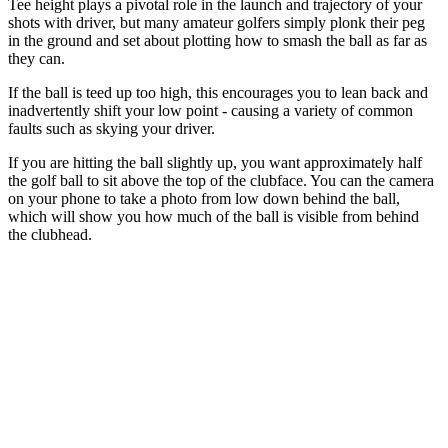
Tee height plays a pivotal role in the launch and trajectory of your
shots with driver, but many amateur golfers simply plonk their peg
in the ground and set about plotting how to smash the ball as far as
they can.
If the ball is teed up too high, this encourages you to lean back and
inadvertently shift your low point - causing a variety of common
faults such as skying your driver.
If you are hitting the ball slightly up, you want approximately half
the golf ball to sit above the top of the clubface. You can the camera
on your phone to take a photo from low down behind the ball,
which will show you how much of the ball is visible from behind
the clubhead.