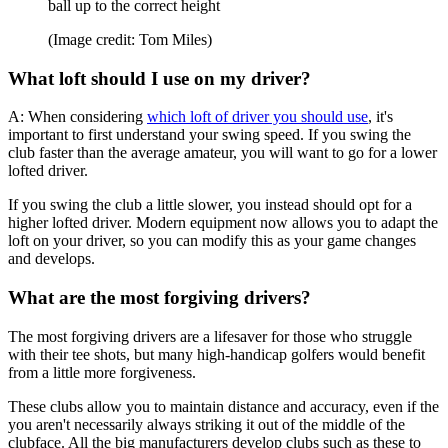
ball up to the correct height
(Image credit: Tom Miles)
What loft should I use on my driver?
A: When considering
which loft of driver you should use
, it's
important to first understand your swing speed. If you swing the
club faster than the average amateur, you will want to go for a lower
lofted driver.
If you swing the club a little slower, you instead should opt for a
higher lofted driver. Modern equipment now allows you to adapt the
loft on your driver, so you can modify this as your game changes
and develops.
What are the most forgiving drivers?
The most forgiving drivers are a lifesaver for those who struggle
with their tee shots, but many high-handicap golfers would benefit
from a little more forgiveness.
These clubs allow you to maintain distance and accuracy, even if the
you aren't necessarily always striking it out of the middle of the
clubface. All the big manufacturers develop clubs such as these to