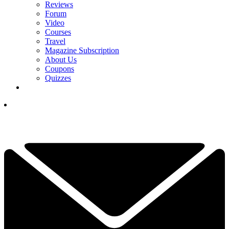
Reviews
Forum
Video
Courses
Travel
Magazine Subscription
About Us
Coupons
Quizzes