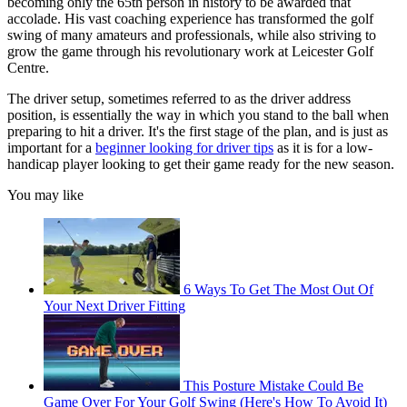
becoming only the 65th person in history to be awarded that
accolade. His vast coaching experience has transformed the golf
swing of many amateurs and professionals, while also striving to
grow the game through his revolutionary work at Leicester Golf
Centre.
The driver setup, sometimes referred to as the driver address
position, is essentially the way in which you stand to the ball when
preparing to hit a driver. It's the first stage of the plan, and is just as
important for a
beginner looking for driver tips
as it is for a low-
handicap player looking to get their game ready for the new season.
You may like
6 Ways To Get The Most Out Of
Your Next Driver Fitting
This Posture Mistake Could Be
Game Over For Your Golf Swing (Here's How To Avoid It)