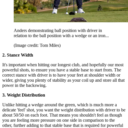
Anders demonstrating ball position with driver in
relation to the ball position with a wedge or an iron...
(Image credit: Tom Miles)
2. Stance Width
It's important when hitting our longest club, and hopefully our most
powerful shots, to ensure you have a stable base to start from. The
correct stance with driver is to have your feet at shoulder width or
wider, giving you plenty of stability as your coil up and store all that
power in the backswing.
3. Weight Distribution
Unlike hitting a wedge around the green, which is much more a
delicate 'feel' shot, you want the weight distribution with driver to be
about 50/50 on each foot. That means you shouldn't feel as though
you are feeling more pressure on one side in comparison to the
other, further adding to that stable base that is required for powerful