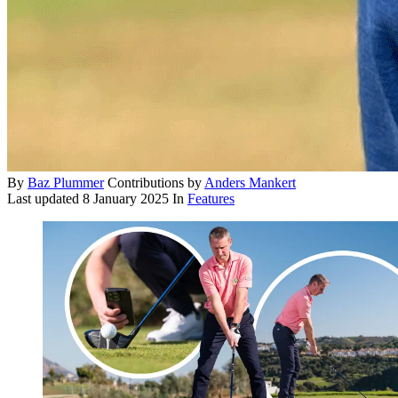
By
Baz Plummer
Contributions by
Anders Mankert
Last updated
8 January 2025
In
Features