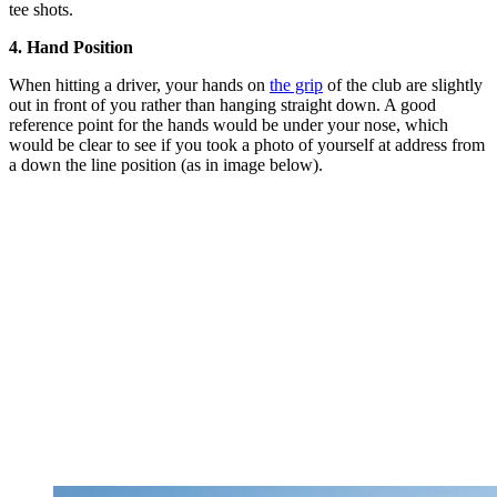
tee shots.
4. Hand Position
When hitting a driver, your hands on
the grip
of the club are slightly
out in front of you rather than hanging straight down. A good
reference point for the hands would be under your nose, which
would be clear to see if you took a photo of yourself at address from
a down the line position (as in image below).