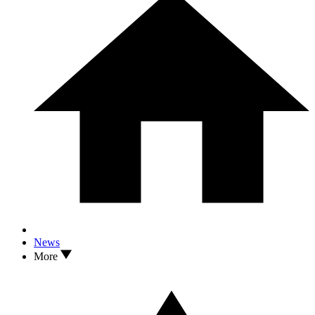
News
More