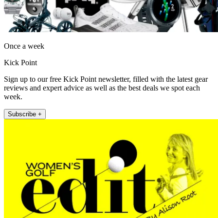
Once a week
Kick Point
Sign up to our free Kick Point newsletter, filled with the latest gear
reviews and expert advice as well as the best deals we spot each
week.
Subscribe +