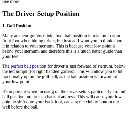
See more
The Driver Setup Position
1. Ball Position
Many amateur golfers think about ball position in relation to your
front foot when hitting driver, but instead I want you to think about
it in relation to your sternum. This is because your low point is
below your sternum, and therefore this is a much better guide than
your feet.
The
perfect ball position
for driver is just forward of sternum, below
the left armpit (for right-handed golfers). This will allow you to hit
fractionally up on the golf ball, as the ball position is forward of
your low point.
It's important when focusing on the driver setup, particularly around
ball position, not to lean back at address. This will cause your low
point to shift onto your back foot, causing the club to bottom out
well before the ball.