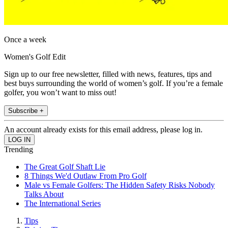
Once a week
Women's Golf Edit
Sign up to our free newsletter, filled with news, features, tips and
best buys surrounding the world of women’s golf. If you’re a female
golfer, you won’t want to miss out!
Subscribe +
An account already exists for this email address, please log in.
Trending
The Great Golf Shaft Lie
8 Things We'd Outlaw From Pro Golf
Male vs Female Golfers: The Hidden Safety Risks Nobody
Talks About
The International Series
Tips