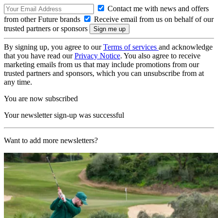
Contact me with news and offers
from other Future brands
Receive email from us on behalf of our
trusted partners or sponsors
By signing up, you agree to our
Terms of services
and acknowledge
that you have read our
Privacy Notice
. You also agree to receive
marketing emails from us that may include promotions from our
trusted partners and sponsors, which you can unsubscribe from at
any time.
You are now subscribed
Your newsletter sign-up was successful
Want to add more newsletters?