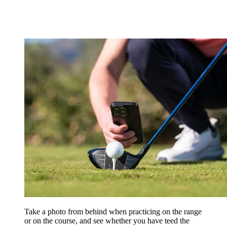
Take a photo from behind when practicing on the range
or on the course, and see whether you have teed the