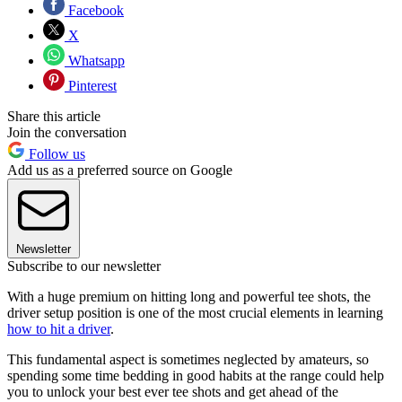
Facebook
X
Whatsapp
Pinterest
Share this article
Join the conversation
Follow us
Add us as a preferred source on Google
Newsletter
Subscribe to our newsletter
With a huge premium on hitting long and powerful tee shots, the
driver setup position is one of the most crucial elements in learning
how to hit a driver
.
This fundamental aspect is sometimes neglected by amateurs, so
spending some time bedding in good habits at the range could help
you to unlock your best ever tee shots and get ahead of the