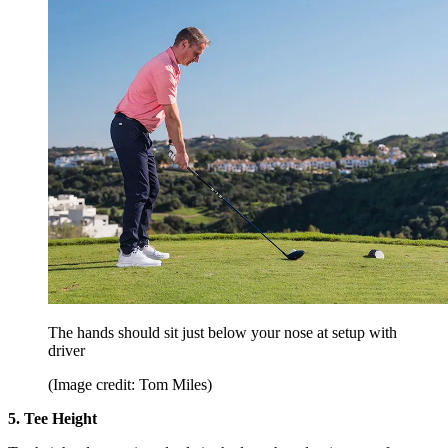
The hands should sit just below your nose at setup with
driver
(Image credit: Tom Miles)
5. Tee Height