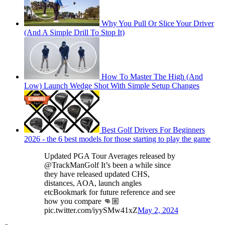
Why You Pull Or Slice Your Driver
(And A Simple Drill To Stop It)
How To Master The High (And
Low) Launch Wedge Shot With Simple Setup Changes
Best Golf Drivers For Beginners
2026 - the 6 best models for those starting to play the game
Updated PGA Tour Averages released by
@TrackManGolf It’s been a while since
they have released updated CHS,
distances, AOA, launch angles
etcBookmark for future reference and see
how you compare 👊🏼
pic.twitter.com/iyySMw41xZ
May 2, 2024