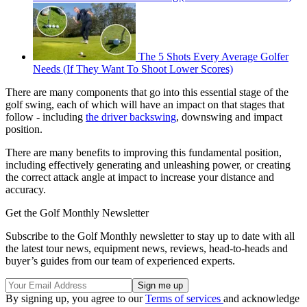
The 5 Shots Every Average Golfer
Needs (If They Want To Shoot Lower Scores)
There are many components that go into this essential stage of the
golf swing, each of which will have an impact on that stages that
follow - including
the driver backswing
, downswing and impact
position.
There are many benefits to improving this fundamental position,
including effectively generating and unleashing power, or creating
the correct attack angle at impact to increase your distance and
accuracy.
Get the Golf Monthly Newsletter
Subscribe to the Golf Monthly newsletter to stay up to date with all
the latest tour news, equipment news, reviews, head-to-heads and
buyer’s guides from our team of experienced experts.
By signing up, you agree to our
Terms of services
and acknowledge