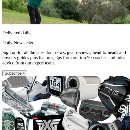
Delivered daily
Daily Newsletter
Sign up for all the latest tour news, gear reviews, head-to-heads and
buyer’s guides plus features, tips from our top 50 coaches and rules
advice from our expert team.
Subscribe +