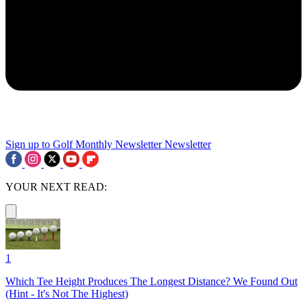
Sign up to Golf Monthly Newsletter
Newsletter
YOUR NEXT READ:
1
Which Tee Height Produces The Longest Distance? We Found Out
(Hint - It's Not The Highest)