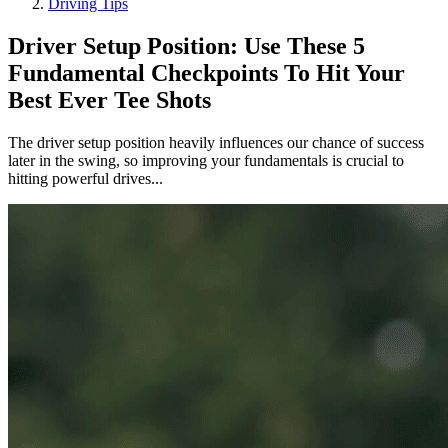
Driving Tips
Driver Setup Position: Use These 5
Fundamental Checkpoints To Hit Your
Best Ever Tee Shots
The driver setup position heavily influences our chance of success
later in the swing, so improving your fundamentals is crucial to
hitting powerful drives...