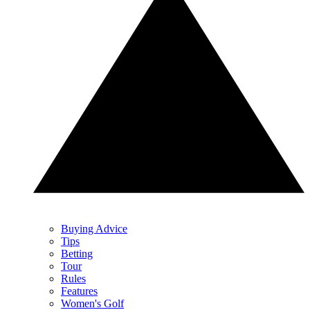
Buying Advice
Tips
Betting
Tour
Rules
Features
Women's Golf