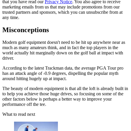
that you have read our
Privacy Notice
. You also agree to receive
marketing emails from us that may include promotions from our
trusted partners and sponsors, which you can unsubscribe from at
any time.
Misconceptions
Modern golf equipment doesn't need to be hit up anywhere near as
much as many amateurs think, and in fact the top players in the
world actually hit marginally down on the golf ball at impact with
driver.
According to the latest Trackman data, the average PGA Tour pro
has an attack angle of -0.9 degrees, dispelling the popular myth
around hitting hugely up at impact.
The beauty of modern equipment is that all the loft is already built in
to help you achieve those huge drives, so focusing on some of the
other factors below is perhaps a better way to improve your
performance off the tee.
What to read next