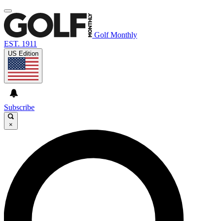
Golf Monthly
EST. 1911
US Edition
Subscribe
×