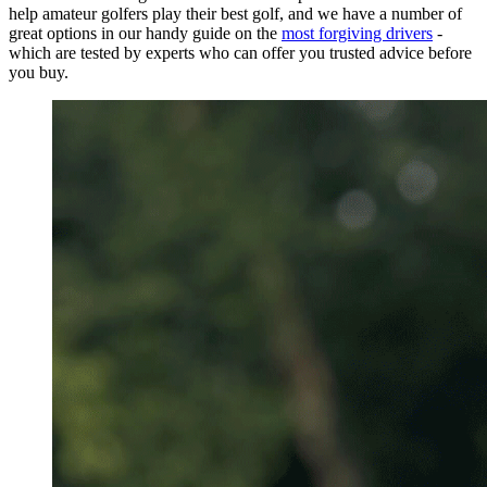
help amateur golfers play their best golf, and we have a number of
great options in our handy guide on the
most forgiving drivers
-
which are tested by experts who can offer you trusted advice before
you buy.