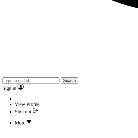
Search
Sign in
View Profile
Sign out
More