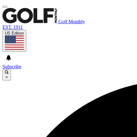
Golf Monthly
EST. 1911
US Edition
Subscribe
×