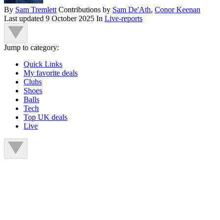
By
Sam Tremlett
Contributions by
Sam De'Ath
,
Conor Keenan
Last updated
9 October 2025
In
Live-reports
Jump to category:
Quick Links
My favorite deals
Clubs
Shoes
Balls
Tech
Top UK deals
Live