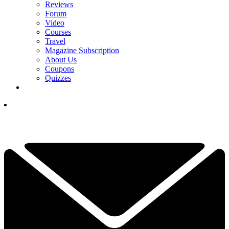
Reviews
Forum
Video
Courses
Travel
Magazine Subscription
About Us
Coupons
Quizzes