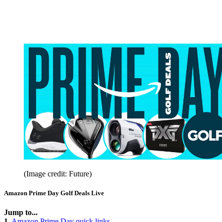
(Image credit: Future)
Amazon Prime Day Golf Deals Live
Jump to...
1.
Amazon Prime Day quick links