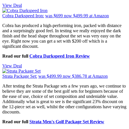
View Deal
Cobra Darkspeed Iron:
was $699
now $499.99
at Amazon
Cobra has produced a high-performing iron, packed with distance
and a surprisingly good feel. In testing we really enjoyed the dark
finish and the head shape throughout the set was very easy on the
eye. Right now you can get a set with $200 off which is a
significant discount.
Read our full
Cobra Darkspeed Iron Review
View Deal
Strata Package Set:
was $499.99
now $386.78
at Amazon
After testing the Strata Package sets a few years ago, we continue to
believe they are some of the best golf sets for beginners because of
the ease of use, choice of set composition and undeniable value.
Additionally what is great to see is the significant 23% discount on
the 12-piece set as well, whilst the other configurations have varying
discounts.
Read our full
Strata Men's Golf Package Set Review