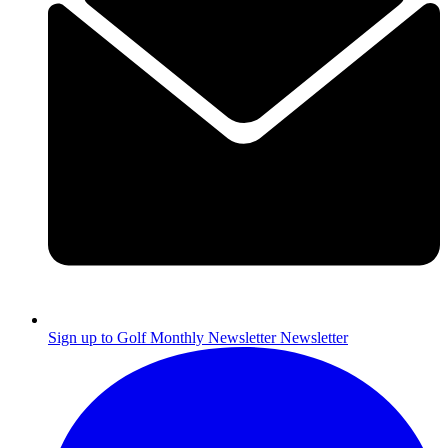
Sign up to Golf Monthly Newsletter
Newsletter