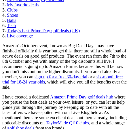
2.
My favorite deals
3.
Clubs
4.
Shoes
5.
Balls
6.
Tech
7.
Today's best Prime Day golf deals (UK)
8.
Live coverage
Amazon's October event, known as Big Deal Days may have
finished officially this year but get this, there are still a whole load of
active deals on good golf products. The event ran from the 7th to the
8th October and yet with many of the top discounts still live, I
recommend signing up to Amazon Prime, because this will be how
you don't miss out on the higher discounts. If you aren't already a
member, you can
sign up for a free 30-day trial
or a
six-month free
trial for 18-24 year olds
, which will give you all the benefits over the
sale.
I have created a dedicated
Amazon Prime Day golf deals hub
where
you peruse the best deals at your own leisure, or you can let us help
guide you through the journey by keeping up to date with all the
latest offers we have spotted with our Live Blog below. As
mentioned there are some excellent deals out there already, including
noticeable discounts on
TaylorMade Qi10 clubs
, and a whole range
of
golf shoe deals
from top brands.