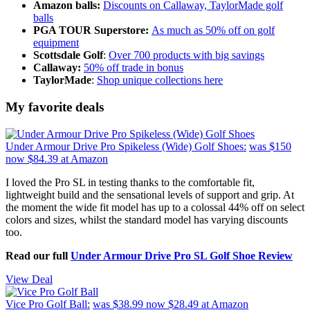
Amazon balls:
Discounts on Callaway, TaylorMade golf
balls
PGA TOUR Superstore:
As much as 50% off on golf
equipment
Scottsdale Golf
:
Over 700 products with big savings
Callaway:
50% off trade in bonus
TaylorMade
:
Shop unique collections here
My favorite deals
Under Armour Drive Pro Spikeless (Wide) Golf Shoes:
was $150
now $84.39
at Amazon
I loved the Pro SL in testing thanks to the comfortable fit,
lightweight build and the sensational levels of support and grip. At
the moment the wide fit model has up to a colossal 44% off on select
colors and sizes, whilst the standard model has varying discounts
too.
Read our full
Under Armour Drive Pro SL Golf Shoe Review
View Deal
Vice Pro Golf Ball:
was $38.99
now $28.49
at Amazon