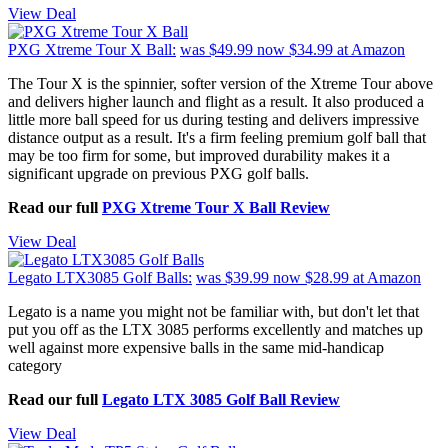
View Deal
PXG Xtreme Tour X Ball:
was $49.99
now $34.99
at Amazon
The Tour X is the spinnier, softer version of the Xtreme Tour above
and delivers higher launch and flight as a result. It also produced a
little more ball speed for us during testing and delivers impressive
distance output as a result. It's a firm feeling premium golf ball that
may be too firm for some, but improved durability makes it a
significant upgrade on previous PXG golf balls.
Read our full
PXG Xtreme Tour X Ball Review
View Deal
Legato LTX3085 Golf Balls:
was $39.99
now $28.99
at Amazon
Legato is a name you might not be familiar with, but don't let that
put you off as the LTX 3085 performs excellently and matches up
well against more expensive balls in the same mid-handicap
category
Read our full
Legato LTX 3085 Golf Ball Review
View Deal