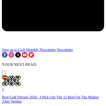
Sign up to Golf Monthly Newsletter
Newsletter
YOUR NEXT READ:
1
Best Golf Drivers 2026 - I Pick Out The 12 Best On The Market
After Testing