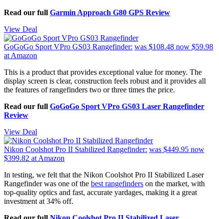
Read our full
Garmin Approach G80 GPS Review
View Deal
GoGoGo Sport VPro GS03 Rangefinder:
was $108.48
now $59.98
at Amazon
This is a product that provides exceptional value for money. The
display screen is clear, construction feels robust and it provides all
the features of rangefinders two or three times the price.
Read our full
GoGoGo Sport VPro GS03 Laser Rangefinder
Review
View Deal
Nikon Coolshot Pro II Stabilized Rangefinder:
was $449.95
now
$399.82
at Amazon
In testing, we felt that the Nikon Coolshot Pro II Stabilized Laser
Rangefinder was one of the
best rangefinders
on the market, with
top-quality optics and fast, accurate yardages, making it a great
investment at 34% off.
Read our full
Nikon Coolshot Pro II Stabilized Laser