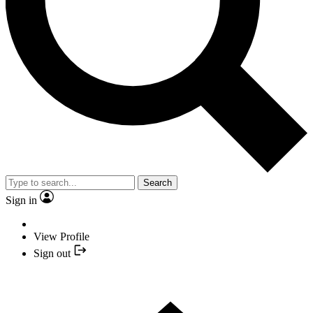
Search
Sign in
View Profile
Sign out