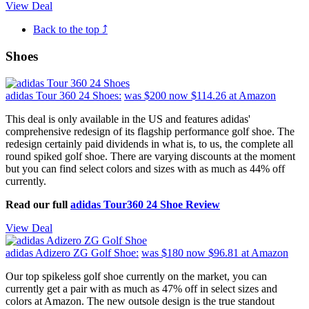
View Deal
Back to the top ⤴
Shoes
adidas Tour 360 24 Shoes:
was $200
now $114.26
at Amazon
This deal is only available in the US and features adidas'
comprehensive redesign of its flagship performance golf shoe. The
redesign certainly paid dividends in what is, to us, the complete all
round spiked golf shoe. There are varying discounts at the moment
but you can find select colors and sizes with as much as 44% off
currently.
Read our full
adidas Tour360 24 Shoe Review
View Deal
adidas Adizero ZG Golf Shoe:
was $180
now $96.81
at Amazon
Our top spikeless golf shoe currently on the market, you can
currently get a pair with as much as 47% off in select sizes and
colors at Amazon. The new outsole design is the true standout