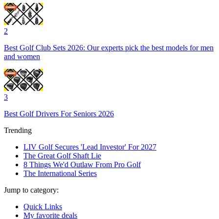
2
Best Golf Club Sets 2026: Our experts pick the best models for men
and women
3
Best Golf Drivers For Seniors 2026
Trending
LIV Golf Secures 'Lead Investor' For 2027
The Great Golf Shaft Lie
8 Things We'd Outlaw From Pro Golf
The International Series
Jump to category:
Quick Links
My favorite deals