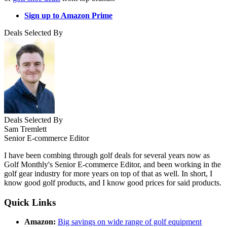
Sign up to Amazon Prime
Deals Selected By
Deals Selected By
Sam Tremlett
Senior E-commerce Editor
I have been combing through golf deals for several years now as
Golf Monthly's Senior E-commerce Editor, and been working in the
golf gear industry for more years on top of that as well. In short, I
know good golf products, and I know good prices for said products.
Quick Links
Amazon:
Big savings on wide range of golf equipment