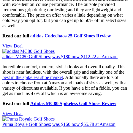
with excellent on-course performance. The outsole provided
tremendous grip during our testing and they are lightweight and
comfortable. The price on offer varies a little depending on what
colorway you opt for, but you can get up to 50% off in select sizes
as well.
Read our full
adidas Codechaos 25 Golf Shoes Review
View Deal
adidas MC80 Golf Shoes:
was $180
now $112.22
at Amazon
Incredible comfort, modern, stylish looks and overall quality. This
shoe is near faultless, with the overall grip and stability one of the
best in the spikeless shoe market
. Additionally there are lots of
colors to choose from at Amazon and loads of sizes as well, with a
variety of discounts available. If you have a bit of a fiddle, you can
get as much as 47% off which is an awesome saving.
Read our full
Adidas MC80 Spikeless Golf Shoes Review
View Deal
Puma Royale Golf Shoes:
was $160
now $55.78
at Amazon