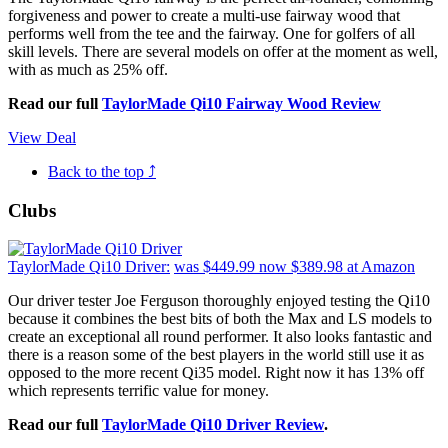
forgiveness and power to create a multi-use fairway wood that
performs well from the tee and the fairway. One for golfers of all
skill levels. There are several models on offer at the moment as well,
with as much as 25% off.
Read our full
TaylorMade Qi10 Fairway Wood Review
View Deal
Back to the top ⤴
Clubs
TaylorMade Qi10 Driver:
was $449.99
now $389.98
at Amazon
Our driver tester Joe Ferguson thoroughly enjoyed testing the Qi10
because it combines the best bits of both the Max and LS models to
create an exceptional all round performer. It also looks fantastic and
there is a reason some of the best players in the world still use it as
opposed to the more recent Qi35 model. Right now it has 13% off
which represents terrific value for money.
Read our full
TaylorMade Qi10 Driver Review
.