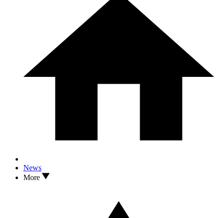
News
More