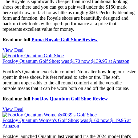
The Royale is significantly cheaper than most traditional looking
shoes out there and you can get a pair well under the $150 mark
here right now, in fact for as little as roughly $60. Perfectly blending
form and function, the Royale shoes are beautifully designed and
back up their looks with superb performance at a price that
represents excellent value for money.
Read our full
Puma Royale Golf Shoe Review
View Deal
FootJoy Quantum Golf Shoe:
was $170
now $139.95
at Amazon
FootJoy's Quantum excels in comfort. No matter how long our tester
spent in these shoes, his feet refused to ache or tire. The soft,
premium upper adds to the all round comfort and the versatile
outsole means that it can be worn both on and off the golf course.
Read our full
FootJoy Quantum Golf Shoe Review
View Deal
FootJoy Quantum Women's Golf Shoe:
was $160
now $119.95
at
Amazon
FootJoy launched Quantum last year and it's the 2024 model that's