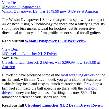
View Deal
Wilson Dynapower LS:
was $549.99
now $439.99
at Amazon
The Wilson Dynapower LS driver targets low spin with a compact
445cc head, using AI technology for speed and a satisfying feel. Its
strong fade bias makes it ideal for hookers, but its aggressive
directional tendency and firm profile are not suited for all golfers.
Read our full
Wilson Dynapower LS Driver review
View Deal
Save 10%
Cleveland Launcher XL 2 Driver:
was $299.99
now $268.99
at
Amazon
Cleveland have produced some of the
most forgiving drivers
on the
market and, with their XL 2 model, you get a club that features a
stable feeling head and easy to launch characteristics. Providing a
firm feel at impact, the ball speed is up there with the
best golf
drivers
money can buy and, as of writing, it is now $30 off in a
number of different heads, shafts and lofts.
Read our full
Cleveland Launcher XL 2 Draw Driver Review