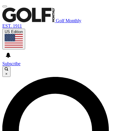
Golf Monthly
EST. 1911
US Edition
Subscribe
×