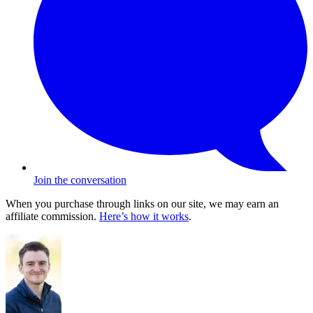
Join the conversation
When you purchase through links on our site, we may earn an
affiliate commission.
Here’s how it works
.