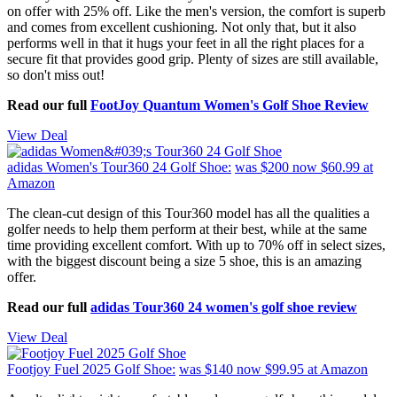
on offer with 25% off. Like the men's version, the comfort is superb
and comes from excellent cushioning. Not only that, but it also
performs well in that it hugs your feet in all the right places for a
secure fit that provides good grip. Plenty of sizes are still available,
so don't miss out!
Read our full
FootJoy Quantum Women's Golf Shoe Review
View Deal
adidas Women's Tour360 24 Golf Shoe:
was $200
now $60.99
at
Amazon
The clean-cut design of this Tour360 model has all the qualities a
golfer needs to help them perform at their best, while at the same
time providing excellent comfort. With up to 70% off in select sizes,
with the biggest discount being a size 5 shoe, this is an amazing
offer.
Read our full
adidas Tour360 24 women's golf shoe review
View Deal
Footjoy Fuel 2025 Golf Shoe:
was $140
now $99.95
at Amazon