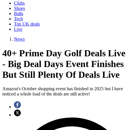
Clubs
Shoes
Balls
Tech
Top UK deals
Live
News
40+ Prime Day Golf Deals Live
- Big Deal Days Event Finishes
But Still Plenty Of Deals Live
Amazon's October shopping event has finished in 2025 but I have
noticed a whole load of the deals are still active!