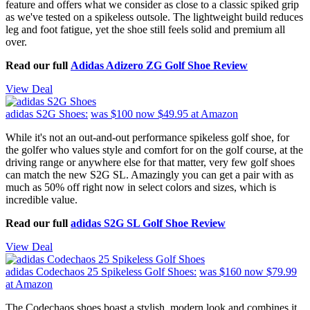
feature and offers what we consider as close to a classic spiked grip
as we've tested on a spikeless outsole. The lightweight build reduces
leg and foot fatigue, yet the shoe still feels solid and premium all
over.
Read our full
Adidas Adizero ZG Golf Shoe Review
View Deal
adidas S2G Shoes:
was $100
now $49.95
at Amazon
While it's not an out-and-out performance spikeless golf shoe, for
the golfer who values style and comfort for on the golf course, at the
driving range or anywhere else for that matter, very few golf shoes
can match the new S2G SL. Amazingly you can get a pair with as
much as 50% off right now in select colors and sizes, which is
incredible value.
Read our full
adidas S2G SL Golf Shoe Review
View Deal
adidas Codechaos 25 Spikeless Golf Shoes:
was $160
now $79.99
at Amazon
The Codechaos shoes boast a stylish, modern look and combines it