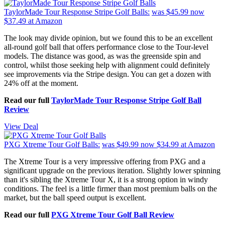
TaylorMade Tour Response Stripe Golf Balls:
was $45.99
now
$37.49
at Amazon
The look may divide opinion, but we found this to be an excellent
all-round golf ball that offers performance close to the Tour-level
models. The distance was good, as was the greenside spin and
control, whilst those seeking help with alignment could definitely
see improvements via the Stripe design. You can get a dozen with
24% off at the moment.
Read our full
TaylorMade Tour Response Stripe Golf Ball
Review
View Deal
PXG Xtreme Tour Golf Balls:
was $49.99
now $34.99
at Amazon
The Xtreme Tour is a very impressive offering from PXG and a
significant upgrade on the previous iteration. Slightly lower spinning
than it's sibling the Xtreme Tour X, it is a strong option in windy
conditions. The feel is a little firmer than most premium balls on the
market, but the ball speed output is excellent.
Read our full
PXG Xtreme Tour Golf Ball Review