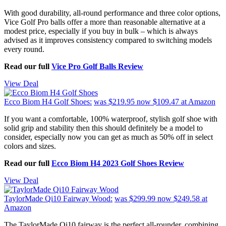
With good durability, all-round performance and three color options,
Vice Golf Pro balls offer a more than reasonable alternative at a
modest price, especially if you buy in bulk – which is always
advised as it improves consistency compared to switching models
every round.
Read our full
Vice Pro Golf Balls Review
View Deal
Ecco Biom H4 Golf Shoes:
was $219.95
now $109.47
at Amazon
If you want a comfortable, 100% waterproof, stylish golf shoe with
solid grip and stability then this should definitely be a model to
consider, especially now you can get as much as 50% off in select
colors and sizes.
Read our full
Ecco Biom H4 2023 Golf Shoes Review
View Deal
TaylorMade Qi10 Fairway Wood:
was $299.99
now $249.58
at
Amazon
The TaylorMade Qi10 fairway is the perfect all-rounder, combining