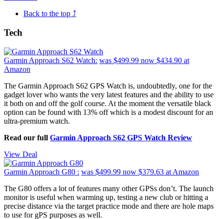
Back to the top ⤴
Tech
Garmin Approach S62 Watch:
was $499.99
now $434.90
at
Amazon
The Garmin Approach S62 GPS Watch is, undoubtedly, one for the
gadget lover who wants the very latest features and the ability to use
it both on and off the golf course. At the moment the versatile black
option can be found with 13% off which is a modest discount for an
ultra-premium watch.
Read our full
Garmin Approach S62 GPS Watch Review
View Deal
Garmin Approach G80 :
was $499.99
now $379.63
at Amazon
The G80 offers a lot of features many other GPSs don’t. The launch
monitor is useful when warming up, testing a new club or hitting a
precise distance via the target practice mode and there are hole maps
to use for gPS purposes as well.