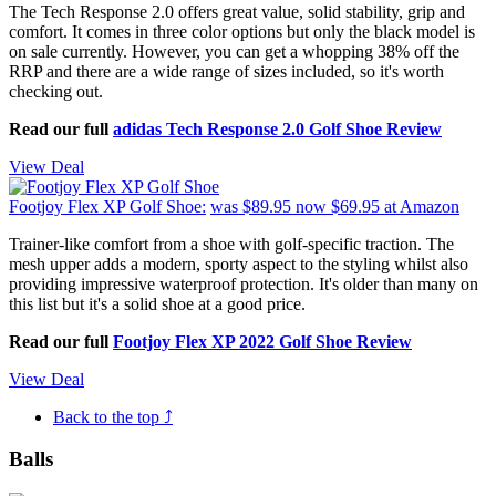
The Tech Response 2.0 offers great value, solid stability, grip and
comfort. It comes in three color options but only the black model is
on sale currently. However, you can get a whopping 38% off the
RRP and there are a wide range of sizes included, so it's worth
checking out.
Read our full
adidas Tech Response 2.0 Golf Shoe Review
View Deal
Footjoy Flex XP Golf Shoe:
was $89.95
now $69.95
at Amazon
Trainer-like comfort from a shoe with golf-specific traction. The
mesh upper adds a modern, sporty aspect to the styling whilst also
providing impressive waterproof protection. It's older than many on
this list but it's a solid shoe at a good price.
Read our full
Footjoy Flex XP 2022 Golf Shoe Review
View Deal
Back to the top ⤴
Balls