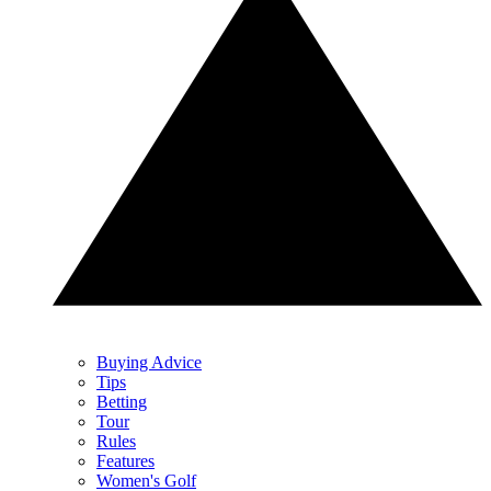
Buying Advice
Tips
Betting
Tour
Rules
Features
Women's Golf