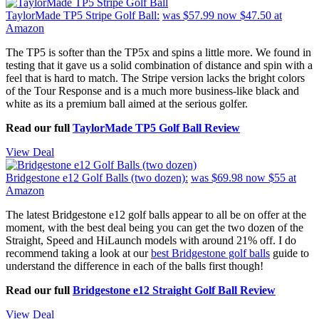
TaylorMade TP5 Stripe Golf Ball:
was $57.99
now $47.50
at
Amazon
The TP5 is softer than the TP5x and spins a little more. We found in
testing that it gave us a solid combination of distance and spin with a
feel that is hard to match. The Stripe version lacks the bright colors
of the Tour Response and is a much more business-like black and
white as its a premium ball aimed at the serious golfer.
Read our full
TaylorMade TP5 Golf Ball Review
View Deal
Bridgestone e12 Golf Balls (two dozen):
was $69.98
now $55
at
Amazon
The latest Bridgestone e12 golf balls appear to all be on offer at the
moment, with the best deal being you can get the two dozen of the
Straight, Speed and HiLaunch models with around 21% off. I do
recommend taking a look at our
best Bridgestone golf balls
guide to
understand the difference in each of the balls first though!
Read our full
Bridgestone e12 Straight Golf Ball Review
View Deal