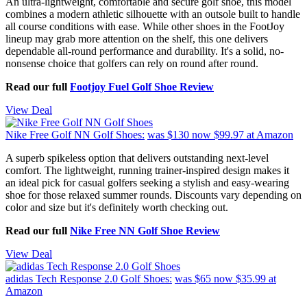
An ultra-lightweight, comfortable and secure golf shoe, this model
combines a modern athletic silhouette with an outsole built to handle
all course conditions with ease. While other shoes in the FootJoy
lineup may grab more attention on the shelf, this one delivers
dependable all-round performance and durability. It's a solid, no-
nonsense choice that golfers can rely on round after round.
Read our full
Footjoy Fuel Golf Shoe Review
View Deal
Nike Free Golf NN Golf Shoes:
was $130
now $99.97
at Amazon
A superb spikeless option that delivers outstanding next-level
comfort. The lightweight, running trainer-inspired design makes it
an ideal pick for casual golfers seeking a stylish and easy-wearing
shoe for those relaxed summer rounds. Discounts vary depending on
color and size but it's definitely worth checking out.
Read our full
Nike Free NN Golf Shoe Review
View Deal
adidas Tech Response 2.0 Golf Shoes:
was $65
now $35.99
at
Amazon