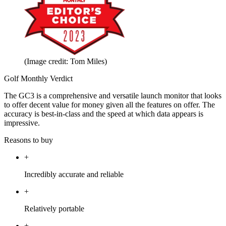
(Image credit: Tom Miles)
Golf Monthly Verdict
The GC3 is a comprehensive and versatile launch monitor that looks
to offer decent value for money given all the features on offer. The
accuracy is best-in-class and the speed at which data appears is
impressive.
Reasons to buy
+
Incredibly accurate and reliable
+
Relatively portable
+