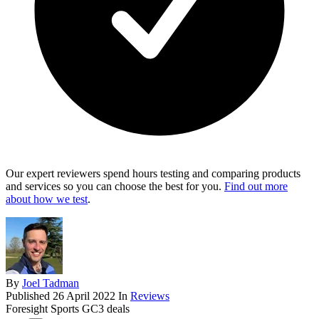
Our expert reviewers spend hours testing and comparing products
and services so you can choose the best for you.
Find out more
about how we test
.
By
Joel Tadman
Published
26 April 2022
In
Reviews
Foresight Sports GC3 deals