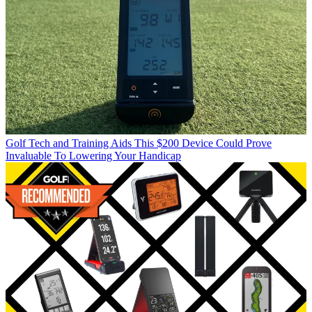
Golf Tech and Training Aids
This $200 Device Could Prove
Invaluable To Lowering Your Handicap