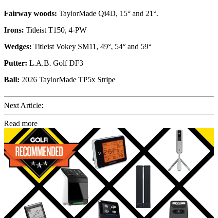
Fairway woods:
TaylorMade Qi4D, 15° and 21°.
Irons:
Titleist T150, 4-PW
Wedges:
Titleist Vokey SM11, 49°, 54° and 59°
Putter:
L.A.B. Golf DF3
Ball:
2026 TaylorMade TP5x Stripe
Next Article:
Read more