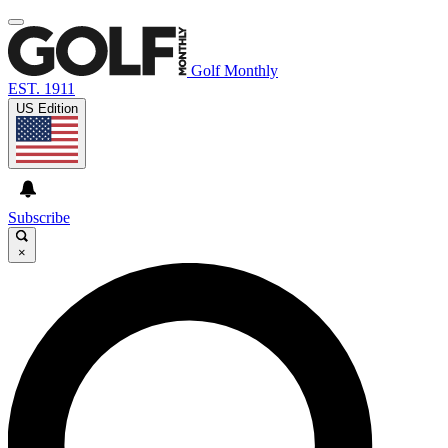
Golf Monthly
EST. 1911
US Edition
Subscribe
×