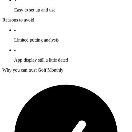
Easy to set up and use
Reasons to avoid
-
Limited putting analysis
-
App display still a little dated
Why you can trust Golf Monthly