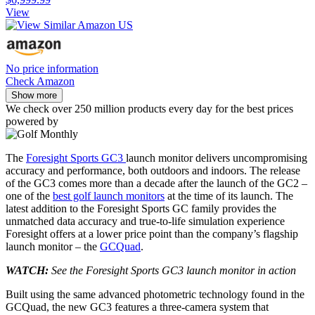
View
No price information
Check Amazon
Show more
We check over 250 million products every day for the best prices
powered by
The
Foresight Sports GC3
launch monitor delivers uncompromising
accuracy and performance, both outdoors and indoors. The release
of the GC3 comes more than a decade after the launch of the GC2 –
one of the
best golf launch monitors
at the time of its launch. The
latest addition to the Foresight Sports GC family provides the
unmatched data accuracy and true-to-life simulation experience
Foresight offers at a lower price point than the company’s flagship
launch monitor – the
GCQuad
.
WATCH:
See the Foresight Sports GC3 launch monitor in action
Built using the same advanced photometric technology found in the
GCQuad, the new GC3 features a three-camera system that