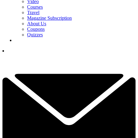
Video
Courses
Travel
Magazine Subscription
About Us
Coupons
Quizzes