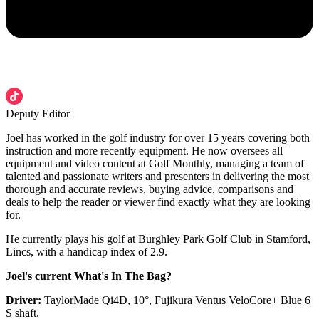
Deputy Editor
Joel has worked in the golf industry for over 15 years covering both
instruction and more recently equipment. He now oversees all
equipment and video content at Golf Monthly, managing a team of
talented and passionate writers and presenters in delivering the most
thorough and accurate reviews, buying advice, comparisons and
deals to help the reader or viewer find exactly what they are looking
for.
He currently plays his golf at Burghley Park Golf Club in Stamford,
Lincs, with a handicap index of 2.9.
Joel's current What's In The Bag?
Driver:
TaylorMade Qi4D, 10°, Fujikura Ventus VeloCore+ Blue 6
S shaft.