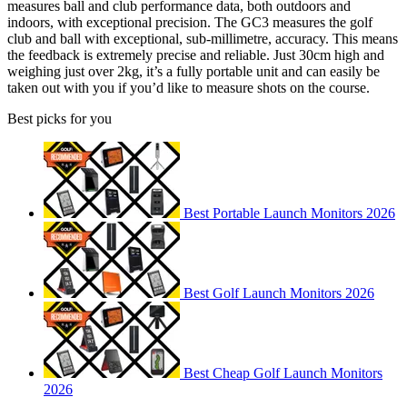
measures ball and club performance data, both outdoors and
indoors, with exceptional precision. The GC3 measures the golf
club and ball with exceptional, sub-millimetre, accuracy. This means
the feedback is extremely precise and reliable. Just 30cm high and
weighing just over 2kg, it’s a fully portable unit and can easily be
taken out with you if you’d like to measure shots on the course.
Best picks for you
Best Portable Launch Monitors 2026
Best Golf Launch Monitors 2026
Best Cheap Golf Launch Monitors
2026