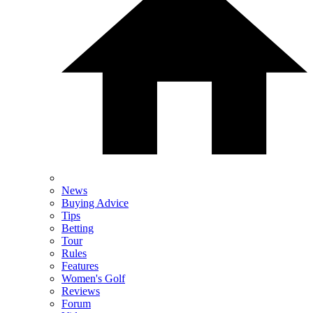
News
Buying Advice
Tips
Betting
Tour
Rules
Features
Women's Golf
Reviews
Forum