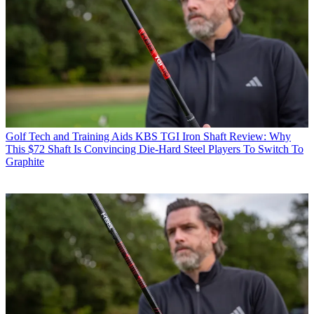
Golf Tech and Training Aids
KBS TGI Iron Shaft Review: Why
This $72 Shaft Is Convincing Die-Hard Steel Players To Switch To
Graphite