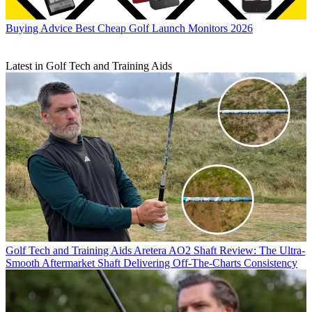
Buying Advice
Best Cheap Golf Launch Monitors 2026
Latest in Golf Tech and Training Aids
Golf Tech and Training Aids
Aretera AO2 Shaft Review: The Ultra-
Smooth Aftermarket Shaft Delivering Off-The-Charts Consistency