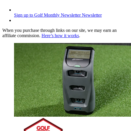
Sign up to Golf Monthly Newsletter
Newsletter
When you purchase through links on our site, we may earn an
affiliate commission.
Here’s how it works
.