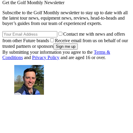
Get the Golf Monthly Newsletter
Subscribe to the Golf Monthly newsletter to stay up to date with all
the latest tour news, equipment news, reviews, head-to-heads and
buyer’s guides from our team of experienced experts.
Contact me with news and offers
from other Future brands
Receive email from us on behalf of our
trusted partners or sponsors
By submitting your information you agree to the
Terms &
Conditions
and
Privacy Policy
and are aged 16 or over.