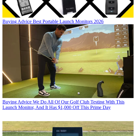
Buying Advice
Best Portable Launch Monitors 2026
Buying Advice
We Do All Of Our Golf Club Testing With This
Launch Monitor, And It Has $1,000 Off This Prime Day