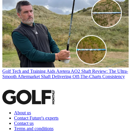
Golf Tech and Training Aids
Aretera AO2 Shaft Review: The Ultra-
Smooth Aftermarket Shaft Delivering Off-The-Charts Consistency
About us
Contact Future's experts
Contact us
Terms and conditions