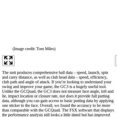
(Image credit: Tom Miles)
The unit produces comprehensive ball data – speed, launch, spin
and carry distance, as well as club head data – speed, efficiency,
club path and angle of attack. If you’re looking to understand your
swing and improve your game, the GC3 is a hugely useful tool.
Unlike the GCQuad, the GC3 does not measure face angle, loft and
lie, impact location or closure rate, nor does it provide full putting
data, although you can gain access to basic putting data by applying
one sticker to the face. Overall, we found the accuracy to be more
than comparable with the GCQuad. The FSX software that displays
the performance analysis still looks a little dated but has improved