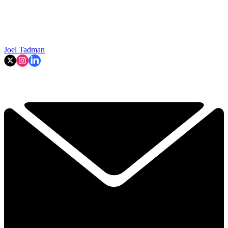
Joel Tadman