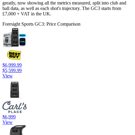
greatly, now showing all the metrics measured, split into club and
ball data, as well as each shot's trajectory. The GC3 starts from
£7,000 + VAT in the UK.
Foresight Sports GC3: Price Comparison
$6,999.99
$5,599.99
View
$6,999
View