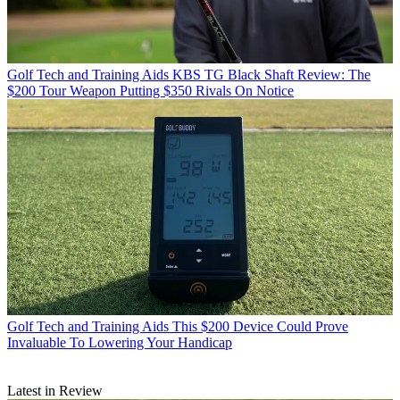
Golf Tech and Training Aids
KBS TG Black Shaft Review: The
$200 Tour Weapon Putting $350 Rivals On Notice
Golf Tech and Training Aids
This $200 Device Could Prove
Invaluable To Lowering Your Handicap
Latest in Review