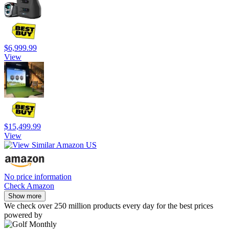
$6,999.99
View
$15,499.99
View
No price information
Check Amazon
Show more
We check over 250 million products every day for the best prices
powered by