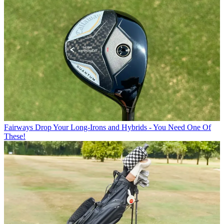
Fairways
Drop Your Long-Irons and Hybrids - You Need One Of
These!