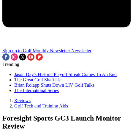
Sign up to Golf Monthly Newsletter
Newsletter
Trending
Jason Day's Historic Playoff Streak Comes To An End
The Great Golf Shaft Lie
Brian Rolapp Shuts Down LIV Golf Talks
The International Series
Reviews
Golf Tech and Training Aids
Foresight Sports GC3 Launch Monitor
Review