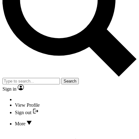
Search
Sign in
View Profile
Sign out
More