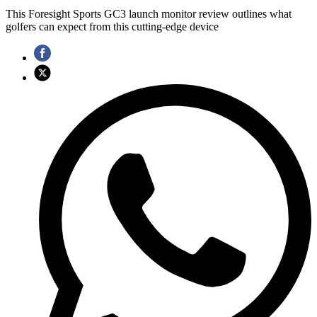
This Foresight Sports GC3 launch monitor review outlines what
golfers can expect from this cutting-edge device