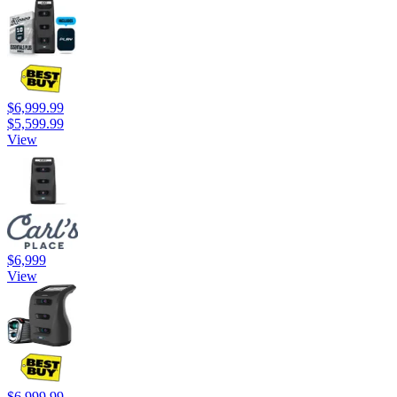
$6,999.99
$5,599.99
View
$6,999
View
$6,999.99