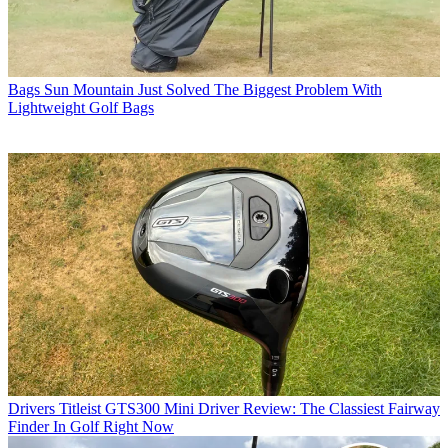
Bags
Sun Mountain Just Solved The Biggest Problem With
Lightweight Golf Bags
Drivers
Titleist GTS300 Mini Driver Review: The Classiest Fairway
Finder In Golf Right Now