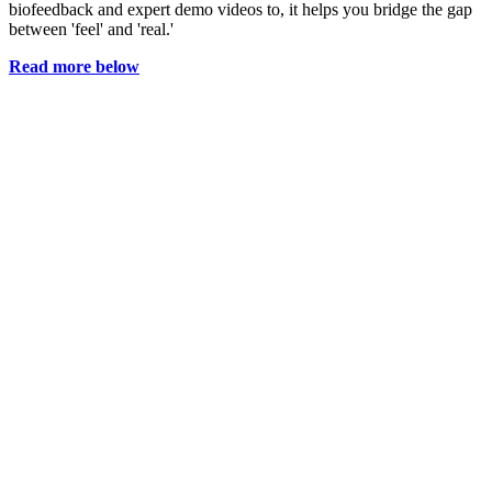
biofeedback and expert demo videos to, it helps you bridge the gap
between 'feel' and 'real.'
Read more below