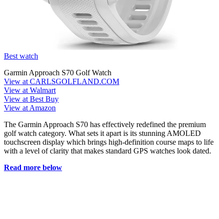
Best watch
Garmin Approach S70 Golf Watch
View at CARLSGOLFLAND.COM
View at Walmart
View at Best Buy
View at Amazon
The Garmin Approach S70 has effectively redefined the premium
golf watch category. What sets it apart is its stunning AMOLED
touchscreen display which brings high-definition course maps to life
with a level of clarity that makes standard GPS watches look dated.
Read more below