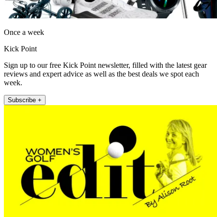
Once a week
Kick Point
Sign up to our free Kick Point newsletter, filled with the latest gear
reviews and expert advice as well as the best deals we spot each
week.
Subscribe +