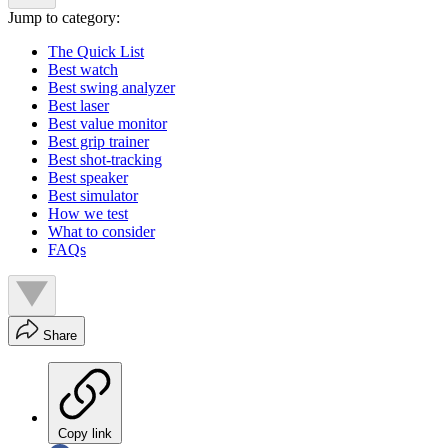
Jump to category:
The Quick List
Best watch
Best swing analyzer
Best laser
Best value monitor
Best grip trainer
Best shot-tracking
Best speaker
Best simulator
How we test
What to consider
FAQs
Share
Copy link