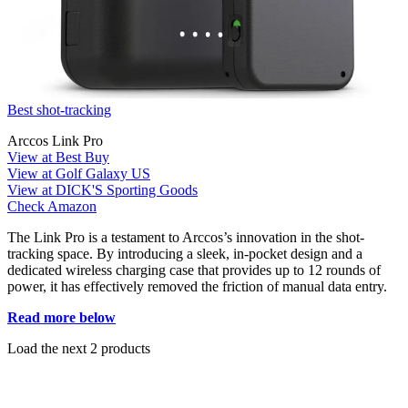
Best shot-tracking
Arccos Link Pro
View at Best Buy
View at Golf Galaxy US
View at DICK'S Sporting Goods
Check Amazon
The Link Pro is a testament to Arccos’s innovation in the shot-
tracking space. By introducing a sleek, in-pocket design and a
dedicated wireless charging case that provides up to 12 rounds of
power, it has effectively removed the friction of manual data entry.
Read more below
Load the next 2 products