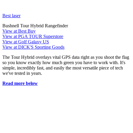
Best laser
Bushnell Tour Hybrid Rangefinder
View at Best Buy
View at PGA TOUR Superstore
View at Golf Galaxy US
View at DICK'S Sporting Goods
The Tour Hybrid overlays vital GPS data right as you shoot the flag
so you know exactly how much green you have to work with. It's
simple, incredibly fast, and easily the most versatile piece of tech
we've tested in years.
Read more below