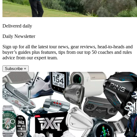
Delivered daily
Daily Newsletter
Sign up for all the latest tour news, gear reviews, head-to-heads and
buyer’s guides plus features, tips from our top 50 coaches and rules
advice from our expert team.
Subscribe +