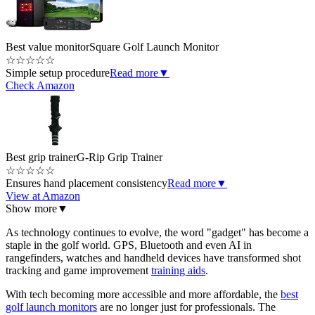
Best value monitor
Square Golf Launch Monitor
☆
☆
☆
☆
☆
Simple setup procedure
Read more
▼
Check Amazon
Best grip trainer
G-Rip Grip Trainer
☆
☆
☆
☆
☆
Ensures hand placement consistency
Read more
▼
View at Amazon
Show more
▼
As technology continues to evolve, the word "gadget" has become a
staple in the golf world. GPS, Bluetooth and even AI in
rangefinders, watches and handheld devices have transformed shot
tracking and game improvement
training aids
.
With tech becoming more accessible and more affordable, the
best
golf launch monitors
are no longer just for professionals. The