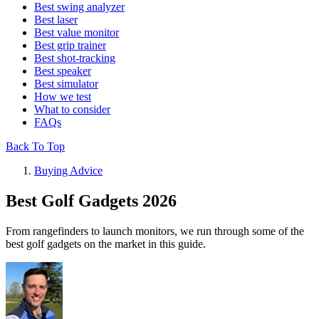
Best swing analyzer
Best laser
Best value monitor
Best grip trainer
Best shot-tracking
Best speaker
Best simulator
How we test
What to consider
FAQs
Back To Top
Buying Advice
Best Golf Gadgets 2026
From rangefinders to launch monitors, we run through some of the
best golf gadgets on the market in this guide.