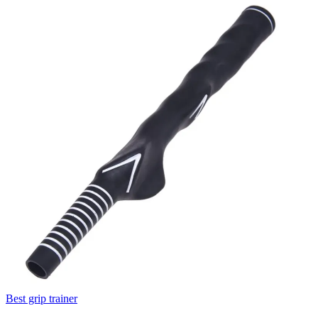
Best grip trainer