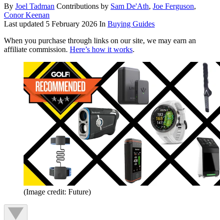
By
Joel Tadman
Contributions by
Sam De'Ath
,
Joe Ferguson
,
Conor Keenan
Last updated
5 February 2026
In
Buying Guides
When you purchase through links on our site, we may earn an
affiliate commission.
Here’s how it works
.
(Image credit: Future)