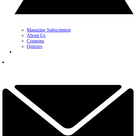
Magazine Subscription
About Us
Coupons
Quizzes