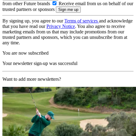
from other Future brands
Receive email from us on behalf of our
trusted partners or sponsors
By signing up, you agree to our
Terms of services
and acknowledge
that you have read our
Privacy Notice
. You also agree to receive
marketing emails from us that may include promotions from our
trusted partners and sponsors, which you can unsubscribe from at
any time.
You are now subscribed
Your newsletter sign-up was successful
Want to add more newsletters?