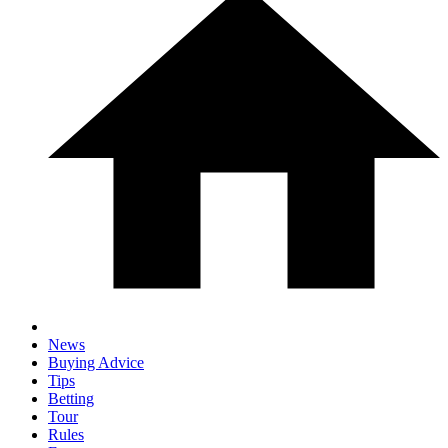
News
Buying Advice
Tips
Betting
Tour
Rules