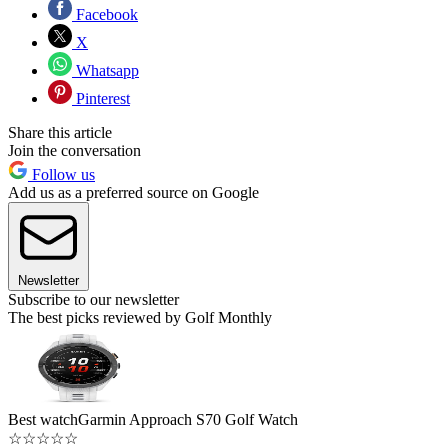
Facebook
X
Whatsapp
Pinterest
Share this article
Join the conversation
Follow us
Add us as a preferred source on Google
Newsletter
Subscribe to our newsletter
The best picks reviewed by Golf Monthly
Best watch
Garmin Approach S70 Golf Watch
☆
☆
☆
☆
☆