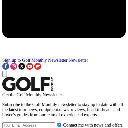
Sign up to Golf Monthly Newsletter
Newsletter
Get the Golf Monthly Newsletter
Subscribe to the Golf Monthly newsletter to stay up to date with all
the latest tour news, equipment news, reviews, head-to-heads and
buyer’s guides from our team of experienced experts.
Contact me with news and offers