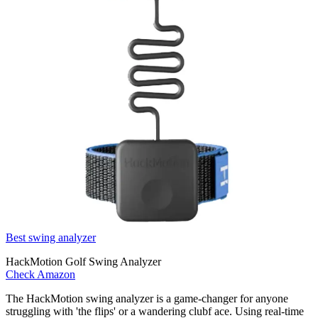
Best swing analyzer
HackMotion Golf Swing Analyzer
Check Amazon
The HackMotion swing analyzer is a game-changer for anyone
struggling with 'the flips' or a wandering clubf ace. Using real-time