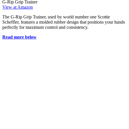
G-Rip Grip Trainer
View at Amazon
The G-Rip Grip Trainer, used by world number one Scottie
Scheffler, features a molded rubber design that positions your hands
perfectly for maximum control and consistency.
Read more below