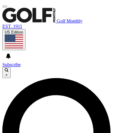
Golf Monthly
EST. 1911
US Edition
Subscribe
×