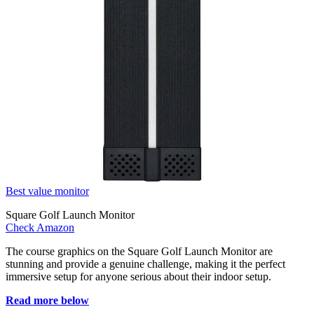
Best value monitor
Square Golf Launch Monitor
Check Amazon
The course graphics on the Square Golf Launch Monitor are
stunning and provide a genuine challenge, making it the perfect
immersive setup for anyone serious about their indoor setup.
Read more below