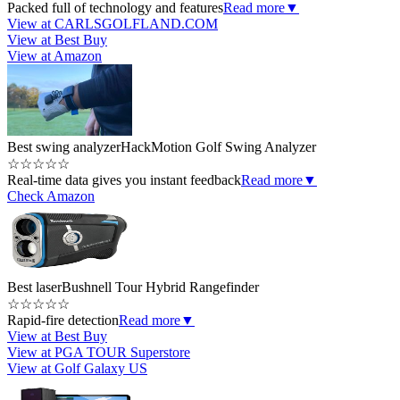
Packed full of technology and features
Read more
▼
View at CARLSGOLFLAND.COM
View at Best Buy
View at Amazon
Best swing analyzer
HackMotion Golf Swing Analyzer
☆
☆
☆
☆
☆
Real-time data gives you instant feedback
Read more
▼
Check Amazon
Best laser
Bushnell Tour Hybrid Rangefinder
☆
☆
☆
☆
☆
Rapid-fire detection
Read more
▼
View at Best Buy
View at PGA TOUR Superstore
View at Golf Galaxy US