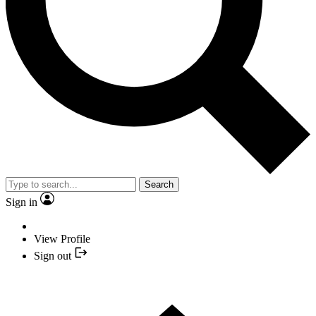
Search
Sign in
View Profile
Sign out