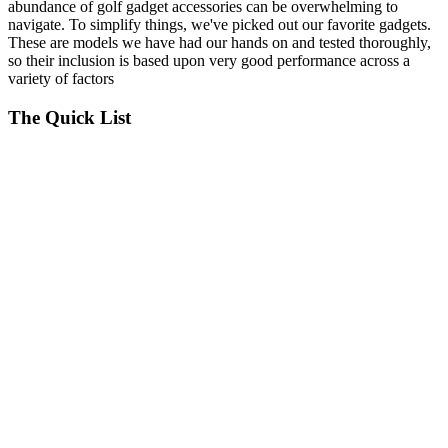
abundance of golf gadget accessories can be overwhelming to
navigate. To simplify things, we've picked out our favorite gadgets.
These are models we have had our hands on and tested thoroughly,
so their inclusion is based upon very good performance across a
variety of factors
The Quick List