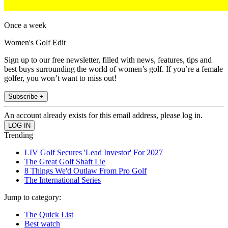
Once a week
Women's Golf Edit
Sign up to our free newsletter, filled with news, features, tips and
best buys surrounding the world of women’s golf. If you’re a female
golfer, you won’t want to miss out!
Subscribe +
An account already exists for this email address, please log in.
Trending
LIV Golf Secures 'Lead Investor' For 2027
The Great Golf Shaft Lie
8 Things We'd Outlaw From Pro Golf
The International Series
Jump to category:
The Quick List
Best watch