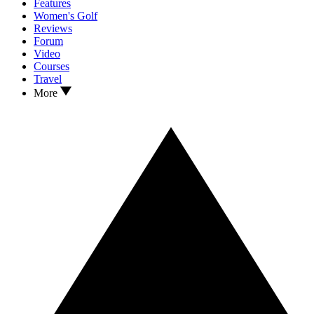
Features
Women's Golf
Reviews
Forum
Video
Courses
Travel
More