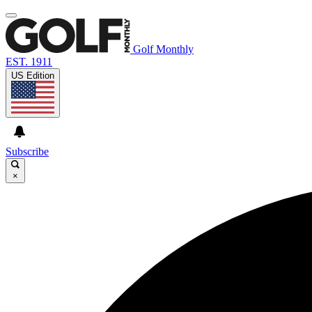
Golf Monthly
EST. 1911
US Edition
Subscribe
×