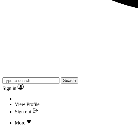
Search
Sign in
View Profile
Sign out
More