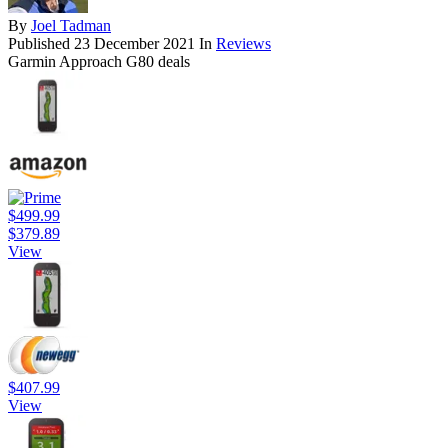
By
Joel Tadman
Published
23 December 2021
In
Reviews
Garmin Approach G80 deals
$499.99
$379.89
View
$407.99
View