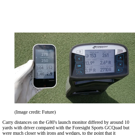
(Image credit: Future)
Carry distances on the G80's launch monitor differed by around 10
yards with driver compared with the Foresight Sports GCQuad but
were much closer with irons and wedges, to the point that it