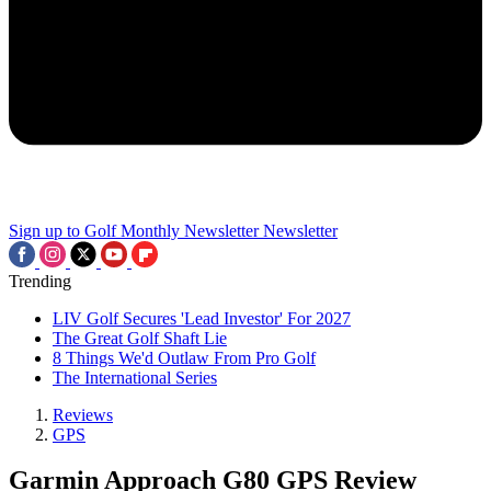
Sign up to Golf Monthly Newsletter
Newsletter
Trending
LIV Golf Secures 'Lead Investor' For 2027
The Great Golf Shaft Lie
8 Things We'd Outlaw From Pro Golf
The International Series
Reviews
GPS
Garmin Approach G80 GPS Review