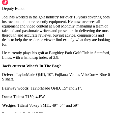
Deputy Editor
Joel has worked in the golf industry for over 15 years covering both
instruction and more recently equipment. He now oversees all
equipment and video content at Golf Monthly, managing a team of
talented and passionate writers and presenters in delivering the most
thorough and accurate reviews, buying advice, comparisons and
deals to help the reader or viewer find exactly what they are looking
for.
He currently plays his golf at Burghley Park Golf Club in Stamford,
Lincs, with a handicap index of 2.9.
Joel's current What's In The Bag?
Driver:
TaylorMade Qi4D, 10°, Fujikura Ventus VeloCore+ Blue 6
S shaft.
Fairway woods:
TaylorMade Qi4D, 15° and 21°.
Irons:
Titleist T150, 4-PW
Wedges:
Titleist Vokey SM11, 49°, 54° and 59°