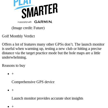
(Image credit: Future)
Golf Monthly Verdict
Offers a lot of features many other GPSs don’t. The launch monitor
is useful when warming up, testing a new club or hitting a precise
distance via the target practice mode but the hole maps are a little
underwhelming.
Reasons to buy
+
Comprehensive GPS device
+
Launch monitor provides accurate shot insights
+