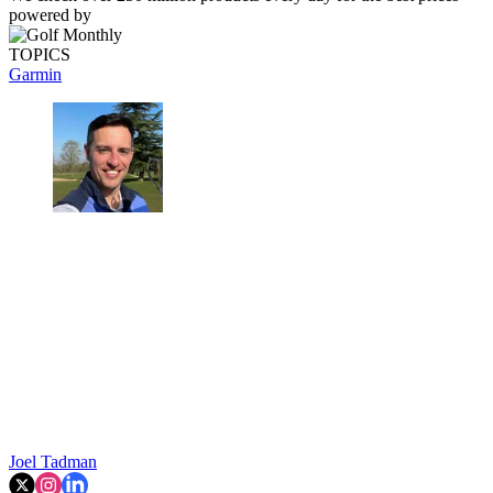
powered by
TOPICS
Garmin
Joel Tadman