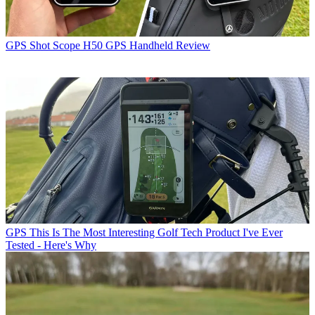
GPS
Shot Scope H50 GPS Handheld Review
GPS
This Is The Most Interesting Golf Tech Product I've Ever
Tested - Here's Why