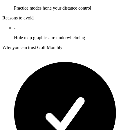
Practice modes hone your distance control
Reasons to avoid
-
Hole map graphics are underwhelming
Why you can trust Golf Monthly