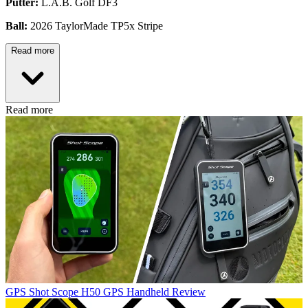
Putter:
L.A.B. Golf DF3
Ball:
2026 TaylorMade TP5x Stripe
Read more
Read more
GPS
Shot Scope H50 GPS Handheld Review