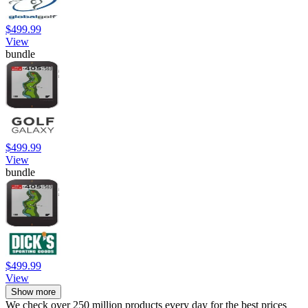
$499.99
View
bundle
$499.99
View
bundle
$499.99
View
Show more
We check over 250 million products every day for the best prices