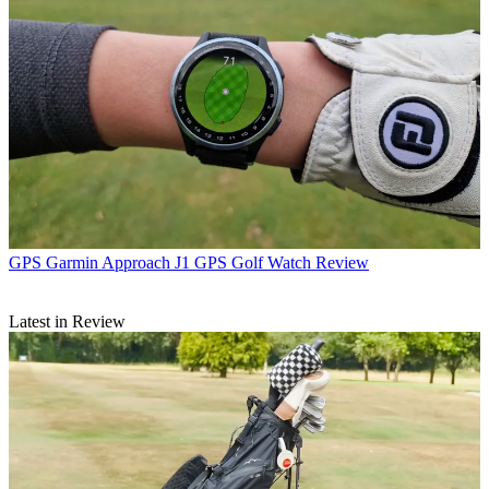
GPS
Garmin Approach J1 GPS Golf Watch Review
Latest in Review