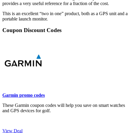
provides a very useful reference for a fraction of the cost.
This is an excellent “two in one” product, both as a GPS unit and a
portable launch monitor.
Coupon Discount Codes
Garmin promo codes
These Garmin coupon codes will help you save on smart watches
and GPS devices for golf.
View Deal