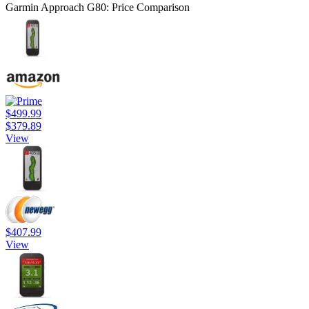
Garmin Approach G80: Price Comparison
$499.99
$379.89
View
$407.99
View