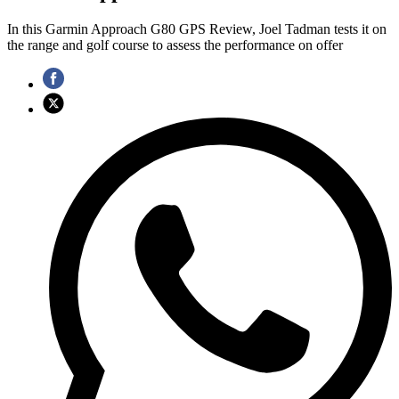
In this Garmin Approach G80 GPS Review, Joel Tadman tests it on
the range and golf course to assess the performance on offer