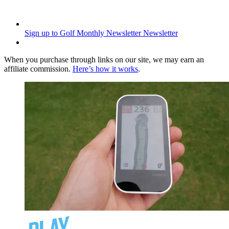
Sign up to Golf Monthly Newsletter
Newsletter
When you purchase through links on our site, we may earn an
affiliate commission.
Here’s how it works
.