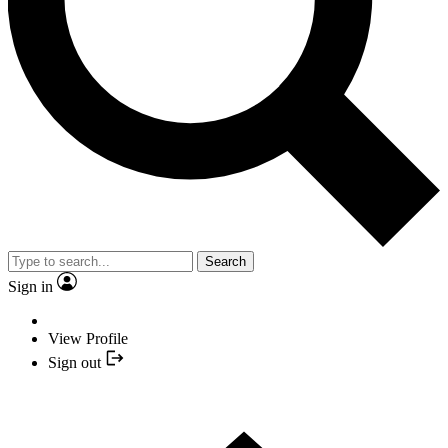
Search
Sign in
View Profile
Sign out