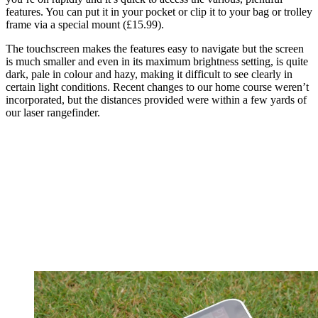
features. You can put it in your pocket or clip it to your bag or trolley
frame via a special mount (£15.99).
The touchscreen makes the features easy to navigate but the screen
is much smaller and even in its maximum brightness setting, is quite
dark, pale in colour and hazy, making it difficult to see clearly in
certain light conditions. Recent changes to our home course weren’t
incorporated, but the distances provided were within a few yards of
our laser rangefinder.