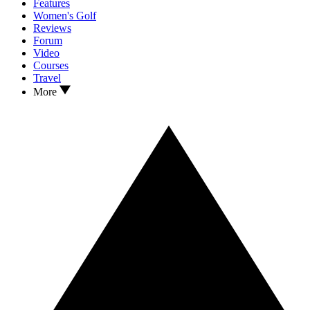
Features
Women's Golf
Reviews
Forum
Video
Courses
Travel
More