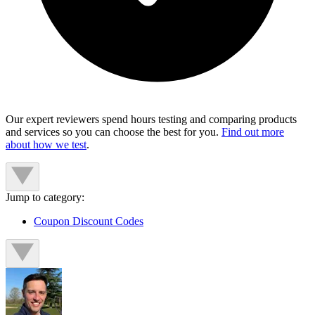
Our expert reviewers spend hours testing and comparing products
and services so you can choose the best for you.
Find out more
about how we test
.
Jump to category:
Coupon Discount Codes