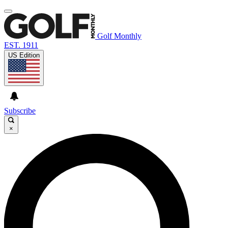
Golf Monthly
EST. 1911
US Edition
Subscribe
×