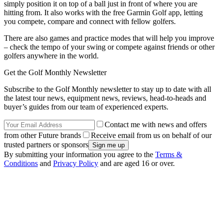
simply position it on top of a ball just in front of where you are
hitting from. It also works with the free Garmin Golf app, letting
you compete, compare and connect with fellow golfers.
There are also games and practice modes that will help you improve
– check the tempo of your swing or compete against friends or other
golfers anywhere in the world.
Get the Golf Monthly Newsletter
Subscribe to the Golf Monthly newsletter to stay up to date with all
the latest tour news, equipment news, reviews, head-to-heads and
buyer’s guides from our team of experienced experts.
Contact me with news and offers
from other Future brands
Receive email from us on behalf of our
trusted partners or sponsors
By submitting your information you agree to the
Terms &
Conditions
and
Privacy Policy
and are aged 16 or over.