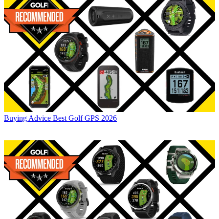
Buying Advice
Best Golf GPS 2026