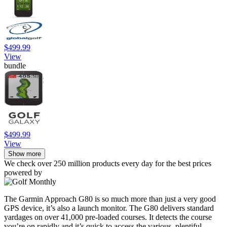
$499.99
View
bundle
$499.99
View
Show more
We check over 250 million products every day for the best prices
powered by
The Garmin Approach G80 is so much more than just a very good
GPS device, it’s also a launch monitor. The G80 delivers standard
yardages on over 41,000 pre-loaded courses. It detects the course
you’re on rapidly and it’s quick to access the various, plentiful