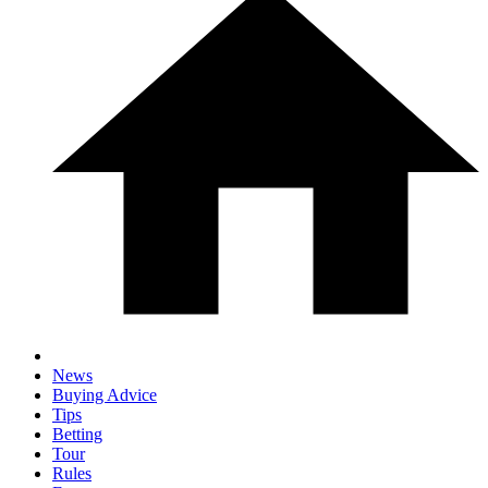
News
Buying Advice
Tips
Betting
Tour
Rules