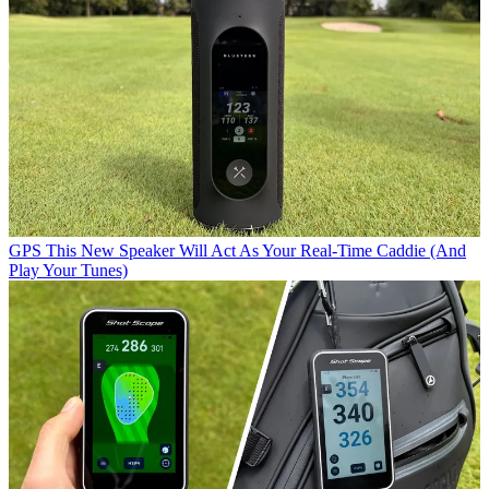
GPS
This New Speaker Will Act As Your Real-Time Caddie (And
Play Your Tunes)