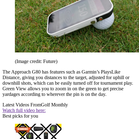
(Image credit: Future)
The Approach G80 has features such as Garmin’s PlaysLike
Distance, giving you distances to the target, adjusted for uphill or
downhill shots, which can be easily turned off for tournament play.
Green View allows you to zoom in on the green to get precise
yardages according to wherever the pin is on the day.
Latest Videos From
Golf Monthly
Watch full video here:
Best picks for you