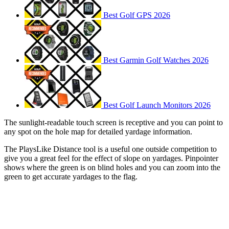
Best Golf GPS 2026
Best Garmin Golf Watches 2026
Best Golf Launch Monitors 2026
The sunlight-readable touch screen is receptive and you can point to
any spot on the hole map for detailed yardage information.
The PlaysLike Distance tool is a useful one outside competition to
give you a great feel for the effect of slope on yardages. Pinpointer
shows where the green is on blind holes and you can zoom into the
green to get accurate yardages to the flag.