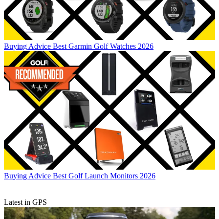
Buying Advice
Best Garmin Golf Watches 2026
Buying Advice
Best Golf Launch Monitors 2026
Latest in GPS