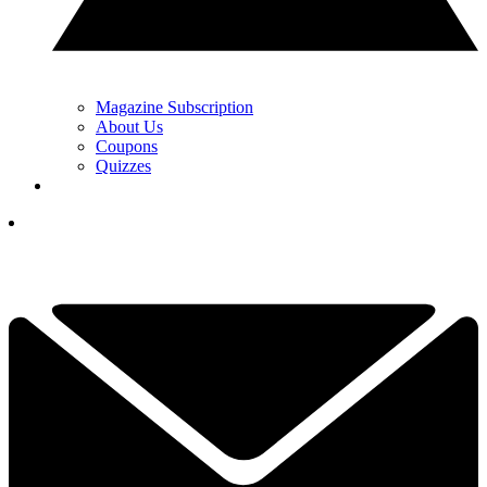
Magazine Subscription
About Us
Coupons
Quizzes