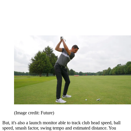
(Image credit: Future)
But, it's also a launch monitor able to track club head speed, ball
speed, smash factor, swing tempo and estimated distance. You