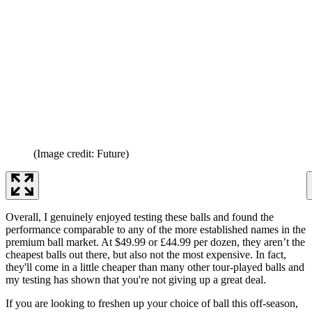
(Image credit: Future)
Overall, I genuinely enjoyed testing these balls and found the
performance comparable to any of the more established names in the
premium ball market. At $49.99 or £44.99 per dozen, they aren’t the
cheapest balls out there, but also not the most expensive. In fact,
they'll come in a little cheaper than many other tour-played balls and
my testing has shown that you're not giving up a great deal.
If you are looking to freshen up your choice of ball this off-season,