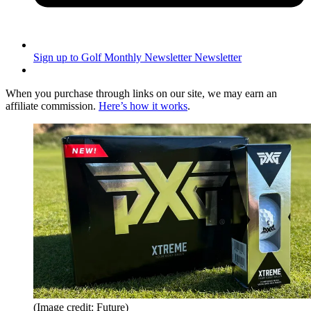
Sign up to Golf Monthly Newsletter
Newsletter
When you purchase through links on our site, we may earn an
affiliate commission.
Here’s how it works
.
(Image credit: Future)