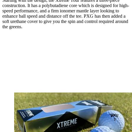
Starting with the design, the Xtreme Tour features a three-piece
construction. It has a polybutadiene core which is designed for high-
speed performance, and a firm ionomer mantle layer looking to
enhance ball speed and distance off the tee. PXG has then added a
soft urethane cover to give you the spin and control required around
the greens.