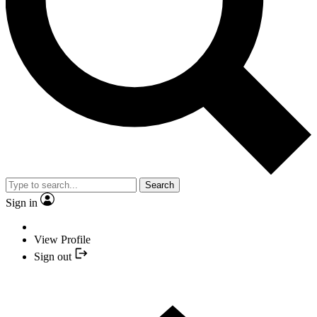
Search
Sign in
View Profile
Sign out