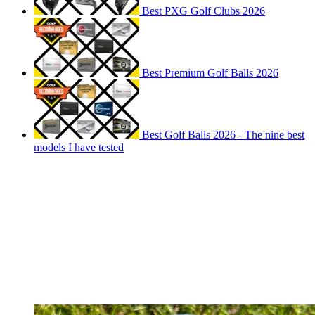
Best PXG Golf Clubs 2026
Best Premium Golf Balls 2026
Best Golf Balls 2026 - The nine best
models I have tested