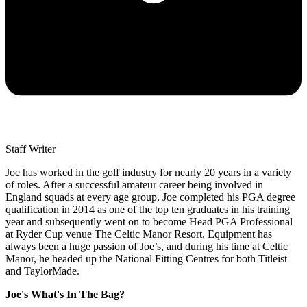
Staff Writer
Joe has worked in the golf industry for nearly 20 years in a variety
of roles. After a successful amateur career being involved in
England squads at every age group, Joe completed his PGA degree
qualification in 2014 as one of the top ten graduates in his training
year and subsequently went on to become Head PGA Professional
at Ryder Cup venue The Celtic Manor Resort. Equipment has
always been a huge passion of Joe’s, and during his time at Celtic
Manor, he headed up the National Fitting Centres for both Titleist
and TaylorMade.
Joe's What's In The Bag?