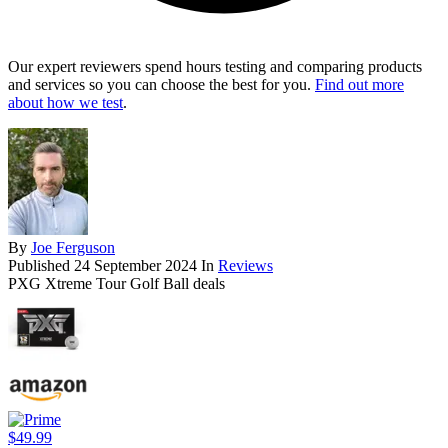
Our expert reviewers spend hours testing and comparing products
and services so you can choose the best for you.
Find out more
about how we test
.
By
Joe Ferguson
Published
24 September 2024
In
Reviews
PXG Xtreme Tour Golf Ball deals
$49.99