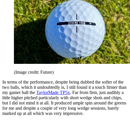
(Image credit: Future)
In terms of the performance, despite being dubbed the softer of the
two balls, which it undoubtedly is, I still found it a touch firmer than
my gamer ball the
TaylorMade TP5x
. Far from firm, just audibly a
little higher pitched particularly with short wedge shots and chips,
but I did not mind it at all. It produced ample spin around the greens
for me and despite a couple of very long wedge sessions, barely
marked up at all which was very impressive.