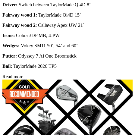
Driver:
Switch between TaylorMade Qi4D 8˚
Fairway wood 1:
TaylorMade Qi4D 15˚
Fairway wood 2
: Callaway Apex UW 21˚
Irons:
Cobra 3DP MB, 4-PW
Wedges:
Vokey SM11 50˚, 54˚ and 60˚
Putter:
Odyssey 7 Ai One Broomstick
Ball:
TaylorMade 2026 TP5
Read more