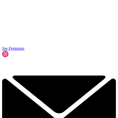
Joe Ferguson