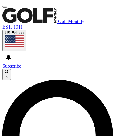
Golf Monthly
EST. 1911
US Edition
Subscribe
×