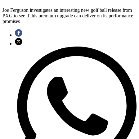
Joe Ferguson investigates an interesting new golf ball release from
PXG to see if this premium upgrade can deliver on its performance
promises