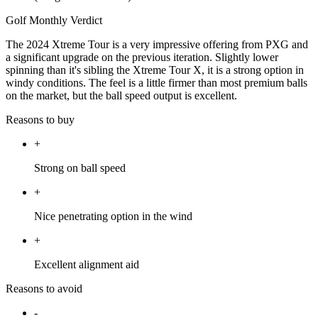
Golf Monthly Verdict
The 2024 Xtreme Tour is a very impressive offering from PXG and
a significant upgrade on the previous iteration. Slightly lower
spinning than it's sibling the Xtreme Tour X, it is a strong option in
windy conditions. The feel is a little firmer than most premium balls
on the market, but the ball speed output is excellent.
Reasons to buy
+
Strong on ball speed
+
Nice penetrating option in the wind
+
Excellent alignment aid
Reasons to avoid
-