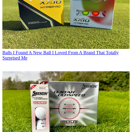
Balls
I Found A New Ball I Loved From A Brand That Totally
Surprised Me