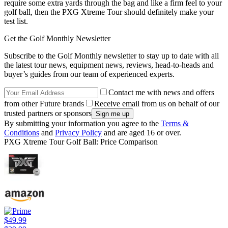
require some extra yards through the bag and like a firm feel to your
golf ball, then the PXG Xtreme Tour should definitely make your
test list.
Get the Golf Monthly Newsletter
Subscribe to the Golf Monthly newsletter to stay up to date with all
the latest tour news, equipment news, reviews, head-to-heads and
buyer’s guides from our team of experienced experts.
Contact me with news and offers
from other Future brands
Receive email from us on behalf of our
trusted partners or sponsors
By submitting your information you agree to the
Terms &
Conditions
and
Privacy Policy
and are aged 16 or over.
PXG Xtreme Tour Golf Ball: Price Comparison
$49.99