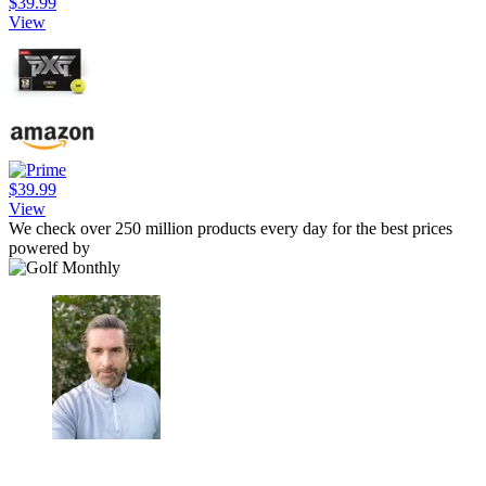
$39.99
View
$39.99
View
We check over 250 million products every day for the best prices
powered by