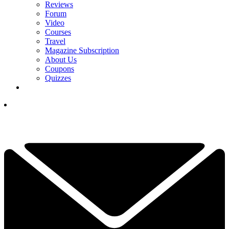
Reviews
Forum
Video
Courses
Travel
Magazine Subscription
About Us
Coupons
Quizzes