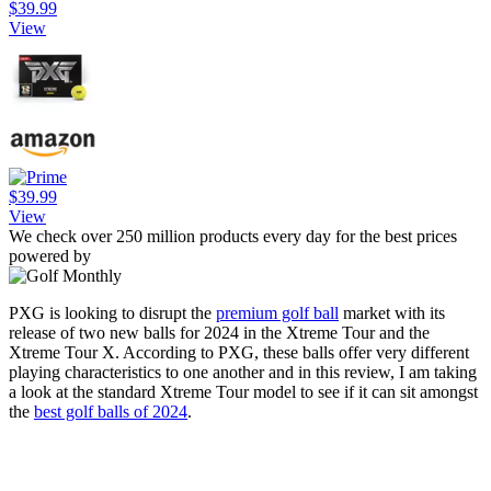
$39.99
View
$39.99
View
We check over 250 million products every day for the best prices
powered by
PXG is looking to disrupt the
premium golf ball
market with its
release of two new balls for 2024 in the Xtreme Tour and the
Xtreme Tour X. According to PXG, these balls offer very different
playing characteristics to one another and in this review, I am taking
a look at the standard Xtreme Tour model to see if it can sit amongst
the
best golf balls of 2024
.