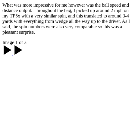
What was more impressive for me however was the ball speed and
distance output. Throughout the bag, I picked up around 2 mph on
my TP5x with a very similar spin, and this translated to around 3-4
yards with everything from wedge all the way up to the driver. As I
said, the spin numbers were also very comparable so this was a
pleasant surprise.
Image 1 of 3