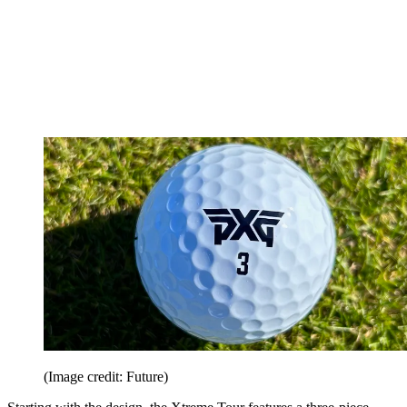
(Image credit: Future)