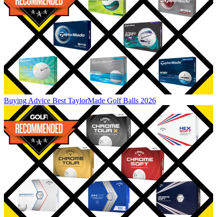
Buying Advice
Best TaylorMade Golf Balls 2026