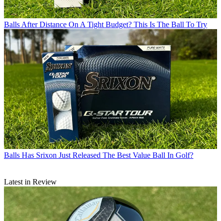
Balls
After Distance On A Tight Budget? This Is The Ball To Try
Balls
Has Srixon Just Released The Best Value Ball In Golf?
Latest in Review