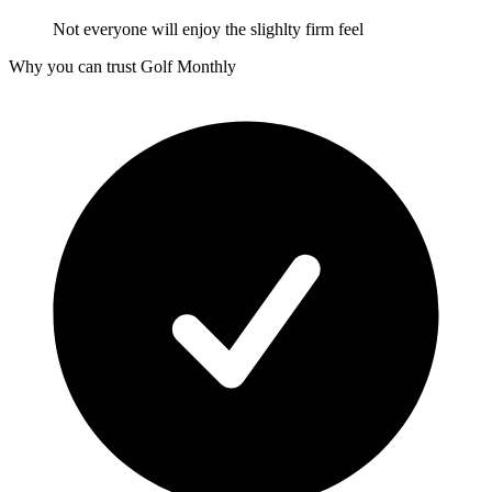
Not everyone will enjoy the slighlty firm feel
Why you can trust Golf Monthly