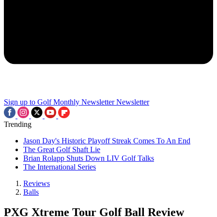
Sign up to Golf Monthly Newsletter
Newsletter
Trending
Jason Day's Historic Playoff Streak Comes To An End
The Great Golf Shaft Lie
Brian Rolapp Shuts Down LIV Golf Talks
The International Series
Reviews
Balls
PXG Xtreme Tour Golf Ball Review