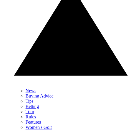
News
Buying Advice
Tips
Betting
Tour
Rules
Features
Women's Golf