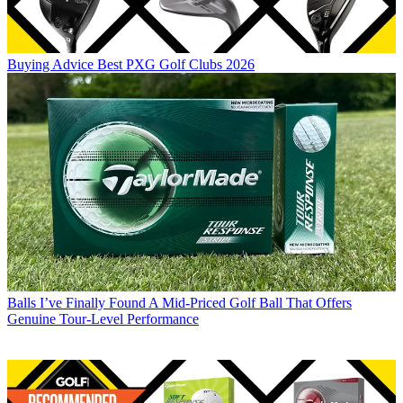
Buying Advice
Best PXG Golf Clubs 2026
Balls
I’ve Finally Found A Mid-Priced Golf Ball That Offers
Genuine Tour-Level Performance