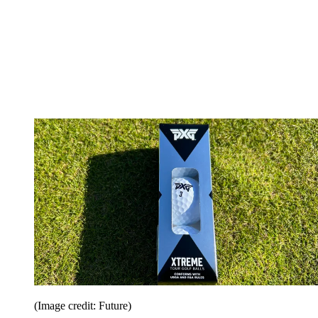
(Image credit: Future)