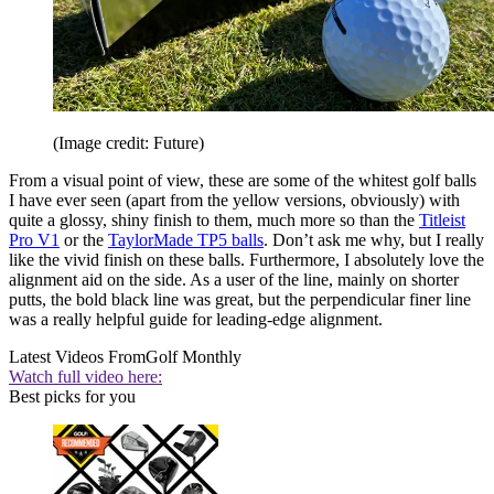
(Image credit: Future)
From a visual point of view, these are some of the whitest golf balls
I have ever seen (apart from the yellow versions, obviously) with
quite a glossy, shiny finish to them, much more so than the
Titleist
Pro V1
or the
TaylorMade TP5 balls
. Don’t ask me why, but I really
like the vivid finish on these balls. Furthermore, I absolutely love the
alignment aid on the side. As a user of the line, mainly on shorter
putts, the bold black line was great, but the perpendicular finer line
was a really helpful guide for leading-edge alignment.
Latest Videos From
Golf Monthly
Watch full video here:
Best picks for you