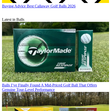
Buying Advice
Best Callaway Golf Balls 2026
Latest in Balls
Balls
I’ve Finally Found A Mid-Priced Golf Ball That Offers
Genuine Tour-Level Performance