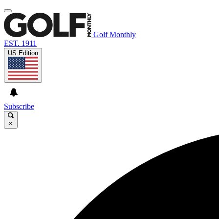
Golf Monthly
EST. 1911
US Edition
Subscribe
×