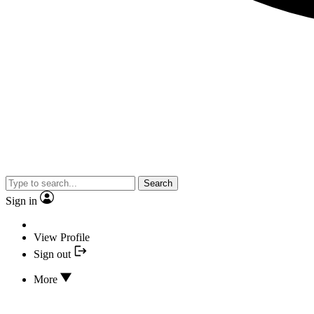
Search
Sign in
View Profile
Sign out
More