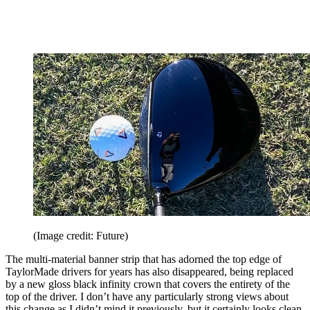
(Image credit: Future)
The multi-material banner strip that has adorned the top edge of
TaylorMade drivers for years has also disappeared, being replaced
by a new gloss black infinity crown that covers the entirety of the
top of the driver. I don’t have any particularly strong views about
this change as I didn’t mind it previously, but it certainly looks clean