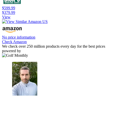
$599.99
$379.99
View
No price information
Check Amazon
We check over 250 million products every day for the best prices
powered by