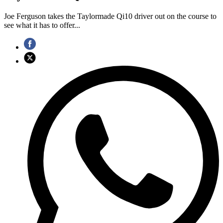
Joe Ferguson takes the Taylormade Qi10 driver out on the course to
see what it has to offer...