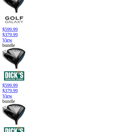
$599.99
$379.99
View
bundle
$599.99
$379.99
View
bundle