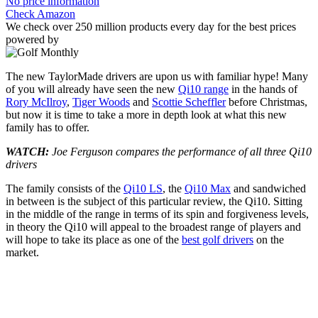
No price information
Check Amazon
We check over 250 million products every day for the best prices
powered by
The new TaylorMade drivers are upon us with familiar hype! Many
of you will already have seen the new
Qi10 range
in the hands of
Rory McIlroy
,
Tiger Woods
and
Scottie Scheffler
before Christmas,
but now it is time to take a more in depth look at what this new
family has to offer.
WATCH:
Joe Ferguson compares the performance of all three Qi10
drivers
The family consists of the
Qi10 LS
, the
Qi10 Max
and sandwiched
in between is the subject of this particular review, the Qi10. Sitting
in the middle of the range in terms of its spin and forgiveness levels,
in theory the Qi10 will appeal to the broadest range of players and
will hope to take its place as one of the
best golf drivers
on the
market.