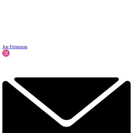
Joe Ferguson