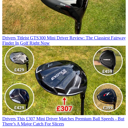
Drivers
Titleist GTS300 Mini Driver Review: The Classiest Fairway
Finder In Golf Right Now
Drivers
This £307 Mini Driver Matches Premium Ball Speeds - But
There’s A Major Catch For Slicers