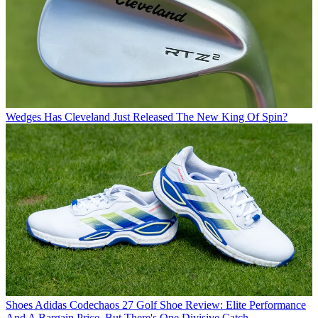
Wedges
Has Cleveland Just Released The New King Of Spin?
Shoes
Adidas Codechaos 27 Golf Shoe Review: Elite Performance
And A Bargain Price, But There's One Divisive Catch