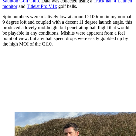
Saunton Golf Club
. Data was collected using a
Trackman 4 Launch
monitor
and
Titleist Pro V1x
golf balls.
Spin numbers were relatively low at around 2100rpm in my normal
9 degree loft and coupled with a decent 11 degree launch angle, this
produced a lovely mid-height but penetrating ball flight that would
be playable in any conditions. Mishits were apparent from a feel
point of view, but any ball speed drops were easily gobbled up by
the high MOI of the Qi10.