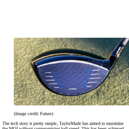
(Image credit: Future)
The tech story is pretty simple, TaylorMade has aimed to maximise
the MOI without compromising ball speed. This has been achieved