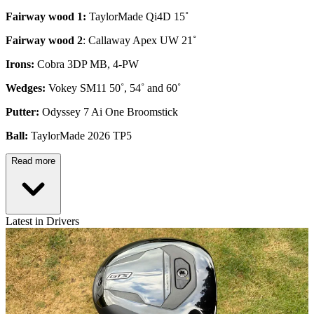
Fairway wood 1:
TaylorMade Qi4D 15˚
Fairway wood 2
: Callaway Apex UW 21˚
Irons:
Cobra 3DP MB, 4-PW
Wedges:
Vokey SM11 50˚, 54˚ and 60˚
Putter:
Odyssey 7 Ai One Broomstick
Ball:
TaylorMade 2026 TP5
Read more
Latest in Drivers