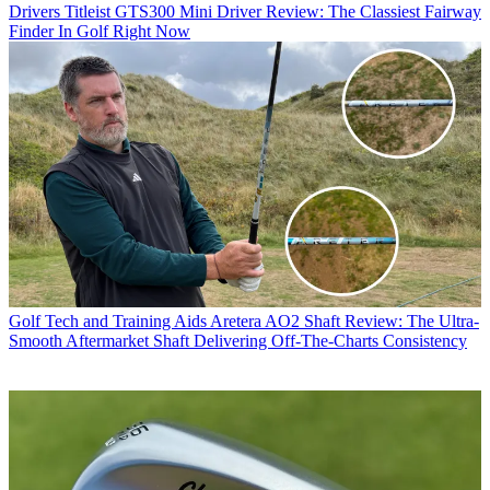
Drivers
Titleist GTS300 Mini Driver Review: The Classiest Fairway
Finder In Golf Right Now
Golf Tech and Training Aids
Aretera AO2 Shaft Review: The Ultra-
Smooth Aftermarket Shaft Delivering Off-The-Charts Consistency