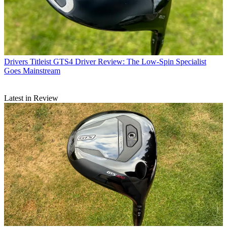
Drivers
Titleist GTS4 Driver Review: The Low-Spin Specialist
Goes Mainstream
Latest in Review