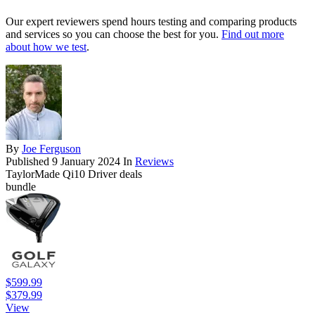
Our expert reviewers spend hours testing and comparing products
and services so you can choose the best for you.
Find out more
about how we test
.
By
Joe Ferguson
Published
9 January 2024
In
Reviews
TaylorMade Qi10 Driver deals
bundle
$599.99
$379.99
View