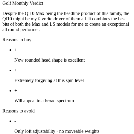
Golf Monthly Verdict
Despite the Qi10 Max being the headline product of this family, the
Qi10 might be my favorite driver of them all. It combines the best
bits of both the Max and LS models for me to create an exceptional
all round performer.
Reasons to buy
+
New rounded head shape is excellent
+
Extremely forgiving at this spin level
+
Will appeal to a broad spectrum
Reasons to avoid
-
Only loft adjustability - no moveable weights