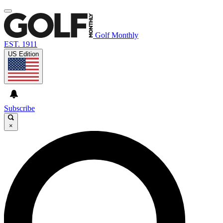
Golf Monthly
EST. 1911
US Edition
Subscribe
×