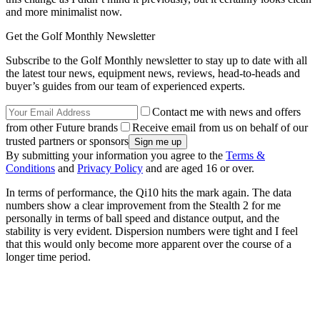
and more minimalist now.
Get the Golf Monthly Newsletter
Subscribe to the Golf Monthly newsletter to stay up to date with all
the latest tour news, equipment news, reviews, head-to-heads and
buyer’s guides from our team of experienced experts.
Contact me with news and offers
from other Future brands
Receive email from us on behalf of our
trusted partners or sponsors
By submitting your information you agree to the
Terms &
Conditions
and
Privacy Policy
and are aged 16 or over.
In terms of performance, the Qi10 hits the mark again. The data
numbers show a clear improvement from the Stealth 2 for me
personally in terms of ball speed and distance output, and the
stability is very evident. Dispersion numbers were tight and I feel
that this would only become more apparent over the course of a
longer time period.