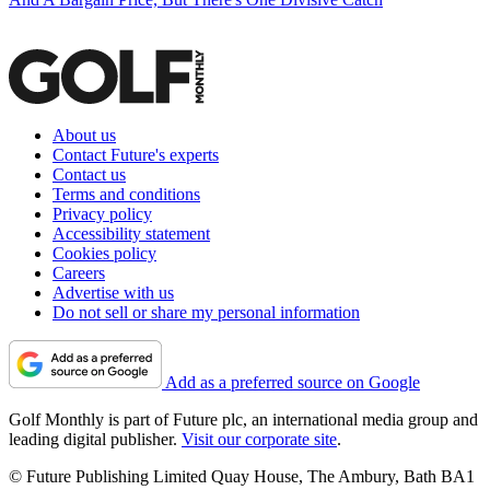
About us
Contact Future's experts
Contact us
Terms and conditions
Privacy policy
Accessibility statement
Cookies policy
Careers
Advertise with us
Do not sell or share my personal information
Add as a preferred source on Google
Golf Monthly is part of Future plc, an international media group and
leading digital publisher.
Visit our corporate site
.
© Future Publishing Limited Quay House, The Ambury, Bath BA1