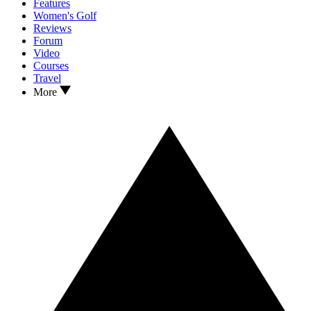
Features
Women's Golf
Reviews
Forum
Video
Courses
Travel
More