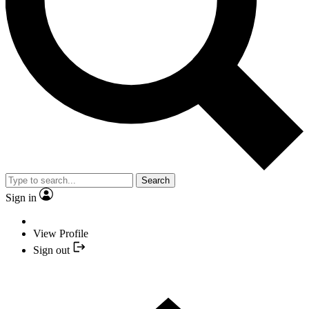
Search
Sign in
View Profile
Sign out