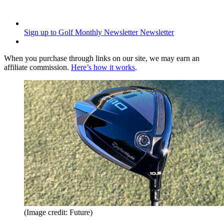
Sign up to Golf Monthly Newsletter
Newsletter
When you purchase through links on our site, we may earn an
affiliate commission.
Here’s how it works
.
(Image credit: Future)