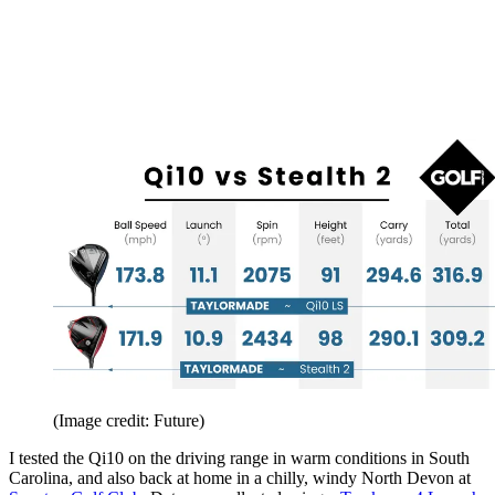
(Image credit: Future)
I tested the Qi10 on the driving range in warm conditions in South
Carolina, and also back at home in a chilly, windy North Devon at