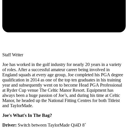
Staff Writer
Joe has worked in the golf industry for nearly 20 years in a variety
of roles. After a successful amateur career being involved in
England squads at every age group, Joe completed his PGA degree
qualification in 2014 as one of the top ten graduates in his training
year and subsequently went on to become Head PGA Professional
at Ryder Cup venue The Celtic Manor Resort. Equipment has
always been a huge passion of Joe’s, and during his time at Celtic
Manor, he headed up the National Fitting Centres for both Titleist
and TaylorMade.
Joe's What's In The Bag?
Driver:
Switch between TaylorMade Qi4D 8˚