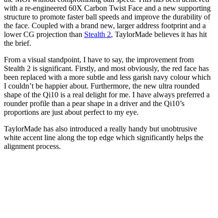
with a re-engineered 60X Carbon Twist Face and a new supporting
structure to promote faster ball speeds and improve the durability of
the face. Coupled with a brand new, larger address footprint and a
lower CG projection than
Stealth 2
, TaylorMade believes it has hit
the brief.
From a visual standpoint, I have to say, the improvement from
Stealth 2 is significant. Firstly, and most obviously, the red face has
been replaced with a more subtle and less garish navy colour which
I couldn’t be happier about. Furthermore, the new ultra rounded
shape of the Qi10 is a real delight for me. I have always preferred a
rounder profile than a pear shape in a driver and the Qi10’s
proportions are just about perfect to my eye.
TaylorMade has also introduced a really handy but unobtrusive
white accent line along the top edge which significantly helps the
alignment process.