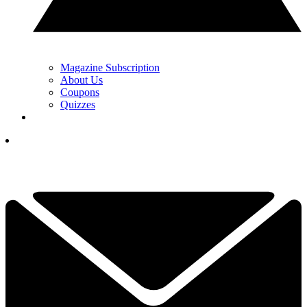
Magazine Subscription
About Us
Coupons
Quizzes