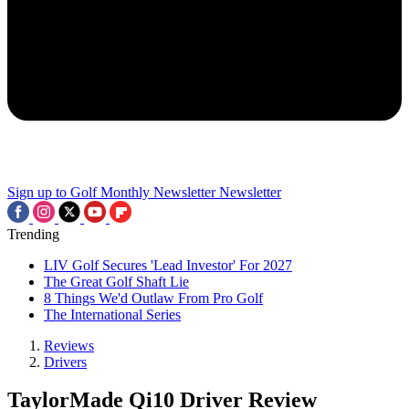
Sign up to Golf Monthly Newsletter
Newsletter
Trending
LIV Golf Secures 'Lead Investor' For 2027
The Great Golf Shaft Lie
8 Things We'd Outlaw From Pro Golf
The International Series
Reviews
Drivers
TaylorMade Qi10 Driver Review