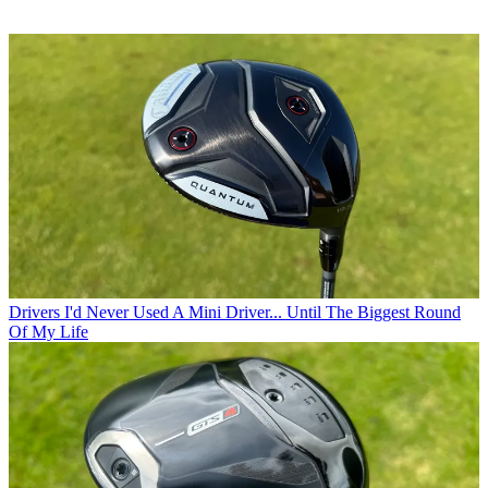
Drivers
I'd Never Used A Mini Driver... Until The Biggest Round
Of My Life