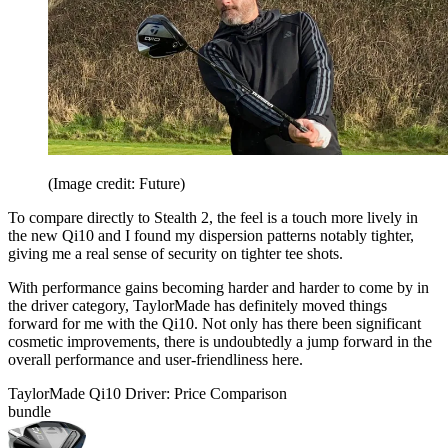
(Image credit: Future)
To compare directly to Stealth 2, the feel is a touch more lively in
the new Qi10 and I found my dispersion patterns notably tighter,
giving me a real sense of security on tighter tee shots.
With performance gains becoming harder and harder to come by in
the driver category, TaylorMade has definitely moved things
forward for me with the Qi10. Not only has there been significant
cosmetic improvements, there is undoubtedly a jump forward in the
overall performance and user-friendliness here.
TaylorMade Qi10 Driver: Price Comparison
bundle