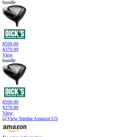
bundle
$599.99
$379.99
View
bundle
$599.99
$379.99
View