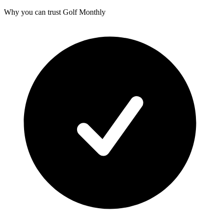
Why you can trust Golf Monthly