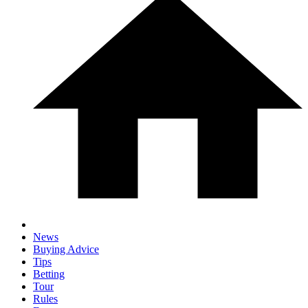
News
Buying Advice
Tips
Betting
Tour
Rules