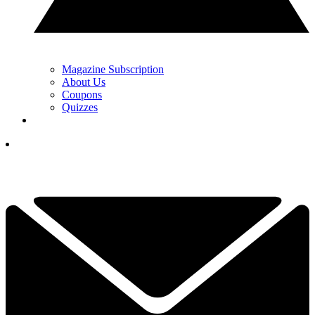
Magazine Subscription
About Us
Coupons
Quizzes