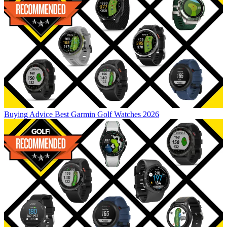
Buying Advice
Best Garmin Golf Watches 2026