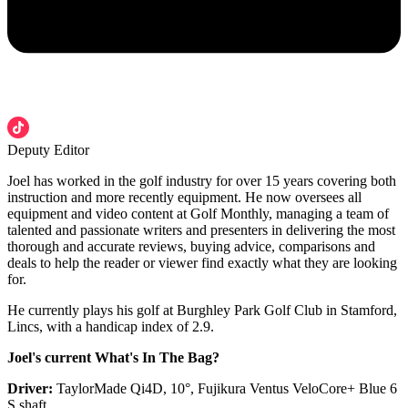
Deputy Editor
Joel has worked in the golf industry for over 15 years covering both
instruction and more recently equipment. He now oversees all
equipment and video content at Golf Monthly, managing a team of
talented and passionate writers and presenters in delivering the most
thorough and accurate reviews, buying advice, comparisons and
deals to help the reader or viewer find exactly what they are looking
for.
He currently plays his golf at Burghley Park Golf Club in Stamford,
Lincs, with a handicap index of 2.9.
Joel's current What's In The Bag?
Driver:
TaylorMade Qi4D, 10°, Fujikura Ventus VeloCore+ Blue 6
S shaft.