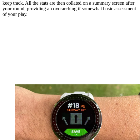
keep track. All the stats are then collated on a summary screen after
your round, providing an overarching if somewhat basic assessment
of your play.