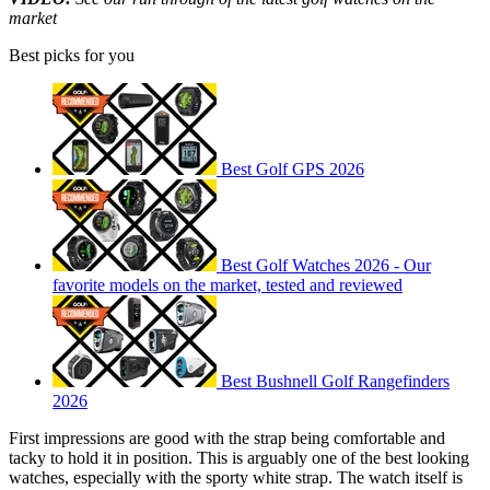
market
Best picks for you
Best Golf GPS 2026
Best Golf Watches 2026 - Our
favorite models on the market, tested and reviewed
Best Bushnell Golf Rangefinders
2026
First impressions are good with the strap being comfortable and
tacky to hold it in position. This is arguably one of the best looking
watches, especially with the sporty white strap. The watch itself is