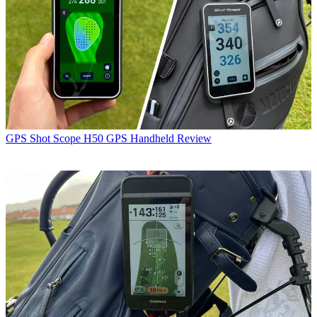
GPS
Shot Scope H50 GPS Handheld Review