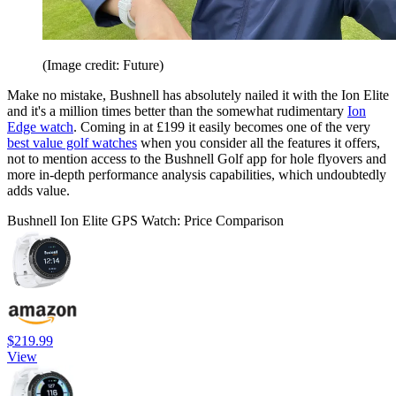
(Image credit: Future)
Make no mistake, Bushnell has absolutely nailed it with the Ion Elite
and it's a million times better than the somewhat rudimentary
Ion
Edge watch
. Coming in at £199 it easily becomes one of the very
best value golf watches
when you consider all the features it offers,
not to mention access to the Bushnell Golf app for hole flyovers and
more in-depth performance analysis capabilities, which undoubtedly
adds value.
Bushnell Ion Elite GPS Watch: Price Comparison
$219.99
View