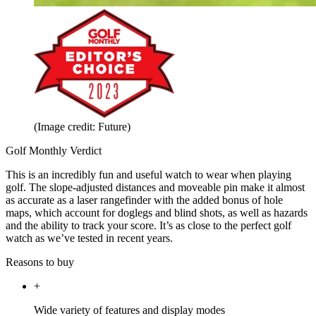
(Image credit: Future)
Golf Monthly Verdict
This is an incredibly fun and useful watch to wear when playing
golf. The slope-adjusted distances and moveable pin make it almost
as accurate as a laser rangefinder with the added bonus of hole
maps, which account for doglegs and blind shots, as well as hazards
and the ability to track your score. It’s as close to the perfect golf
watch as we’ve tested in recent years.
Reasons to buy
+
Wide variety of features and display modes