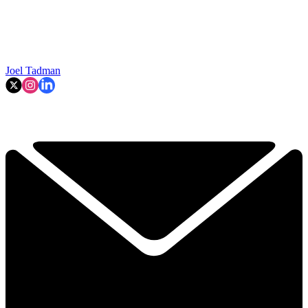
Joel Tadman