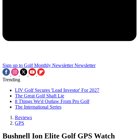
Sign up to Golf Monthly Newsletter
Newsletter
Trending
LIV Golf Secures 'Lead Investor' For 2027
The Great Golf Shaft Lie
8 Things We'd Outlaw From Pro Golf
The International Series
Reviews
GPS
Bushnell Ion Elite Golf GPS Watch