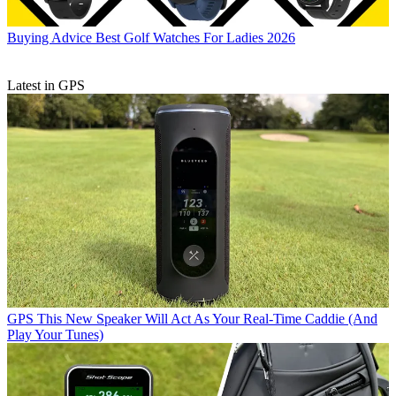
Buying Advice
Best Golf Watches For Ladies 2026
Latest in GPS
GPS
This New Speaker Will Act As Your Real-Time Caddie (And
Play Your Tunes)