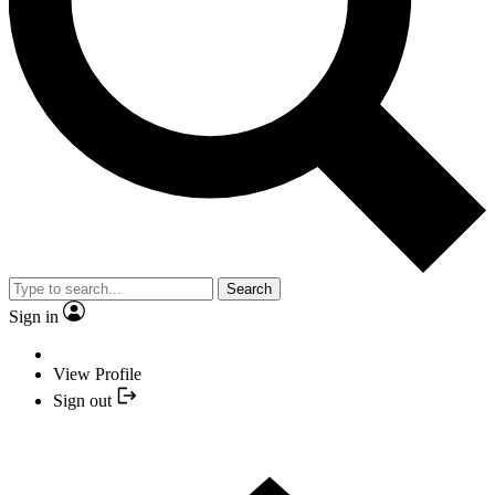
Search
Sign in
View Profile
Sign out