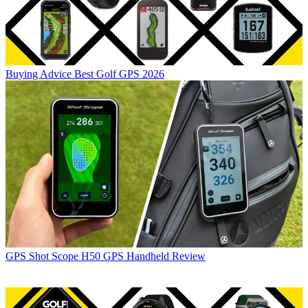
Buying Advice
Best Golf GPS 2026
GPS
Shot Scope H50 GPS Handheld Review