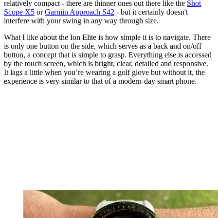
relatively compact - there are thinner ones out there like the
Shot
Scope X5
or
Garmin Approach S42
- but it certainly doesn't
interfere with your swing in any way through size.
What I like about the Ion Elite is how simple it is to navigate. There
is only one button on the side, which serves as a back and on/off
button, a concept that is simple to grasp. Everything else is accessed
by the touch screen, which is bright, clear, detailed and responsive.
It lags a little when you’re wearing a golf glove but without it, the
experience is very similar to that of a modern-day smart phone.