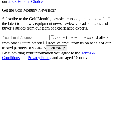
our
2023 Editor's Choice
.
Get the Golf Monthly Newsletter
Subscribe to the Golf Monthly newsletter to stay up to date with all
the latest tour news, equipment news, reviews, head-to-heads and
buyer’s guides from our team of experienced experts.
Contact me with news and offers
from other Future brands
Receive email from us on behalf of our
trusted partners or sponsors
By submitting your information you agree to the
Terms &
Conditions
and
Privacy Policy
and are aged 16 or over.