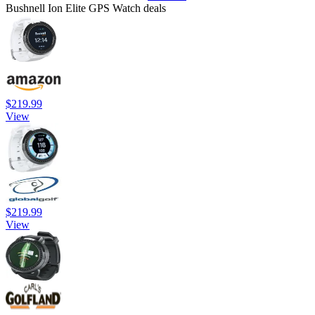
Bushnell Ion Elite GPS Watch deals
$219.99
View
$219.99
View