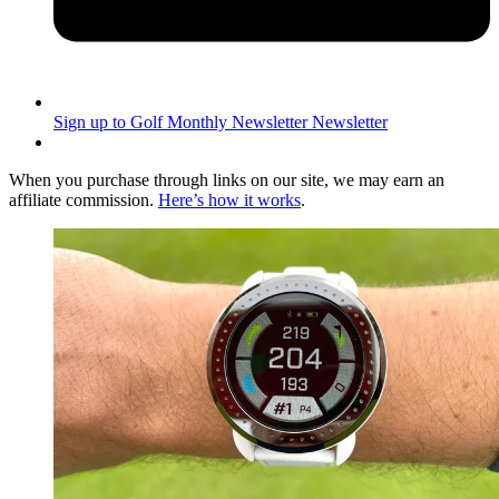
Sign up to Golf Monthly Newsletter
Newsletter
When you purchase through links on our site, we may earn an
affiliate commission.
Here’s how it works
.