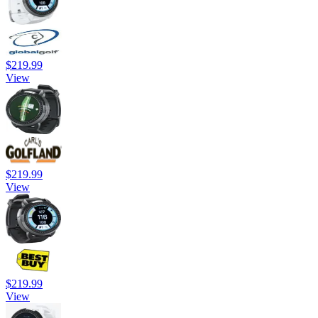
$219.99
View
$219.99
View
$219.99
View