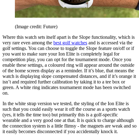
(Image credit: Future)
Where this watch sets itself apart is the Slope functionality, which is
very rare even among the
best golf watches
and is accessed via the
golf settings. You can choose to toggle the Slope feature on/off or if
you want to make sure your Ion Elite is completely legal for
competition play, you can opt for the tournament mode. Once you
enable these settings, a coloured ring will appear around the outside
of the home screen display as a reminder. If it’s blue, that means the
watch is displaying slope compensated distances, and if it’s orange it
isn’t and required further calibration by taking it to a tee box or
green. A white ring indicates tournament mode has been switched
on.
In the white strap version we tested, the styling of the Ion Elite is
such that you could easily wear it off the course as a sports watch
(yes, it tells the time too) but primarily this is a golf-specific
wearable and a very good one at that. It is quick to charge although
the connection system is a little flimsy - the magnets are weak and so
it easily becomes disconnected if you accidentally knock it.