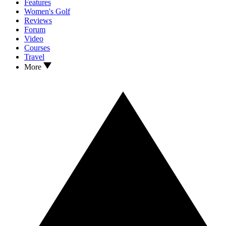
Features
Women's Golf
Reviews
Forum
Video
Courses
Travel
More