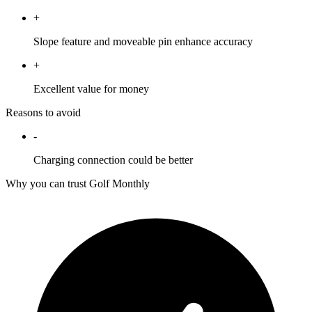
+
Slope feature and moveable pin enhance accuracy
+
Excellent value for money
Reasons to avoid
-
Charging connection could be better
Why you can trust Golf Monthly