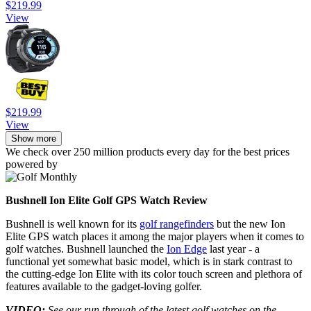
$219.99
View
$219.99
View
Show more
We check over 250 million products every day for the best prices
powered by
Bushnell Ion Elite Golf GPS Watch Review
Bushnell is well known for its
golf rangefinders
but the new Ion
Elite GPS watch places it among the major players when it comes to
golf watches. Bushnell launched the
Ion Edge
last year - a
functional yet somewhat basic model, which is in stark contrast to
the cutting-edge Ion Elite with its color touch screen and plethora of
features available to the gadget-loving golfer.
VIDEO:
See our run through of the latest golf watches on the