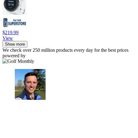
$219.99
View
Show more
We check over 250 million products every day for the best prices
powered by