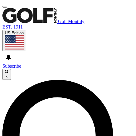
Golf Monthly
EST. 1911
US Edition
Subscribe
×