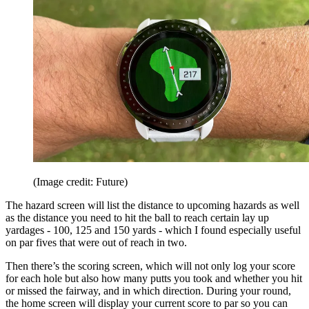
(Image credit: Future)
The hazard screen will list the distance to upcoming hazards as well
as the distance you need to hit the ball to reach certain lay up
yardages - 100, 125 and 150 yards - which I found especially useful
on par fives that were out of reach in two.
Then there’s the scoring screen, which will not only log your score
for each hole but also how many putts you took and whether you hit
or missed the fairway, and in which direction. During your round,
the home screen will display your current score to par so you can