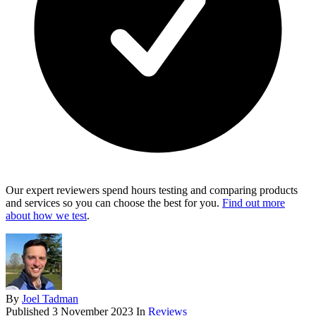
Our expert reviewers spend hours testing and comparing products
and services so you can choose the best for you.
Find out more
about how we test
.
By
Joel Tadman
Published
3 November 2023
In
Reviews