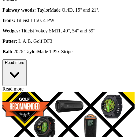
Fairway woods:
TaylorMade Qi4D, 15° and 21°.
Irons:
Titleist T150, 4-PW
Wedges:
Titleist Vokey SM11, 49°, 54° and 59°
Putter:
L.A.B. Golf DF3
Ball:
2026 TaylorMade TP5x Stripe
Read more
Read more