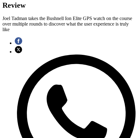
Review
Joel Tadman takes the Bushnell Ion Elite GPS watch on the course
over multiple rounds to discover what the user experience is truly
like