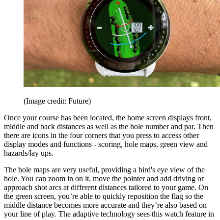
(Image credit: Future)
Once your course has been located, the home screen displays front,
middle and back distances as well as the hole number and par. Then
there are icons in the four corners that you press to access other
display modes and functions - scoring, hole maps, green view and
hazards/lay ups.
The hole maps are very useful, providing a bird's eye view of the
hole. You can zoom in on it, move the pointer and add driving or
approach shot arcs at different distances tailored to your game. On
the green screen, you’re able to quickly reposition the flag so the
middle distance becomes more accurate and they’re also based on
your line of play. The adaptive technology sees this watch feature in