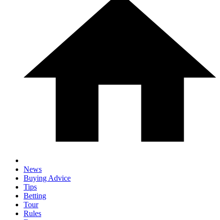
News
Buying Advice
Tips
Betting
Tour
Rules