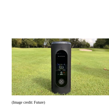
(Image credit: Future)