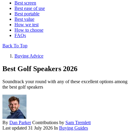
Best screen
Best ease of use
Best portable
Best value
How we test
How to choose
FAQs
Back To Top
Buying Advice
Best Golf Speakers 2026
Soundtrack your round with any of these excellent options among
the best golf speakers
By
Dan Parker
Contributions by
Sam Tremlett
Last updated
31 July 2026
In
Buying Guides