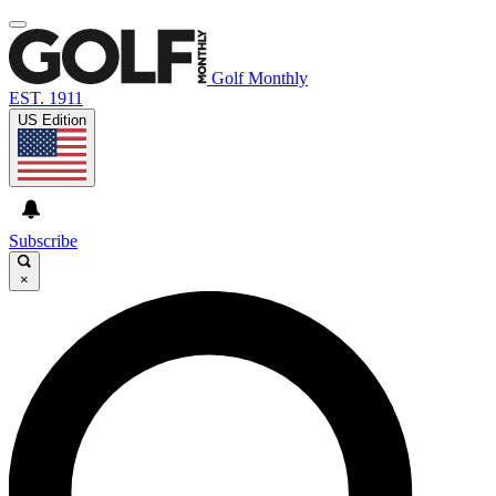
Golf Monthly
EST. 1911
US Edition
Subscribe
×