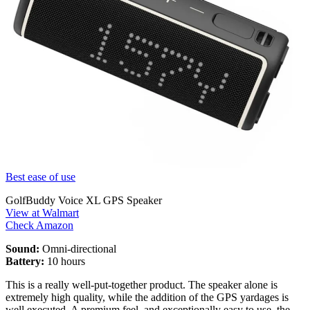
Best ease of use
GolfBuddy Voice XL GPS Speaker
View at Walmart
Check Amazon
Sound:
Omni-directional
Battery:
10 hours
This is a really well-put-together product. The speaker alone is
extremely high quality, while the addition of the GPS yardages is
well executed. A premium feel, and exceptionally easy to use, the