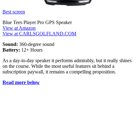
Best screen
Blue Tees Player Pro GPS Speaker
View at Amazon
View at CARLSGOLFLAND.COM
Sound:
360-degree sound
Battery:
12+ Hours
As a day-to-day speaker it performs admirably, but it really shines
on the course. While the most useful features sit behind a
subscription paywall, it remains a compelling proposition.
Read more below