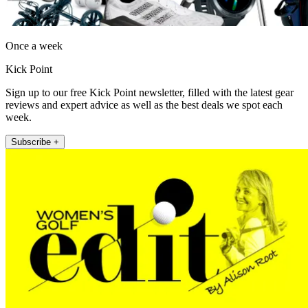
Once a week
Kick Point
Sign up to our free Kick Point newsletter, filled with the latest gear
reviews and expert advice as well as the best deals we spot each
week.
Subscribe +