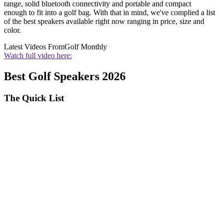
range, solid bluetooth connectivity and portable and compact
enough to fit into a golf bag. With that in mind, we've complied a list
of the best speakers available right now ranging in price, size and
color.
Latest Videos From
Golf Monthly
Watch full video here:
Best Golf Speakers 2026
The Quick List