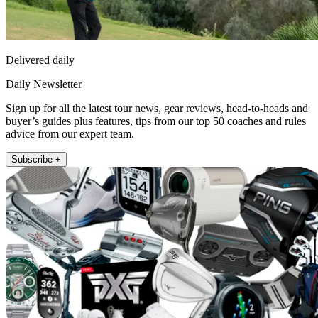
Delivered daily
Daily Newsletter
Sign up for all the latest tour news, gear reviews, head-to-heads and
buyer’s guides plus features, tips from our top 50 coaches and rules
advice from our expert team.
Subscribe +