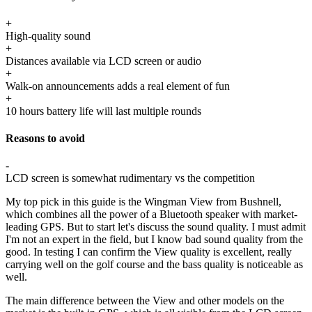
+
High-quality sound
+
Distances available via LCD screen or audio
+
Walk-on announcements adds a real element of fun
+
10 hours battery life will last multiple rounds
Reasons to avoid
-
LCD screen is somewhat rudimentary vs the competition
My top pick in this guide is the Wingman View from Bushnell,
which combines all the power of a Bluetooth speaker with market-
leading GPS. But to start let's discuss the sound quality. I must admit
I'm not an expert in the field, but I know bad sound quality from the
good. In testing I can confirm the View quality is excellent, really
carrying well on the golf course and the bass quality is noticeable as
well.
The main difference between the View and other models on the