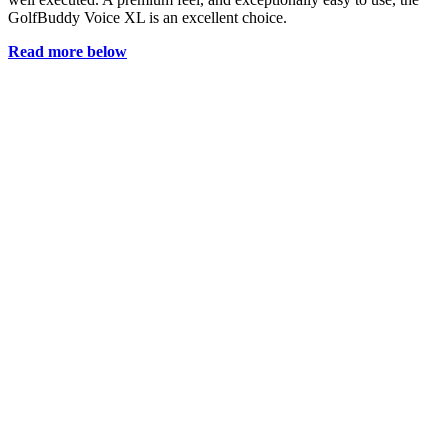
GolfBuddy Voice XL is an excellent choice.
Read more below