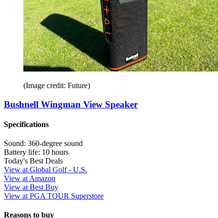
(Image credit: Future)
Bushnell Wingman View Speaker
Specifications
Sound:
360-degree sound
Battery life:
10 hours
Today's Best Deals
View at Global Golf - U.S.
View at Amazon
View at Best Buy
View at PGA TOUR Superstore
Reasons to buy