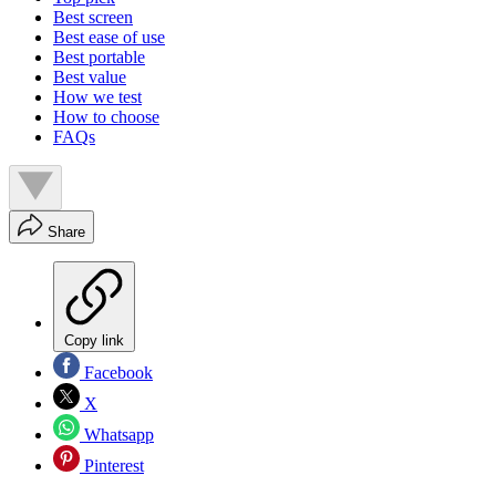
Best screen
Best ease of use
Best portable
Best value
How we test
How to choose
FAQs
Share
Copy link
Facebook
X
Whatsapp
Pinterest