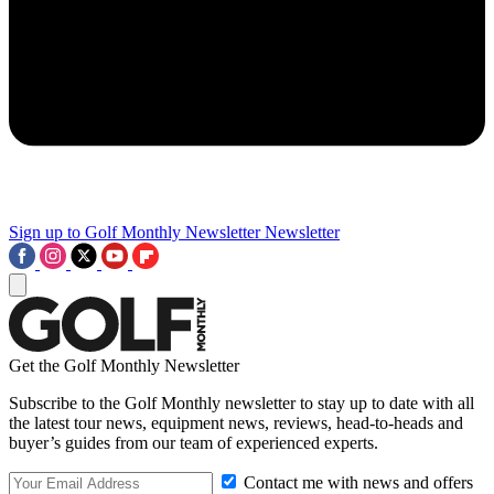
Sign up to Golf Monthly Newsletter
Newsletter
Get the Golf Monthly Newsletter
Subscribe to the Golf Monthly newsletter to stay up to date with all
the latest tour news, equipment news, reviews, head-to-heads and
buyer’s guides from our team of experienced experts.
Contact me with news and offers