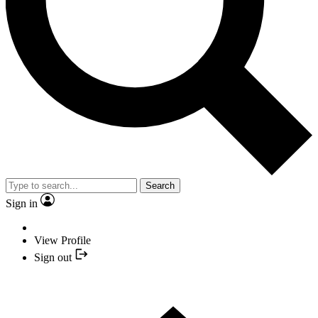
Search
Sign in
View Profile
Sign out