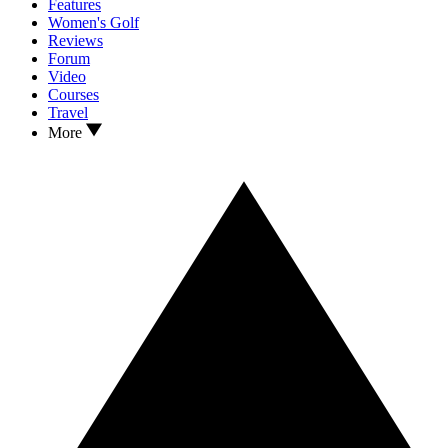
Features
Women's Golf
Reviews
Forum
Video
Courses
Travel
More