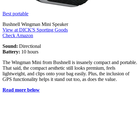
Best portable
Bushnell Wingman Mini Speaker
View at DICK'S Sporting Goods
Check Amazon
Sound:
Directional
Battery:
10 hours
The Wingman Mini from Bushnell is insanely compact and portable.
That said, the compact aesthetic still looks premium, feels
lightweight, and clips onto your bag easily. Plus, the inclusion of
GPS functionality helps it stand out too, as does the value.
Read more below