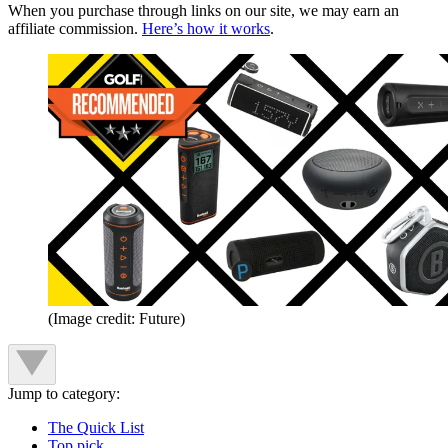
When you purchase through links on our site, we may earn an
affiliate commission.
Here’s how it works
.
(Image credit: Future)
Jump to category:
The Quick List
Top pick