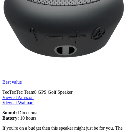
Best value
TecTecTec Team8 GPS Golf Speaker
View at Amazon
View at Walmart
Sound:
Directional
Battery:
10 hours
If you're on a budget then this speaker might just be for you. The