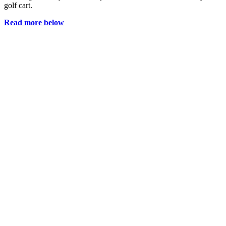
golf cart.
Read more below