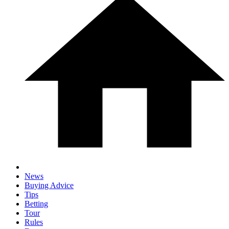
News
Buying Advice
Tips
Betting
Tour
Rules