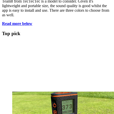
Team8 from TecTecTec is a model to consider. Given it's
lightweight and portable size, the sound quality is good whilst the
app is easy to install and use. There are three colors to choose from
as well.
Read more below
Top pick