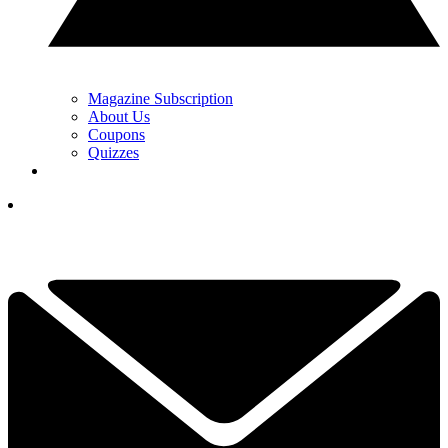
Magazine Subscription
About Us
Coupons
Quizzes