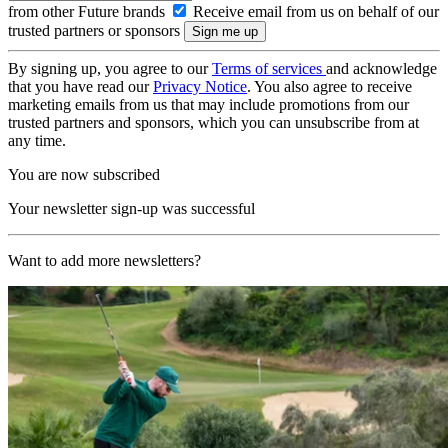
from other Future brands
Receive email from us on behalf of our
trusted partners or sponsors
By signing up, you agree to our
Terms of services
and acknowledge
that you have read our
Privacy Notice
. You also agree to receive
marketing emails from us that may include promotions from our
trusted partners and sponsors, which you can unsubscribe from at
any time.
You are now subscribed
Your newsletter sign-up was successful
Want to add more newsletters?