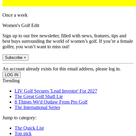
Once a week
Women's Golf Edit
Sign up to our free newsletter, filled with news, features, tips and
best buys surrounding the world of women’s golf. If you’re a female
golfer, you won’t want to miss out!
Subscribe +
An account already exists for this email address, please log in.
Trending
LIV Golf Secures 'Lead Investor' For 2027
The Great Golf Shaft Lie
8 Things We'd Outlaw From Pro Golf
The International Series
Jump to category:
The Quick List
Top pick