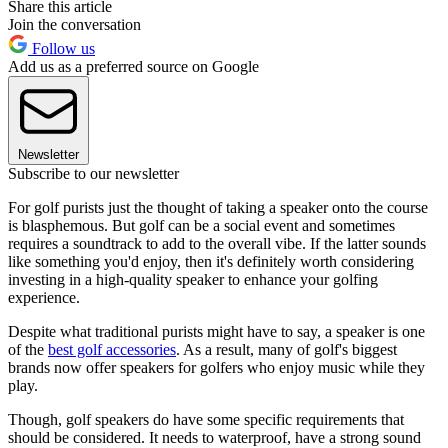
Share this article
Join the conversation
Follow us
Add us as a preferred source on Google
Newsletter
Subscribe to our newsletter
For golf purists just the thought of taking a speaker onto the course
is blasphemous. But golf can be a social event and sometimes
requires a soundtrack to add to the overall vibe. If the latter sounds
like something you'd enjoy, then it's definitely worth considering
investing in a high-quality speaker to enhance your golfing
experience.
Despite what traditional purists might have to say, a speaker is one
of the
best golf accessories
. As a result, many of golf's biggest
brands now offer speakers for golfers who enjoy music while they
play.
Though, golf speakers do have some specific requirements that
should be considered. It needs to waterproof, have a strong sound