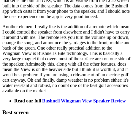
market is the built-in GPS, which is all visible from the LCD screen
built into the side of the speaker. The data comes from the Bushnell
app which casts it from your phone to the speaker, and I should note
the user experience on the app is very good indeed.
Another element I really like is the addition of a remote which meant
I could control the speaker from elsewhere and I didn't have to carry
it around with me. The remote lets you turn the volume up or down,
change the song, and announce the yardages to the front, middle and
back of the green. One other really practical addition to the
Wingman View is Bushnell's Bite technology. This is basically a
very large magnet that covers most of the surface area on one side of
the speaker. Admittedly this, along with all the other features, does
mean the View is on the heavier side but I think it is worth it, and it
won't be a problem if you are using a ride-on cart of an electric golf
cart anyway. Oh and finally, damp weather is no problem either; it's
water resistant and robust, no doubt one of the best golf accessories
available on the market.
Read our full
Bushnell Wingman View Speaker Review
Best screen