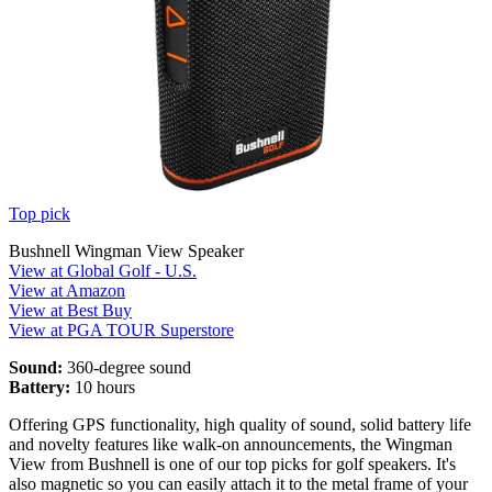
Top pick
Bushnell Wingman View Speaker
View at Global Golf - U.S.
View at Amazon
View at Best Buy
View at PGA TOUR Superstore
Sound:
360-degree sound
Battery:
10 hours
Offering GPS functionality, high quality of sound, solid battery life
and novelty features like walk-on announcements, the Wingman
View from Bushnell is one of our top picks for golf speakers. It's
also magnetic so you can easily attach it to the metal frame of your