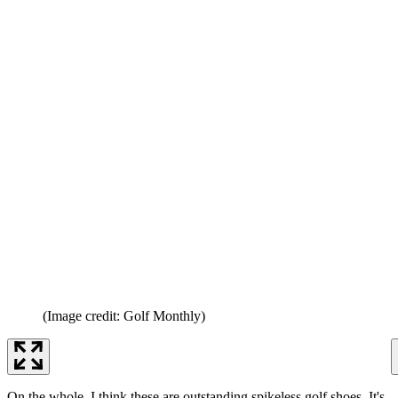
(Image credit: Golf Monthly)
On the whole, I think these are outstanding spikeless golf shoes. It's