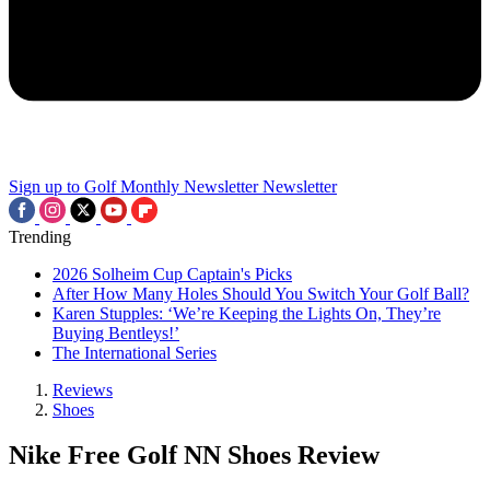
Sign up to Golf Monthly Newsletter
Newsletter
Trending
2026 Solheim Cup Captain's Picks
After How Many Holes Should You Switch Your Golf Ball?
Karen Stupples: ‘We’re Keeping the Lights On, They’re
Buying Bentleys!’
The International Series
Reviews
Shoes
Nike Free Golf NN Shoes Review