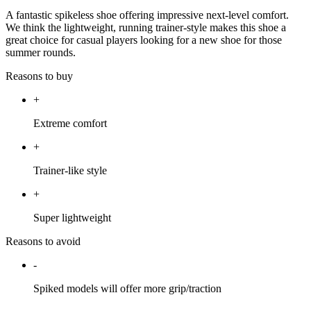
A fantastic spikeless shoe offering impressive next-level comfort.
We think the lightweight, running trainer-style makes this shoe a
great choice for casual players looking for a new shoe for those
summer rounds.
Reasons to buy
+
Extreme comfort
+
Trainer-like style
+
Super lightweight
Reasons to avoid
-
Spiked models will offer more grip/traction