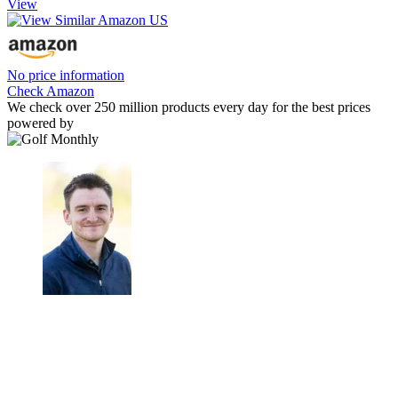
View
No price information
Check Amazon
We check over 250 million products every day for the best prices
powered by