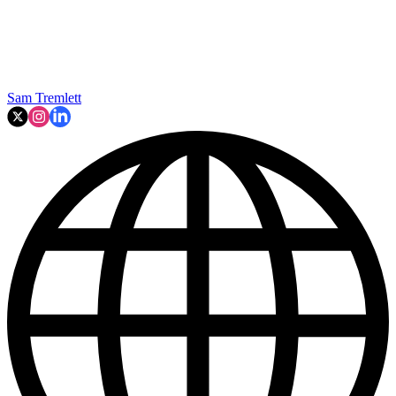
Sam Tremlett