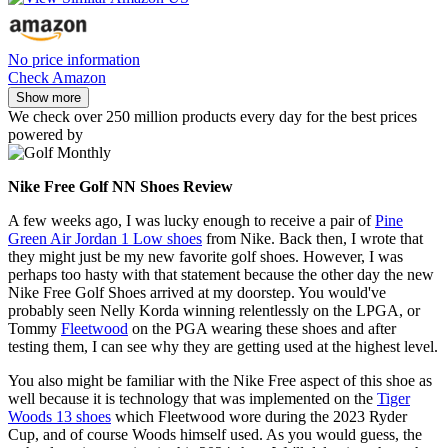
No price information
Check Amazon
Show more
We check over 250 million products every day for the best prices
powered by
Nike Free Golf NN Shoes Review
A few weeks ago, I was lucky enough to receive a pair of
Pine
Green Air Jordan 1 Low shoes
from Nike. Back then, I wrote that
they might just be my new favorite golf shoes. However, I was
perhaps too hasty with that statement because the other day the new
Nike Free Golf Shoes arrived at my doorstep. You would've
probably seen Nelly Korda winning relentlessly on the LPGA, or
Tommy
Fleetwood
on the PGA wearing these shoes and after
testing them, I can see why they are getting used at the highest level.
You also might be familiar with the Nike Free aspect of this shoe as
well because it is technology that was implemented on the
Tiger
Woods 13 shoes
which Fleetwood wore during the 2023 Ryder
Cup, and of course Woods himself used. As you would guess, the