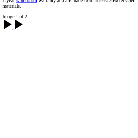
1-year
waterproof
warranty and are made from at least 20% recycled
materials.
Image 1 of 2