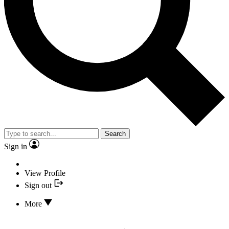
Search
Sign in
View Profile
Sign out
More