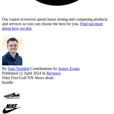
Our expert reviewers spend hours testing and comparing products
and services so you can choose the best for you.
Find out more
about how we test
.
By
Sam Tremlett
Contributions by
Sonny Evans
Published
12 April 2024
In
Reviews
Nike Free Golf NN Shoes deals
bundle