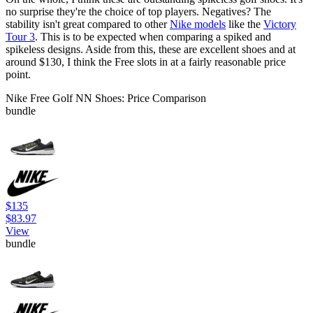
no surprise they're the choice of top players. Negatives? The
stability isn't great compared to other
Nike models
like the
Victory
Tour 3
. This is to be expected when comparing a spiked and
spikeless designs. Aside from this, these are excellent shoes and at
around $130, I think the Free slots in at a fairly reasonable price
point.
Nike Free Golf NN Shoes: Price Comparison
bundle
$135
$83.97
View
bundle