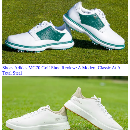
Shoes
Adidas MC70 Golf Shoe Review: A Modern Classic At A
Total Steal