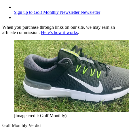
Sign up to Golf Monthly Newsletter
Newsletter
When you purchase through links on our site, we may earn an
affiliate commission.
Here’s how it works
.
(Image credit: Golf Monthly)
Golf Monthly Verdict