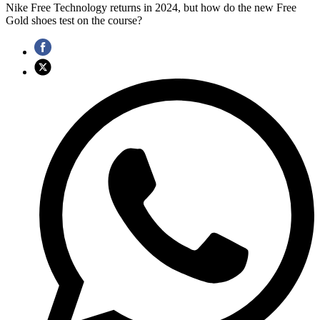
Nike Free Technology returns in 2024, but how do the new Free
Gold shoes test on the course?