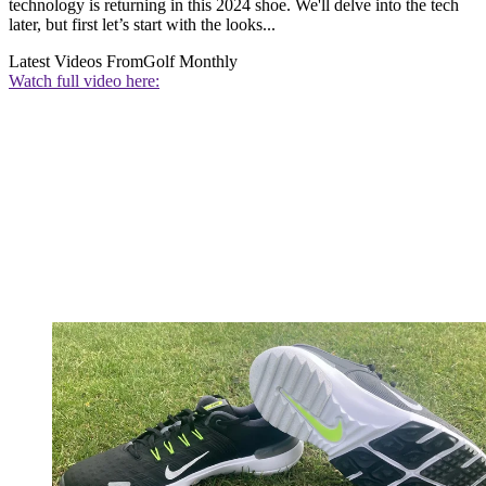
technology is returning in this 2024 shoe. We'll delve into the tech
later, but first let’s start with the looks...
Latest Videos From
Golf Monthly
Watch full video here: