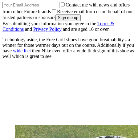
Contact me with news and offers
from other Future brands
Receive email from us on behalf of our
trusted partners or sponsors
By submitting your information you agree to the
Terms &
Conditions
and
Privacy Policy
and are aged 16 or over.
Technology aside, the Free Golf shoes have good breathability - a
winner for those warmer days out on the course. Additionally if you
have
wide feet
then Nike even offer a wide fit design of this shoe as
well which is great to see.