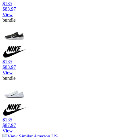
$135
$83.97
View
bundle
$135
$83.97
View
bundle
$135
$87.97
View