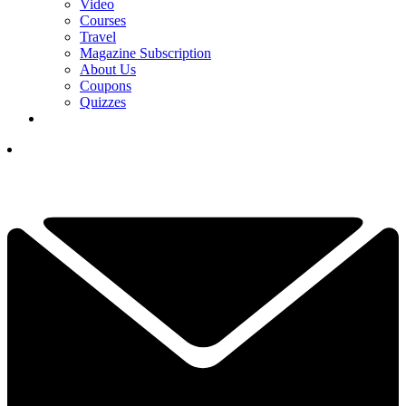
Video
Courses
Travel
Magazine Subscription
About Us
Coupons
Quizzes