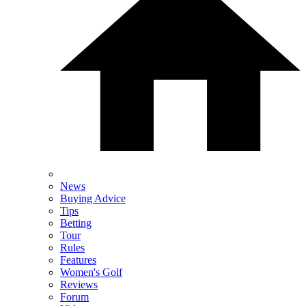
News
Buying Advice
Tips
Betting
Tour
Rules
Features
Women's Golf
Reviews
Forum