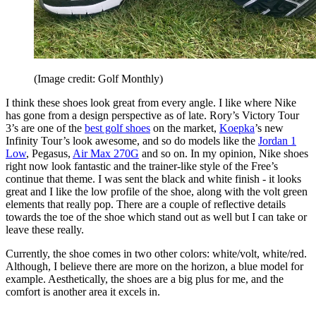
(Image credit: Golf Monthly)
I think these shoes look great from every angle. I like where Nike
has gone from a design perspective as of late. Rory’s Victory Tour
3’s are one of the
best golf shoes
on the market,
Koepka
’s new
Infinity Tour’s look awesome, and so do models like the
Jordan 1
Low
, Pegasus,
Air Max 270G
and so on. In my opinion, Nike shoes
right now look fantastic and the trainer-like style of the Free’s
continue that theme. I was sent the black and white finish - it looks
great and I like the low profile of the shoe, along with the volt green
elements that really pop. There are a couple of reflective details
towards the toe of the shoe which stand out as well but I can take or
leave these really.
Currently, the shoe comes in two other colors: white/volt, white/red.
Although, I believe there are more on the horizon, a blue model for
example. Aesthetically, the shoes are a big plus for me, and the
comfort is another area it excels in.