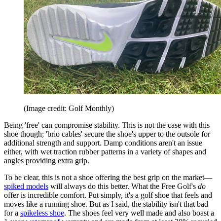
(Image credit: Golf Monthly)
Being 'free' can compromise stability. This is not the case with this
shoe though; 'brio cables' secure the shoe's upper to the outsole for
additional strength and support. Damp conditions aren't an issue
either, with wet traction rubber patterns in a variety of shapes and
angles providing extra grip.
To be clear, this is not a shoe offering the best grip on the market—
spiked models
will always do this better. What the Free Golf's
do
offer is incredible comfort. Put simply, it's a golf shoe that feels and
moves like a running shoe. But as I said, the stability isn't that bad
for a
spikeless shoe
. The shoes feel very well made and also boast a