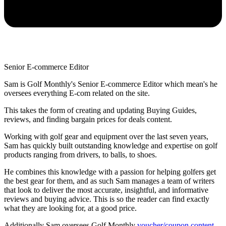
Senior E-commerce Editor
Sam is Golf Monthly's Senior E-commerce Editor which mean's he
oversees everything E-com related on the site.
This takes the form of creating and updating Buying Guides,
reviews, and finding bargain prices for deals content.
Working with golf gear and equipment over the last seven years,
Sam has quickly built outstanding knowledge and expertise on golf
products ranging from drivers, to balls, to shoes.
He combines this knowledge with a passion for helping golfers get
the best gear for them, and as such Sam manages a team of writers
that look to deliver the most accurate, insightful, and informative
reviews and buying advice. This is so the reader can find exactly
what they are looking for, at a good price.
Additionally Sam oversees Golf Monthly
voucher/coupon content