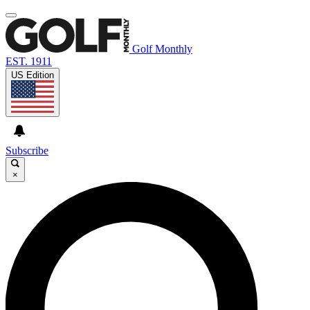
Golf Monthly
EST. 1911
US Edition
Subscribe
×