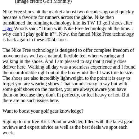
(Image credit: Golf Monthly)
Nike Free shoes hit the market almost two decades ago and quickly
became a favorite for runners across the globe. Nike then
transitioned the running technology into its TW 13 golf shoes after
Tiger
Woods said: “I train with Nike Free technology all the time...
why can’t I play golf in it?”. Now, the famed Nike Free technology
is back again in these 2024 shoes.
The Nike Free technology is designed to offer complete freedom of
movement as well as a natural, flexible feel when wearing and
walking in the shoes. And I am pleased to say that it really does
deliver here. Walking all day was a seamless experience and I found
them comfortable right out of the box whilst the fit was true to size.
The shoes are also incredibly lightweight, to the point it is easy to
forget you are wearing shoes. That sounds crazy to say but with
some golf shoes on the market, you are always aware you have
them on because they don't fit perfectly, or feel heavy or hot. But
there are no such issues here.
Want to boost your golf gear knowledge?
Sign up to our free Kick Point newsletter, filled with the latest gear
reviews and expert advice as well as the best deals we spot each
week.