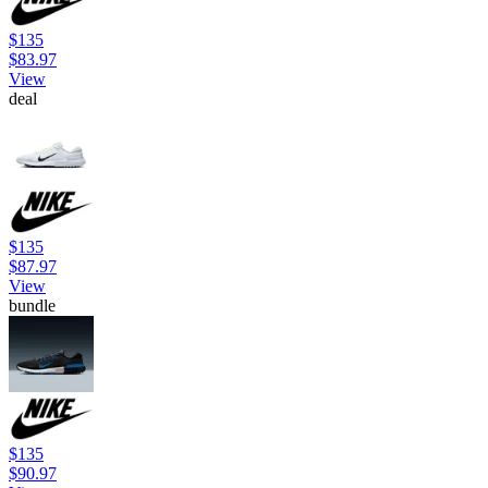
$135
$83.97
View
deal
$135
$87.97
View
bundle
$135
$90.97