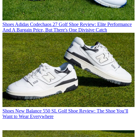
Shoes
Adidas Codechaos 27 Golf Shoe Review: Elite Performance
And A Bargain Price, But There's One Divisive Catch
Shoes
New Balance 550 SL Golf Shoe Review: The Shoe You’ll
Want to Wear Everywhere