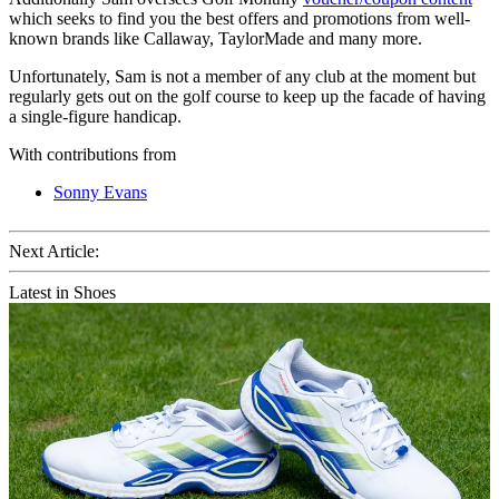
which seeks to find you the best offers and promotions from well-
known brands like Callaway, TaylorMade and many more.
Unfortunately, Sam is not a member of any club at the moment but
regularly gets out on the golf course to keep up the facade of having
a single-figure handicap.
With contributions from
Sonny Evans
Next Article:
Latest in Shoes