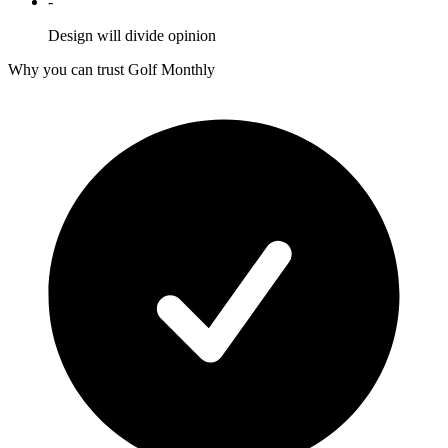
-
Design will divide opinion
Why you can trust Golf Monthly