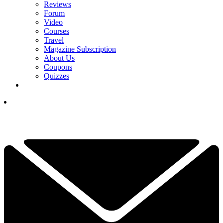
Reviews
Forum
Video
Courses
Travel
Magazine Subscription
About Us
Coupons
Quizzes