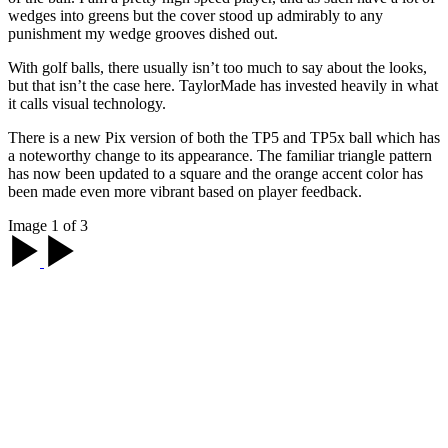
wedges into greens but the cover stood up admirably to any
punishment my wedge grooves dished out.
With golf balls, there usually isn’t too much to say about the looks,
but that isn’t the case here. TaylorMade has invested heavily in what
it calls visual technology.
There is a new Pix version of both the TP5 and TP5x ball which has
a noteworthy change to its appearance. The familiar triangle pattern
has now been updated to a square and the orange accent color has
been made even more vibrant based on player feedback.
Image 1 of 3