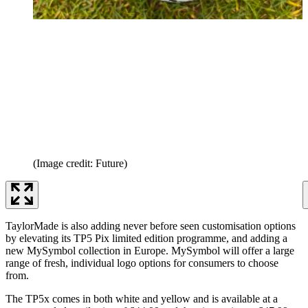
(Image credit: Future)
TaylorMade is also adding never before seen customisation options
by elevating its TP5 Pix limited edition programme, and adding a
new MySymbol collection in Europe. MySymbol will offer a large
range of fresh, individual logo options for consumers to choose
from.
The TP5x comes in both white and yellow and is available at a