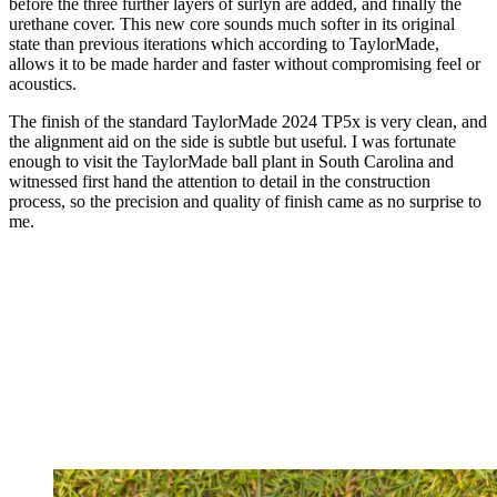
before the three further layers of surlyn are added, and finally the
urethane cover. This new core sounds much softer in its original
state than previous iterations which according to TaylorMade,
allows it to be made harder and faster without compromising feel or
acoustics.
The finish of the standard TaylorMade 2024 TP5x is very clean, and
the alignment aid on the side is subtle but useful. I was fortunate
enough to visit the TaylorMade ball plant in South Carolina and
witnessed first hand the attention to detail in the construction
process, so the precision and quality of finish came as no surprise to
me.