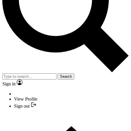
Search
Sign in
View Profile
Sign out