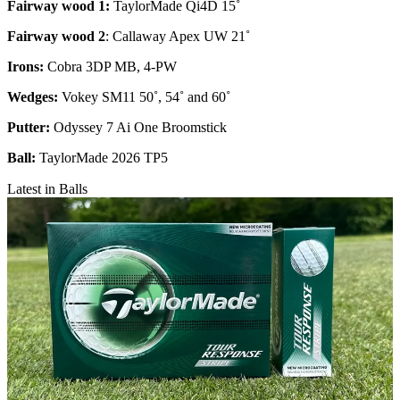
Fairway wood 1:
TaylorMade Qi4D 15˚
Fairway wood 2
: Callaway Apex UW 21˚
Irons:
Cobra 3DP MB, 4-PW
Wedges:
Vokey SM11 50˚, 54˚ and 60˚
Putter:
Odyssey 7 Ai One Broomstick
Ball:
TaylorMade 2026 TP5
Latest in Balls