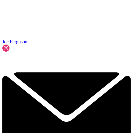
Joe Ferguson