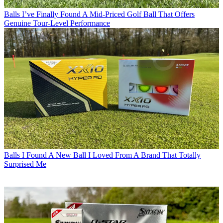
Balls
I’ve Finally Found A Mid-Priced Golf Ball That Offers
Genuine Tour-Level Performance
Balls
I Found A New Ball I Loved From A Brand That Totally
Surprised Me