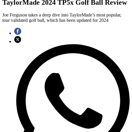
TaylorMade 2024 TP5x Golf Ball Review
Joe Ferguson takes a deep dive into TaylorMade’s most popular,
tour validated golf ball, which has been updated for 2024