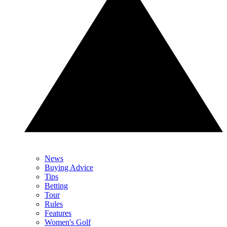
News
Buying Advice
Tips
Betting
Tour
Rules
Features
Women's Golf