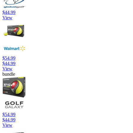
$44.99
View
$54.99
$44.99
View
bundle
$54.99
$44.99
View