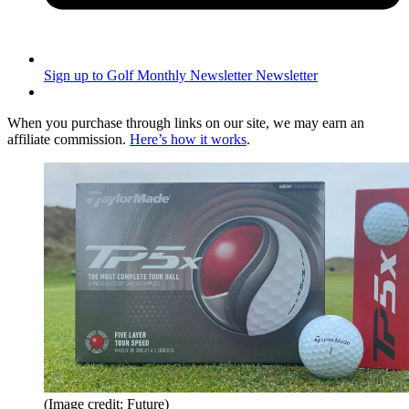
Sign up to Golf Monthly Newsletter
Newsletter
When you purchase through links on our site, we may earn an
affiliate commission.
Here’s how it works
.
(Image credit: Future)