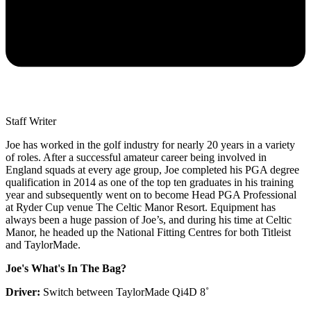
Staff Writer
Joe has worked in the golf industry for nearly 20 years in a variety
of roles. After a successful amateur career being involved in
England squads at every age group, Joe completed his PGA degree
qualification in 2014 as one of the top ten graduates in his training
year and subsequently went on to become Head PGA Professional
at Ryder Cup venue The Celtic Manor Resort. Equipment has
always been a huge passion of Joe’s, and during his time at Celtic
Manor, he headed up the National Fitting Centres for both Titleist
and TaylorMade.
Joe's What's In The Bag?
Driver:
Switch between TaylorMade Qi4D 8˚