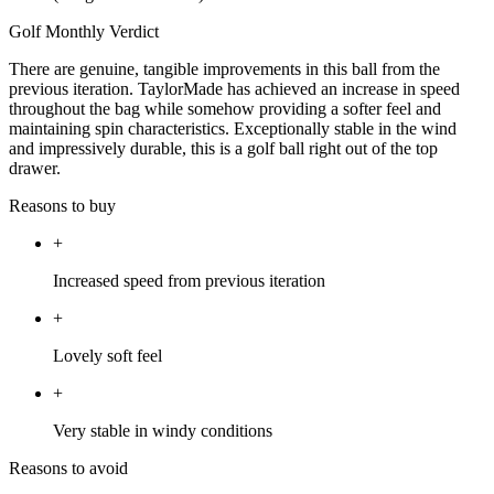
Golf Monthly Verdict
There are genuine, tangible improvements in this ball from the
previous iteration. TaylorMade has achieved an increase in speed
throughout the bag while somehow providing a softer feel and
maintaining spin characteristics. Exceptionally stable in the wind
and impressively durable, this is a golf ball right out of the top
drawer.
Reasons to buy
+
Increased speed from previous iteration
+
Lovely soft feel
+
Very stable in windy conditions
Reasons to avoid