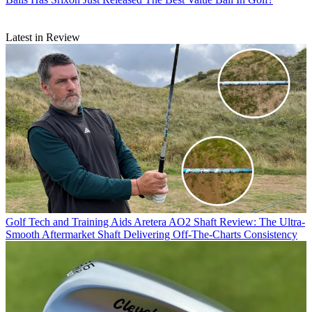
Latest in Review
Golf Tech and Training Aids
Aretera AO2 Shaft Review: The Ultra-
Smooth Aftermarket Shaft Delivering Off-The-Charts Consistency