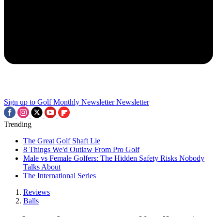
Sign up to Golf Monthly Newsletter
Newsletter
Trending
The Great Golf Shaft Lie
8 Things We'd Outlaw From Pro Golf
Male vs Female Golfers: The Hidden Safety Risks Nobody
Talks About
The International Series
Reviews
Balls