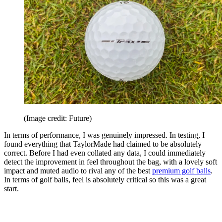
(Image credit: Future)
In terms of performance, I was genuinely impressed. In testing, I
found everything that TaylorMade had claimed to be absolutely
correct. Before I had even collated any data, I could immediately
detect the improvement in feel throughout the bag, with a lovely soft
impact and muted audio to rival any of the best
premium golf balls
.
In terms of golf balls, feel is absolutely critical so this was a great
start.