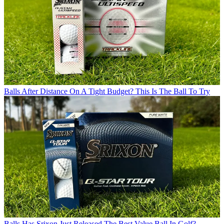
Balls
After Distance On A Tight Budget? This Is The Ball To Try
Balls
Has Srixon Just Released The Best Value Ball In Golf?