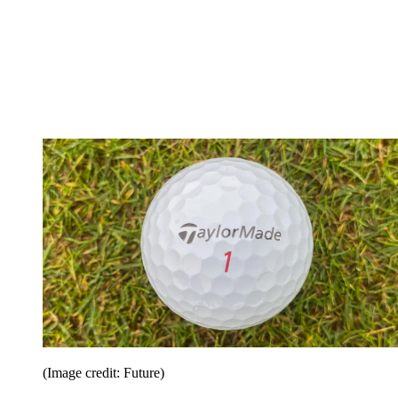
(Image credit: Future)