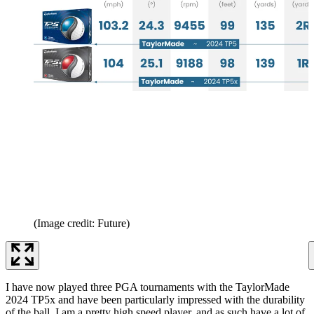
(Image credit: Future)
I have now played three PGA tournaments with the TaylorMade
2024 TP5x and have been particularly impressed with the durability
of the ball. I am a pretty high speed player, and as such have a lot of