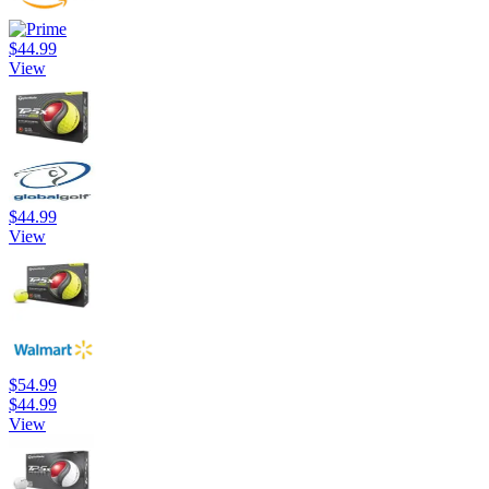
$44.99
View
$44.99
View
$54.99
$44.99
View