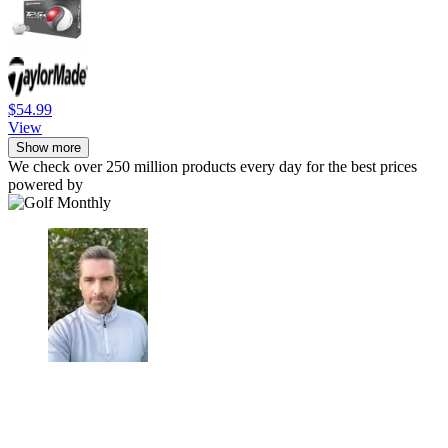
$54.99
View
Show more
We check over 250 million products every day for the best prices
powered by