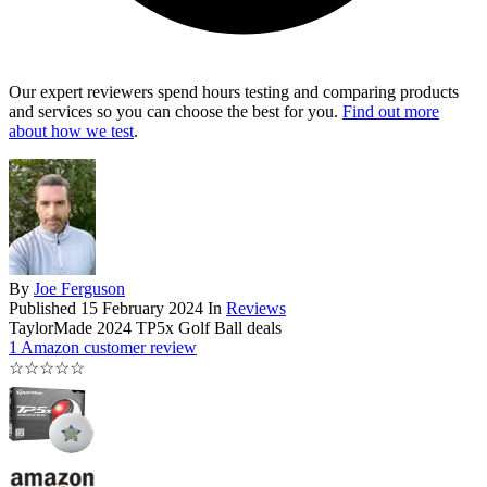
Our expert reviewers spend hours testing and comparing products
and services so you can choose the best for you.
Find out more
about how we test
.
By
Joe Ferguson
Published
15 February 2024
In
Reviews
TaylorMade 2024 TP5x Golf Ball deals
1 Amazon customer review
☆
☆
☆
☆
☆