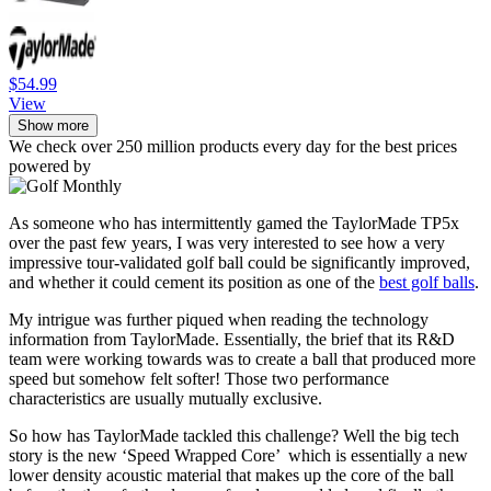
$54.99
View
Show more
We check over 250 million products every day for the best prices
powered by
As someone who has intermittently gamed the TaylorMade TP5x
over the past few years, I was very interested to see how a very
impressive tour-validated golf ball could be significantly improved,
and whether it could cement its position as one of the
best golf balls
.
My intrigue was further piqued when reading the technology
information from TaylorMade. Essentially, the brief that its R&D
team were working towards was to create a ball that produced more
speed but somehow felt softer! Those two performance
characteristics are usually mutually exclusive.
So how has TaylorMade tackled this challenge? Well the big tech
story is the new ‘Speed Wrapped Core’ which is essentially a new
lower density acoustic material that makes up the core of the ball