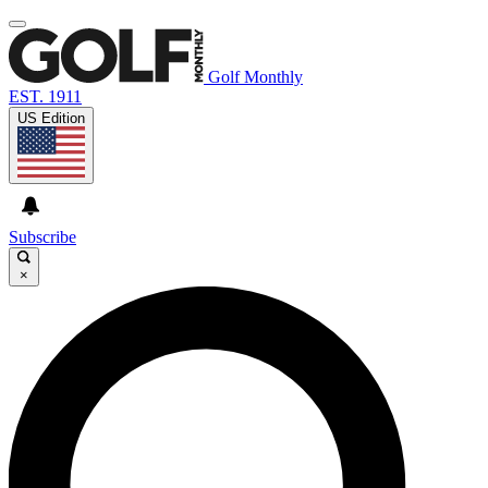
Golf Monthly
EST. 1911
US Edition
Subscribe
×