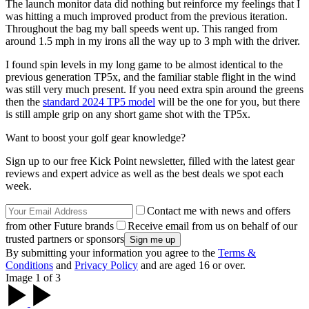
The launch monitor data did nothing but reinforce my feelings that I
was hitting a much improved product from the previous iteration.
Throughout the bag my ball speeds went up. This ranged from
around 1.5 mph in my irons all the way up to 3 mph with the driver.
I found spin levels in my long game to be almost identical to the
previous generation TP5x, and the familiar stable flight in the wind
was still very much present. If you need extra spin around the greens
then the
standard 2024 TP5 model
will be the one for you, but there
is still ample grip on any short game shot with the TP5x.
Want to boost your golf gear knowledge?
Sign up to our free Kick Point newsletter, filled with the latest gear
reviews and expert advice as well as the best deals we spot each
week.
Contact me with news and offers
from other Future brands
Receive email from us on behalf of our
trusted partners or sponsors
By submitting your information you agree to the
Terms &
Conditions
and
Privacy Policy
and are aged 16 or over.
Image 1 of 3