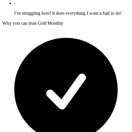
-
I’m struggling here! It does everything I want a ball to do!
Why you can trust Golf Monthly