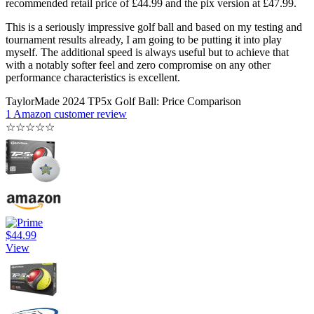
recommended retail price of £44.99 and the pix version at £47.99.
This is a seriously impressive golf ball and based on my testing and
tournament results already, I am going to be putting it into play
myself. The additional speed is always useful but to achieve that
with a notably softer feel and zero compromise on any other
performance characteristics is excellent.
TaylorMade 2024 TP5x Golf Ball: Price Comparison
1 Amazon customer review
☆
☆
☆
☆
☆
$44.99
View