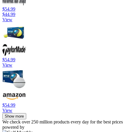
$54.99
$44.99
View
$54.99
View
$54.99
View
Show more
We check over 250 million products every day for the best prices
powered by