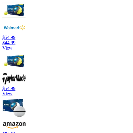
$54.99
$44.99
View
$54.99
View