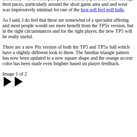
their paces, particularly around the short game area and and wear
was impressively minimal for one of the
best soft feel golf balls
.
As I said, I do feel that these are somewhat of a specialist offering
and most people would see more benefit from the TP5x version, but
in the right circumstances and for the right player, the new TP5 will
be really useful.
There are a new Pix version of both the TP5 and TP5x ball which
have a slightly different look to them. The familiar triangle pattern
has now been updated to a new square shape and the orange accent
color has been made even brighter based on player feedback.
Image 1 of 2