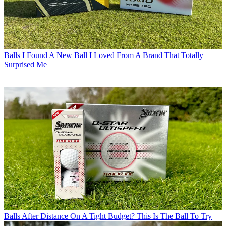
Balls
I Found A New Ball I Loved From A Brand That Totally
Surprised Me
Balls
After Distance On A Tight Budget? This Is The Ball To Try