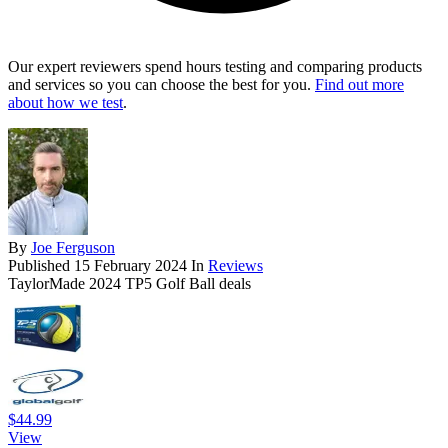
Our expert reviewers spend hours testing and comparing products
and services so you can choose the best for you.
Find out more
about how we test
.
By
Joe Ferguson
Published
15 February 2024
In
Reviews
TaylorMade 2024 TP5 Golf Ball deals
$44.99
View