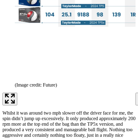
(Image credit: Future)
Whilst it was around two mph slower off the driver face for me, the
spin didn’t jump up excessively. It only produced approximately 200
rpm more at the top end of the bag than the TP5x version, and
produced a very consistent and manageable ball flight. Nothing too
aggressive and certainly nothing too floaty, just in a really nice