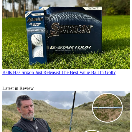
Balls
Has Srixon Just Released The Best Value Ball In Golf?
Latest in Review