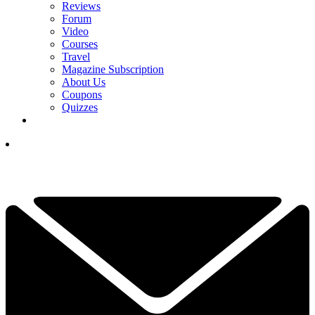
Reviews
Forum
Video
Courses
Travel
Magazine Subscription
About Us
Coupons
Quizzes