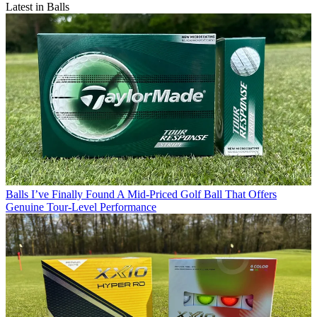
Latest in Balls
Balls
I’ve Finally Found A Mid-Priced Golf Ball That Offers
Genuine Tour-Level Performance