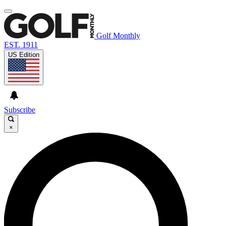
Golf Monthly
EST. 1911
US Edition
Subscribe
×