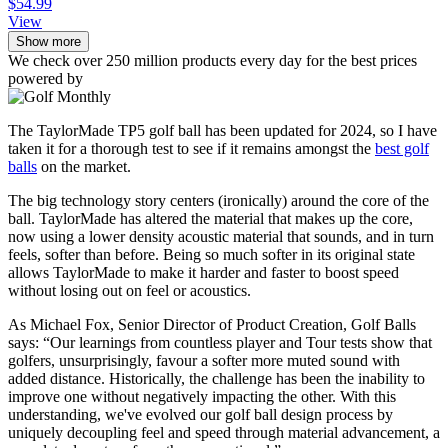
$54.99
View
Show more
We check over 250 million products every day for the best prices
powered by
The TaylorMade TP5 golf ball has been updated for 2024, so I have
taken it for a thorough test to see if it remains amongst the
best golf
balls
on the market.
The big technology story centers (ironically) around the core of the
ball. TaylorMade has altered the material that makes up the core,
now using a lower density acoustic material that sounds, and in turn
feels, softer than before. Being so much softer in its original state
allows TaylorMade to make it harder and faster to boost speed
without losing out on feel or acoustics.
As Michael Fox, Senior Director of Product Creation, Golf Balls
says: “Our learnings from countless player and Tour tests show that
golfers, unsurprisingly, favour a softer more muted sound with
added distance. Historically, the challenge has been the inability to
improve one without negatively impacting the other. With this
understanding, we've evolved our golf ball design process by
uniquely decoupling feel and speed through material advancement, a