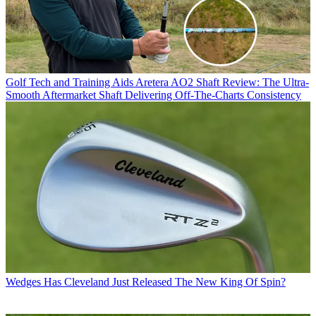
Golf Tech and Training Aids
Aretera AO2 Shaft Review: The Ultra-
Smooth Aftermarket Shaft Delivering Off-The-Charts Consistency
Wedges
Has Cleveland Just Released The New King Of Spin?