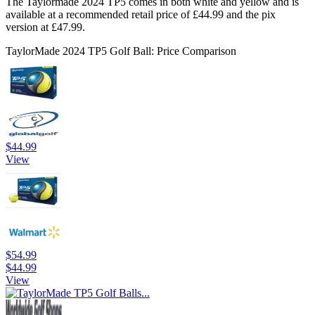
The Taylormade 2024 TP5 comes in both white and yellow and is
available at a recommended retail price of £44.99 and the pix
version at £47.99.
TaylorMade 2024 TP5 Golf Ball: Price Comparison
$44.99
View
$54.99
$44.99
View