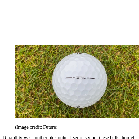
(Image credit: Future)
Durability was another plus point. I seriously put these balls through