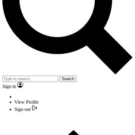
Search
Sign in
View Profile
Sign out