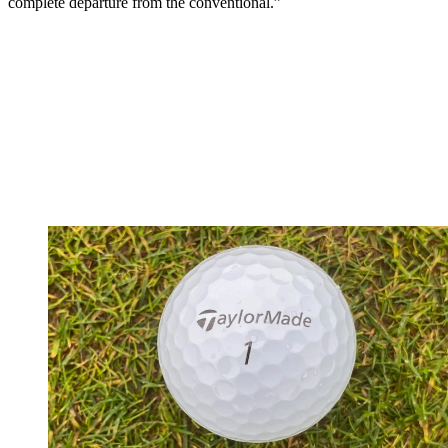
complete departure from the conventional.”