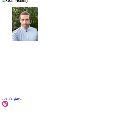
Joe Ferguson