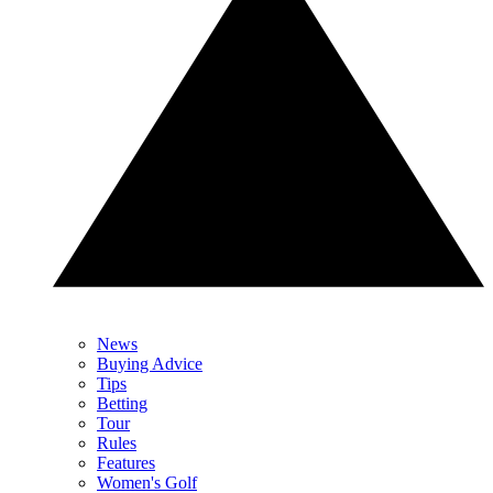
News
Buying Advice
Tips
Betting
Tour
Rules
Features
Women's Golf