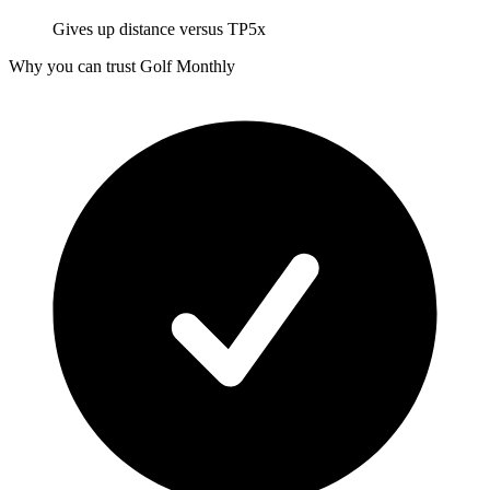
Gives up distance versus TP5x
Why you can trust Golf Monthly