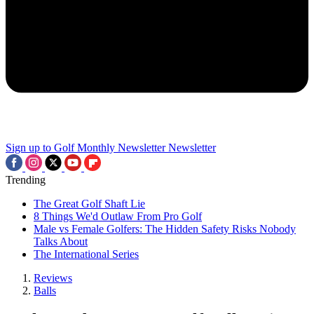
Sign up to Golf Monthly Newsletter
Newsletter
Trending
The Great Golf Shaft Lie
8 Things We'd Outlaw From Pro Golf
Male vs Female Golfers: The Hidden Safety Risks Nobody
Talks About
The International Series
Reviews
Balls