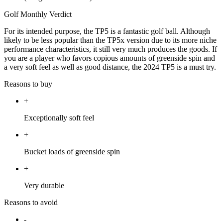
Golf Monthly Verdict
For its intended purpose, the TP5 is a fantastic golf ball. Although
likely to be less popular than the TP5x version due to its more niche
performance characteristics, it still very much produces the goods. If
you are a player who favors copious amounts of greenside spin and
a very soft feel as well as good distance, the 2024 TP5 is a must try.
Reasons to buy
+
Exceptionally soft feel
+
Bucket loads of greenside spin
+
Very durable
Reasons to avoid
-