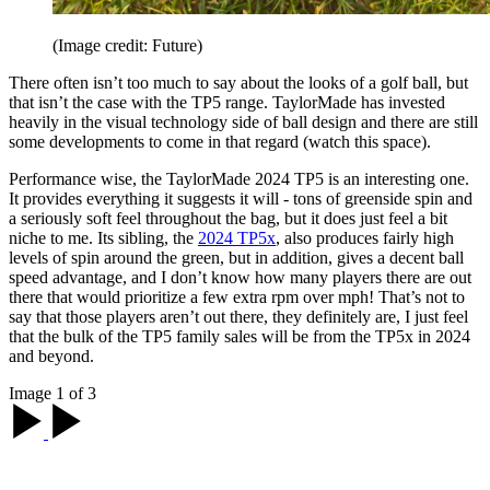
(Image credit: Future)
There often isn’t too much to say about the looks of a golf ball, but
that isn’t the case with the TP5 range. TaylorMade has invested
heavily in the visual technology side of ball design and there are still
some developments to come in that regard (watch this space).
Performance wise, the TaylorMade 2024 TP5 is an interesting one.
It provides everything it suggests it will - tons of greenside spin and
a seriously soft feel throughout the bag, but it does just feel a bit
niche to me. Its sibling, the
2024 TP5x
, also produces fairly high
levels of spin around the green, but in addition, gives a decent ball
speed advantage, and I don’t know how many players there are out
there that would prioritize a few extra rpm over mph! That’s not to
say that those players aren’t out there, they definitely are, I just feel
that the bulk of the TP5 family sales will be from the TP5x in 2024
and beyond.
Image 1 of 3