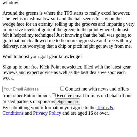
window.
Around the greens is where the TP5 starts to really excel however.
The feel is marshmallow soft and the ball seems to stay on the
wedge face for an eternity, rolling up the grooves and imparting very
impressive levels of grab of the green, to the point where I almost
felt it helped my technique! Just knowing that the ball was going to
grab that much allowed me to be more aggressive and free with my
delivery, not worrying that a chip or pitch might get away from me.
Want to boost your golf gear knowledge?
Sign up to our free Kick Point newsletter, filled with the latest gear
reviews and expert advice as well as the best deals we spot each
week.
Contact me with news and offers
from other Future brands
Receive email from us on behalf of our
trusted partners or sponsors
By submitting your information you agree to the
Terms &
Conditions
and
Privacy Policy
and are aged 16 or over.