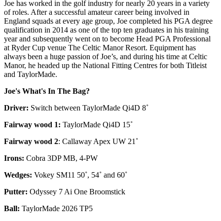
Joe has worked in the golf industry for nearly 20 years in a variety
of roles. After a successful amateur career being involved in
England squads at every age group, Joe completed his PGA degree
qualification in 2014 as one of the top ten graduates in his training
year and subsequently went on to become Head PGA Professional
at Ryder Cup venue The Celtic Manor Resort. Equipment has
always been a huge passion of Joe’s, and during his time at Celtic
Manor, he headed up the National Fitting Centres for both Titleist
and TaylorMade.
Joe's What's In The Bag?
Driver:
Switch between TaylorMade Qi4D 8˚
Fairway wood 1:
TaylorMade Qi4D 15˚
Fairway wood 2
: Callaway Apex UW 21˚
Irons:
Cobra 3DP MB, 4-PW
Wedges:
Vokey SM11 50˚, 54˚ and 60˚
Putter:
Odyssey 7 Ai One Broomstick
Ball:
TaylorMade 2026 TP5