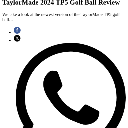
TaylorMade 2024 TP5 Golf Ball Review
We take a look at the newest version of the TaylorMade TP5 golf
ball…