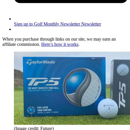
Sign up to Golf Monthly Newsletter
Newsletter
When you purchase through links on our site, we may earn an
affiliate commission.
Here’s how it works
.
(Image credit: Future)