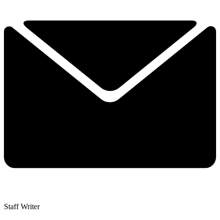
Staff Writer