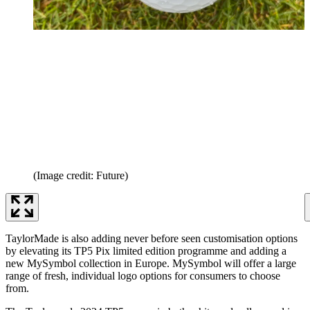
(Image credit: Future)
TaylorMade is also adding never before seen customisation options
by elevating its TP5 Pix limited edition programme and adding a
new MySymbol collection in Europe. MySymbol will offer a large
range of fresh, individual logo options for consumers to choose
from.