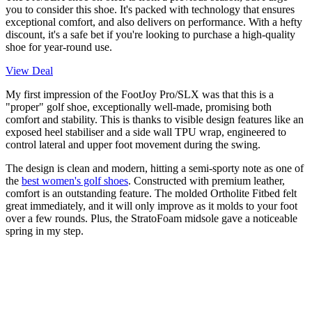
you to consider this shoe. It's packed with technology that ensures
exceptional comfort, and also delivers on performance. With a hefty
discount, it's a safe bet if you're looking to purchase a high-quality
shoe for year-round use.
View Deal
My first impression of the FootJoy Pro/SLX was that this is a
"proper" golf shoe, exceptionally well-made, promising both
comfort and stability. This is thanks to visible design features like an
exposed heel stabiliser and a side wall TPU wrap, engineered to
control lateral and upper foot movement during the swing.
The design is clean and modern, hitting a semi-sporty note as one of
the
best women's golf shoes
. Constructed with premium leather,
comfort is an outstanding feature. The molded Ortholite Fitbed felt
great immediately, and it will only improve as it molds to your foot
over a few rounds. Plus, the StratoFoam midsole gave a noticeable
spring in my step.