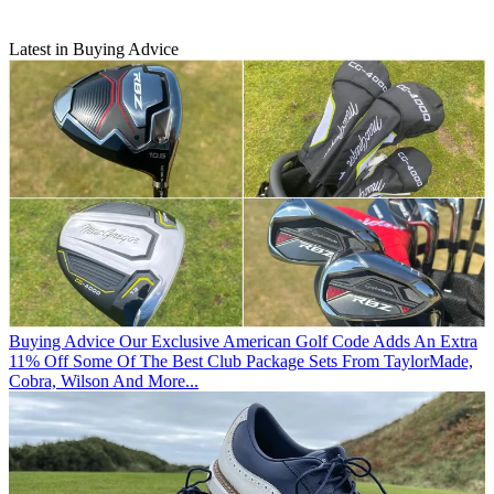
Latest in Buying Advice
Buying Advice
Our Exclusive American Golf Code Adds An Extra
11% Off Some Of The Best Club Package Sets From TaylorMade,
Cobra, Wilson And More...