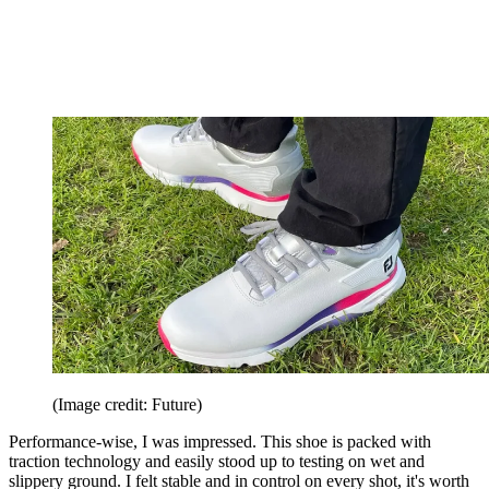
(Image credit: Future)
Performance-wise, I was impressed. This shoe is packed with
traction technology and easily stood up to testing on wet and
slippery ground. I felt stable and in control on every shot, it's worth