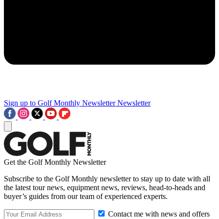
Sign up to Golf Monthly Newsletter
Newsletter
Get the Golf Monthly Newsletter
Subscribe to the Golf Monthly newsletter to stay up to date with all
the latest tour news, equipment news, reviews, head-to-heads and
buyer’s guides from our team of experienced experts.
Contact me with news and offers