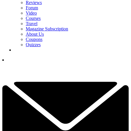
Reviews
Forum
Video
Courses
Travel
Magazine Subscription
About Us
Coupons
Quizzes