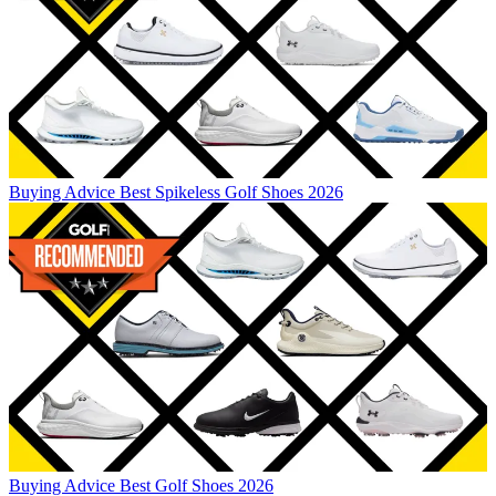
Buying Advice
Best Spikeless Golf Shoes 2026
Buying Advice
Best Golf Shoes 2026