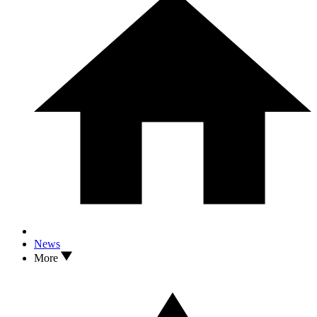
News
More