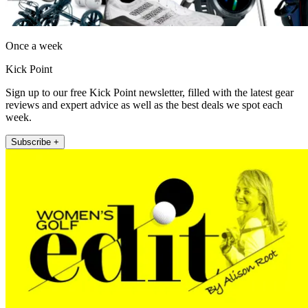
Once a week
Kick Point
Sign up to our free Kick Point newsletter, filled with the latest gear
reviews and expert advice as well as the best deals we spot each
week.
Subscribe +