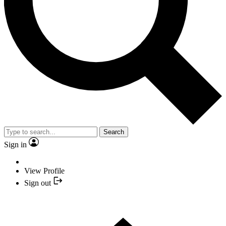
Search
Sign in
View Profile
Sign out