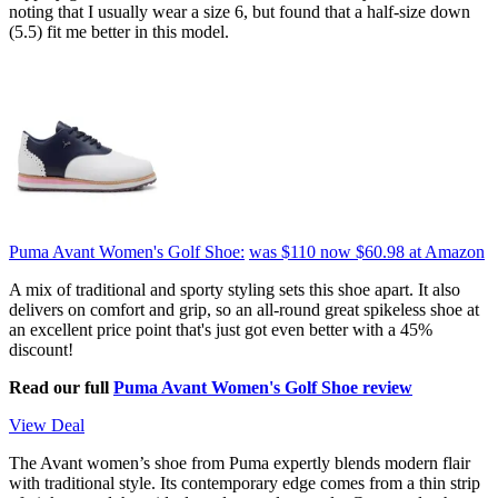
noting that I usually wear a size 6, but found that a half-size down
(5.5) fit me better in this model.
Puma Avant Women's Golf Shoe:
was $110
now $60.98
at Amazon
A mix of traditional and sporty styling sets this shoe apart. It also
delivers on comfort and grip, so an all-round great spikeless shoe at
an excellent price point that's just got even better with a 45%
discount!
Read our full
Puma Avant Women's Golf Shoe review
View Deal
The Avant women’s shoe from Puma expertly blends modern flair
with traditional style. Its contemporary edge comes from a thin strip