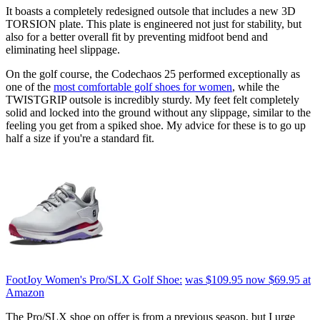
It boasts a completely redesigned outsole that includes a new 3D
TORSION plate. This plate is engineered not just for stability, but
also for a better overall fit by preventing midfoot bend and
eliminating heel slippage.
On the golf course, the Codechaos 25 performed exceptionally as
one of the
most comfortable golf shoes for women
, while the
TWISTGRIP outsole is incredibly sturdy. My feet felt completely
solid and locked into the ground without any slippage, similar to the
feeling you get from a spiked shoe. My advice for these is to go up
half a size if you're a standard fit.
FootJoy Women's Pro/SLX Golf Shoe:
was $109.95
now $69.95
at
Amazon
The Pro/SLX shoe on offer is from a previous season, but I urge