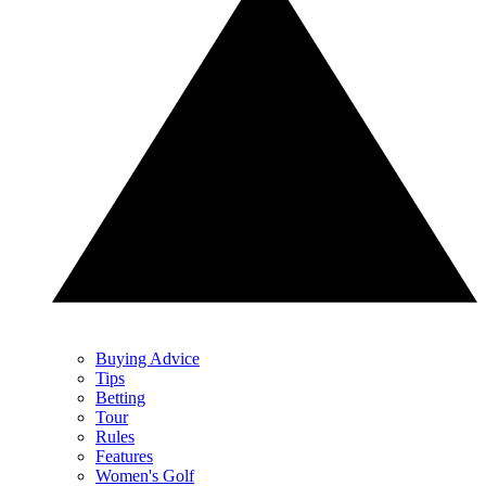
Buying Advice
Tips
Betting
Tour
Rules
Features
Women's Golf