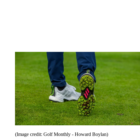
(Image credit: Golf Monthly - Howard Boylan)