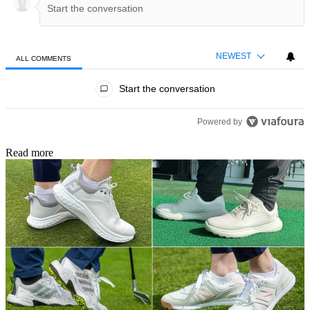
NEWEST
ALL COMMENTS
All Comments
Start the conversation
Powered by
Read more