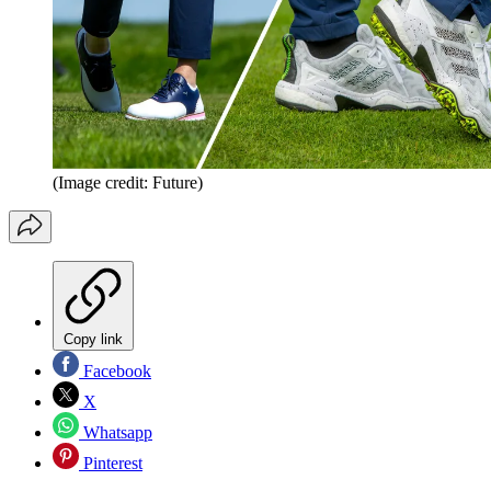
(Image credit: Future)
Copy link
Facebook
X
Whatsapp
Pinterest