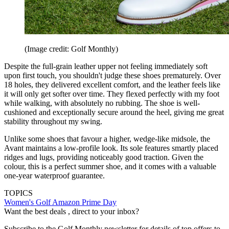
(Image credit: Golf Monthly)
Despite the full-grain leather upper not feeling immediately soft
upon first touch, you shouldn't judge these shoes prematurely. Over
18 holes, they delivered excellent comfort, and the leather feels like
it will only get softer over time. They flexed perfectly with my foot
while walking, with absolutely no rubbing. The shoe is well-
cushioned and exceptionally secure around the heel, giving me great
stability throughout my swing.
Unlike some shoes that favour a higher, wedge-like midsole, the
Avant maintains a low-profile look. Its sole features smartly placed
ridges and lugs, providing noticeably good traction. Given the
colour, this is a perfect summer shoe, and it comes with a valuable
one-year waterproof guarantee.
TOPICS
Women's Golf
Amazon Prime Day
Want the best deals , direct to your inbox?
Subscribe to the Golf Monthly newsletter for details of top offers to