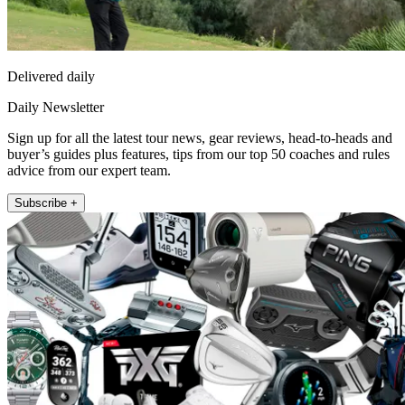
Delivered daily
Daily Newsletter
Sign up for all the latest tour news, gear reviews, head-to-heads and
buyer’s guides plus features, tips from our top 50 coaches and rules
advice from our expert team.
Subscribe +