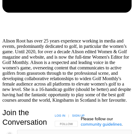
Alison Root has over 25 years experience working in media and
events, predominantly dedicated to golf, in particular the women’s
game. Until 2020, for over a decade Alison edited Women & Golf
magazine and website, and is now the full-time Women's Editor for
Golf Monthly. Alison is a respected and leading voice in the
women's game, overseeing content that communicates to active
golfers from grassroots through to the professional scene, and
developing collaborative relationships to widen Golf Monthly's
female audience across all platforms to elevate women's golf to a
new level. She is a 16-handicap golfer (should be better) and despite
having had the fantastic opportunity to play some of the best golf
courses around the world, Kingsbarns in Scotland is her favourite.
Join the
LOG IN
|
SIGN UP
Please follow our
Conversation
community guidelines
.
FOLLOW THIS CONVERSATION TO BE NOTIFIED
FOLLOW