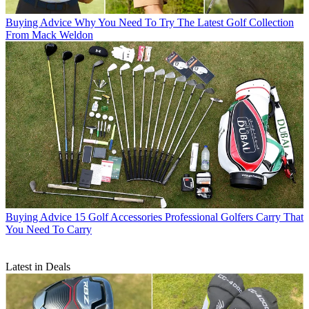
Buying Advice
Why You Need To Try The Latest Golf Collection
From Mack Weldon
Buying Advice
15 Golf Accessories Professional Golfers Carry That
You Need To Carry
Latest in Deals