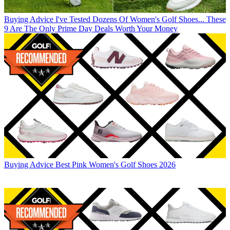
Buying Advice
I've Tested Dozens Of Women's Golf Shoes... These
9 Are The Only Prime Day Deals Worth Your Money
Buying Advice
Best Pink Women's Golf Shoes 2026