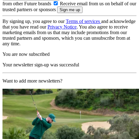
from other Future brands
Receive email from us on behalf of our
trusted partners or sponsors
By signing up, you agree to our
Terms of services
and acknowledge
that you have read our
Privacy Notice
. You also agree to receive
marketing emails from us that may include promotions from our
trusted partners and sponsors, which you can unsubscribe from at
any time.
You are now subscribed
Your newsletter sign-up was successful
Want to add more newsletters?