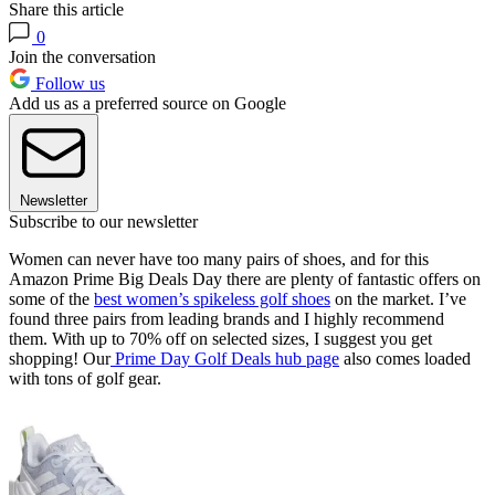
Share this article
0
Join the conversation
Follow us
Add us as a preferred source on Google
Newsletter
Subscribe to our newsletter
Women can never have too many pairs of shoes, and for this
Amazon Prime Big Deals Day there are plenty of fantastic offers on
some of the
best women’s spikeless golf shoes
on the market. I’ve
found three pairs from leading brands and I highly recommend
them. With up to 70% off on selected sizes, I suggest you get
shopping! Our
Prime Day Golf Deals hub page
also comes loaded
with tons of golf gear.