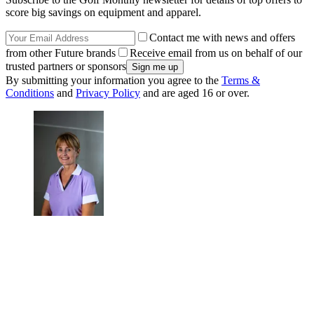
score big savings on equipment and apparel.
Contact me with news and offers
from other Future brands
Receive email from us on behalf of our
trusted partners or sponsors
By submitting your information you agree to the
Terms &
Conditions
and
Privacy Policy
and are aged 16 or over.