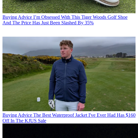
Buying Advice
I’m Obsessed With This Tiger Woods Golf Shoe
And The Price Has Just Been Slashed By 35%
Buying Advice
The Best Waterproof Jacket I've Ever Had Has $160
Off In The KJUS Sale