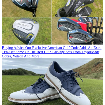
Buying Advice
Our Exclusive American Golf Code Adds An Extra
11% Off Some Of The Best Club Package Sets From TaylorMade,
Cobra, Wilson And More...