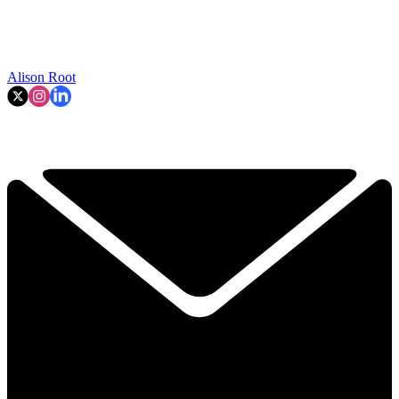
Alison Root