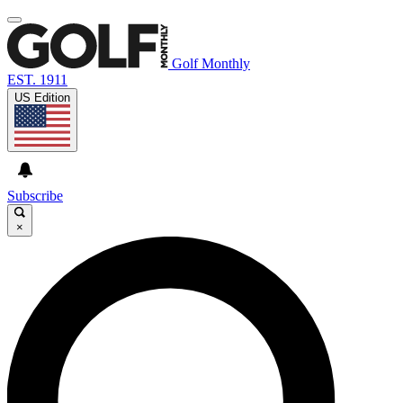
Golf Monthly
EST. 1911
US Edition
Subscribe
×