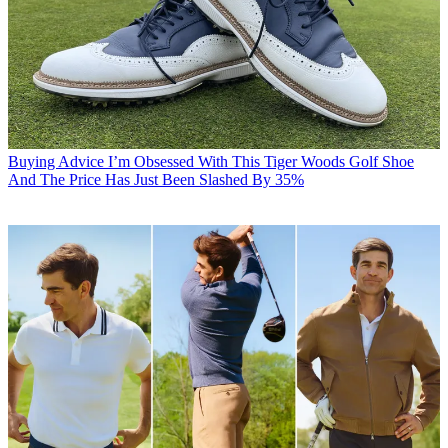
Buying Advice
I’m Obsessed With This Tiger Woods Golf Shoe
And The Price Has Just Been Slashed By 35%