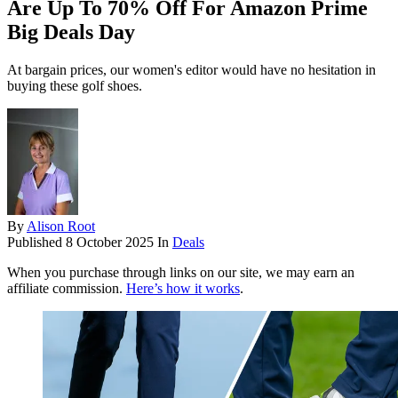
Are Up To 70% Off For Amazon Prime
Big Deals Day
At bargain prices, our women's editor would have no hesitation in
buying these golf shoes.
By
Alison Root
Published
8 October 2025
In
Deals
When you purchase through links on our site, we may earn an
affiliate commission.
Here’s how it works
.