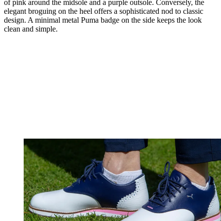
of pink around the midsole and a purple outsole. Conversely, the
elegant broguing on the heel offers a sophisticated nod to classic
design. A minimal metal Puma badge on the side keeps the look
clean and simple.