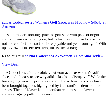
adidas Codechaos 25 Women's Golf Shoe:
was $160
now $46.47
at
Amazon
This is a modern looking spikeless golf shoe with pops of bright
colors. There's a lot going on, but its features combine to provide
notable comfort and traction for enjoyable and year-round golf. With
up to 70% off in selected sizes, this is such a bargain.
Read our full
adidas Codechaos 25 Women's Golf Shoe review
View Deal
The Codechaos 25 is absolutely not your average women's golf
shoe, and it's easy to see why adidas labels it "disruptive." While the
busy styling won't appeal to everyone, I love how the colors have
been brought together, highlighted by the brand’s trademark three
stripes. The multi-layer knit upper features a mesh top layer that
shows a zig-zag pattern underneath.