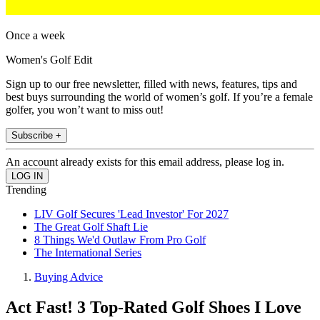
Once a week
Women's Golf Edit
Sign up to our free newsletter, filled with news, features, tips and
best buys surrounding the world of women’s golf. If you’re a female
golfer, you won’t want to miss out!
Subscribe +
An account already exists for this email address, please log in.
Trending
LIV Golf Secures 'Lead Investor' For 2027
The Great Golf Shaft Lie
8 Things We'd Outlaw From Pro Golf
The International Series
Buying Advice
Act Fast! 3 Top-Rated Golf Shoes I Love