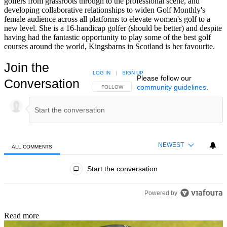
golfers from grassroots through to the professional scene, and
developing collaborative relationships to widen Golf Monthly's
female audience across all platforms to elevate women's golf to a
new level. She is a 16-handicap golfer (should be better) and despite
having had the fantastic opportunity to play some of the best golf
courses around the world, Kingsbarns in Scotland is her favourite.
Join the
LOG IN
|
SIGN UP
Please follow our
Conversation
community guidelines
.
FOLLOW THIS CONVERSATION TO BE NOTIFIED
FOLLOW
NEWEST
ALL COMMENTS
All Comments
Start the conversation
Powered by
Read more