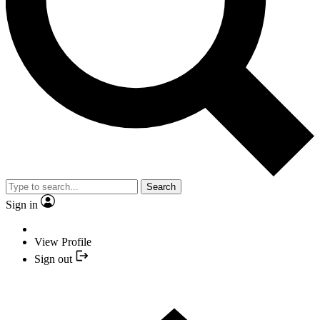
Search
Sign in
View Profile
Sign out