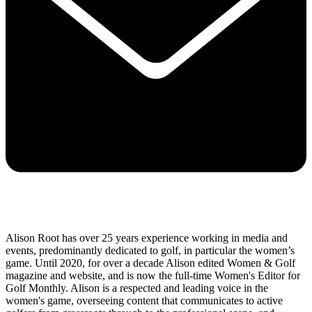
Alison Root has over 25 years experience working in media and
events, predominantly dedicated to golf, in particular the women’s
game. Until 2020, for over a decade Alison edited Women & Golf
magazine and website, and is now the full-time Women's Editor for
Golf Monthly. Alison is a respected and leading voice in the
women's game, overseeing content that communicates to active