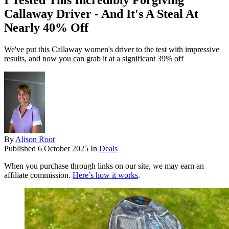
I Tested This Incredibly Forgiving
Callaway Driver - And It's A Steal At
Nearly 40% Off
We've put this Callaway women's driver to the test with impressive
results, and now you can grab it at a significant 39% off
By
Alison Root
Published
6 October 2025
In
Deals
When you purchase through links on our site, we may earn an
affiliate commission.
Here’s how it works
.