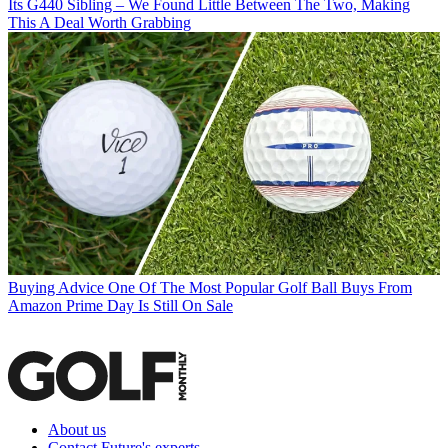
Its G440 Sibling – We Found Little Between The Two, Making
This A Deal Worth Grabbing
Buying Advice
One Of The Most Popular Golf Ball Buys From
Amazon Prime Day Is Still On Sale
About us
Contact Future's experts