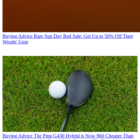
Buying Advice
Rare Sun Day Red Sale: Get Up to 50% Off Tiger
Woods' Gear
Buying Advice
The Ping G430 Hybrid is Now $60 Cheaper Than