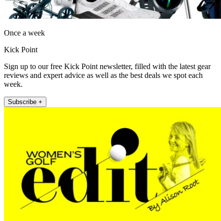
Once a week
Kick Point
Sign up to our free Kick Point newsletter, filled with the latest gear
reviews and expert advice as well as the best deals we spot each
week.
Subscribe +