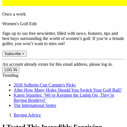
Once a week
Women's Golf Edit
Sign up to our free newsletter, filled with news, features, tips and
best buys surrounding the world of women’s golf. If you’re a female
golfer, you won’t want to miss out!
Subscribe +
An account already exists for this email address, please log in.
Trending
2026 Solheim Cup Captain's Picks
After How Many Holes Should You Switch Your Golf Ball?
Karen Stupples: ‘We’re Keeping the Lights On, They’re
Buying Bentleys!’
The International Series
Buying Advice