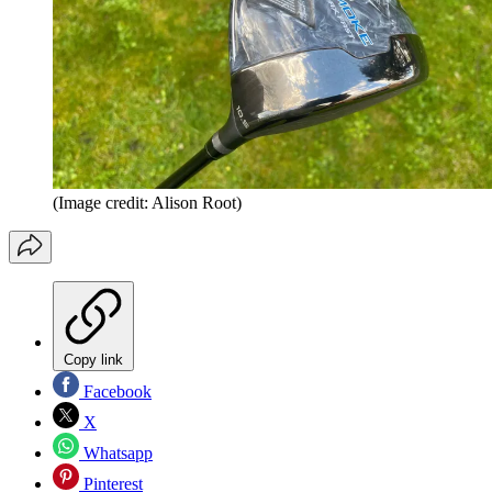
(Image credit: Alison Root)
Copy link
Facebook
X
Whatsapp
Pinterest