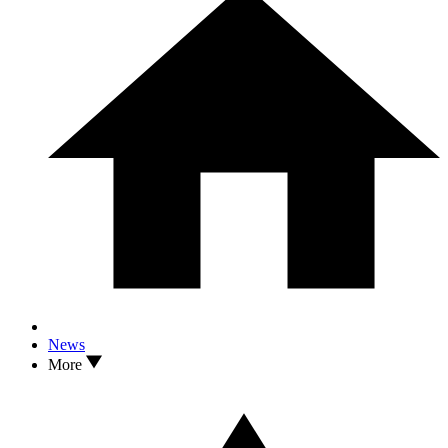
News
More