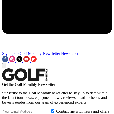
Sign up to Golf Monthly Newsletter
Newsletter
Get the Golf Monthly Newsletter
Subscribe to the Golf Monthly newsletter to stay up to date with all
the latest tour news, equipment news, reviews, head-to-heads and
buyer’s guides from our team of experienced experts.
Contact me with news and offers