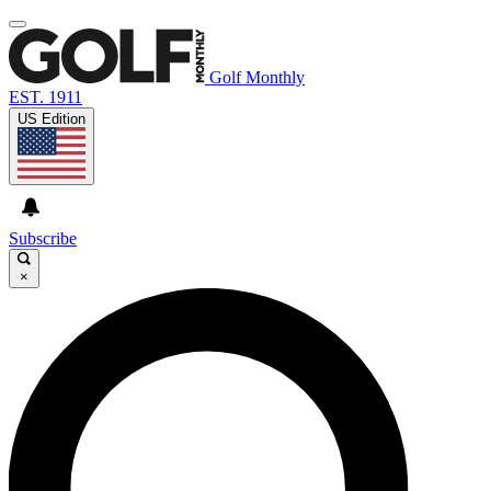
Golf Monthly
EST. 1911
US Edition
Subscribe
×