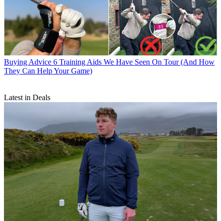
Buying Advice
6 Training Aids We Have Seen On Tour (And How
They Can Help Your Game)
Latest in Deals