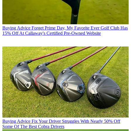
Buying Advice
Forget Prime Day, My Favorite Ever Golf Club Has
15% Off At Callaway's Certified Pre-Owned Website
Buying Advice
Fix Your Driver Struggles With Nearly 50% Off
Some Of The Best Cobra Drivers