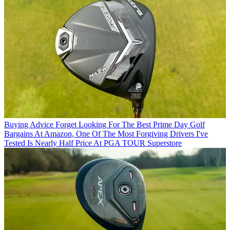
Buying Advice
Forget Looking For The Best Prime Day Golf
Bargains At Amazon, One Of The Most Forgiving Drivers I've
Tested Is Nearly Half Price At PGA TOUR Superstore