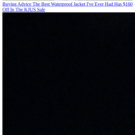
Buying Advice
The Best Waterproof Jacket I've Ever Had Has $160
Off In The KJUS Sale