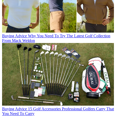
Buying Advice
Why You Need To Try The Latest Golf Collection
From Mack Weldon
Buying Advice
15 Golf Accessories Professional Golfers Carry That
You Need To Carry