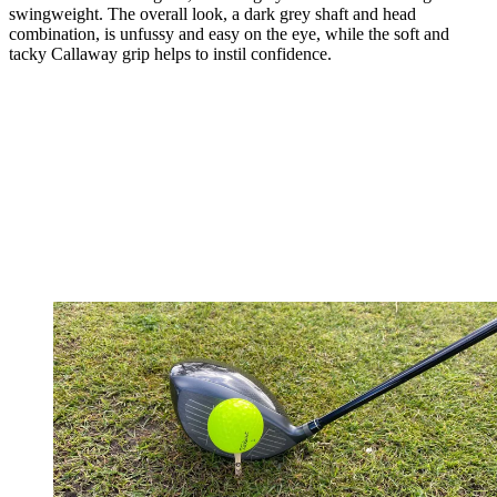
swingweight. The overall look, a dark grey shaft and head
combination, is unfussy and easy on the eye, while the soft and
tacky Callaway grip helps to instil confidence.