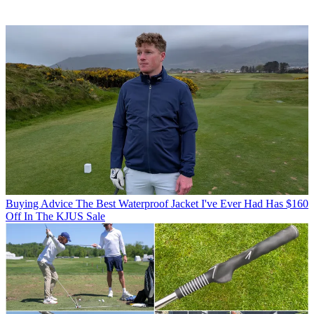
Buying Advice
The Best Waterproof Jacket I've Ever Had Has $160
Off In The KJUS Sale