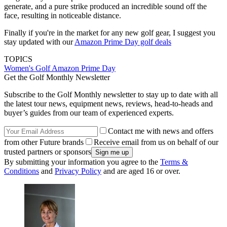
generate, and a pure strike produced an incredible sound off the
face, resulting in noticeable distance.
Finally if you're in the market for any new golf gear, I suggest you
stay updated with our
Amazon Prime Day golf deals
TOPICS
Women's Golf
Amazon Prime Day
Get the Golf Monthly Newsletter
Subscribe to the Golf Monthly newsletter to stay up to date with all
the latest tour news, equipment news, reviews, head-to-heads and
buyer’s guides from our team of experienced experts.
Contact me with news and offers
from other Future brands
Receive email from us on behalf of our
trusted partners or sponsors
By submitting your information you agree to the
Terms &
Conditions
and
Privacy Policy
and are aged 16 or over.