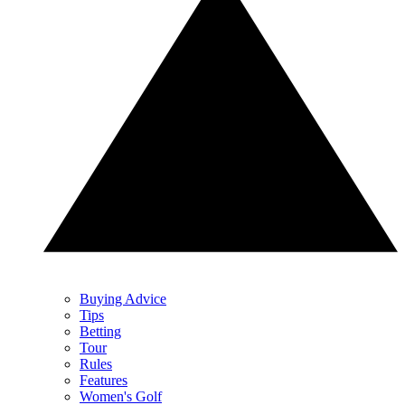
Buying Advice
Tips
Betting
Tour
Rules
Features
Women's Golf