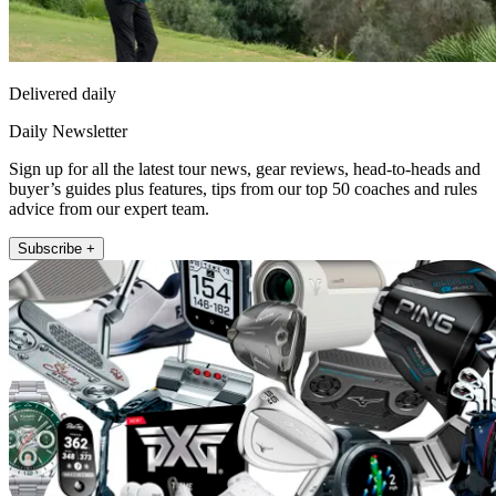
Delivered daily
Daily Newsletter
Sign up for all the latest tour news, gear reviews, head-to-heads and
buyer’s guides plus features, tips from our top 50 coaches and rules
advice from our expert team.
Subscribe +