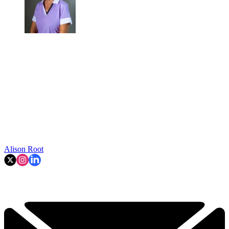
Alison Root