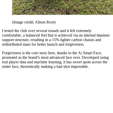
(Image credit: Alison Root)
I tested the club over several rounds and it felt extremely
comfortable, a balanced feel that is achieved via an internal titanium
support structure, resulting in a 15% lighter carbon chassis and
redistributed mass for better launch and forgiveness.
Forgiveness is the core story here, thanks to the Ai Smart Face,
promoted as the brand’s most advanced face ever. Developed using
real player data and machine learning, it has sweet spots across the
entire face, theoretically making a bad shot impossible.