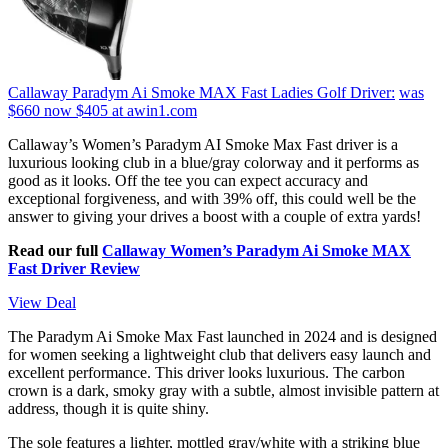
Callaway Paradym Ai Smoke MAX Fast Ladies Golf Driver:
was
$660
now $405
at awin1.com
Callaway’s Women’s Paradym AI Smoke Max Fast driver is a
luxurious looking club in a blue/gray colorway and it performs as
good as it looks. Off the tee you can expect accuracy and
exceptional forgiveness, and with 39% off, this could well be the
answer to giving your drives a boost with a couple of extra yards!
Read our full
Callaway Women’s Paradym Ai Smoke MAX
Fast Driver Review
View Deal
The Paradym Ai Smoke Max Fast launched in 2024 and is designed
for women seeking a lightweight club that delivers easy launch and
excellent performance. This driver looks luxurious. The carbon
crown is a dark, smoky gray with a subtle, almost invisible pattern at
address, though it is quite shiny.
The sole features a lighter, mottled gray/white with a striking blue