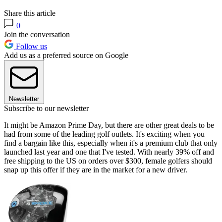
Share this article
0
Join the conversation
Follow us
Add us as a preferred source on Google
Newsletter
Subscribe to our newsletter
It might be Amazon Prime Day, but there are other great deals to be
had from some of the leading golf outlets. It's exciting when you
find a bargain like this, especially when it's a premium club that only
launched last year and one that I've tested. With nearly 39% off and
free shipping to the US on orders over $300, female golfers should
snap up this offer if they are in the market for a new driver.