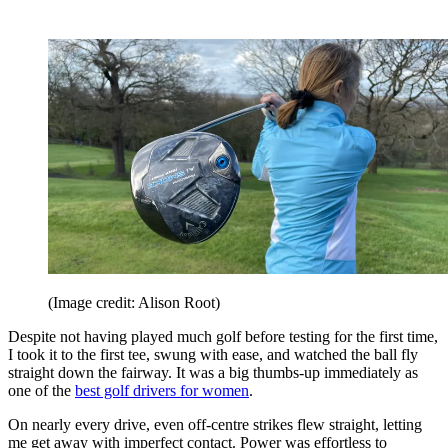
(Image credit: Alison Root)
Despite not having played much golf before testing for the first time,
I took it to the first tee, swung with ease, and watched the ball fly
straight down the fairway. It was a big thumbs-up immediately as
one of the
best golf drivers for women
.
On nearly every drive, even off-centre strikes flew straight, letting
me get away with imperfect contact. Power was effortless to