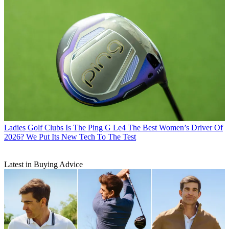
Ladies Golf Clubs
Is The Ping G Le4 The Best Women’s Driver Of
2026? We Put Its New Tech To The Test
Latest in Buying Advice