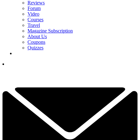
Reviews
Forum
Video
Courses
Travel
Magazine Subscription
About Us
Coupons
Quizzes