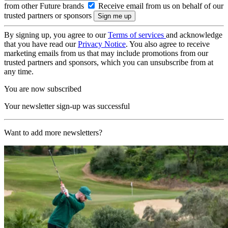
from other Future brands
Receive email from us on behalf of our
trusted partners or sponsors
By signing up, you agree to our
Terms of services
and acknowledge
that you have read our
Privacy Notice
. You also agree to receive
marketing emails from us that may include promotions from our
trusted partners and sponsors, which you can unsubscribe from at
any time.
You are now subscribed
Your newsletter sign-up was successful
Want to add more newsletters?