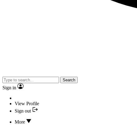
Search
Sign in
View Profile
Sign out
More