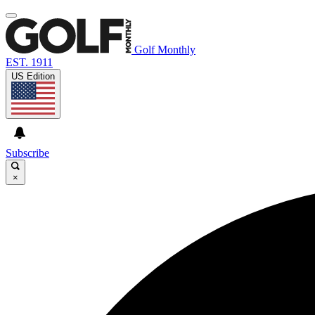
Golf Monthly
EST. 1911
US Edition
Subscribe
×