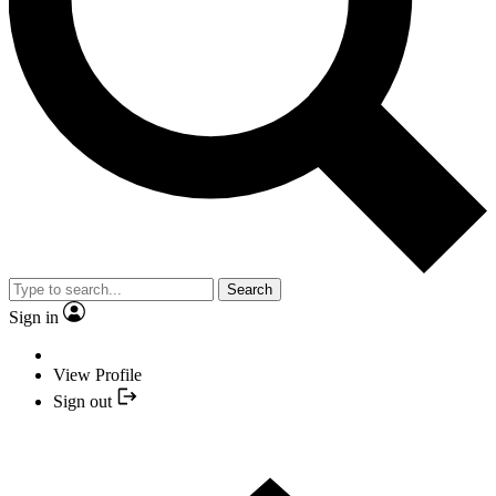
Search
Sign in
View Profile
Sign out