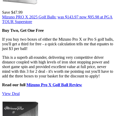
Save $47.99
Mizuno PRO X 2025 Golf Balls:
was $143.97
now $95.98
at PGA
TOUR Superstore
Buy Two, Get One Free
If you buy two boxes of either the Mizuno Pro X or Pro S golf balls,
you'll get a third for free - a quick calculation tells me that equates to
just $3 per ball!
This is a superb all-rounder, delivering very competitive driver
distance coupled with high levels of iron shot stopping power and
short game spin and provided excellent value at full price, never
mind with this 3 for 2 deal - it's worth me pointing out you'll have to
add the three boxes to your basket for the discount to apply!
Read our full
Mizuno Pro X Golf Ball Review
View Deal