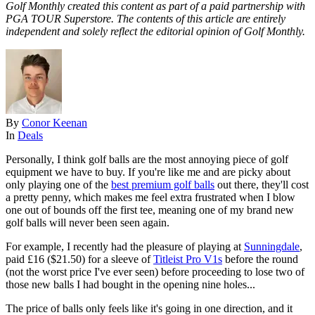
Golf Monthly created this content as part of a paid partnership with
PGA TOUR Superstore. The contents of this article are entirely
independent and solely reflect the editorial opinion of Golf Monthly.
By
Conor Keenan
In
Deals
Personally, I think golf balls are the most annoying piece of golf
equipment we have to buy. If you're like me and are picky about
only playing one of the
best premium golf balls
out there, they'll cost
a pretty penny, which makes me feel extra frustrated when I blow
one out of bounds off the first tee, meaning one of my brand new
golf balls will never been seen again.
For example, I recently had the pleasure of playing at
Sunningdale
,
paid £16 ($21.50) for a sleeve of
Titleist Pro V1s
before the round
(not the worst price I've ever seen) before proceeding to lose two of
those new balls I had bought in the opening nine holes...
The price of balls only feels like it's going in one direction, and it