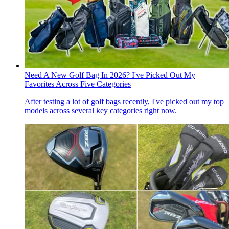
Need A New Golf Bag In 2026? I've Picked Out My
Favorites Across Five Categories
After testing a lot of golf bags recently, I've picked out my top
models across several key categories right now.