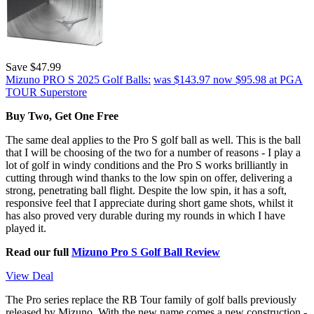
Save $47.99
Mizuno PRO S 2025 Golf Balls:
was $143.97
now $95.98
at PGA
TOUR Superstore
Buy Two, Get One Free
The same deal applies to the Pro S golf ball as well. This is the ball
that I will be choosing of the two for a number of reasons - I play a
lot of golf in windy conditions and the Pro S works brilliantly in
cutting through wind thanks to the low spin on offer, delivering a
strong, penetrating ball flight. Despite the low spin, it has a soft,
responsive feel that I appreciate during short game shots, whilst it
has also proved very durable during my rounds in which I have
played it.
Read our full
Mizuno Pro S Golf Ball Review
View Deal
The Pro series replace the RB Tour family of golf balls previously
released by Mizuno. With the new name comes a new construction -