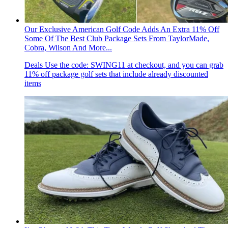
Our Exclusive American Golf Code Adds An Extra 11% Off
Some Of The Best Club Package Sets From TaylorMade,
Cobra, Wilson And More...
Deals
Use the code: SWING11 at checkout, and you can grab
11% off package golf sets that include already discounted
items