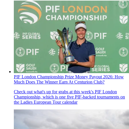
PIF London Championship Prize Money Payout 2026: How
Much Does The Winner Earn At Centurion Club?
Check out what's up for grabs at this week's PIF London
Championship, which is one five PIF-backed tournaments on
the Ladies European Tour calendar