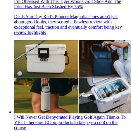
I’m Obsessed With This Tiger Woods Golf Shoe And The
Price Has Just Been Slashed By 35%
Deals
Sun Day Red's Pioneer Magnolia shoes aren't just
about good looks, they scored a flawless review with
exceptional feel, traction and eventually comfort being key
review highlights
I Will Never Get Dehydrated Playing Golf Again Thanks To
YETI - here are 10 top products to keep you cool on the
course