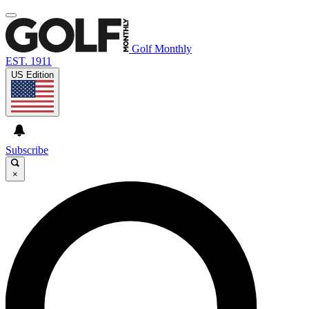
Golf Monthly
EST. 1911
US Edition
Subscribe
×