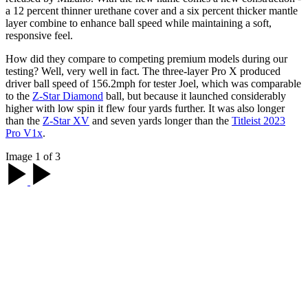
a 12 percent thinner urethane cover and a six percent thicker mantle
layer combine to enhance ball speed while maintaining a soft,
responsive feel.
How did they compare to competing premium models during our
testing? Well, very well in fact. The three-layer Pro X produced
driver ball speed of 156.2mph for tester Joel, which was comparable
to the
Z-Star Diamond
ball, but because it launched considerably
higher with low spin it flew four yards further. It was also longer
than the
Z-Star XV
and seven yards longer than the
Titleist 2023
Pro V1x
.
Image 1 of 3