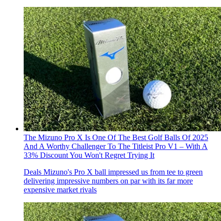
The Mizuno Pro X Is One Of The Best Golf Balls Of 2025
And A Worthy Challenger To The Titleist Pro V1 – With A
33% Discount You Won't Regret Trying It
Deals
Mizuno's Pro X ball impressed us from tee to green
delivering impressive numbers on par with its far more
expensive market rivals