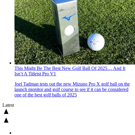
This Might Be The Best New Golf Ball Of 2025… And It
Isn’t A Titleist Pro V1
Joel Tadman tests out the new Mizuno Pro X golf ball on the
launch monitor and golf course to see if it can be considered
one of the best golf balls of 2025
Latest