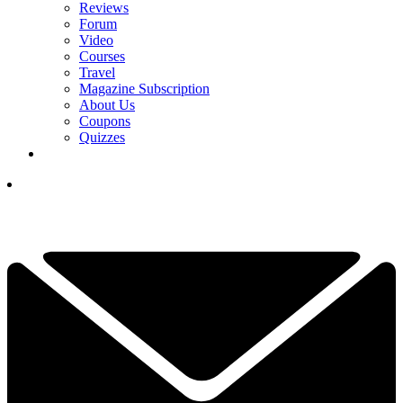
Reviews
Forum
Video
Courses
Travel
Magazine Subscription
About Us
Coupons
Quizzes