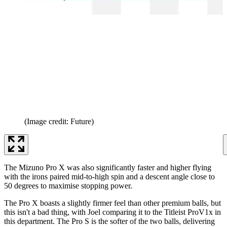
(Image credit: Future)
The Mizuno Pro X was also significantly faster and higher flying
with the irons paired mid-to-high spin and a descent angle close to
50 degrees to maximise stopping power.
The Pro X boasts a slightly firmer feel than other premium balls, but
this isn't a bad thing, with Joel comparing it to the Titleist ProV1x in
this department. The Pro S is the softer of the two balls, delivering