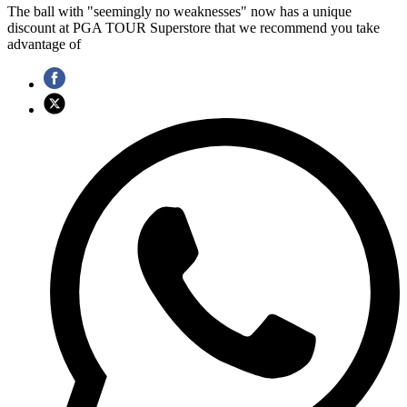
The ball with "seemingly no weaknesses" now has a unique
discount at PGA TOUR Superstore that we recommend you take
advantage of