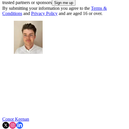
trusted partners or sponsors
By submitting your information you agree to the
Terms &
Conditions
and
Privacy Policy
and are aged 16 or over.
Conor Keenan