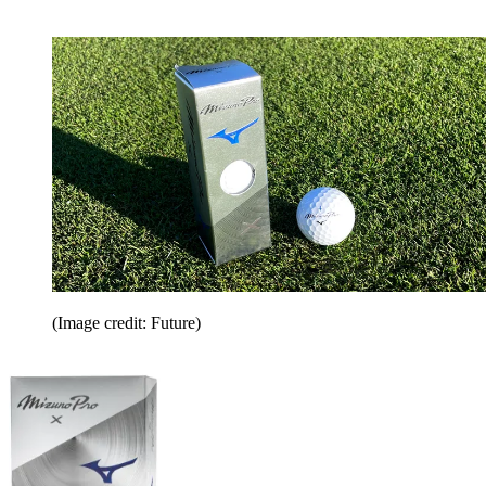
(Image credit: Future)