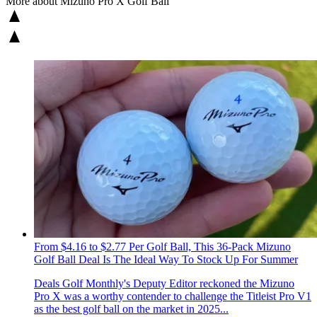
More about Mizuno Pro X Golf Ball
From $4.16 to $2.77 Per Golf Ball, This 36-Pack Mizuno
Golf Ball Deal Is The Ideal Way To Stock Up For Summer
Deals
Golf Monthly's Deputy Editor reckoned the Mizuno
Pro X was a worthy contender to challenge the Titleist Pro V1
as the best golf ball on the market in 2025...