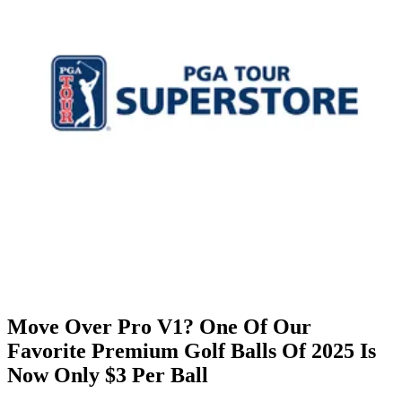
Move Over Pro V1? One Of Our
Favorite Premium Golf Balls Of 2025 Is
Now Only $3 Per Ball