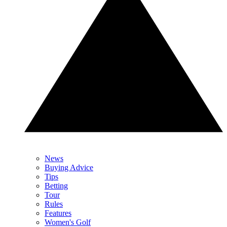
News
Buying Advice
Tips
Betting
Tour
Rules
Features
Women's Golf