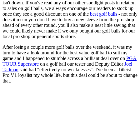
isn't down. If you've read any of our other spotlight posts in relation
to sales on golf balls, we always encourage our readers to stock up
once they see a good discount on one of the
best golf balls
- not only
does it mean you don't have to buy a new sleeve from the pro shop
ahead of every other round, you'll also make a neat little saving that
we could likely never make if we only bought our golf balls for our
local pro shop or general sports store.
After losing a couple more golf balls over the weekend, it was my
turn to have a look around for the best value golf ball to suit my
game and I happened to stumble across a brilliant deal over on
PGA
TOUR Superstore
on a golf ball our tester and Deputy Editor
Joel
Tadman
said had "effectively no weaknesses". I've been a Titleist
Pro V1 loyalist my whole life, but this deal could be about to change
that.