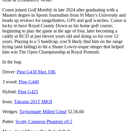
Conor joined
Golf Monthly
in late 2024 after graduating with a
Masters degree in Sports Journalism from St Mary's University and
heads up reviews for rangefinders, GPS and golf watches. Conor is
lucky to have Royal County Down as his home golf course,
beginning to play the game at the age of four, later becoming a
caddy at RCD at just eleven years old and doing so for over 12
years. Playing to a 5 handicap, you’ll likely find him on the range
trying (and failing) to hit a Shane Lowry-esque stinger that helped
him win The Open Championship at Royal Portrush.
In the bag:
Driver:
Ping G430 Max 10K
3 wood:
Ping G440
Hybrid:
Ping G425
Irons:
Takomo 201T MKII
Wedges:
Taylormade Milled Grind
52,56,60
Putter:
Scotty Cameron Phantom x9.5