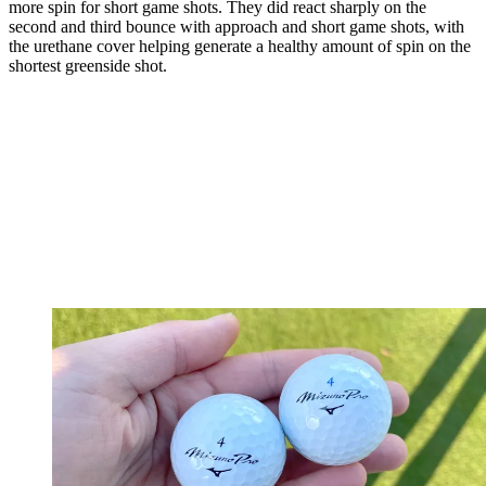
more spin for short game shots. They did react sharply on the
second and third bounce with approach and short game shots, with
the urethane cover helping generate a healthy amount of spin on the
shortest greenside shot.