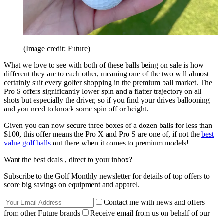
(Image credit: Future)
What we love to see with both of these balls being on sale is how
different they are to each other, meaning one of the two will almost
certainly suit every golfer shopping in the premium ball market. The
Pro S offers significantly lower spin and a flatter trajectory on all
shots but especially the driver, so if you find your drives ballooning
and you need to knock some spin off or height.
Given you can now secure three boxes of a dozen balls for less than
$100, this offer means the Pro X and Pro S are one of, if not the
best
value golf balls
out there when it comes to premium models!
Want the best deals , direct to your inbox?
Subscribe to the Golf Monthly newsletter for details of top offers to
score big savings on equipment and apparel.
Contact me with news and offers
from other Future brands
Receive email from us on behalf of our