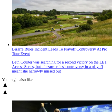
Bizarre Rules Incident Leads To Playoff Controversy At Pro
Tour Event
Beth Coulter was searching for a second victory on the LET
Access Series, but a bizarre rules' controversy in a playoff
meant she narrowly missed out
You might also like