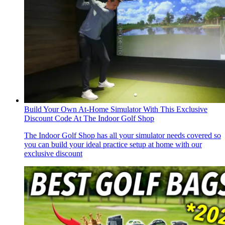
Build Your Own At-Home Simulator With This Exclusive
Discount Code At The Indoor Golf Shop
The Indoor Golf Shop has all your simulator needs covered so
you can build your ideal practice setup at home with our
exclusive discount