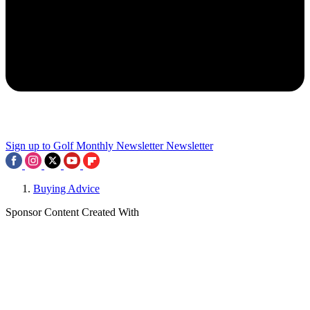
Sign up to Golf Monthly Newsletter
Newsletter
Buying Advice
Sponsor Content Created With