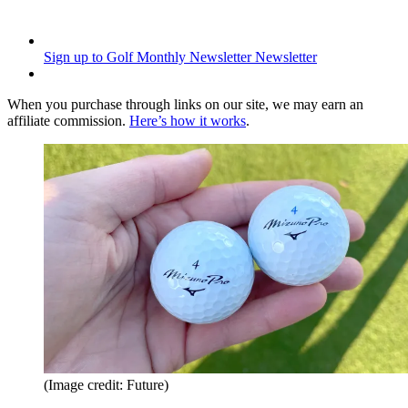
Sign up to Golf Monthly Newsletter
Newsletter
When you purchase through links on our site, we may earn an
affiliate commission.
Here’s how it works
.
(Image credit: Future)