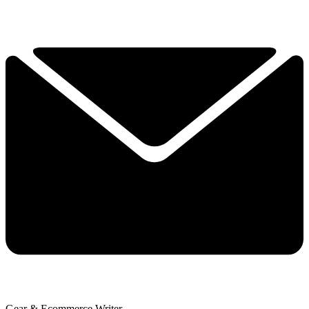
Gear & Ecommerce Writer