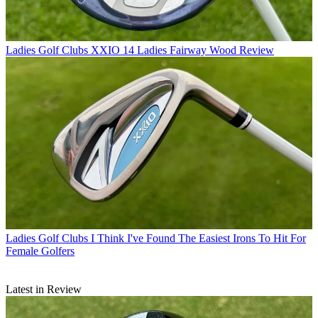
Ladies Golf Clubs
XXIO 14 Ladies Fairway Wood Review
Ladies Golf Clubs
I Think I've Found The Easiest Irons To Hit For
Female Golfers
Latest in Review