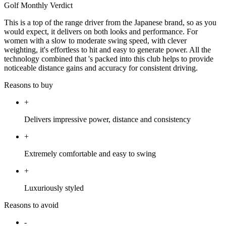
Golf Monthly Verdict
This is a top of the range driver from the Japanese brand, so as you
would expect, it delivers on both looks and performance. For
women with a slow to moderate swing speed, with clever
weighting, it's effortless to hit and easy to generate power. All the
technology combined that 's packed into this club helps to provide
noticeable distance gains and accuracy for consistent driving.
Reasons to buy
+
Delivers impressive power, distance and consistency
+
Extremely comfortable and easy to swing
+
Luxuriously styled
Reasons to avoid
-