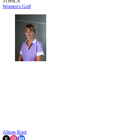
TOPICS
Women's Golf
Alison Root