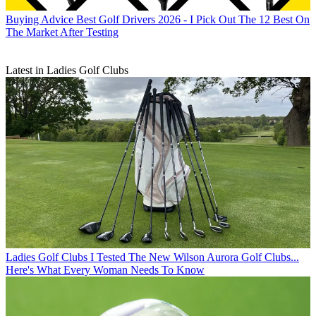
Buying Advice
Best Golf Drivers 2026 - I Pick Out The 12 Best On
The Market After Testing
Latest in Ladies Golf Clubs
Ladies Golf Clubs
I Tested The New Wilson Aurora Golf Clubs...
Here's What Every Woman Needs To Know