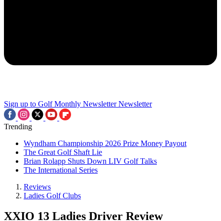
Sign up to Golf Monthly Newsletter
Newsletter
Trending
Wyndham Championship 2026 Prize Money Payout
The Great Golf Shaft Lie
Brian Rolapp Shuts Down LIV Golf Talks
The International Series
Reviews
Ladies Golf Clubs
XXIO 13 Ladies Driver Review