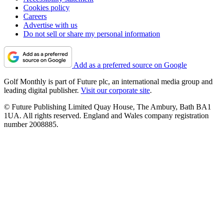
Cookies policy
Careers
Advertise with us
Do not sell or share my personal information
Add as a preferred source on Google
Golf Monthly is part of Future plc, an international media group and
leading digital publisher.
Visit our corporate site
.
© Future Publishing Limited Quay House, The Ambury, Bath BA1
1UA. All rights reserved. England and Wales company registration
number 2008885.