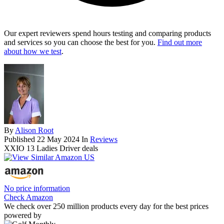
Our expert reviewers spend hours testing and comparing products
and services so you can choose the best for you.
Find out more
about how we test
.
By
Alison Root
Published
22 May 2024
In
Reviews
XXIO 13 Ladies Driver deals
No price information
Check Amazon
We check over 250 million products every day for the best prices
powered by