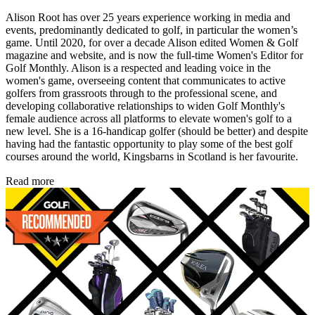
Alison Root has over 25 years experience working in media and
events, predominantly dedicated to golf, in particular the women’s
game. Until 2020, for over a decade Alison edited Women & Golf
magazine and website, and is now the full-time Women's Editor for
Golf Monthly. Alison is a respected and leading voice in the
women's game, overseeing content that communicates to active
golfers from grassroots through to the professional scene, and
developing collaborative relationships to widen Golf Monthly's
female audience across all platforms to elevate women's golf to a
new level. She is a 16-handicap golfer (should be better) and despite
having had the fantastic opportunity to play some of the best golf
courses around the world, Kingsbarns in Scotland is her favourite.
Read more