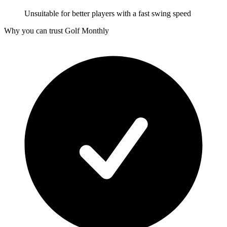
Unsuitable for better players with a fast swing speed
Why you can trust Golf Monthly