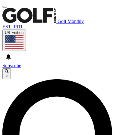
Golf Monthly
EST. 1911
US Edition
Subscribe
×