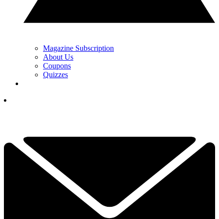
Magazine Subscription
About Us
Coupons
Quizzes