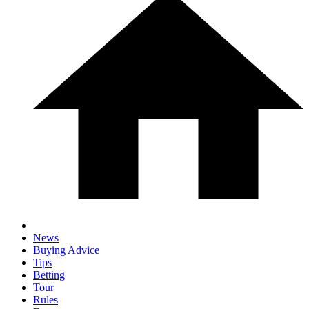
News
Buying Advice
Tips
Betting
Tour
Rules