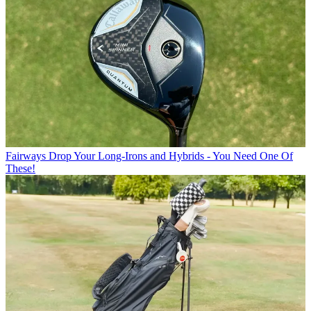
Fairways
Drop Your Long-Irons and Hybrids - You Need One Of
These!