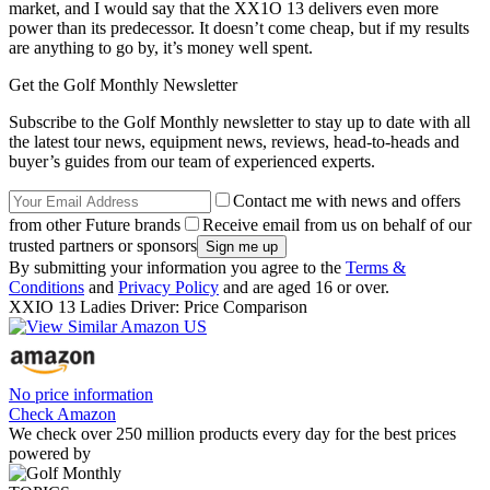
market, and I would say that the XX1O 13 delivers even more
power than its predecessor. It doesn’t come cheap, but if my results
are anything to go by, it’s money well spent.
Get the Golf Monthly Newsletter
Subscribe to the Golf Monthly newsletter to stay up to date with all
the latest tour news, equipment news, reviews, head-to-heads and
buyer’s guides from our team of experienced experts.
Contact me with news and offers
from other Future brands
Receive email from us on behalf of our
trusted partners or sponsors
By submitting your information you agree to the
Terms &
Conditions
and
Privacy Policy
and are aged 16 or over.
XXIO 13 Ladies Driver: Price Comparison
No price information
Check Amazon
We check over 250 million products every day for the best prices
powered by