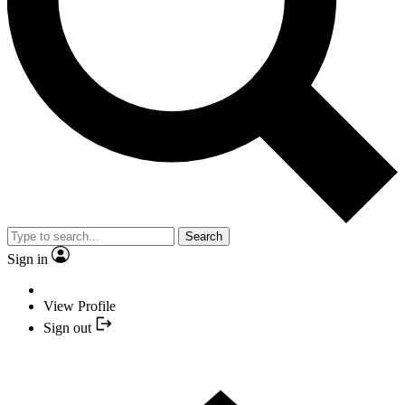
Search
Sign in
View Profile
Sign out