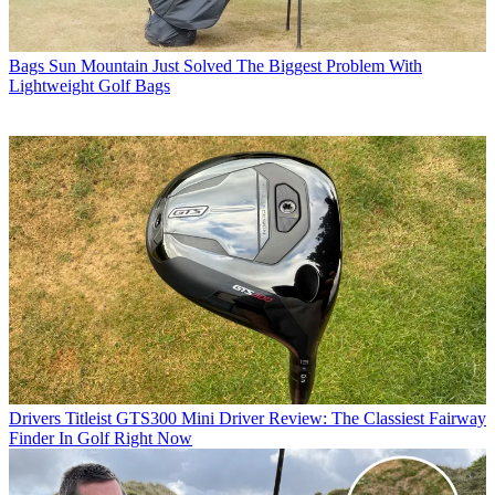
Bags
Sun Mountain Just Solved The Biggest Problem With
Lightweight Golf Bags
Drivers
Titleist GTS300 Mini Driver Review: The Classiest Fairway
Finder In Golf Right Now