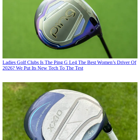
Ladies Golf Clubs
Is The Ping G Le4 The Best Women’s Driver Of
2026? We Put Its New Tech To The Test