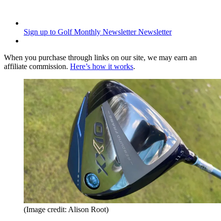
Sign up to Golf Monthly Newsletter
Newsletter
When you purchase through links on our site, we may earn an
affiliate commission.
Here’s how it works
.
(Image credit: Alison Root)