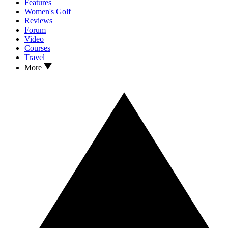
Features
Women's Golf
Reviews
Forum
Video
Courses
Travel
More