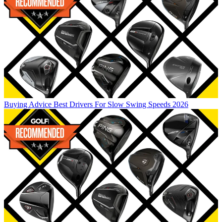
Buying Advice
Best Drivers For Slow Swing Speeds 2026