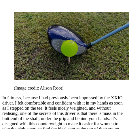
(Image credit: Alison Root)
In fairness, because I had previously been impressed by the XXIO
driver, I felt comfortable and confident with it in my hands as soon
as I stepped on the tee. It feels nicely weighted, and without
realising, one of the secrets of this driver is that there is mass in the
butt-end of the shaft, under the grip and behind your hands. It’s
designed with this counterweight to make it easier for women to
take the club away, to find the ideal spot at the top of their swing