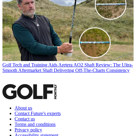
Golf Tech and Training Aids
Aretera AO2 Shaft Review: The Ultra-
Smooth Aftermarket Shaft Delivering Off-The-Charts Consistency
About us
Contact Future's experts
Contact us
Terms and conditions
Privacy policy
Accessibility statement