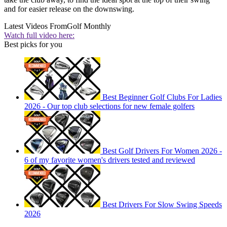
and for easier release on the downswing.
Latest Videos From
Golf Monthly
Watch full video here:
Best picks for you
Best Beginner Golf Clubs For Ladies
2026 - Our top club selections for new female golfers
Best Golf Drivers For Women 2026 -
6 of my favorite women's drivers tested and reviewed
Best Drivers For Slow Swing Speeds
2026