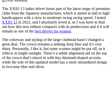
The XXIO 13 ladies driver forms part of the latest range of premium
clubs from the Japanese manufacturer, which is aimed at mid to high
handicappers with a slow to moderate swing swing speed. I tested
XXIO 12
in 2022, and I absolutely loved it, so I was keen to find
out how this new edition compares with its predecessor and if it will
remain as one of the
best drivers for women
.
The colorway and styling of the large clubhead hasn’t changed a
great deal. The crown remains a striking deep blue and it’s very
shiny. Personally, I like it, but some women might be put off, as it
reflects in bright sunlight. There’s a subtle alignment aid on the top
of the crown that’s mixed in with tiny diamond-shaped accents,
while the sole of this updated model has a more streamlined design
in two-tone blue and silver.