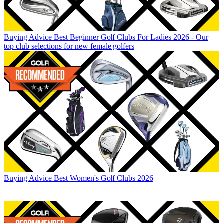
Buying Advice
Best Beginner Golf Clubs For Ladies 2026 - Our
top club selections for new female golfers
Buying Advice
Best Women's Golf Clubs 2026