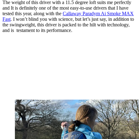
The weight of this driver with a 11.5 degree loft suits me perfectly
and It is definitely one of the most easy-to-use drivers that I have
tested this year, along with the
Callaway Paradym Ai Smoke MAX
Fast
. I won’t blind you with science, but let’s just say, in addition to
the swingweight, this driver is packed to the hilt with technology,
and is testament to its performance.