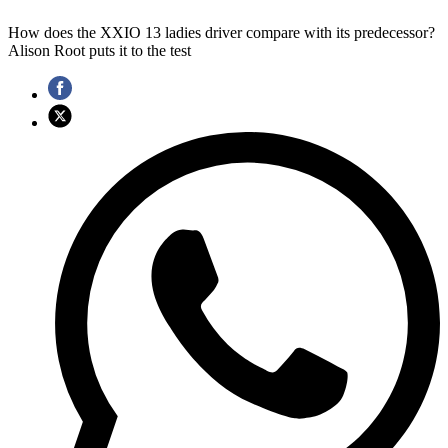
How does the XXIO 13 ladies driver compare with its predecessor?
Alison Root puts it to the test