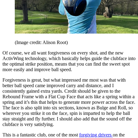
(Image credit: Alison Root)
Of course, we all want forgiveness on every shot, and the new
ActivWing technology, which basically helps guide the clubface into
the optimal strike position, means that you can find the sweet spot
more easily and improve ball speed.
Forgiveness is great, but what impressed me most was that with
better ball speed came improved carry and distance, and I
consistently gained extra yards. Credit should be given to the
Rebound Frame with a Flat Cup Face that acts like a spring within a
spring and it’s this that helps to generate more power across the face.
The face is also split into six sections, known as Bulge and Roll, so
wherever you strike it on the face, spin is imparted to help the ball
stay straight and fly further. I should also add that the sound off the
clubface is very satisfying.
This is a fantastic club, one of the most
forgiving drivers
on the