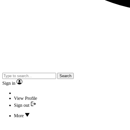
Search
Sign in
View Profile
Sign out
More