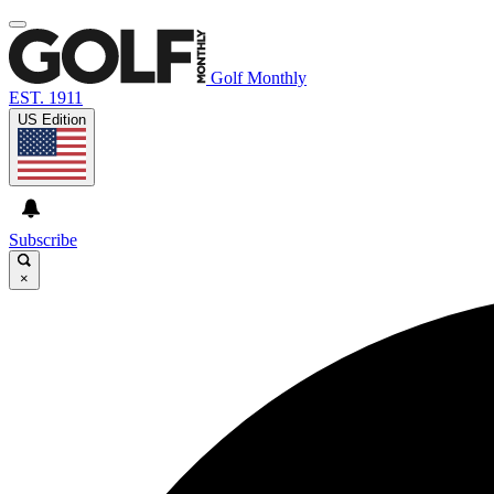
Golf Monthly
EST. 1911
US Edition
Subscribe
×