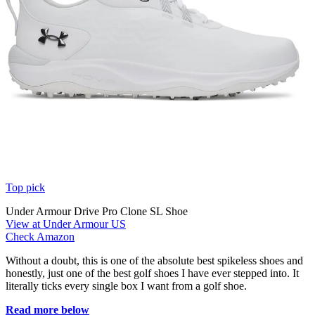
Top pick
Under Armour Drive Pro Clone SL Shoe
View at Under Armour US
Check Amazon
Without a doubt, this is one of the absolute best spikeless shoes and
honestly, just one of the best golf shoes I have ever stepped into. It
literally ticks every single box I want from a golf shoe.
Read more below