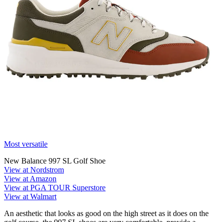
Most versatile
New Balance 997 SL Golf Shoe
View at Nordstrom
View at Amazon
View at PGA TOUR Superstore
View at Walmart
An aesthetic that looks as good on the high street as it does on the