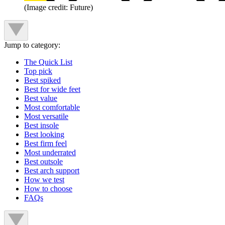
(Image credit: Future)
Jump to category:
The Quick List
Top pick
Best spiked
Best for wide feet
Best value
Most comfortable
Most versatile
Best insole
Best looking
Best firm feel
Most underrated
Best outsole
Best arch support
How we test
How to choose
FAQs