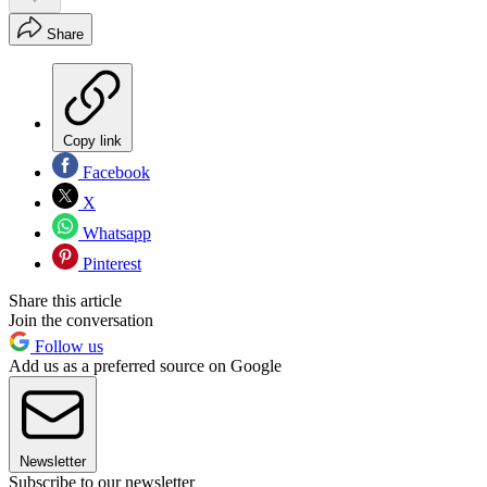
Share
Copy link
Facebook
X
Whatsapp
Pinterest
Share this article
Join the conversation
Follow us
Add us as a preferred source on Google
Newsletter
Subscribe to our newsletter