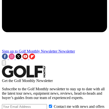
Sign up to Golf Monthly Newsletter
Newsletter
Get the Golf Monthly Newsletter
Subscribe to the Golf Monthly newsletter to stay up to date with all
the latest tour news, equipment news, reviews, head-to-heads and
buyer’s guides from our team of experienced experts.
Contact me with news and offers