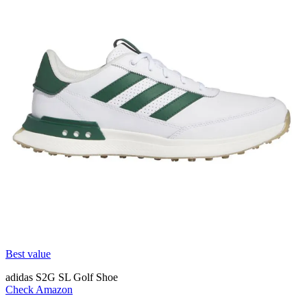
Best value
adidas S2G SL Golf Shoe
Check Amazon