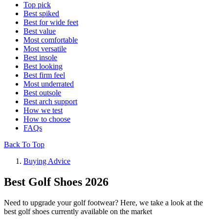
Top pick
Best spiked
Best for wide feet
Best value
Most comfortable
Most versatile
Best insole
Best looking
Best firm feel
Most underrated
Best outsole
Best arch support
How we test
How to choose
FAQs
Back To Top
Buying Advice
Best Golf Shoes 2026
Need to upgrade your golf footwear? Here, we take a look at the
best golf shoes currently available on the market