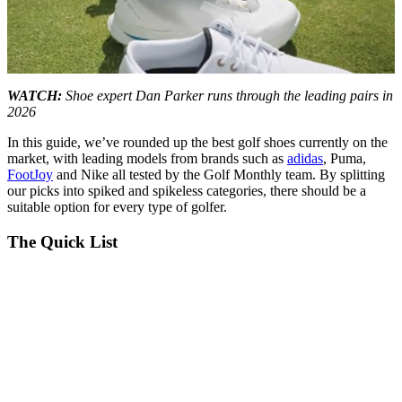
0
seconds
WATCH:
Shoe expert Dan Parker runs through the leading pairs in
of
2026
20
minutes,
In this guide, we’ve rounded up the best golf shoes currently on the
29
market, with leading models from brands such as
adidas
, Puma,
seconds
FootJoy
and Nike all tested by the Golf Monthly team. By splitting
our picks into spiked and spikeless categories, there should be a
suitable option for every type of golfer.
The Quick List