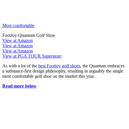
Most comfortable
FootJoy Quantum Golf Shoe
View at Amazon
View at Amazon
View at Amazon
View at PGA TOUR Superstore
As with a lot of the
best Footjoy golf shoes
, the Quantum embraces
a substance-first design philosophy, resulting in arguably the single
most comfortable golf shoe on the market this year.
Read more below