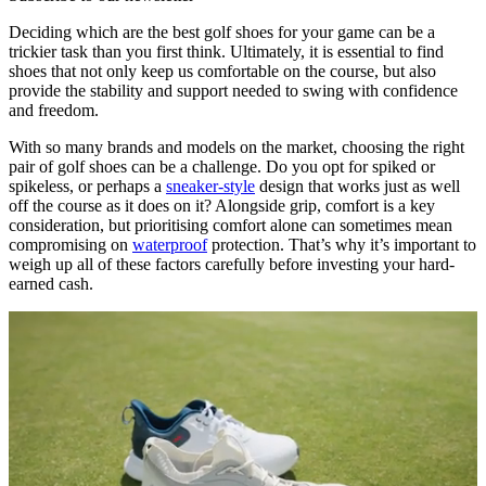
Deciding which are the best golf shoes for your game can be a
trickier task than you first think. Ultimately, it is essential to find
shoes that not only keep us comfortable on the course, but also
provide the stability and support needed to swing with confidence
and freedom.
With so many brands and models on the market, choosing the right
pair of golf shoes can be a challenge. Do you opt for spiked or
spikeless, or perhaps a
sneaker-style
design that works just as well
off the course as it does on it? Alongside grip, comfort is a key
consideration, but prioritising comfort alone can sometimes mean
compromising on
waterproof
protection. That’s why it’s important to
weigh up all of these factors carefully before investing your hard-
earned cash.