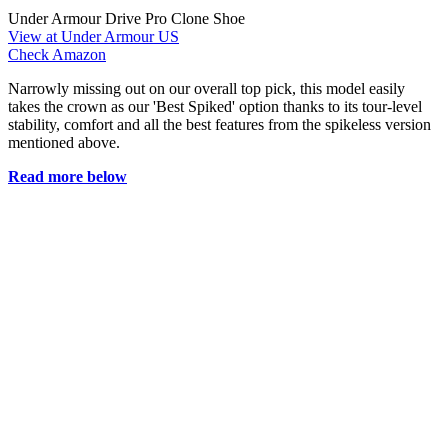
Under Armour Drive Pro Clone Shoe
View at Under Armour US
Check Amazon
Narrowly missing out on our overall top pick, this model easily
takes the crown as our 'Best Spiked' option thanks to its tour-level
stability, comfort and all the best features from the spikeless version
mentioned above.
Read more below