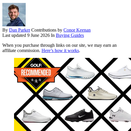
By
Dan Parker
Contributions by
Conor Keenan
Last updated
9 June 2026
In
Buying Guides
When you purchase through links on our site, we may earn an
affiliate commission.
Here’s how it works
.