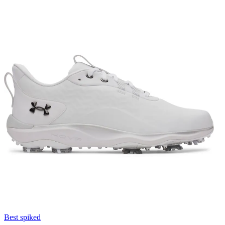
Best spiked