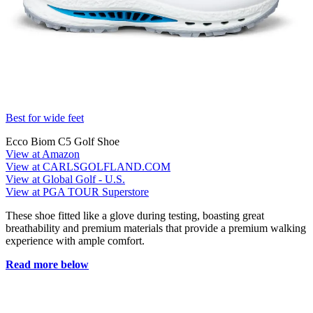
Best for wide feet
Ecco Biom C5 Golf Shoe
View at Amazon
View at CARLSGOLFLAND.COM
View at Global Golf - U.S.
View at PGA TOUR Superstore
These shoe fitted like a glove during testing, boasting great
breathability and premium materials that provide a premium walking
experience with ample comfort.
Read more below