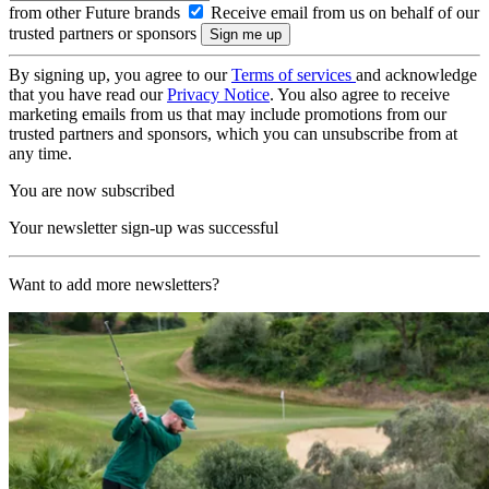
from other Future brands
Receive email from us on behalf of our
trusted partners or sponsors
By signing up, you agree to our
Terms of services
and acknowledge
that you have read our
Privacy Notice
. You also agree to receive
marketing emails from us that may include promotions from our
trusted partners and sponsors, which you can unsubscribe from at
any time.
You are now subscribed
Your newsletter sign-up was successful
Want to add more newsletters?