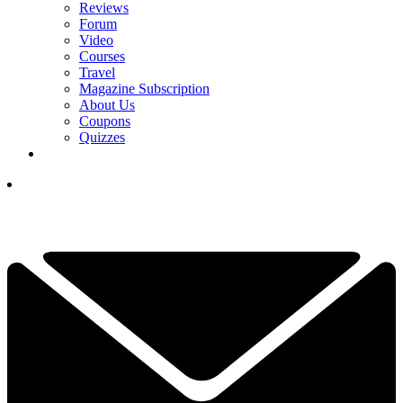
Reviews
Forum
Video
Courses
Travel
Magazine Subscription
About Us
Coupons
Quizzes