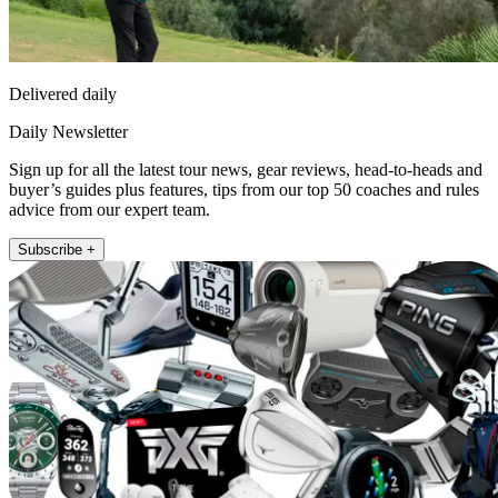
Delivered daily
Daily Newsletter
Sign up for all the latest tour news, gear reviews, head-to-heads and
buyer’s guides plus features, tips from our top 50 coaches and rules
advice from our expert team.
Subscribe +