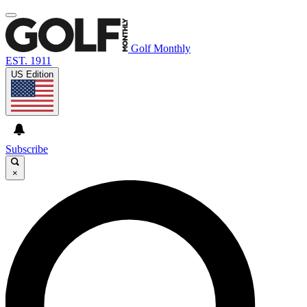
Golf Monthly
EST. 1911
US Edition
Subscribe
×