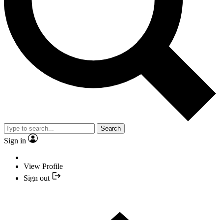
Search
Sign in
View Profile
Sign out