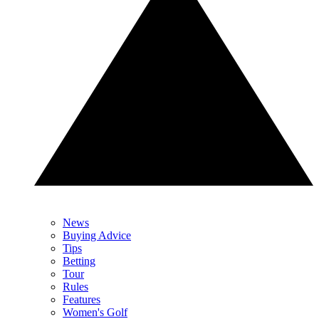
News
Buying Advice
Tips
Betting
Tour
Rules
Features
Women's Golf