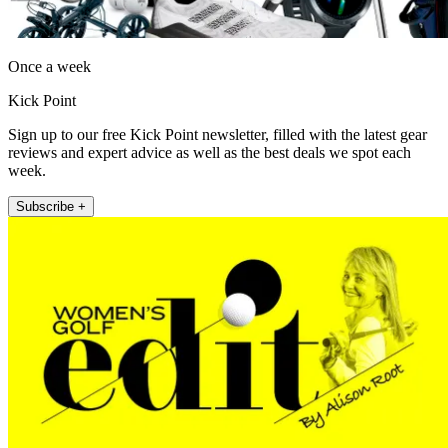
Once a week
Kick Point
Sign up to our free Kick Point newsletter, filled with the latest gear
reviews and expert advice as well as the best deals we spot each
week.
Subscribe +