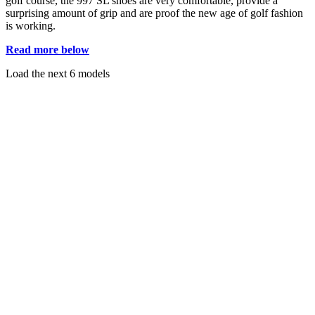
golf course, the 997 SL shoes are very comfortable, provide a
surprising amount of grip and are proof the new age of golf fashion
is working.
Read more below
Load the next 6 models