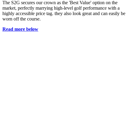
The S2G secures our crown as the 'Best Value' option on the
market, perfectly marrying high-level golf performance with a
highly accessible price tag. they also look great and can easily be
worn off the course.
Read more below