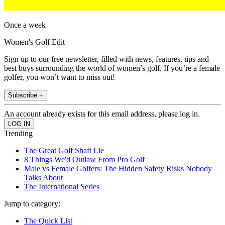
Once a week
Women's Golf Edit
Sign up to our free newsletter, filled with news, features, tips and
best buys surrounding the world of women’s golf. If you’re a female
golfer, you won’t want to miss out!
Subscribe +
An account already exists for this email address, please log in.
Trending
The Great Golf Shaft Lie
8 Things We'd Outlaw From Pro Golf
Male vs Female Golfers: The Hidden Safety Risks Nobody
Talks About
The International Series
Jump to category:
The Quick List