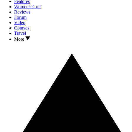
Features
Women's Golf
Reviews
Forum
Video
Courses
Travel
More