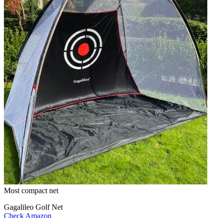
Most compact net
Gagalileo Golf Net
Check Amazon