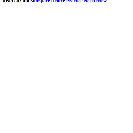
Read our full
SimSpace Deluxe Practice Net Review