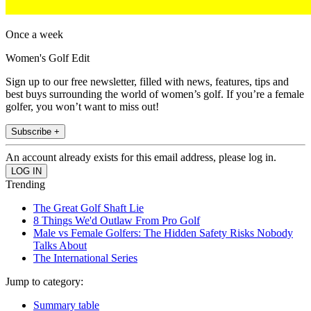
Once a week
Women's Golf Edit
Sign up to our free newsletter, filled with news, features, tips and
best buys surrounding the world of women’s golf. If you’re a female
golfer, you won’t want to miss out!
Subscribe +
An account already exists for this email address, please log in.
Trending
The Great Golf Shaft Lie
8 Things We'd Outlaw From Pro Golf
Male vs Female Golfers: The Hidden Safety Risks Nobody
Talks About
The International Series
Jump to category:
Summary table