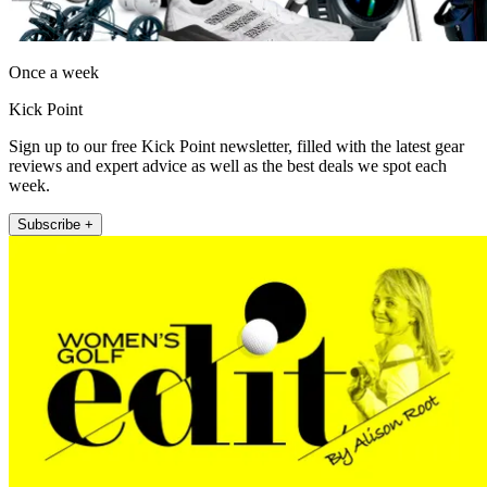
Once a week
Kick Point
Sign up to our free Kick Point newsletter, filled with the latest gear
reviews and expert advice as well as the best deals we spot each
week.
Subscribe +