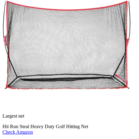
Largest net
Hit Run Steal Heavy Duty Golf Hitting Net
Check Amazon