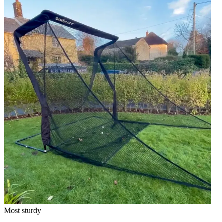
Most sturdy