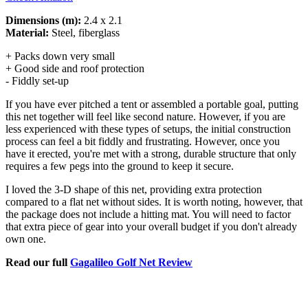
Dimensions (m):
2.4 x 2.1
Material:
Steel, fiberglass
+ Packs down very small
+ Good side and roof protection
- Fiddly set-up
If you have ever pitched a tent or assembled a portable goal, putting
this net together will feel like second nature. However, if you are
less experienced with these types of setups, the initial construction
process can feel a bit fiddly and frustrating. However, once you
have it erected, you're met with a strong, durable structure that only
requires a few pegs into the ground to keep it secure.
I loved the 3-D shape of this net, providing extra protection
compared to a flat net without sides. It is worth noting, however, that
the package does not include a hitting mat. You will need to factor
that extra piece of gear into your overall budget if you don't already
own one.
Read our full
Gagalileo Golf Net Review