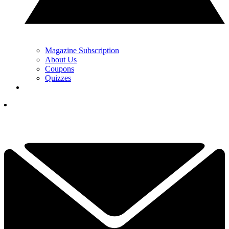
Magazine Subscription
About Us
Coupons
Quizzes