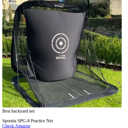
Best backyard net
Spornia SPG-8 Practice Net
Check Amazon