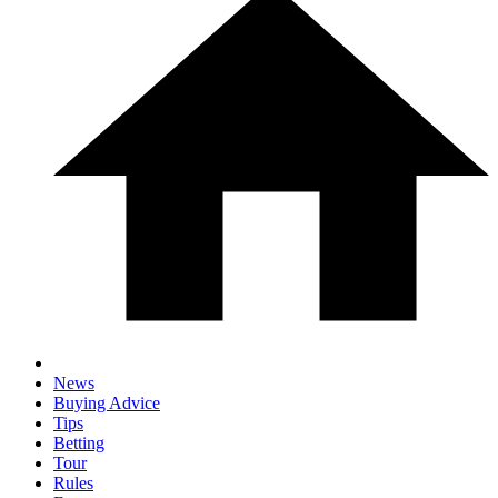
News
Buying Advice
Tips
Betting
Tour
Rules