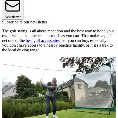
Newsletter
Subscribe to our newsletter
The golf swing is all about repetition and the best way to hone your
own swing is to practice it as much as you can. That makes a golf
net one of the
best golf accessories
that you can buy, especially if
you don't have access to a nearby practice facility, or if it's a trek to
the local driving range.