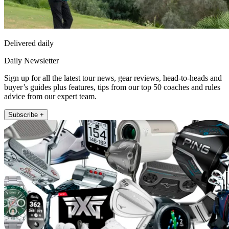
Delivered daily
Daily Newsletter
Sign up for all the latest tour news, gear reviews, head-to-heads and
buyer’s guides plus features, tips from our top 50 coaches and rules
advice from our expert team.
Subscribe +