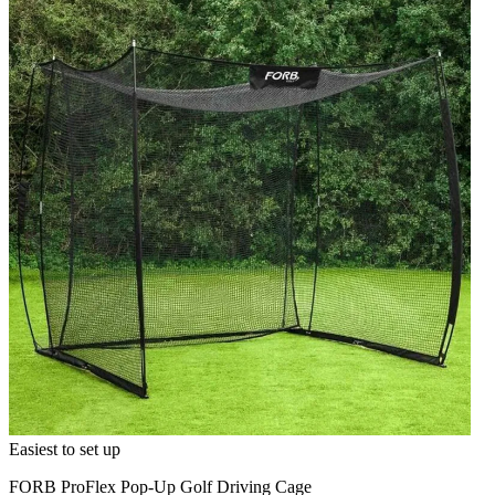
Easiest to set up
FORB ProFlex Pop-Up Golf Driving Cage