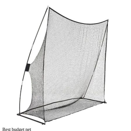
Best budget net