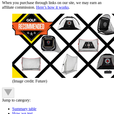
When you purchase through links on our site, we may earn an
affiliate commission.
Here’s how it works
.
(Image credit: Future)
Jump to category:
Summary table
How we test