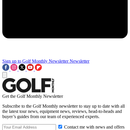
Sign up to Golf Monthly Newsletter
Newsletter
Get the Golf Monthly Newsletter
Subscribe to the Golf Monthly newsletter to stay up to date with all
the latest tour news, equipment news, reviews, head-to-heads and
buyer’s guides from our team of experienced experts.
Contact me with news and offers