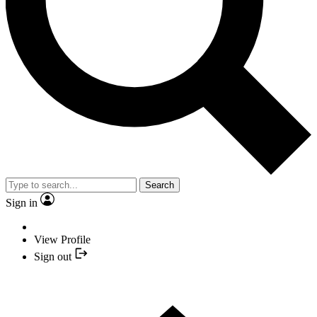
Search
Sign in
View Profile
Sign out