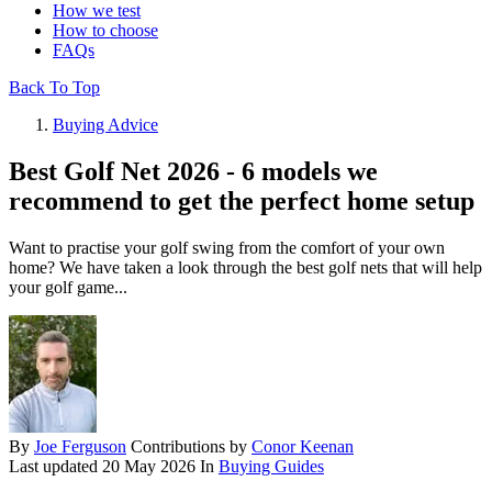
How we test
How to choose
FAQs
Back To Top
Buying Advice
Best Golf Net 2026 - 6 models we
recommend to get the perfect home setup
Want to practise your golf swing from the comfort of your own
home? We have taken a look through the best golf nets that will help
your golf game...
By
Joe Ferguson
Contributions by
Conor Keenan
Last updated
20 May 2026
In
Buying Guides