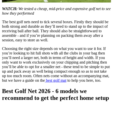
0
seconds
WATCH:
We tested a cheap, mid-price and expensive golf net to see
of
how they performed
5
minutes,
The best golf nets need to tick several boxes. Firstly they should be
24
both strong and durable as they’ll need to stand up to the impact of
seconds
receiving ball after ball. They should also be straightforward to
assemble - and if you’re planning on packing them away after a
session, easy to store as well.
Choosing the right size depends on what you want to use it for. If
you’re looking to hit full shots with all the clubs in your bag then
you’ll need a larger net, both in terms of height and width. If you
only want to work exclusively on your chipping and pitching then
you’ll be able to opt for a smaller net - these tend to be simple to put
up and pack away as well being compact enough so as to not take
up too much room. Often nets come without an accompanying mat,
but we have a guide on the
best golf mat
to help you here, too.
Best Golf Net 2026 - 6 models we
recommend to get the perfect home setup