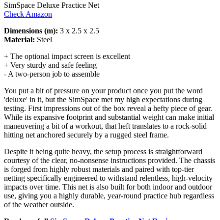
SimSpace Deluxe Practice Net
Check Amazon
Dimensions (m):
3 x 2.5 x 2.5
Material:
Steel
+ The optional impact screen is excellent
+ Very sturdy and safe feeling
- A two-person job to assemble
You put a bit of pressure on your product once you put the word
'deluxe' in it, but the SimSpace met my high expectations during
testing. First impressions out of the box reveal a hefty piece of gear.
While its expansive footprint and substantial weight can make initial
maneuvering a bit of a workout, that heft translates to a rock-solid
hitting net anchored securely by a rugged steel frame.
Despite it being quite heavy, the setup process is straightforward
courtesy of the clear, no-nonsense instructions provided. The chassis
is forged from highly robust materials and paired with top-tier
netting specifically engineered to withstand relentless, high-velocity
impacts over time. This net is also built for both indoor and outdoor
use, giving you a highly durable, year-round practice hub regardless
of the weather outside.