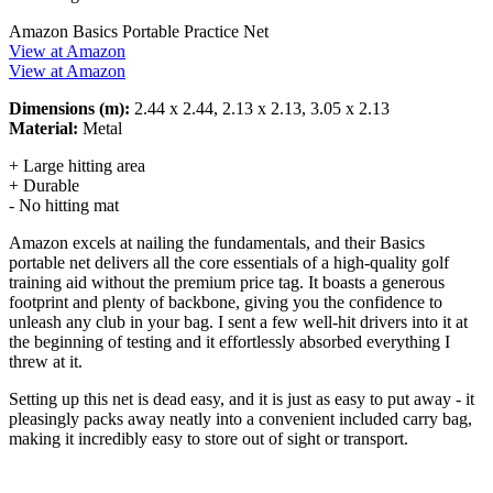
Amazon Basics Portable Practice Net
View at Amazon
View at Amazon
Dimensions (m):
2.44 x 2.44, 2.13 x 2.13, 3.05 x 2.13
Material:
Metal
+ Large hitting area
+ Durable
- No hitting mat
Amazon excels at nailing the fundamentals, and their Basics
portable net delivers all the core essentials of a high-quality golf
training aid without the premium price tag. It boasts a generous
footprint and plenty of backbone, giving you the confidence to
unleash any club in your bag. I sent a few well-hit drivers into it at
the beginning of testing and it effortlessly absorbed everything I
threw at it.
Setting up this net is dead easy, and it is just as easy to put away - it
pleasingly packs away neatly into a convenient included carry bag,
making it incredibly easy to store out of sight or transport.