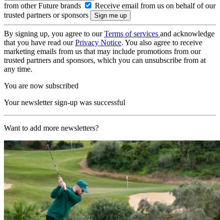
from other Future brands
Receive email from us on behalf of our
trusted partners or sponsors
By signing up, you agree to our
Terms of services
and acknowledge
that you have read our
Privacy Notice
. You also agree to receive
marketing emails from us that may include promotions from our
trusted partners and sponsors, which you can unsubscribe from at
any time.
You are now subscribed
Your newsletter sign-up was successful
Want to add more newsletters?