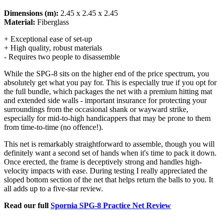
Dimensions (m):
2.45 x 2.45 x 2.45
Material:
Fiberglass
+ Exceptional ease of set-up
+ High quality, robust materials
- Requires two people to disassemble
While the SPG-8 sits on the higher end of the price spectrum, you
absolutely get what you pay for. This is especially true if you opt for
the full bundle, which packages the net with a premium hitting mat
and extended side walls - important insurance for protecting your
surroundings from the occasional shank or wayward strike,
especially for mid-to-high handicappers that may be prone to them
from time-to-time (no offence!).
This net is remarkably straightforward to assemble, though you will
definitely want a second set of hands when it's time to pack it down.
Once erected, the frame is deceptively strong and handles high-
velocity impacts with ease. During testing I really appreciated the
sloped bottom section of the net that helps return the balls to you. It
all adds up to a five-star review.
Read our full
Spornia SPG-8 Practice Net Review