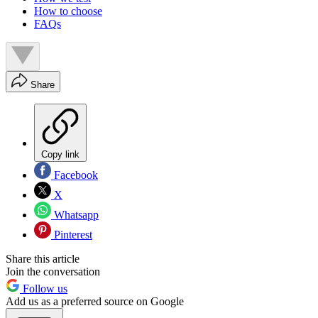
How to choose
FAQs
Share
Copy link
Facebook
X
Whatsapp
Pinterest
Share this article
Join the conversation
Follow us
Add us as a preferred source on Google