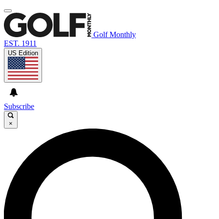
Golf Monthly
EST. 1911
US Edition
Subscribe
×