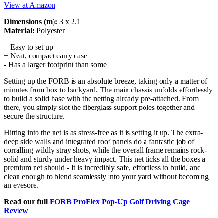
View at Amazon
Dimensions (m):
3 x 2.1
Material:
Polyester
+ Easy to set up
+ Neat, compact carry case
- Has a larger footprint than some
Setting up the FORB is an absolute breeze, taking only a matter of
minutes from box to backyard. The main chassis unfolds effortlessly
to build a solid base with the netting already pre-attached. From
there, you simply slot the fiberglass support poles together and
secure the structure.
Hitting into the net is as stress-free as it is setting it up. The extra-
deep side walls and integrated roof panels do a fantastic job of
corralling wildly stray shots, while the overall frame remains rock-
solid and sturdy under heavy impact. This net ticks all the boxes a
premium net should - It is incredibly safe, effortless to build, and
clean enough to blend seamlessly into your yard without becoming
an eyesore.
Read our full
FORB ProFlex Pop-Up Golf Driving Cage
Review