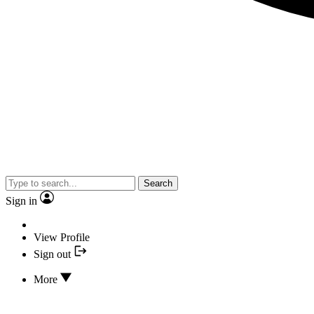
Search
Sign in
View Profile
Sign out
More