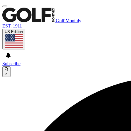
Golf Monthly
EST. 1911
US Edition
Subscribe
×