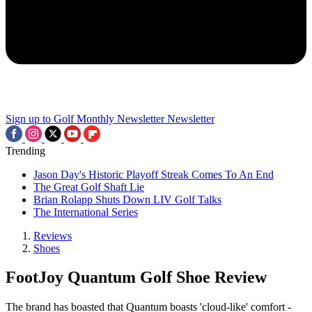
Sign up to Golf Monthly Newsletter
Newsletter
Trending
Jason Day's Historic Playoff Streak Comes To An End
The Great Golf Shaft Lie
Brian Rolapp Shuts Down LIV Golf Talks
The International Series
Reviews
Shoes
FootJoy Quantum Golf Shoe Review
The brand has boasted that Quantum boasts 'cloud-like' comfort -