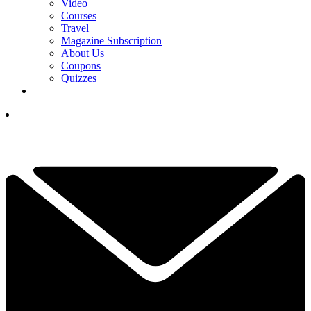
Video
Courses
Travel
Magazine Subscription
About Us
Coupons
Quizzes