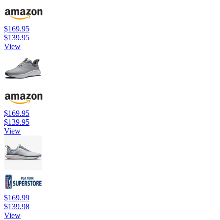
$169.95
$139.95
View
$169.95
$139.95
View
$169.99
$139.98
View