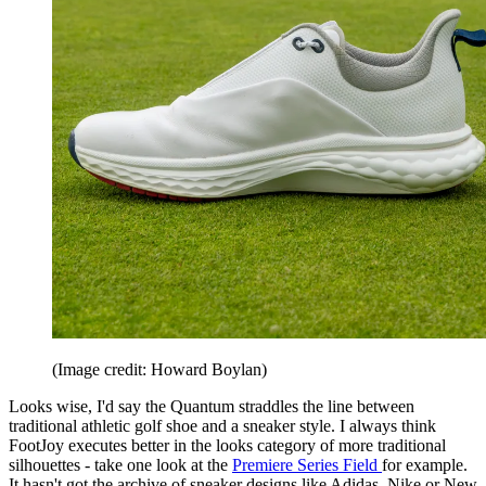
(Image credit: Howard Boylan)
Looks wise, I'd say the Quantum straddles the line between
traditional athletic golf shoe and a sneaker style. I always think
FootJoy executes better in the looks category of more traditional
silhouettes - take one look at the
Premiere Series Field
for example.
It hasn't got the archive of sneaker designs like Adidas, Nike or New