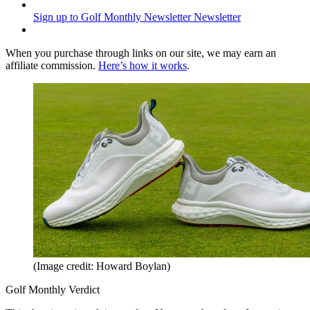
Sign up to Golf Monthly Newsletter
Newsletter
When you purchase through links on our site, we may earn an
affiliate commission.
Here’s how it works
.
(Image credit: Howard Boylan)
Golf Monthly Verdict