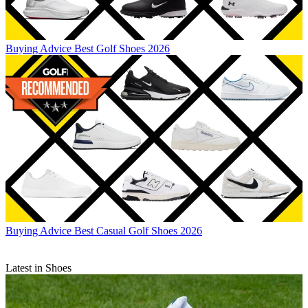
Buying Advice
Best Golf Shoes 2026
Buying Advice
Best Casual Golf Shoes 2026
Latest in Shoes