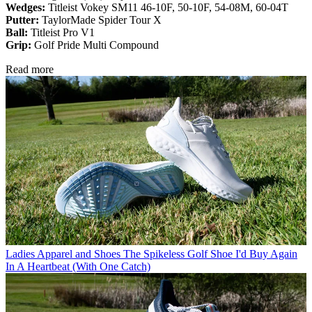
Wedges:
Titleist Vokey SM11 46-10F, 50-10F, 54-08M, 60-04T
Putter:
TaylorMade Spider Tour X
Ball:
Titleist Pro V1
Grip:
Golf Pride Multi Compound
Read more
Ladies Apparel and Shoes
The Spikeless Golf Shoe I'd Buy Again
In A Heartbeat (With One Catch)