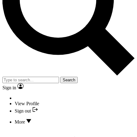
Search
Sign in
View Profile
Sign out
More