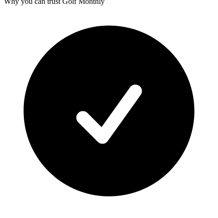
Why you can trust Golf Monthly