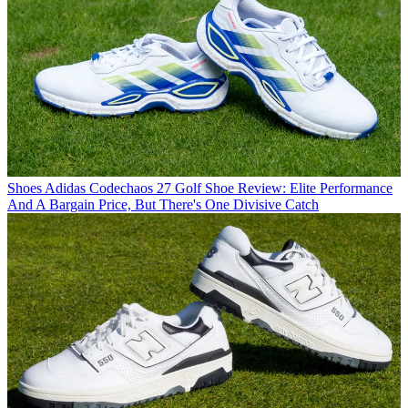
Shoes
Adidas Codechaos 27 Golf Shoe Review: Elite Performance
And A Bargain Price, But There's One Divisive Catch