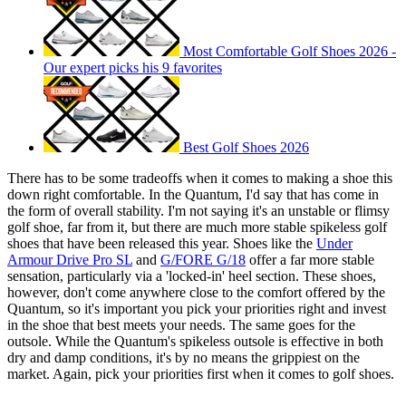
Most Comfortable Golf Shoes 2026 -
Our expert picks his 9 favorites
Best Golf Shoes 2026
There has to be some tradeoffs when it comes to making a shoe this
down right comfortable. In the Quantum, I'd say that has come in
the form of overall stability. I'm not saying it's an unstable or flimsy
golf shoe, far from it, but there are much more stable spikeless golf
shoes that have been released this year. Shoes like the
Under
Armour Drive Pro SL
and
G/FORE G/18
offer a far more stable
sensation, particularly via a 'locked-in' heel section. These shoes,
however, don't come anywhere close to the comfort offered by the
Quantum, so it's important you pick your priorities right and invest
in the shoe that best meets your needs. The same goes for the
outsole. While the Quantum's spikeless outsole is effective in both
dry and damp conditions, it's by no means the grippiest on the
market. Again, pick your priorities first when it comes to golf shoes.