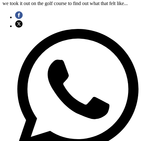
we took it out on the golf course to find out what that felt like...