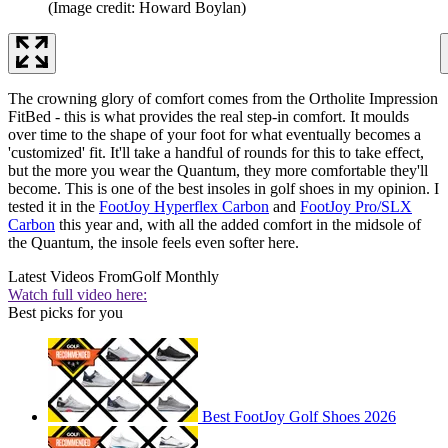
(Image credit: Howard Boylan)
The crowning glory of comfort comes from the Ortholite Impression
FitBed - this is what provides the real step-in comfort. It moulds
over time to the shape of your foot for what eventually becomes a
'customized' fit. It'll take a handful of rounds for this to take effect,
but the more you wear the Quantum, they more comfortable they'll
become. This is one of the best insoles in golf shoes in my opinion. I
tested it in the
FootJoy Hyperflex Carbon
and
FootJoy Pro/SLX
Carbon
this year and, with all the added comfort in the midsole of
the Quantum, the insole feels even softer here.
Latest Videos From
Golf Monthly
Watch full video here:
Best picks for you
Best FootJoy Golf Shoes 2026