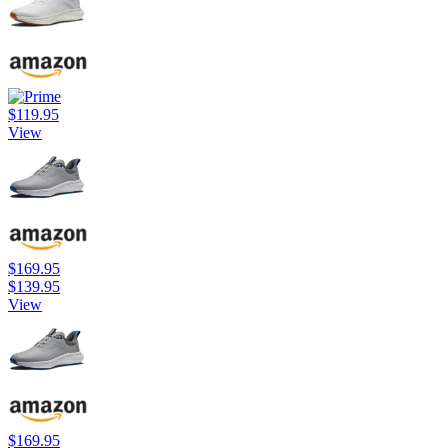
$119.95
View
$169.95
$139.95
View
$169.95