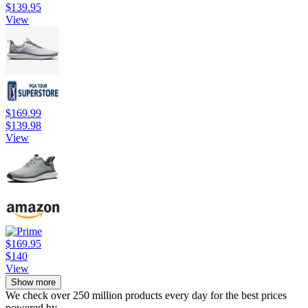
$139.95
View
$169.99
$139.98
View
$169.95
$140
View
Show more
We check over 250 million products every day for the best prices
powered by