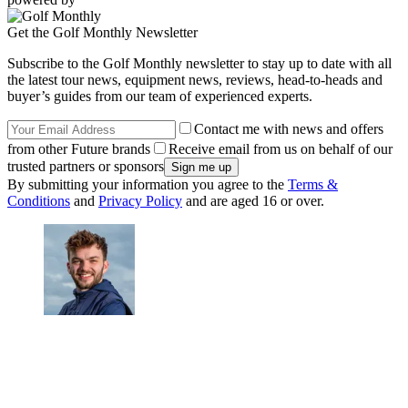
Get the Golf Monthly Newsletter
Subscribe to the Golf Monthly newsletter to stay up to date with all
the latest tour news, equipment news, reviews, head-to-heads and
buyer’s guides from our team of experienced experts.
Contact me with news and offers
from other Future brands
Receive email from us on behalf of our
trusted partners or sponsors
By submitting your information you agree to the
Terms &
Conditions
and
Privacy Policy
and are aged 16 or over.