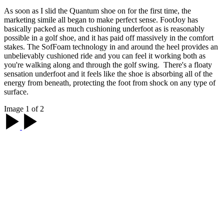
As soon as I slid the Quantum shoe on for the first time, the
marketing simile all began to make perfect sense. FootJoy has
basically packed as much cushioning underfoot as is reasonably
possible in a golf shoe, and it has paid off massively in the comfort
stakes. The SofFoam technology in and around the heel provides an
unbelievably cushioned ride and you can feel it working both as
you're walking along and through the golf swing. There's a floaty
sensation underfoot and it feels like the shoe is absorbing all of the
energy from beneath, protecting the foot from shock on any type of
surface.
Image 1 of 2