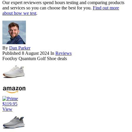
Our expert reviewers spend hours testing and comparing products
and services so you can choose the best for you.
Find out more
about how we test
.
By
Dan Parker
Published
8 August 2024
In
Reviews
FootJoy Quantum Golf Shoe deals
$119.95
View