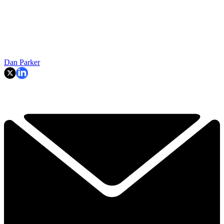
Dan Parker