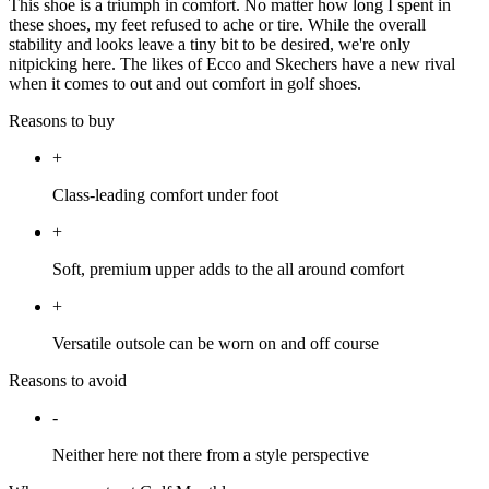
This shoe is a triumph in comfort. No matter how long I spent in
these shoes, my feet refused to ache or tire. While the overall
stability and looks leave a tiny bit to be desired, we're only
nitpicking here. The likes of Ecco and Skechers have a new rival
when it comes to out and out comfort in golf shoes.
Reasons to buy
+
Class-leading comfort under foot
+
Soft, premium upper adds to the all around comfort
+
Versatile outsole can be worn on and off course
Reasons to avoid
-
Neither here not there from a style perspective