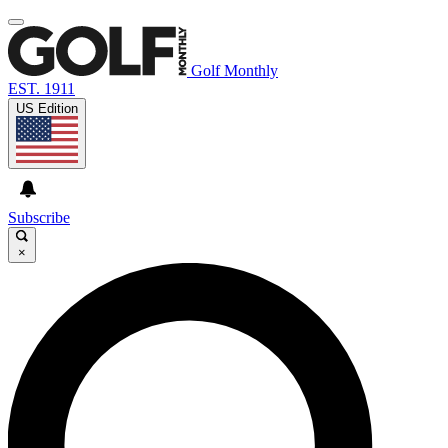
Golf Monthly
EST. 1911
US Edition
Subscribe
×