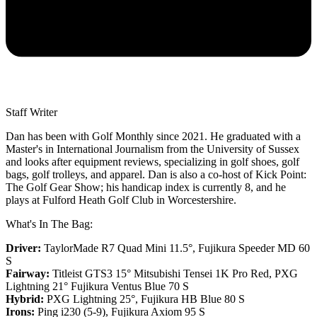
Staff Writer
Dan has been with Golf Monthly since 2021. He graduated with a
Master's in International Journalism from the University of Sussex
and looks after equipment reviews, specializing in golf shoes, golf
bags, golf trolleys, and apparel. Dan is also a co-host of Kick Point:
The Golf Gear Show; his handicap index is currently 8, and he
plays at Fulford Heath Golf Club in Worcestershire.
What's In The Bag:
Driver:
TaylorMade R7 Quad Mini 11.5°, Fujikura Speeder MD 60
S
Fairway:
Titleist GTS3 15° Mitsubishi Tensei 1K Pro Red,
PXG
Lightning 21° Fujikura Ventus Blue 70 S
Hybrid:
PXG Lightning 25°, Fujikura HB Blue 80 S
Irons:
Ping i230 (5-9), Fujikura Axiom 95 S