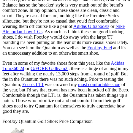
Balance has so the 'sneaker' style is very much out of the brand's
comfort zone. In my opinion, these shoes are clean, classic and
smart. They're casual for sure, nothing like the Premiere Series
silhouette, but they're not so casual that you'd feel comfortable
wearing them off course like a pair of
Adidas Ultraboosts
or
Nike
Air Jordan Low 1 Gs
. As much as I think these are good looking
shoes, I do wish FootJoy would do away with the large 'FJ'
branding it's been putting on the rear of its more casual shoes lately.
You can see it on the Quantum as well as the
FootJoy Fuel
and it's
an unnecessary addition to an otherwise smart shoe.
Even in some of my favorite shoes from this year, like the
Adidas
Tour360 24
or
G/FORE Gallivan2r,
there is a tinge of aching in my
feet after walking the nearly 13,000 steps from a round of golf. But
the in the Quantum there was no such aching. Prior to testing the
Quantum,
Ecco's LT1
was crowned my
most comfortable shoe
of
the year, but I'd say that crown has now been knocked off the Ecco.
Comfortable though the LT1 is, the Quantum has taken things up a
notch. Those who prioritize out and out comfort from their golf
shoes need to try Quantum for themselves to truly appreciate how
good they are.
FootJoy Quantum Golf Shoe: Price Comparison