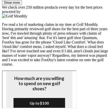
Show more
We check over 250 million products every day for the best prices
powered by
I've read a lot of marketing claims in my time at Golf Monthly.
Having primarily reviewed golf shoes for the best part of three years
now, I've trawled through plenty of press releases with claims of
'best' this and 'amazing' that. For it's latest golf shoe Quantum,
FootJoy has gone for the phrase 'Cloud Like Comfort'. What does
'cloud-like' comfort mean, I asked myself. What does a cloud feel
like? I've never touched one and even if I did, aren't clouds just large
masses of water vapor anyway? Regardless, my interest was piqued
and I was excited to take FootJoy's latest creation on onto the golf
course.