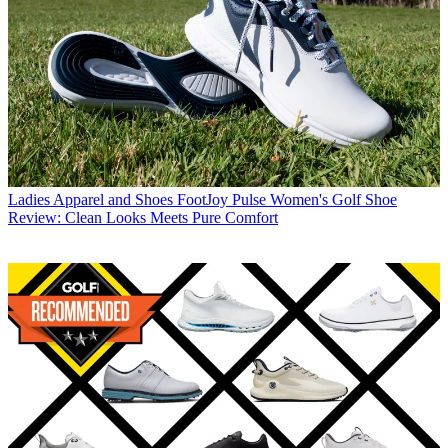
Ladies Apparel and Shoes
FootJoy Pulse Women's Golf Shoe
Review: Clean Looks Meets Pure Comfort