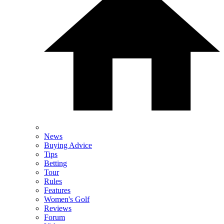
News
Buying Advice
Tips
Betting
Tour
Rules
Features
Women's Golf
Reviews
Forum