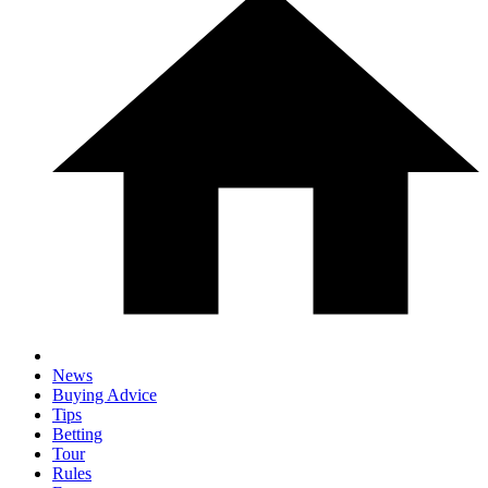
News
Buying Advice
Tips
Betting
Tour
Rules