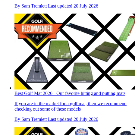
By
Sam Tremlett
Last updated
20 July 2026
Best Golf Mat 2026 - Our favorite hitting and putting mats
If you are in the market for a golf mat, then we recommend
checking out some of these models
By
Sam Tremlett
Last updated
20 July 2026