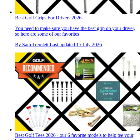
Best Golf Grips For Drivers 2026
You need to make sure you have the best grip on your driver,
so here are some of our favorites
By
Sam Tremlett
Last updated
15 July 2026
Best Golf Tees 2026 - our 6 favorite models to help tee your