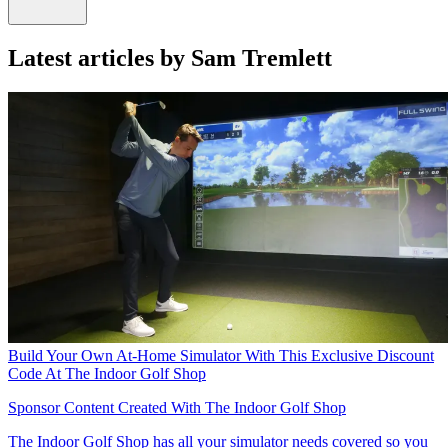
Latest articles by Sam Tremlett
Build Your Own At-Home Simulator With This Exclusive Discount
Code At The Indoor Golf Shop
Sponsor Content Created With The Indoor Golf Shop
The Indoor Golf Shop has all your simulator needs covered so you