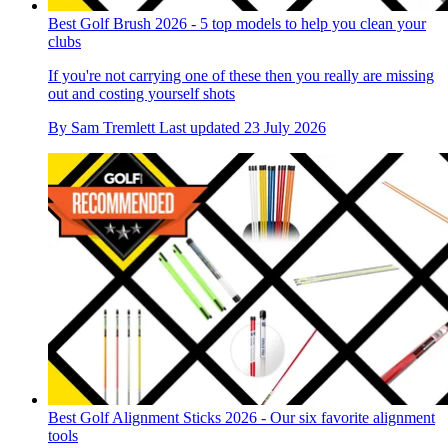
Best Golf Brush 2026 - 5 top models to help you clean your
clubs
If you're not carrying one of these then you really are missing
out and costing yourself shots
By
Sam Tremlett
Last updated
23 July 2026
Best Golf Alignment Sticks 2026 - Our six favorite alignment
tools