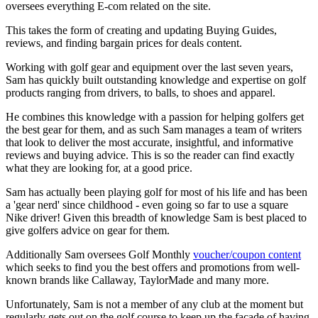
oversees everything E-com related on the site.
This takes the form of creating and updating Buying Guides,
reviews, and finding bargain prices for deals content.
Working with golf gear and equipment over the last seven years,
Sam has quickly built outstanding knowledge and expertise on golf
products ranging from drivers, to balls, to shoes and apparel.
He combines this knowledge with a passion for helping golfers get
the best gear for them, and as such Sam manages a team of writers
that look to deliver the most accurate, insightful, and informative
reviews and buying advice. This is so the reader can find exactly
what they are looking for, at a good price.
Sam has actually been playing golf for most of his life and has been
a 'gear nerd' since childhood - even going so far to use a square
Nike driver! Given this breadth of knowledge Sam is best placed to
give golfers advice on gear for them.
Additionally Sam oversees Golf Monthly
voucher/coupon content
which seeks to find you the best offers and promotions from well-
known brands like Callaway, TaylorMade and many more.
Unfortunately, Sam is not a member of any club at the moment but
regularly gets out on the golf course to keep up the facade of having