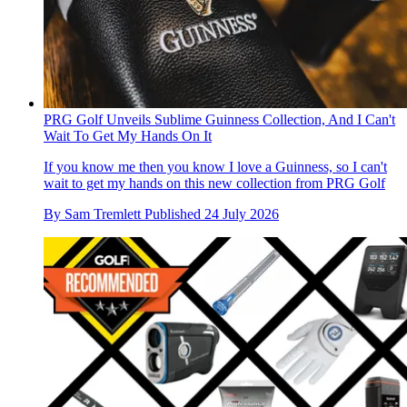
PRG Golf Unveils Sublime Guinness Collection, And I Can't
Wait To Get My Hands On It
If you know me then you know I love a Guinness, so I can't
wait to get my hands on this new collection from PRG Golf
By
Sam Tremlett
Published
24 July 2026