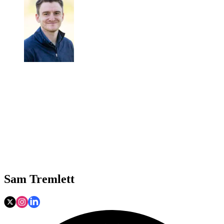
Sam Tremlett