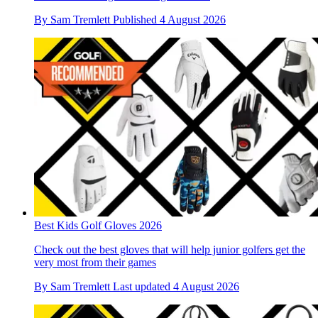
By
Sam Tremlett
Published
4 August 2026
Best Kids Golf Gloves 2026
Check out the best gloves that will help junior golfers get the
very most from their games
By
Sam Tremlett
Last updated
4 August 2026