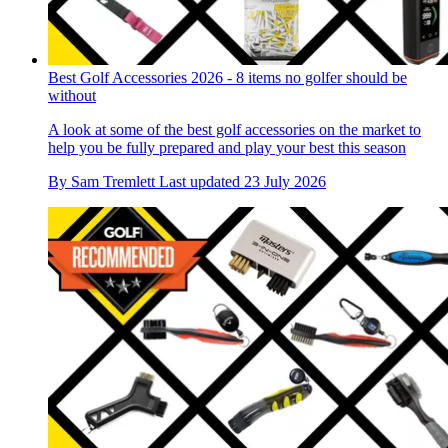
Best Golf Accessories 2026 - 8 items no golfer should be
without
A look at some of the best golf accessories on the market to
help you be fully prepared and play your best this season
By
Sam Tremlett
Last updated
23 July 2026