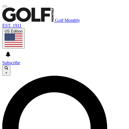
Golf Monthly
EST. 1911
US Edition
Subscribe
×