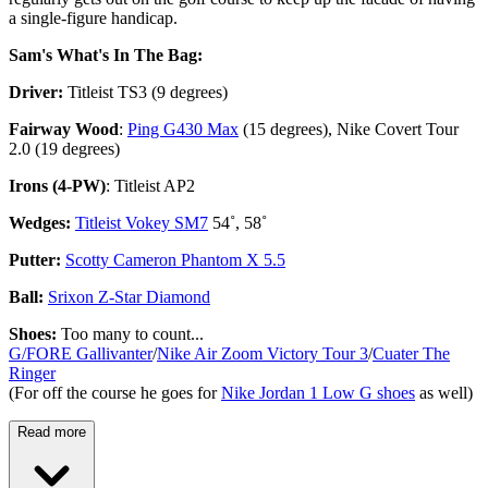
a single-figure handicap.
Sam's What's In The Bag:
Driver:
Titleist TS3 (9 degrees)
Fairway Wood
:
Ping G430 Max
(15 degrees), Nike Covert Tour
2.0 (19 degrees)
Irons (4-PW)
: Titleist AP2
Wedges:
Titleist Vokey SM7
54˚, 58˚
Putter:
Scotty Cameron Phantom X 5.5
Ball:
Srixon Z-Star Diamond
Shoes:
Too many to count...
G/FORE Gallivanter
/
Nike Air Zoom Victory Tour 3
/
Cuater The
Ringer
(For off the course he goes for
Nike Jordan 1 Low G shoes
as well)
Read more