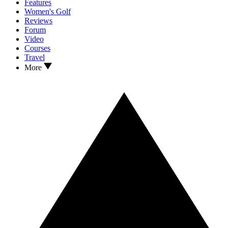
Features
Women's Golf
Reviews
Forum
Video
Courses
Travel
More