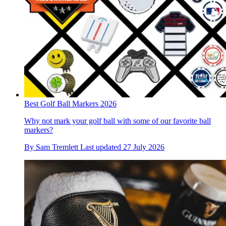
Best Golf Ball Markers 2026
Why not mark your golf ball with some of our favorite ball
markers?
By
Sam Tremlett
Last updated
27 July 2026