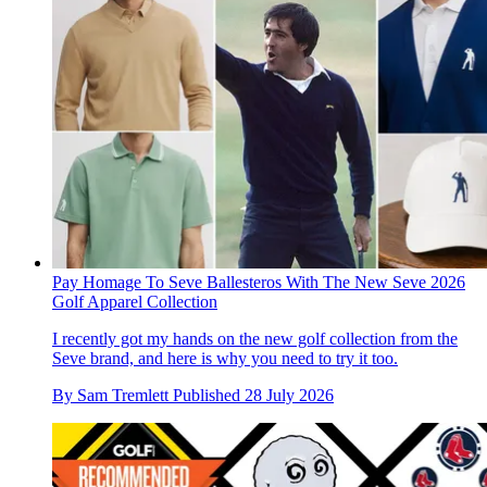
Pay Homage To Seve Ballesteros With The New Seve 2026
Golf Apparel Collection
I recently got my hands on the new golf collection from the
Seve brand, and here is why you need to try it too.
By
Sam Tremlett
Published
28 July 2026