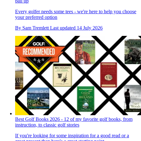
ball up
Every golfer needs some tees - we're here to help you choose
your preferred option
By
Sam Tremlett
Last updated
14 July 2026
Best Golf Books 2026 - 12 of my favorite golf books, from
instruction, to classic golf stories
If you're looking for some inspiration for a good read or a