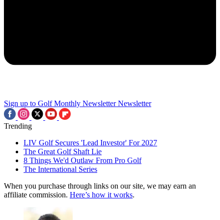
Sign up to Golf Monthly Newsletter
Newsletter
Trending
LIV Golf Secures 'Lead Investor' For 2027
The Great Golf Shaft Lie
8 Things We'd Outlaw From Pro Golf
The International Series
When you purchase through links on our site, we may earn an
affiliate commission.
Here’s how it works
.