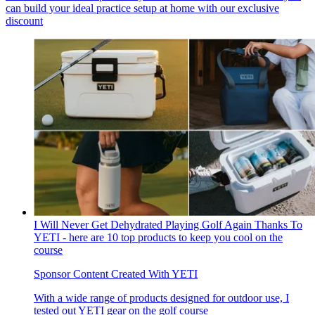
can build your ideal practice setup at home with our exclusive
discount
I Will Never Get Dehydrated Playing Golf Again Thanks To
YETI - here are 10 top products to keep you cool on the
course
Sponsor Content Created With YETI
With a wide range of products designed for outdoor use, I
tested out YETI gear on the golf course