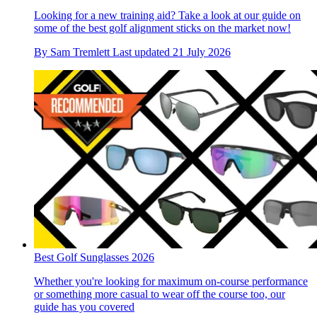
Looking for a new training aid? Take a look at our guide on
some of the best golf alignment sticks on the market now!
By
Sam Tremlett
Last updated
21 July 2026
Best Golf Sunglasses 2026
Whether you're looking for maximum on-course performance
or something more casual to wear off the course too, our
guide has you covered