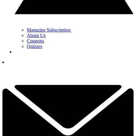
Magazine Subscription
About Us
Coupons
Quizzes