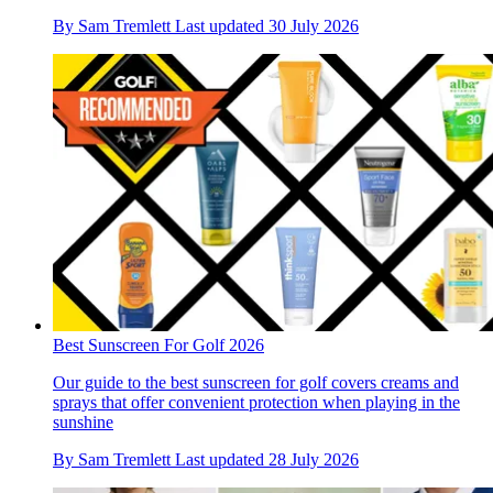
By
Sam Tremlett
Last updated
30 July 2026
Best Sunscreen For Golf 2026
Our guide to the best sunscreen for golf covers creams and
sprays that offer convenient protection when playing in the
sunshine
By
Sam Tremlett
Last updated
28 July 2026