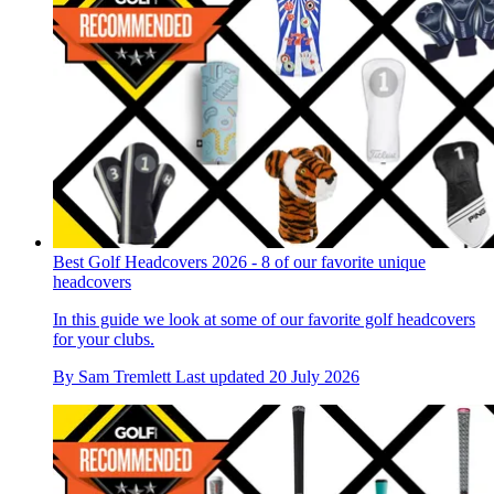
Best Golf Headcovers 2026 - 8 of our favorite unique
headcovers
In this guide we look at some of our favorite golf headcovers
for your clubs.
By
Sam Tremlett
Last updated
20 July 2026