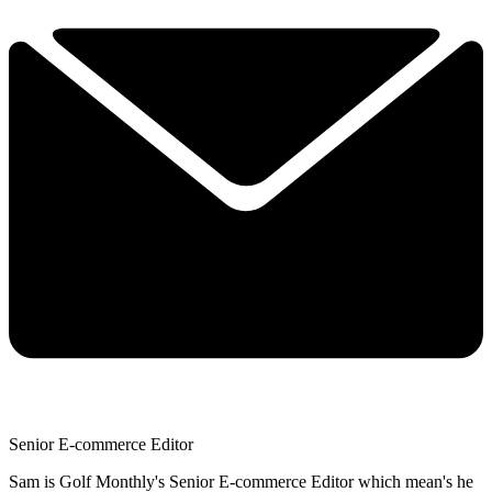
Senior E-commerce Editor
Sam is Golf Monthly's Senior E-commerce Editor which mean's he