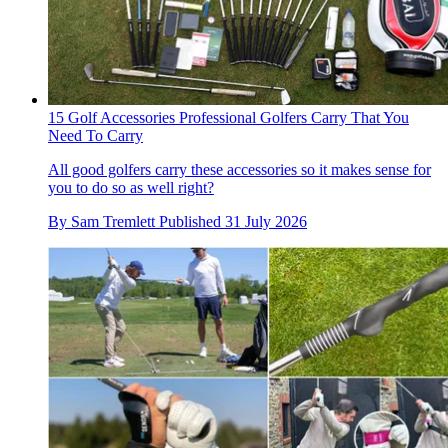
15 Golf Accessories Professional Golfers Carry That You
Need To Carry
All good golfers carry these accessories so it makes sense for
you to do so as well right?
By
Sam Tremlett
Published
31 July 2026