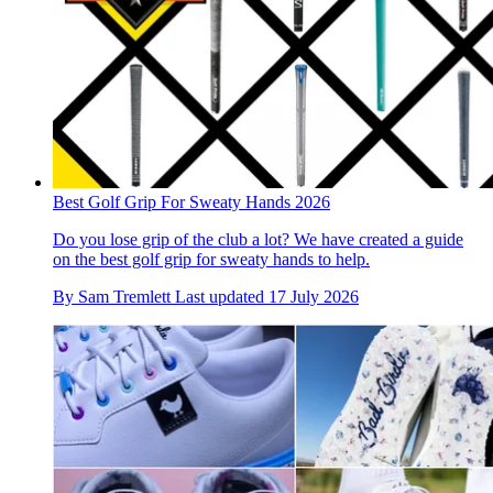
Best Golf Grip For Sweaty Hands 2026
Do you lose grip of the club a lot? We have created a guide
on the best golf grip for sweaty hands to help.
By
Sam Tremlett
Last updated
17 July 2026