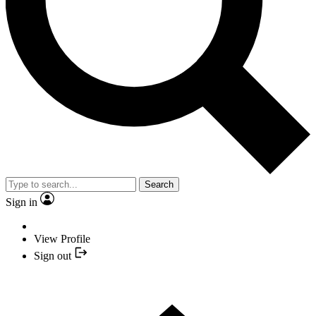
Search
Sign in
View Profile
Sign out