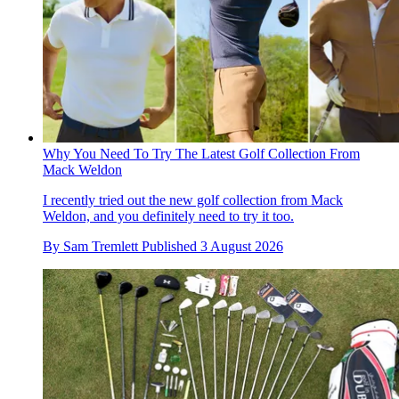
Why You Need To Try The Latest Golf Collection From
Mack Weldon
I recently tried out the new golf collection from Mack
Weldon, and you definitely need to try it too.
By
Sam Tremlett
Published
3 August 2026