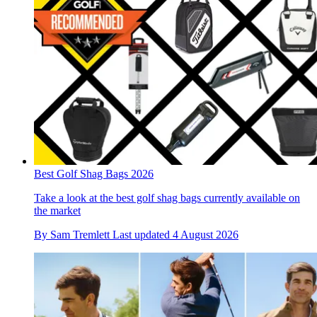
Best Golf Shag Bags 2026
Take a look at the best golf shag bags currently available on
the market
By
Sam Tremlett
Last updated
4 August 2026