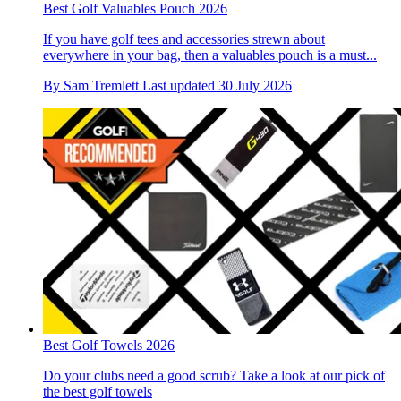
Best Golf Valuables Pouch 2026
If you have golf tees and accessories strewn about
everywhere in your bag, then a valuables pouch is a must...
By
Sam Tremlett
Last updated
30 July 2026
Best Golf Towels 2026
Do your clubs need a good scrub? Take a look at our pick of
the best golf towels