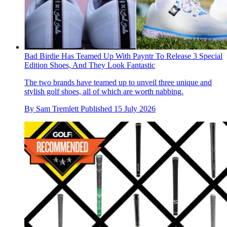
Bad Birdie Has Teamed Up With Payntr To Release 3 Special
Edition Shoes, And They Look Fantastic
The two brands have teamed up to unveil three unique and
stylish golf shoes, all of which are worth nabbing.
By
Sam Tremlett
Published
15 July 2026