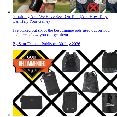
6 Training Aids We Have Seen On Tour (And How They
Can Help Your Game)
I've picked out six of the best training aids used out on Tour,
and here is how you can get them...
By
Sam Tremlett
Published
30 July 2026