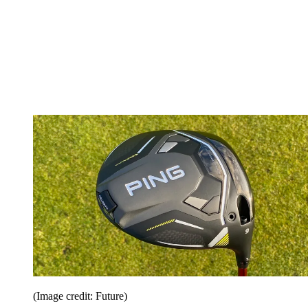
(Image credit: Future)