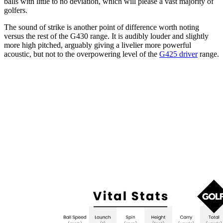
balls with little to no deviation, which will please a vast majority of
golfers.
The sound of strike is another point of difference worth noting
versus the rest of the G430 range. It is audibly louder and slightly
more high pitched, arguably giving a livelier more powerful
acoustic, but not to the overpowering level of the
G425 driver
range.