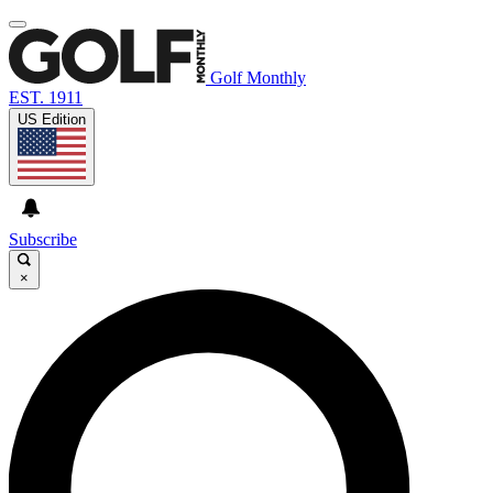
Golf Monthly
EST. 1911
US Edition
Subscribe
×