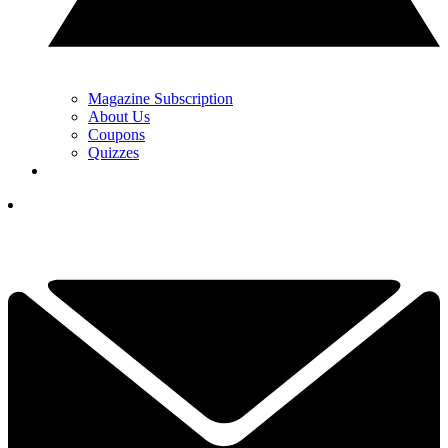
Magazine Subscription
About Us
Coupons
Quizzes