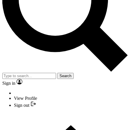
Search
Sign in
View Profile
Sign out