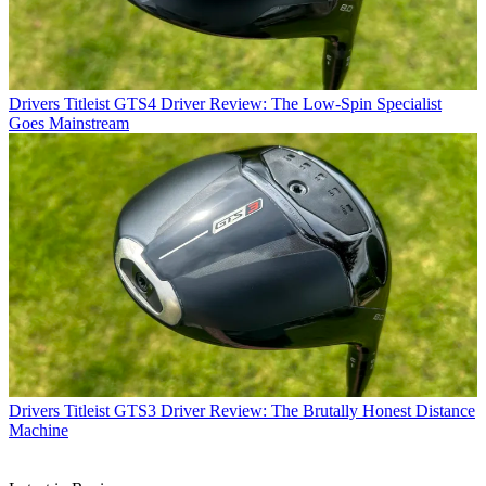
Drivers
Titleist GTS4 Driver Review: The Low-Spin Specialist
Goes Mainstream
Drivers
Titleist GTS3 Driver Review: The Brutally Honest Distance
Machine