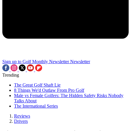
Sign up to Golf Monthly Newsletter
Newsletter
Trending
The Great Golf Shaft Lie
8 Things We'd Outlaw From Pro Golf
Male vs Female Golfers: The Hidden Safety Risks Nobody
Talks About
The International Series
Reviews
Drivers