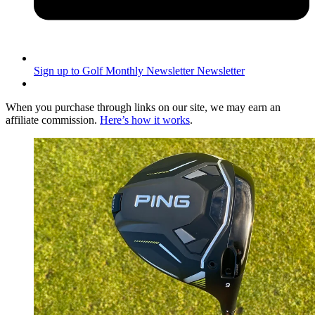
Sign up to Golf Monthly Newsletter
Newsletter
When you purchase through links on our site, we may earn an
affiliate commission.
Here’s how it works
.