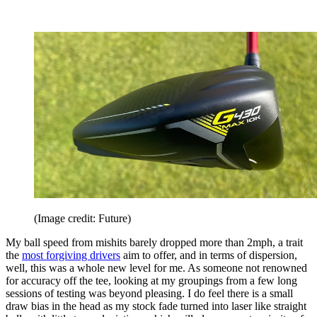
(Image credit: Future)
My ball speed from mishits barely dropped more than 2mph, a trait
the
most forgiving drivers
aim to offer, and in terms of dispersion,
well, this was a whole new level for me. As someone not renowned
for accuracy off the tee, looking at my groupings from a few long
sessions of testing was beyond pleasing. I do feel there is a small
draw bias in the head as my stock fade turned into laser like straight