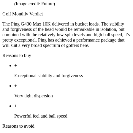
(Image credit: Future)
Golf Monthly Verdict
The Ping G430 Max 10K delivered in bucket loads. The stability
and forgiveness of the head would be remarkable in isolation, but
combined with the relatively low spin levels and high ball speed, it’s
pretty exceptional. Ping has achieved a performance package that
will suit a very broad spectrum of golfers here.
Reasons to buy
+
Exceptional stability and forgiveness
+
Very tight dispersion
+
Powerful feel and ball speed
Reasons to avoid