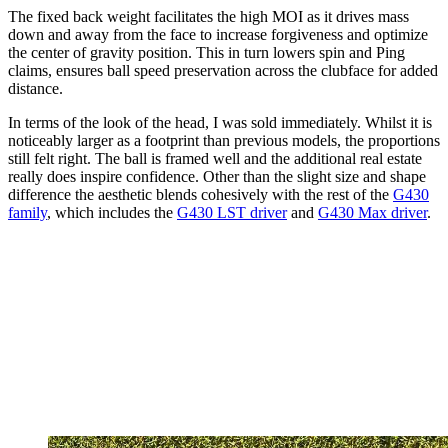
The fixed back weight facilitates the high MOI as it drives mass
down and away from the face to increase forgiveness and optimize
the center of gravity position. This in turn lowers spin and Ping
claims, ensures ball speed preservation across the clubface for added
distance.
In terms of the look of the head, I was sold immediately. Whilst it is
noticeably larger as a footprint than previous models, the proportions
still felt right. The ball is framed well and the additional real estate
really does inspire confidence. Other than the slight size and shape
difference the aesthetic blends cohesively with the rest of the
G430
family
, which includes the
G430 LST driver
and
G430 Max driver
.