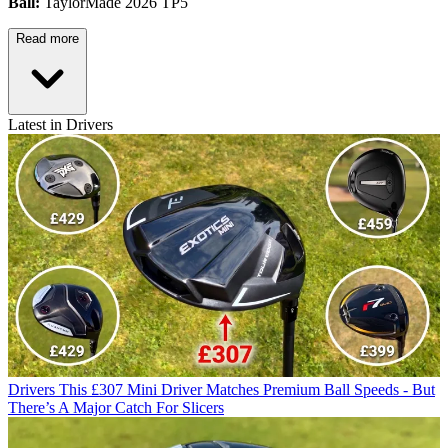
Ball:
TaylorMade 2026 TP5
Read more
Latest in Drivers
Drivers
This £307 Mini Driver Matches Premium Ball Speeds - But
There’s A Major Catch For Slicers