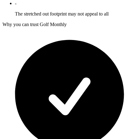
-
The stretched out footprint may not appeal to all
Why you can trust Golf Monthly