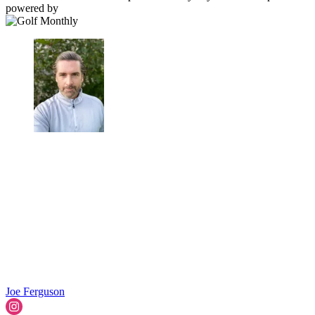
powered by
Joe Ferguson