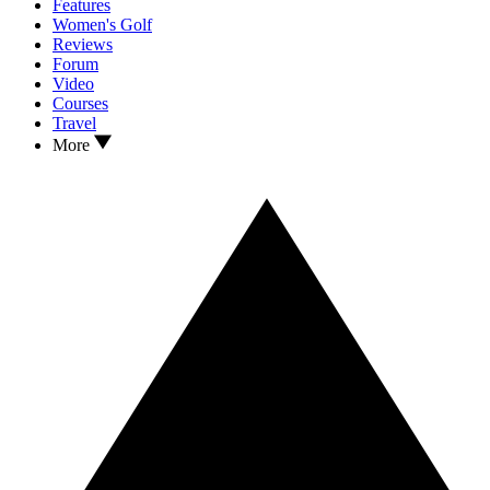
Features
Women's Golf
Reviews
Forum
Video
Courses
Travel
More