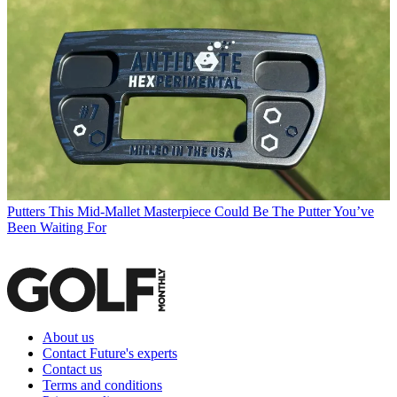
Putters
This Mid-Mallet Masterpiece Could Be The Putter You’ve
Been Waiting For
About us
Contact Future's experts
Contact us
Terms and conditions