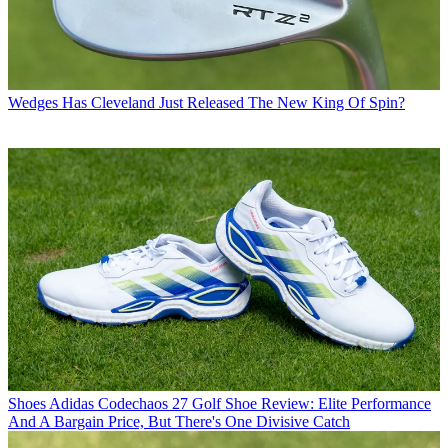
Wedges
Has Cleveland Just Released The New King Of Spin?
Shoes
Adidas Codechaos 27 Golf Shoe Review: Elite Performance
And A Bargain Price, But There's One Divisive Catch