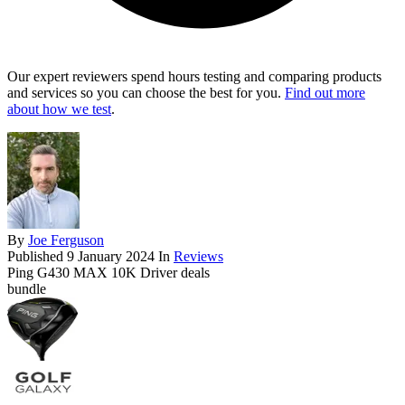
Our expert reviewers spend hours testing and comparing products
and services so you can choose the best for you.
Find out more
about how we test
.
By
Joe Ferguson
Published
9 January 2024
In
Reviews
Ping G430 MAX 10K Driver deals
bundle