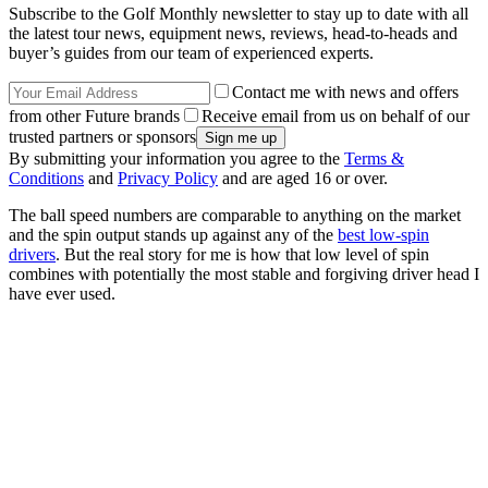
Subscribe to the Golf Monthly newsletter to stay up to date with all
the latest tour news, equipment news, reviews, head-to-heads and
buyer’s guides from our team of experienced experts.
Contact me with news and offers
from other Future brands
Receive email from us on behalf of our
trusted partners or sponsors
By submitting your information you agree to the
Terms &
Conditions
and
Privacy Policy
and are aged 16 or over.
The ball speed numbers are comparable to anything on the market
and the spin output stands up against any of the
best low-spin
drivers
. But the real story for me is how that low level of spin
combines with potentially the most stable and forgiving driver head I
have ever used.