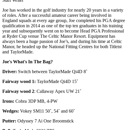
Staff Writer
Joe has worked in the golf industry for nearly 20 years in a variety
of roles. After a successful amateur career being involved in
England squads at every age group, Joe completed his PGA degree
qualification in 2014 as one of the top ten graduates in his training
year and subsequently went on to become Head PGA Professional
at Ryder Cup venue The Celtic Manor Resort. Equipment has
always been a huge passion of Joe’s, and during his time at Celtic
Manor, he headed up the National Fitting Centres for both Titleist
and TaylorMade.
Joe's What's In The Bag?
Driver:
Switch between TaylorMade Qi4D 8˚
Fairway wood 1:
TaylorMade Qi4D 15˚
Fairway wood 2
: Callaway Apex UW 21˚
Irons:
Cobra 3DP MB, 4-PW
Wedges:
Vokey SM11 50˚, 54˚ and 60˚
Putter:
Odyssey 7 Ai One Broomstick