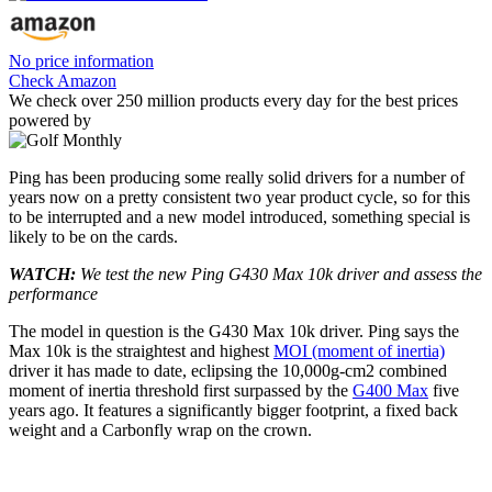
No price information
Check Amazon
We check over 250 million products every day for the best prices
powered by
Ping has been producing some really solid drivers for a number of
years now on a pretty consistent two year product cycle, so for this
to be interrupted and a new model introduced, something special is
likely to be on the cards.
WATCH:
We test the new Ping G430 Max 10k driver and assess the
performance
The model in question is the G430 Max 10k driver. Ping says the
Max 10k is the straightest and highest
MOI (moment of inertia)
driver it has made to date, eclipsing the 10,000g-cm2 combined
moment of inertia threshold first surpassed by the
G400 Max
five
years ago. It features a significantly bigger footprint, a fixed back
weight and a Carbonfly wrap on the crown.