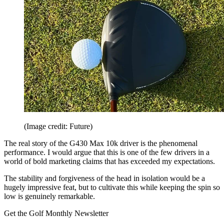
(Image credit: Future)
The real story of the G430 Max 10k driver is the phenomenal
performance. I would argue that this is one of the few drivers in a
world of bold marketing claims that has exceeded my expectations.
The stability and forgiveness of the head in isolation would be a
hugely impressive feat, but to cultivate this while keeping the spin so
low is genuinely remarkable.
Get the Golf Monthly Newsletter