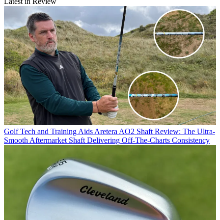
Latest in Review
Golf Tech and Training Aids
Aretera AO2 Shaft Review: The Ultra-
Smooth Aftermarket Shaft Delivering Off-The-Charts Consistency