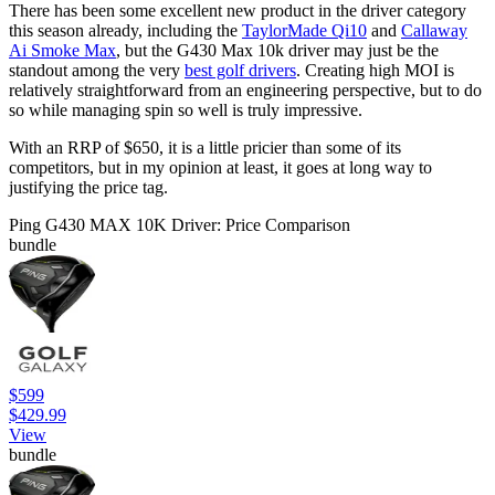
There has been some excellent new product in the driver category
this season already, including the
TaylorMade Qi10
and
Callaway
Ai Smoke Max
, but the G430 Max 10k driver may just be the
standout among the very
best golf drivers
. Creating high MOI is
relatively straightforward from an engineering perspective, but to do
so while managing spin so well is truly impressive.
With an RRP of $650, it is a little pricier than some of its
competitors, but in my opinion at least, it goes at long way to
justifying the price tag.
Ping G430 MAX 10K Driver: Price Comparison
bundle
$599
$429.99
View
bundle