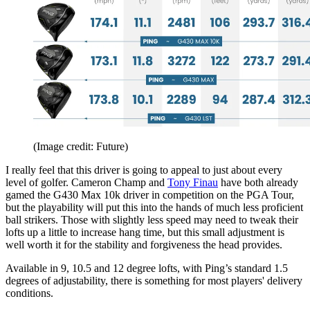
(Image credit: Future)
I really feel that this driver is going to appeal to just about every
level of golfer. Cameron Champ and
Tony Finau
have both already
gamed the G430 Max 10k driver in competition on the PGA Tour,
but the playability will put this into the hands of much less proficient
ball strikers. Those with slightly less speed may need to tweak their
lofts up a little to increase hang time, but this small adjustment is
well worth it for the stability and forgiveness the head provides.
Available in 9, 10.5 and 12 degree lofts, with Ping’s standard 1.5
degrees of adjustability, there is something for most players' delivery
conditions.