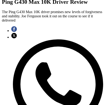
Ping G430 Max 10K Driver Review
The Ping G430 Max 10K driver promises new levels of forgiveness
and stability. Joe Ferguson took it out on the course to see if it
delivered