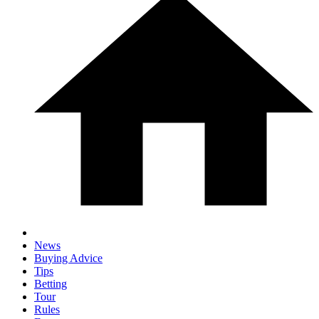
News
Buying Advice
Tips
Betting
Tour
Rules