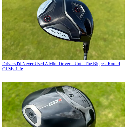
Drivers
I'd Never Used A Mini Driver... Until The Biggest Round
Of My Life