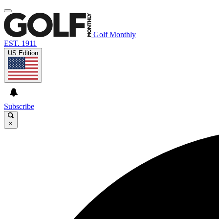
Golf Monthly
EST. 1911
US Edition
Subscribe
×