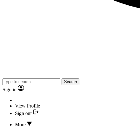
Search
Sign in
View Profile
Sign out
More